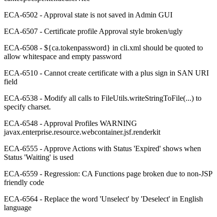
ECA-6502 - Approval state is not saved in Admin GUI
ECA-6507 - Certificate profile Approval style broken/ugly
ECA-6508 - ${ca.tokenpassword} in cli.xml should be quoted to
allow whitespace and empty password
ECA-6510 - Cannot create certificate with a plus sign in SAN URI
field
ECA-6538 - Modify all calls to FileUtils.writeStringToFile(...) to
specify charset.
ECA-6548 - Approval Profiles WARNING
javax.enterprise.resource.webcontainer.jsf.renderkit
ECA-6555 - Approve Actions with Status 'Expired' shows when
Status 'Waiting' is used
ECA-6559 - Regression: CA Functions page broken due to non-JSP
friendly code
ECA-6564 - Replace the word 'Unselect' by 'Deselect' in English
language