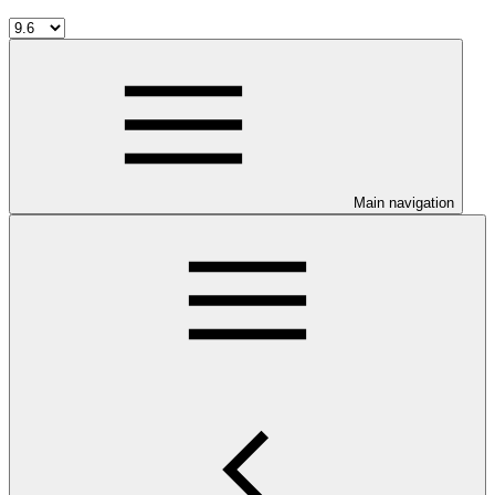
Main navigation