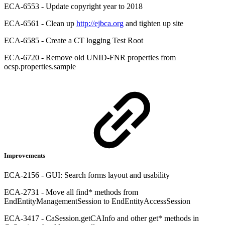
ECA-6553 - Update copyright year to 2018
ECA-6561 - Clean up
http://ejbca.org
and tighten up site
ECA-6585 - Create a CT logging Test Root
ECA-6720 - Remove old UNID-FNR properties from
ocsp.properties.sample
Improvements
ECA-2156 - GUI: Search forms layout and usability
ECA-2731 - Move all find* methods from
EndEntityManagementSession to EndEntityAccessSession
ECA-3417 - CaSession.getCAInfo and other get* methods in