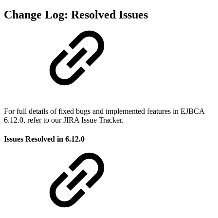
Change Log: Resolved Issues
For full details of fixed bugs and implemented features in EJBCA
6.12.0, refer to our JIRA Issue Tracker.
Issues Resolved in 6.12.0