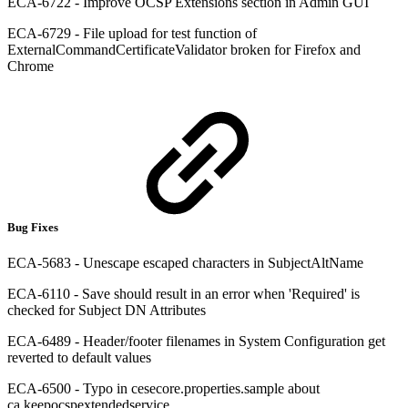
ECA-6722 - Improve OCSP Extensions section in Admin GUI
ECA-6729 - File upload for test function of
ExternalCommandCertificateValidator broken for Firefox and
Chrome
Bug Fixes
ECA-5683 - Unescape escaped characters in SubjectAltName
ECA-6110 - Save should result in an error when 'Required' is
checked for Subject DN Attributes
ECA-6489 - Header/footer filenames in System Configuration get
reverted to default values
ECA-6500 - Typo in cesecore.properties.sample about
ca.keepocspextendedservice