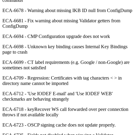
commands
ECA-6678 - Warning about missing IKB ID null from ConfigDump
ECA-6681 - Fix warning about missing Validator getters from
ConfigDump
ECA-6694 - CMP Configuration upgrade does not work
ECA-6698 - Unknown key binding causes Internal Key Bindings
page to crash
ECA-6699 - CT label requirements (e.g. Google / non-Google) are
sometimes not satisfied
ECA-6709 - Regression: Certificates with tag characters < > in
directory name cannot be imported
ECA-6712 - 'Use IODEF E-mail' and 'Use IODEF WEB'
checkmarks are behaving strangely
ECA-6718 - keyRecover WS call forwarded over peer connection
throws if not available locally
ECA-6723 - OSCP signing cache does not update properly.