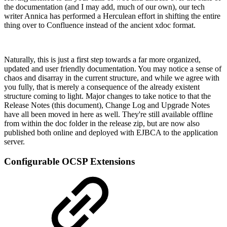
the documentation (and I may add, much of our own), our tech
writer Annica has performed a Herculean effort in shifting the entire
thing over to Confluence instead of the ancient xdoc format.
Naturally, this is just a first step towards a far more organized,
updated and user friendly documentation. You may notice a sense of
chaos and disarray in the current structure, and while we agree with
you fully, that is merely a consequence of the already existent
structure coming to light. Major changes to take notice to that the
Release Notes (this document), Change Log and Upgrade Notes
have all been moved in here as well. They're still available offline
from within the doc folder in the release zip, but are now also
published both online and deployed with EJBCA to the application
server.
Configurable OCSP Extensions