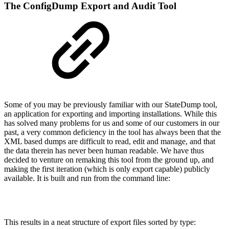
The ConfigDump Export and Audit Tool
Some of you may be previously familiar with our StateDump tool,
an application for exporting and importing installations. While this
has solved many problems for us and some of our customers in our
past, a very common deficiency in the tool has always been that the
XML based dumps are difficult to read, edit and manage, and that
the data therein has never been human readable. We have thus
decided to venture on remaking this tool from the ground up, and
making the first iteration (which is only export capable) publicly
available. It is built and run from the command line:
This results in a neat structure of export files sorted by type: