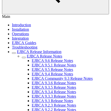
Main
Introduction
Installation
Operations
Integration
EJBCA Guides
Troubleshooting
EJBCA Release Information
EJBCA Release Notes
EJBCA 9.6 Release Notes
EJBCA 9.5.1 Release Notes
EJBCA 9.5 Release Notes
EJBCA 9.4 Release Notes
EJBCA Community 9.3 Release Notes
EJBCA 9.3.6 Release Notes
EJBCA 9.3.5 Release Notes
EJBCA 9.3.4 Release Notes
EJBCA 9.3.3 Release Notes
EJBCA 9.3 Release Notes
EJBCA 9.2.3 Release Notes
EJBCA 9.2.2 Release Notes