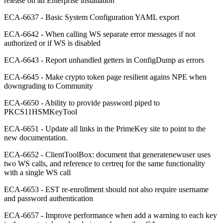
release on an Enterprise installation
ECA-6637 - Basic System Configuration YAML export
ECA-6642 - When calling WS separate error messages if not
authorized or if WS is disabled
ECA-6643 - Report unhandled getters in ConfigDump as errors
ECA-6645 - Make crypto token page resilient agains NPE when
downgrading to Community
ECA-6650 - Ability to provide password piped to
PKCS11HSMKeyTool
ECA-6651 - Update all links in the PrimeKey site to point to the
new documentation.
ECA-6652 - ClientToolBox: document that generatenewuser uses
two WS calls, and reference to certreq for the same functionality
with a single WS call
ECA-6653 - EST re-enrollment should not also require username
and password authentication
ECA-6657 - Improve performance when add a warning to each key