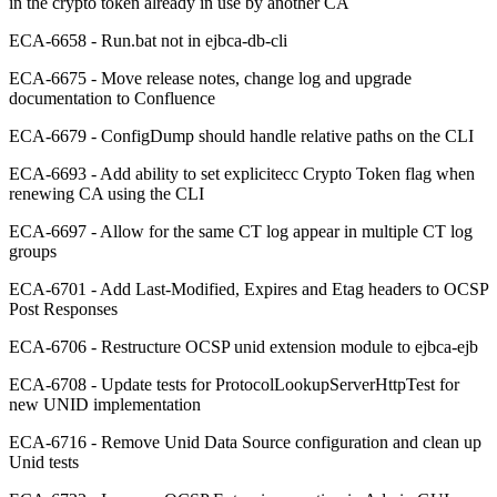
in the crypto token already in use by another CA
ECA-6658 - Run.bat not in ejbca-db-cli
ECA-6675 - Move release notes, change log and upgrade
documentation to Confluence
ECA-6679 - ConfigDump should handle relative paths on the CLI
ECA-6693 - Add ability to set explicitecc Crypto Token flag when
renewing CA using the CLI
ECA-6697 - Allow for the same CT log appear in multiple CT log
groups
ECA-6701 - Add Last-Modified, Expires and Etag headers to OCSP
Post Responses
ECA-6706 - Restructure OCSP unid extension module to ejbca-ejb
ECA-6708 - Update tests for ProtocolLookupServerHttpTest for
new UNID implementation
ECA-6716 - Remove Unid Data Source configuration and clean up
Unid tests