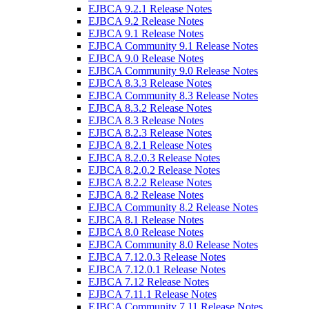
EJBCA 9.2.1 Release Notes
EJBCA 9.2 Release Notes
EJBCA 9.1 Release Notes
EJBCA Community 9.1 Release Notes
EJBCA 9.0 Release Notes
EJBCA Community 9.0 Release Notes
EJBCA 8.3.3 Release Notes
EJBCA Community 8.3 Release Notes
EJBCA 8.3.2 Release Notes
EJBCA 8.3 Release Notes
EJBCA 8.2.3 Release Notes
EJBCA 8.2.1 Release Notes
EJBCA 8.2.0.3 Release Notes
EJBCA 8.2.0.2 Release Notes
EJBCA 8.2.2 Release Notes
EJBCA 8.2 Release Notes
EJBCA Community 8.2 Release Notes
EJBCA 8.1 Release Notes
EJBCA 8.0 Release Notes
EJBCA Community 8.0 Release Notes
EJBCA 7.12.0.3 Release Notes
EJBCA 7.12.0.1 Release Notes
EJBCA 7.12 Release Notes
EJBCA 7.11.1 Release Notes
EJBCA Community 7.11 Release Notes