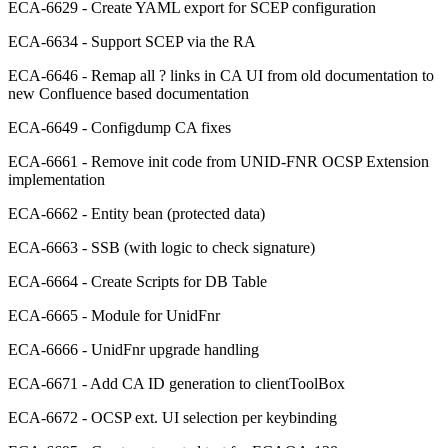
ECA-6629 - Create YAML export for SCEP configuration
ECA-6634 - Support SCEP via the RA
ECA-6646 - Remap all ? links in CA UI from old documentation to
new Confluence based documentation
ECA-6649 - Configdump CA fixes
ECA-6661 - Remove init code from UNID-FNR OCSP Extension
implementation
ECA-6662 - Entity bean (protected data)
ECA-6663 - SSB (with logic to check signature)
ECA-6664 - Create Scripts for DB Table
ECA-6665 - Module for UnidFnr
ECA-6666 - UnidFnr upgrade handling
ECA-6671 - Add CA ID generation to clientToolBox
ECA-6672 - OCSP ext. UI selection per keybinding