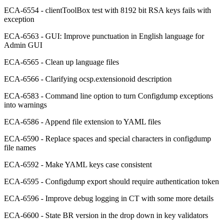
ECA-6554 - clientToolBox test with 8192 bit RSA keys fails with
exception
ECA-6563 - GUI: Improve punctuation in English language for
Admin GUI
ECA-6565 - Clean up language files
ECA-6566 - Clarifying ocsp.extensionoid description
ECA-6583 - Command line option to turn Configdump exceptions
into warnings
ECA-6586 - Append file extension to YAML files
ECA-6590 - Replace spaces and special characters in configdump
file names
ECA-6592 - Make YAML keys case consistent
ECA-6595 - Configdump export should require authentication token
ECA-6596 - Improve debug logging in CT with some more details
ECA-6600 - State BR version in the drop down in key validators