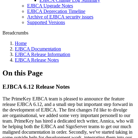
EJBCA Change Log Summary
EJBCA Upgrade Notes
EJBCA Deprecation Timeline
Archive of EJBCA security issues
Supported Versions
Breadcrumbs
Home
EJBCA Documentation
EJBCA Release Information
EJBCA Release Notes
On this Page
EJBCA 6.12 Release Notes
The PrimeKey EJBCA team is pleased to announce the feature
release EJBCA 6.12, and a small step but important step forward in
the development of EJBCA. The first changes I'd like to divulge
are organisational, we added some very important personell to our
team. PrimeKey has hired a dedicated tech writer, Annica, who will
be helping both the EJBCA and SignServer teams to get our much
maligned documentation in order. Secondly, we've started taking in
some outside help for development work, integrating them into our