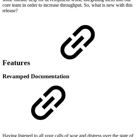
core team in order to increase throughput. So, what is new with this
release?
Features
Revamped Documentation
Having listened to all your calls of woe and distress over the state of