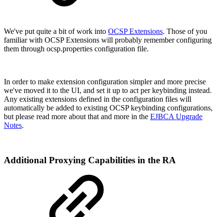
We've put quite a bit of work into
OCSP Extensions
. Those of you
familiar with OCSP Extensions will probably remember configuring
them through ocsp.properties configuration file.
In order to make extension configuration simpler and more precise
we've moved it to the UI, and set it up to act per keybinding instead.
Any existing extensions defined in the configuration files will
automatically be added to existing OCSP keybinding configurations,
but please read more about that and more in the
EJBCA Upgrade
Notes
.
Additional Proxying Capabilities in the RA