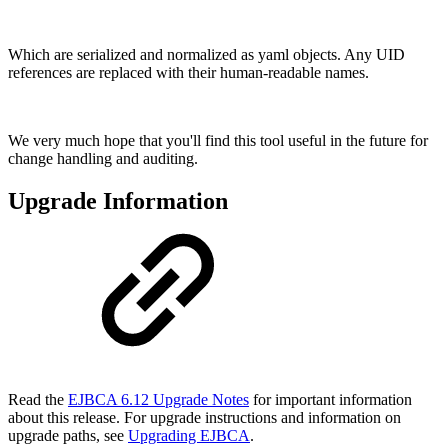
Which are serialized and normalized as yaml objects. Any UID
references are replaced with their human-readable names.
We very much hope that you'll find this tool useful in the future for
change handling and auditing.
Upgrade Information
Read the
EJBCA 6.12 Upgrade Notes
for important information
about this release. For upgrade instructions and information on
upgrade paths, see
Upgrading EJBCA
.