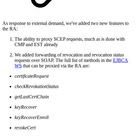
As response to external demand, we've added two new features to
the RA:
The ability to proxy SCEP requests, much as is done with
CMP and EST already
We added forwarding of revocation and revocation status
requests over SOAP. The full list of methods in the
EJBCA
WS
that can be proxied via the RA are:
certificateRequest
checkRevokationStatus
getLastCertChain
keyRecover
keyRecoverEnroll
revokeCert