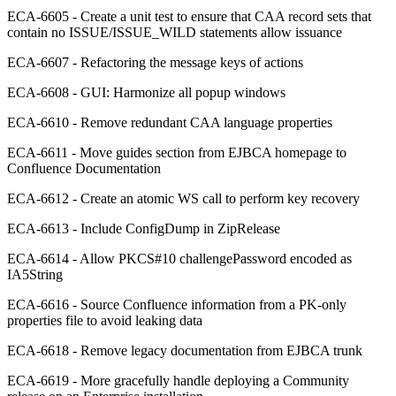
ECA-6605 - Create a unit test to ensure that CAA record sets that
contain no ISSUE/ISSUE_WILD statements allow issuance
ECA-6607 - Refactoring the message keys of actions
ECA-6608 - GUI: Harmonize all popup windows
ECA-6610 - Remove redundant CAA language properties
ECA-6611 - Move guides section from EJBCA homepage to
Confluence Documentation
ECA-6612 - Create an atomic WS call to perform key recovery
ECA-6613 - Include ConfigDump in ZipRelease
ECA-6614 - Allow PKCS#10 challengePassword encoded as
IA5String
ECA-6616 - Source Confluence information from a PK-only
properties file to avoid leaking data
ECA-6618 - Remove legacy documentation from EJBCA trunk
ECA-6619 - More gracefully handle deploying a Community