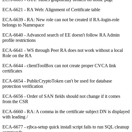
ECA-6621 - RA Web: Alignment of Certificate table
ECA-6639 - RA: New role can not be created if RA-login-role
belongs to Namespace
ECA-6640 - Advanced search of EE doesn't follow RA Admin
profile restrictions
ECA-6641 - WS through Peer RA does not work without a local
Role on the RA
ECA-6644 - clientToolBox can not create proper CVCA link
certificates
ECA-6654 - PublicCryptoToken can't be used for database
protection verification
ECA-6656 - Order of SAN fields should not change if it comes
from the CSR
ECA-6660 - RA: A comma in the certificate subject DN is displayed
with leading /
ECA-6677 - ejbca-setup quick install script fails to run SQL cleanup