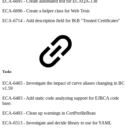
ECA-6695 - Create automated test for ECAQA-138
ECA-6696 - Create a helper class for Web Tests
ECA-6714 - Add description field for IKB "Trusted Certificates"
Tasks
ECA-6465 - Investigate the impact of curve aliases changing in BC
v1.59
ECA-6483 - Add static code analyzing support for EJBCA code
base.
ECA-6493 - Clean up warnings in CertProfileBean
ECA-6513 - Investigate and decide library to use for YAML