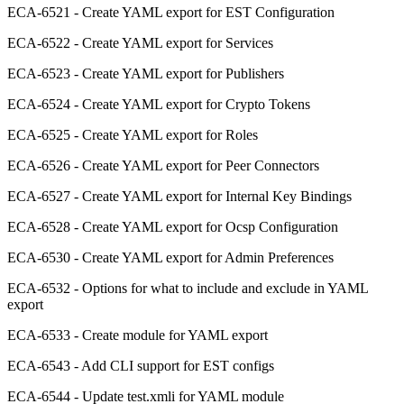
ECA-6521 - Create YAML export for EST Configuration
ECA-6522 - Create YAML export for Services
ECA-6523 - Create YAML export for Publishers
ECA-6524 - Create YAML export for Crypto Tokens
ECA-6525 - Create YAML export for Roles
ECA-6526 - Create YAML export for Peer Connectors
ECA-6527 - Create YAML export for Internal Key Bindings
ECA-6528 - Create YAML export for Ocsp Configuration
ECA-6530 - Create YAML export for Admin Preferences
ECA-6532 - Options for what to include and exclude in YAML
export
ECA-6533 - Create module for YAML export
ECA-6543 - Add CLI support for EST configs
ECA-6544 - Update test.xmli for YAML module