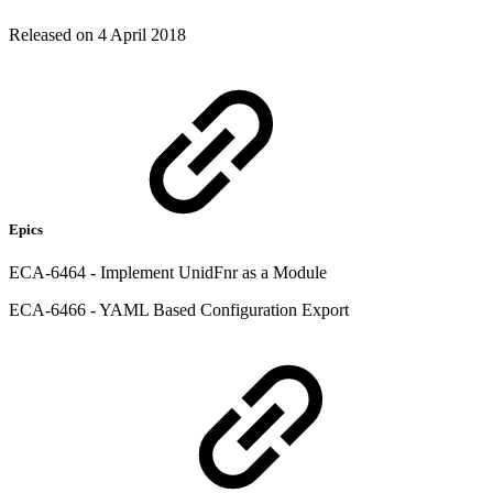
Released on 4 April 2018
Epics
ECA-6464 - Implement UnidFnr as a Module
ECA-6466 - YAML Based Configuration Export