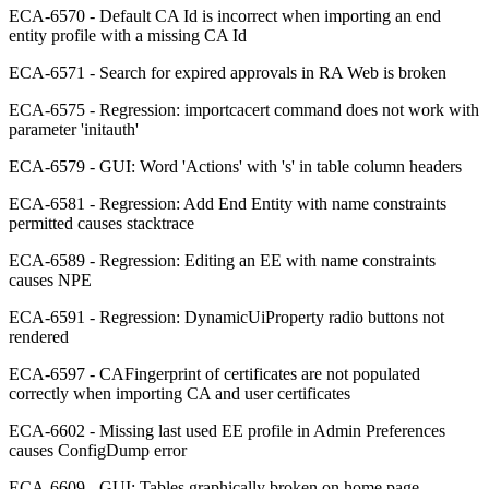
ECA-6570 - Default CA Id is incorrect when importing an end
entity profile with a missing CA Id
ECA-6571 - Search for expired approvals in RA Web is broken
ECA-6575 - Regression: importcacert command does not work with
parameter 'initauth'
ECA-6579 - GUI: Word 'Actions' with 's' in table column headers
ECA-6581 - Regression: Add End Entity with name constraints
permitted causes stacktrace
ECA-6589 - Regression: Editing an EE with name constraints
causes NPE
ECA-6591 - Regression: DynamicUiProperty radio buttons not
rendered
ECA-6597 - CAFingerprint of certificates are not populated
correctly when importing CA and user certificates
ECA-6602 - Missing last used EE profile in Admin Preferences
causes ConfigDump error
ECA-6609 - GUI: Tables graphically broken on home page