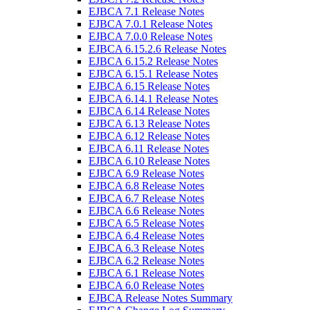
EJBCA 7.1 Release Notes
EJBCA 7.0.1 Release Notes
EJBCA 7.0.0 Release Notes
EJBCA 6.15.2.6 Release Notes
EJBCA 6.15.2 Release Notes
EJBCA 6.15.1 Release Notes
EJBCA 6.15 Release Notes
EJBCA 6.14.1 Release Notes
EJBCA 6.14 Release Notes
EJBCA 6.13 Release Notes
EJBCA 6.12 Release Notes
EJBCA 6.11 Release Notes
EJBCA 6.10 Release Notes
EJBCA 6.9 Release Notes
EJBCA 6.8 Release Notes
EJBCA 6.7 Release Notes
EJBCA 6.6 Release Notes
EJBCA 6.5 Release Notes
EJBCA 6.4 Release Notes
EJBCA 6.3 Release Notes
EJBCA 6.2 Release Notes
EJBCA 6.1 Release Notes
EJBCA 6.0 Release Notes
EJBCA Release Notes Summary