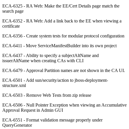
ECA-6325 - RA Web: Make the EE/Cert Details page match the
search page
ECA-6352 - RA Web: Add a link back to the EE when viewing a
certificate
ECA-6356 - Create system tests for modular protocol configuration
ECA-6411 - Move ServiceManifestBuilder into its own project
ECA-6437 - Ability to specify a subjectAltName and
issuerAltName when creating CAs with CLI
ECA-6479 - Approval Partition names are not shown in the CA UI.
ECA-6501 - Add sun/security/action to jboss-deployment-
structure.xml
ECA-6503 - Remove Web Tests from zip release
ECA-6506 - Null Pointer Exception when viewing an Accumulative
Approval Request in Admin GUI
ECA-6551 - Format validation message properly under
QueryGenerator