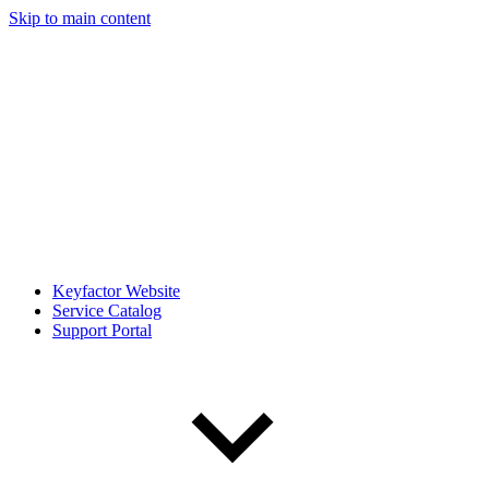
Skip to main content
Keyfactor Website
Service Catalog
Support Portal