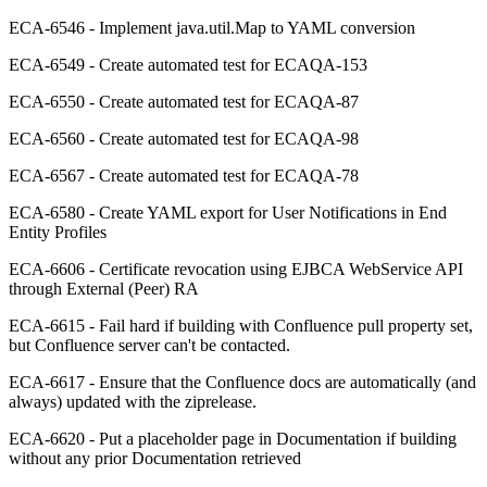
ECA-6546 - Implement java.util.Map to YAML conversion
ECA-6549 - Create automated test for ECAQA-153
ECA-6550 - Create automated test for ECAQA-87
ECA-6560 - Create automated test for ECAQA-98
ECA-6567 - Create automated test for ECAQA-78
ECA-6580 - Create YAML export for User Notifications in End
Entity Profiles
ECA-6606 - Certificate revocation using EJBCA WebService API
through External (Peer) RA
ECA-6615 - Fail hard if building with Confluence pull property set,
but Confluence server can't be contacted.
ECA-6617 - Ensure that the Confluence docs are automatically (and
always) updated with the ziprelease.
ECA-6620 - Put a placeholder page in Documentation if building
without any prior Documentation retrieved