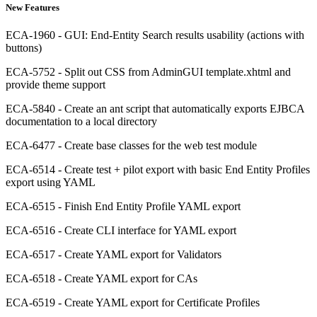
New Features
ECA-1960 - GUI: End-Entity Search results usability (actions with
buttons)
ECA-5752 - Split out CSS from AdminGUI template.xhtml and
provide theme support
ECA-5840 - Create an ant script that automatically exports EJBCA
documentation to a local directory
ECA-6477 - Create base classes for the web test module
ECA-6514 - Create test + pilot export with basic End Entity Profiles
export using YAML
ECA-6515 - Finish End Entity Profile YAML export
ECA-6516 - Create CLI interface for YAML export
ECA-6517 - Create YAML export for Validators
ECA-6518 - Create YAML export for CAs
ECA-6519 - Create YAML export for Certificate Profiles