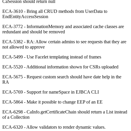
CaSession should return null
ECA-3610 - Bring all CRUD methods from UserData to
EndEntityAccessSession
ECA-3772 - InformationMemory and associated cache classes are
redundant and should be removed
ECA-5382 - RA: Allow certain admins to see requests that they are
not allowed to approve
ECA-5499 - Use Facelet templating instead of frames
ECA-5520 - Additional information shown for CSRs uploaded
ECA-5675 - Request custom search should have date help in the
RA
ECA-5769 - Support for nameSpace in EJBCA CLI
ECA-5864 - Make it possible to change EEP of an EE
ECA-6298 - CaInfo.getCertificateChain should return a List instead
of a Collection
ECA-6320 - Allow validators to render dynamic values.