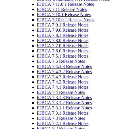
EJBCA 7.11.0.1 Release Notes
EJBCA 7.11 Release Notes
EJBCA 7.10.1 Release Notes
EJBCA 7.10.0.1 Release Notes
EJBCA 7.9.1 Release Notes
EJBCA 7.9.0 Release Notes
EJBCA 7.8.1 Release Notes
EJBCA 7.8.0 Release Notes
EJBCA 7.7.0 Release Notes
EJBCA 7.6.0 Release Notes
EJBCA 7.5.1 Release Notes
EJBCA 7.5 Release Notes
EJBCA 7.4.3.3 Release Notes
EJBCA 7.4.3.2 Release Notes
EJBCA 7.4.3 Release Notes
EJBCA 7.4.2 Release Notes
EJBCA 7.4.1 Release Notes
EJBCA 7.4 Release Notes
EJBCA 7.3.1.3 Release Notes
EJBCA 7.3.1.2 Release Notes
EJBCA 7.3.1.1 Release Notes
EJBCA 7.3.1 Release Notes
EJBCA 7.3 Release Notes
EJBCA 7.2.1 Release Notes
EJBCA 7.2 Release Notes