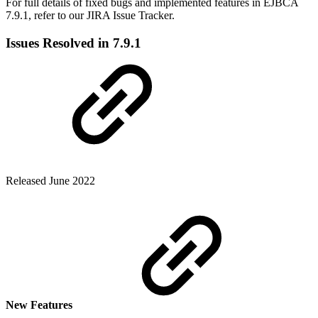
For full details of fixed bugs and implemented features in EJBCA
7.9.1, refer to our JIRA Issue Tracker.
Issues Resolved in 7.9.1
Released June 2022
New Features