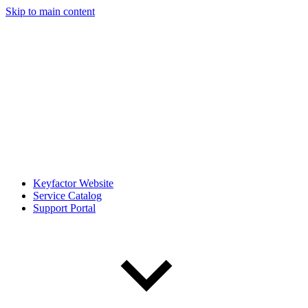
Skip to main content
Keyfactor Website
Service Catalog
Support Portal