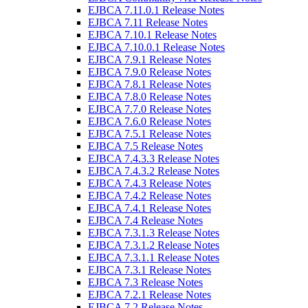
EJBCA 7.11.0.1 Release Notes
EJBCA 7.11 Release Notes
EJBCA 7.10.1 Release Notes
EJBCA 7.10.0.1 Release Notes
EJBCA 7.9.1 Release Notes
EJBCA 7.9.0 Release Notes
EJBCA 7.8.1 Release Notes
EJBCA 7.8.0 Release Notes
EJBCA 7.7.0 Release Notes
EJBCA 7.6.0 Release Notes
EJBCA 7.5.1 Release Notes
EJBCA 7.5 Release Notes
EJBCA 7.4.3.3 Release Notes
EJBCA 7.4.3.2 Release Notes
EJBCA 7.4.3 Release Notes
EJBCA 7.4.2 Release Notes
EJBCA 7.4.1 Release Notes
EJBCA 7.4 Release Notes
EJBCA 7.3.1.3 Release Notes
EJBCA 7.3.1.2 Release Notes
EJBCA 7.3.1.1 Release Notes
EJBCA 7.3.1 Release Notes
EJBCA 7.3 Release Notes
EJBCA 7.2.1 Release Notes
EJBCA 7.2 Release Notes