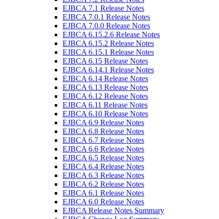
EJBCA 7.1 Release Notes
EJBCA 7.0.1 Release Notes
EJBCA 7.0.0 Release Notes
EJBCA 6.15.2.6 Release Notes
EJBCA 6.15.2 Release Notes
EJBCA 6.15.1 Release Notes
EJBCA 6.15 Release Notes
EJBCA 6.14.1 Release Notes
EJBCA 6.14 Release Notes
EJBCA 6.13 Release Notes
EJBCA 6.12 Release Notes
EJBCA 6.11 Release Notes
EJBCA 6.10 Release Notes
EJBCA 6.9 Release Notes
EJBCA 6.8 Release Notes
EJBCA 6.7 Release Notes
EJBCA 6.6 Release Notes
EJBCA 6.5 Release Notes
EJBCA 6.4 Release Notes
EJBCA 6.3 Release Notes
EJBCA 6.2 Release Notes
EJBCA 6.1 Release Notes
EJBCA 6.0 Release Notes
EJBCA Release Notes Summary