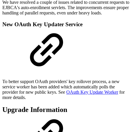
We have resolved a couple of issues related to concurrent requests to
EJBCA's auto-enrollment servlets. The improvements ensure proper
handling of parallel requests, even under heavy loads.
New OAuth Key Updater Service
To better support OAuth providers' key rollover process, a new
service worker has been added which automatically polls the
provider for new public keys. See
OAuth Key Update Worker
for
more details.
Upgrade Information