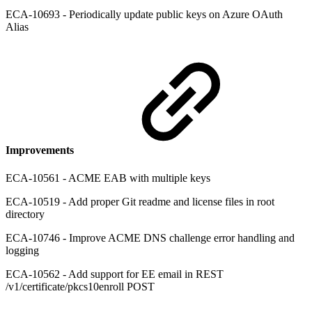
ECA-10693 - Periodically update public keys on Azure OAuth
Alias
Improvements
ECA-10561 - ACME EAB with multiple keys
ECA-10519 - Add proper Git readme and license files in root
directory
ECA-10746 - Improve ACME DNS challenge error handling and
logging
ECA-10562 - Add support for EE email in REST
/v1/certificate/pkcs10enroll POST