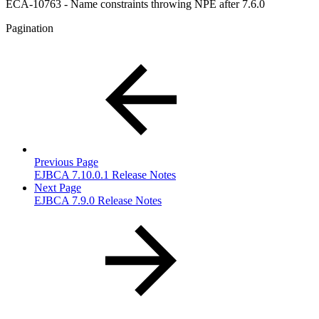
ECA-10763 - Name constraints throwing NPE after 7.6.0
Pagination
Previous Page
EJBCA 7.10.0.1 Release Notes
Next Page
EJBCA 7.9.0 Release Notes