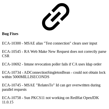
Bug Fixes
ECA-10300 - MSAE alias "Test connection" clears user input
ECA-10545 - RA Web Make New Request does not correctly parse
CSR
ECA-10692 - Intune revocation poller fails if CA uses ldap order
ECA-10734 - ADConnectionSingletonBean - could not obtain lock
within 5000MILLISECONDS
ECA-10745 - MSAE "RelatesTo" Id can ger overwritten during
parallel requests
ECA-10758 - Sun PKCS11 not working on RedHat OpenJDK
11.0.15