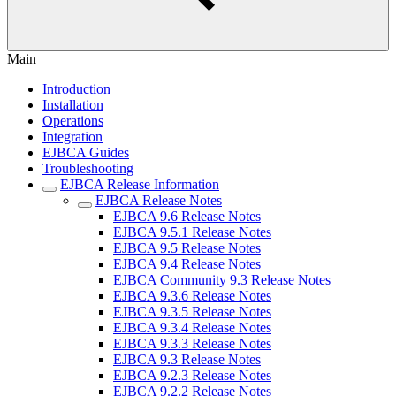
Main
Introduction
Installation
Operations
Integration
EJBCA Guides
Troubleshooting
EJBCA Release Information
EJBCA Release Notes
EJBCA 9.6 Release Notes
EJBCA 9.5.1 Release Notes
EJBCA 9.5 Release Notes
EJBCA 9.4 Release Notes
EJBCA Community 9.3 Release Notes
EJBCA 9.3.6 Release Notes
EJBCA 9.3.5 Release Notes
EJBCA 9.3.4 Release Notes
EJBCA 9.3.3 Release Notes
EJBCA 9.3 Release Notes
EJBCA 9.2.3 Release Notes
EJBCA 9.2.2 Release Notes