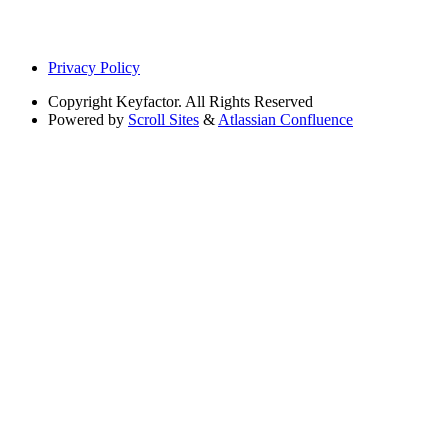
Privacy Policy
Copyright
Keyfactor. All Rights Reserved
Powered by
Scroll Sites
&
Atlassian Confluence