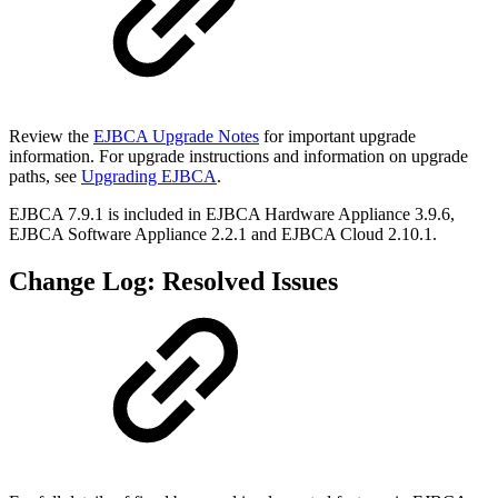
Review the
EJBCA Upgrade Notes
for important upgrade
information. For upgrade instructions and information on upgrade
paths, see
Upgrading EJBCA
.
EJBCA 7.9.1 is included in EJBCA Hardware Appliance 3.9.6,
EJBCA Software Appliance 2.2.1 and EJBCA Cloud 2.10.1.
Change Log: Resolved Issues