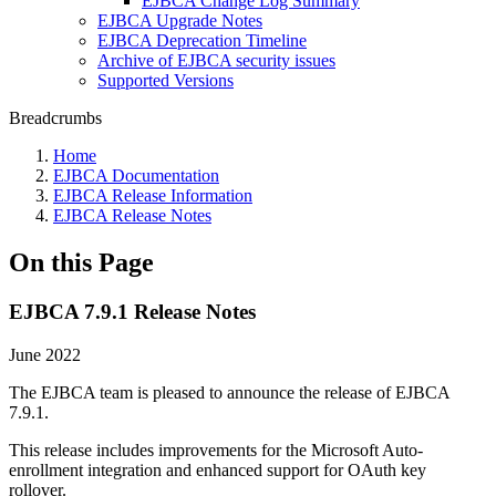
EJBCA Change Log Summary
EJBCA Upgrade Notes
EJBCA Deprecation Timeline
Archive of EJBCA security issues
Supported Versions
Breadcrumbs
Home
EJBCA Documentation
EJBCA Release Information
EJBCA Release Notes
On this Page
EJBCA 7.9.1 Release Notes
June 2022
The EJBCA team is pleased to announce the release of EJBCA
7.9.1.
This release includes improvements for the Microsoft Auto-
enrollment integration and enhanced support for OAuth key
rollover.