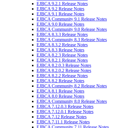
EJBCA 9.2.1 Release Notes
EJBCA 9.2 Release Notes
EJBCA 9.1 Release Notes
EJBCA Community 9.1 Release Notes
EJBCA 9.0 Release Notes
EJBCA Community 9.0 Release Notes
EJBCA 8.3.3 Release Notes
EJBCA Community 8.3 Release Notes
EJBCA 8.3.2 Release Notes
EJBCA 8.3 Release Notes
EJBCA 8.2.3 Release Notes
EJBCA 8.2.1 Release Notes
EJBCA 8.2.0.3 Release Notes
EJBCA 8.2.0.2 Release Notes
EJBCA 8.2.2 Release Notes
EJBCA 8.2 Release Notes
EJBCA Community 8.2 Release Notes
EJBCA 8.1 Release Notes
EJBCA 8.0 Release Notes
EJBCA Community 8.0 Release Notes
EJBCA 7.12.0.3 Release Notes
EJBCA 7.12.0.1 Release Notes
EJBCA 7.12 Release Notes
EJBCA 7.11.1 Release Notes
EJBCA Community 7.11 Release Notes