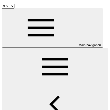
Main navigation