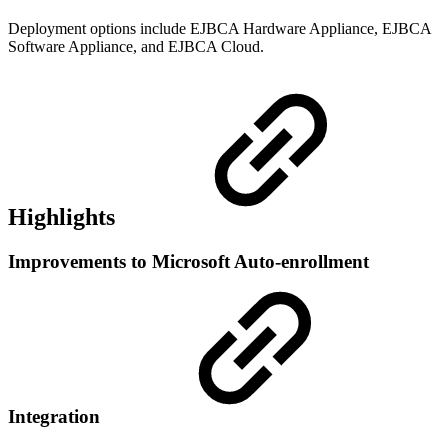
Deployment options include EJBCA Hardware Appliance, EJBCA
Software Appliance, and EJBCA Cloud.
Highlights
Improvements to Microsoft Auto-enrollment
Integration