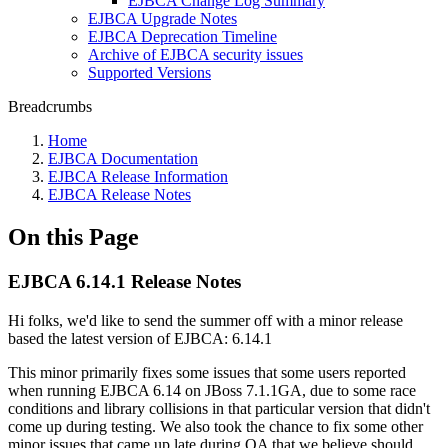
EJBCA Change Log Summary
EJBCA Upgrade Notes
EJBCA Deprecation Timeline
Archive of EJBCA security issues
Supported Versions
Breadcrumbs
Home
EJBCA Documentation
EJBCA Release Information
EJBCA Release Notes
On this Page
EJBCA 6.14.1 Release Notes
Hi folks, we'd like to send the summer off with a minor release
based the latest version of EJBCA: 6.14.1
This minor primarily fixes some issues that some users reported
when running EJBCA 6.14 on JBoss 7.1.1GA, due to some race
conditions and library collisions in that particular version that didn't
come up during testing. We also took the chance to fix some other
minor issues that came up late during QA that we believe should