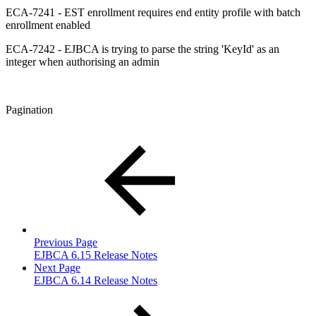
ECA-7241 - EST enrollment requires end entity profile with batch
enrollment enabled
ECA-7242 - EJBCA is trying to parse the string 'KeyId' as an
integer when authorising an admin
Pagination
Previous Page
EJBCA 6.15 Release Notes
Next Page
EJBCA 6.14 Release Notes