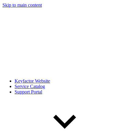
Skip to main content
Keyfactor Website
Service Catalog
Support Portal