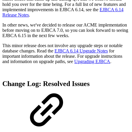
hold you over for the time being. For a full list of new features and
implemented improvements in EJBCA 6.14, see the
EJBCA 6.14
Release Notes
.
In other news, we've decided to release our ACME implementation
before moving on to EJBCA 7.0, so you can look forward to seeing
EJBCA 6.15 in the next few weeks.
This minor release does not involve any upgrade steps or notable
database changes. Read the
EJBCA 6.14 Upgrade Notes
for
important information about the release. For upgrade instructions
and information on upgrade paths, see
Upgrading EJBCA
.
Change Log: Resolved Issues