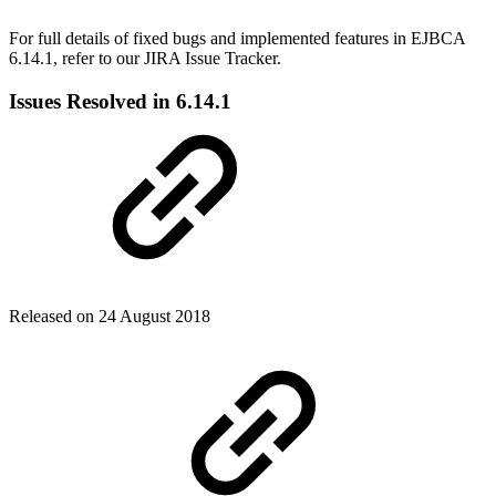
For full details of fixed bugs and implemented features in EJBCA
6.14.1, refer to our JIRA Issue Tracker.
Issues Resolved in 6.14.1
Released on 24 August 2018