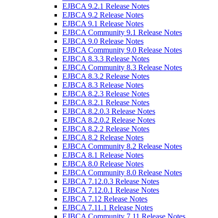
EJBCA 9.2.1 Release Notes
EJBCA 9.2 Release Notes
EJBCA 9.1 Release Notes
EJBCA Community 9.1 Release Notes
EJBCA 9.0 Release Notes
EJBCA Community 9.0 Release Notes
EJBCA 8.3.3 Release Notes
EJBCA Community 8.3 Release Notes
EJBCA 8.3.2 Release Notes
EJBCA 8.3 Release Notes
EJBCA 8.2.3 Release Notes
EJBCA 8.2.1 Release Notes
EJBCA 8.2.0.3 Release Notes
EJBCA 8.2.0.2 Release Notes
EJBCA 8.2.2 Release Notes
EJBCA 8.2 Release Notes
EJBCA Community 8.2 Release Notes
EJBCA 8.1 Release Notes
EJBCA 8.0 Release Notes
EJBCA Community 8.0 Release Notes
EJBCA 7.12.0.3 Release Notes
EJBCA 7.12.0.1 Release Notes
EJBCA 7.12 Release Notes
EJBCA 7.11.1 Release Notes
EJBCA Community 7.11 Release Notes