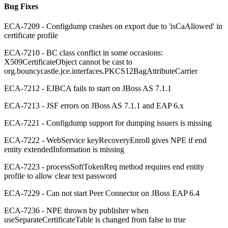
Bug Fixes
ECA-7209 - Configdump crashes on export due to 'isCaAllowed' in
certificate profile
ECA-7210 - BC class conflict in some occasions:
X509CertificateObject cannot be cast to
org.bouncycastle.jce.interfaces.PKCS12BagAttributeCarrier
ECA-7212 - EJBCA fails to start on JBoss AS 7.1.1
ECA-7213 - JSF errors on JBoss AS 7.1.1 and EAP 6.x
ECA-7221 - Configdump support for dumping issuers is missing
ECA-7222 - WebService keyRecoveryEnroll gives NPE if end
entity extendedInformation is missing
ECA-7223 - processSoftTokenReq method requires end entity
profile to allow clear text password
ECA-7229 - Can not start Peer Connector on JBoss EAP 6.4
ECA-7236 - NPE thrown by publisher when
useSeparateCertificateTable is changed from false to true