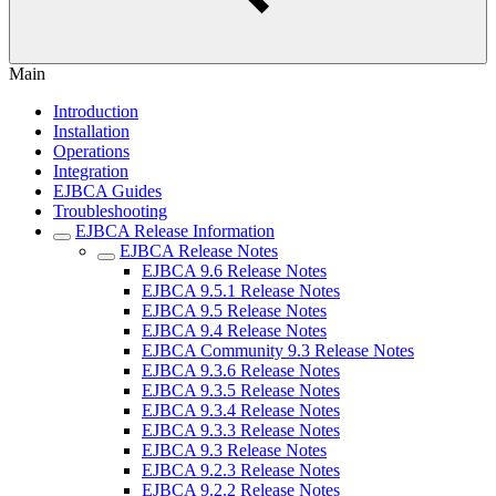
Main
Introduction
Installation
Operations
Integration
EJBCA Guides
Troubleshooting
EJBCA Release Information
EJBCA Release Notes
EJBCA 9.6 Release Notes
EJBCA 9.5.1 Release Notes
EJBCA 9.5 Release Notes
EJBCA 9.4 Release Notes
EJBCA Community 9.3 Release Notes
EJBCA 9.3.6 Release Notes
EJBCA 9.3.5 Release Notes
EJBCA 9.3.4 Release Notes
EJBCA 9.3.3 Release Notes
EJBCA 9.3 Release Notes
EJBCA 9.2.3 Release Notes
EJBCA 9.2.2 Release Notes