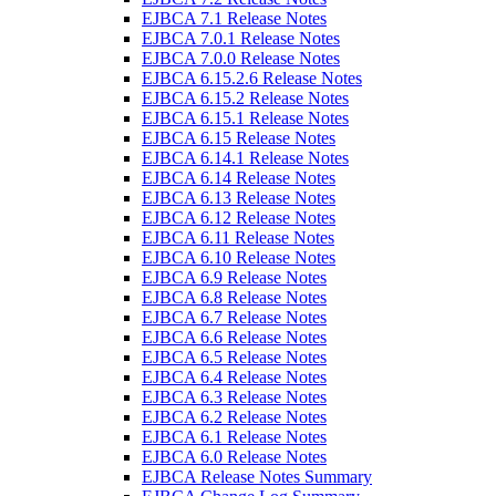
EJBCA 7.1 Release Notes
EJBCA 7.0.1 Release Notes
EJBCA 7.0.0 Release Notes
EJBCA 6.15.2.6 Release Notes
EJBCA 6.15.2 Release Notes
EJBCA 6.15.1 Release Notes
EJBCA 6.15 Release Notes
EJBCA 6.14.1 Release Notes
EJBCA 6.14 Release Notes
EJBCA 6.13 Release Notes
EJBCA 6.12 Release Notes
EJBCA 6.11 Release Notes
EJBCA 6.10 Release Notes
EJBCA 6.9 Release Notes
EJBCA 6.8 Release Notes
EJBCA 6.7 Release Notes
EJBCA 6.6 Release Notes
EJBCA 6.5 Release Notes
EJBCA 6.4 Release Notes
EJBCA 6.3 Release Notes
EJBCA 6.2 Release Notes
EJBCA 6.1 Release Notes
EJBCA 6.0 Release Notes
EJBCA Release Notes Summary