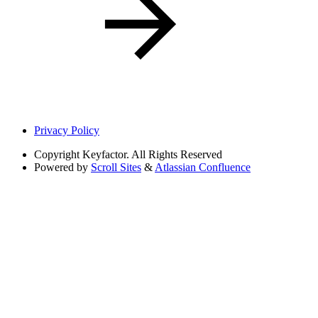
Privacy Policy
Copyright
Keyfactor. All Rights Reserved
Powered by
Scroll Sites
&
Atlassian Confluence