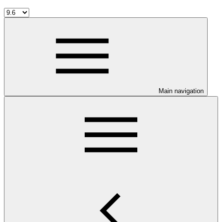
Main navigation