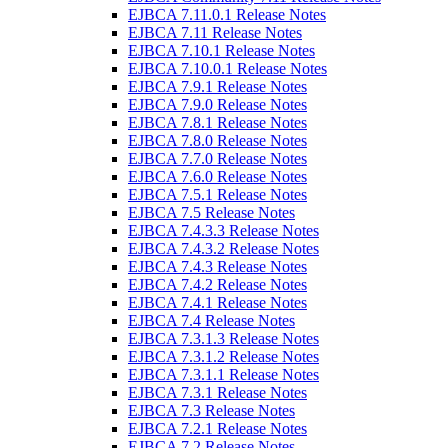
EJBCA 7.11.0.1 Release Notes
EJBCA 7.11 Release Notes
EJBCA 7.10.1 Release Notes
EJBCA 7.10.0.1 Release Notes
EJBCA 7.9.1 Release Notes
EJBCA 7.9.0 Release Notes
EJBCA 7.8.1 Release Notes
EJBCA 7.8.0 Release Notes
EJBCA 7.7.0 Release Notes
EJBCA 7.6.0 Release Notes
EJBCA 7.5.1 Release Notes
EJBCA 7.5 Release Notes
EJBCA 7.4.3.3 Release Notes
EJBCA 7.4.3.2 Release Notes
EJBCA 7.4.3 Release Notes
EJBCA 7.4.2 Release Notes
EJBCA 7.4.1 Release Notes
EJBCA 7.4 Release Notes
EJBCA 7.3.1.3 Release Notes
EJBCA 7.3.1.2 Release Notes
EJBCA 7.3.1.1 Release Notes
EJBCA 7.3.1 Release Notes
EJBCA 7.3 Release Notes
EJBCA 7.2.1 Release Notes
EJBCA 7.2 Release Notes