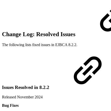
Change Log: Resolved Issues
The following lists fixed issues in EJBCA 8.2.2.
Issues Resolved in 8.2.2
Released November 2024
Bug Fixes