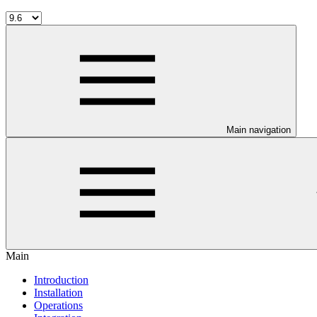
Main navigation
Main
Introduction
Installation
Operations