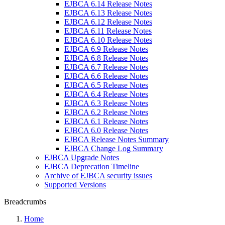
EJBCA 6.14 Release Notes
EJBCA 6.13 Release Notes
EJBCA 6.12 Release Notes
EJBCA 6.11 Release Notes
EJBCA 6.10 Release Notes
EJBCA 6.9 Release Notes
EJBCA 6.8 Release Notes
EJBCA 6.7 Release Notes
EJBCA 6.6 Release Notes
EJBCA 6.5 Release Notes
EJBCA 6.4 Release Notes
EJBCA 6.3 Release Notes
EJBCA 6.2 Release Notes
EJBCA 6.1 Release Notes
EJBCA 6.0 Release Notes
EJBCA Release Notes Summary
EJBCA Change Log Summary
EJBCA Upgrade Notes
EJBCA Deprecation Timeline
Archive of EJBCA security issues
Supported Versions
Breadcrumbs
Home