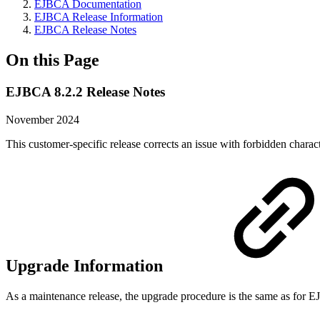
EJBCA Documentation
EJBCA Release Information
EJBCA Release Notes
On this Page
EJBCA 8.2.2 Release Notes
November 2024
This customer-specific release corrects an issue with forbidden charac
Upgrade Information
As a maintenance release, the upgrade procedure is the same as for 