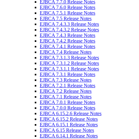
EJBCA 7.7.0 Release Notes
EJBCA 7.6.0 Release Notes
EJBCA 7.5.1 Release Notes
EJBCA 7.5 Release Notes
EJBCA 7.4.3.3 Release Notes
EJBCA 7.4.3.2 Release Notes
EJBCA 7.4.3 Release Notes
EJBCA 7.4.2 Release Notes
EJBCA 7.4.1 Release Notes
EJBCA 7.4 Release Notes
EJBCA 7.3.1.3 Release Notes
EJBCA 7.3.1.2 Release Notes
EJBCA 7.3.1.1 Release Notes
EJBCA 7.3.1 Release Notes
EJBCA 7.3 Release Notes
EJBCA 7.2.1 Release Notes
EJBCA 7.2 Release Notes
EJBCA 7.1 Release Notes
EJBCA 7.0.1 Release Notes
EJBCA 7.0.0 Release Notes
EJBCA 6.15.2.6 Release Notes
EJBCA 6.15.2 Release Notes
EJBCA 6.15.1 Release Notes
EJBCA 6.15 Release Notes
EJBCA 6.14.1 Release Notes