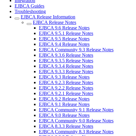
Integration
EJBCA Guides
Troubleshooting
EJBCA Release Information
EJBCA Release Notes
EJBCA 9.6 Release Notes
EJBCA 9.5.1 Release Notes
EJBCA 9.5 Release Notes
EJBCA 9.4 Release Notes
EJBCA Community 9.3 Release Notes
EJBCA 9.3.6 Release Notes
EJBCA 9.3.5 Release Notes
EJBCA 9.3.4 Release Notes
EJBCA 9.3.3 Release Notes
EJBCA 9.3 Release Notes
EJBCA 9.2.3 Release Notes
EJBCA 9.2.2 Release Notes
EJBCA 9.2.1 Release Notes
EJBCA 9.2 Release Notes
EJBCA 9.1 Release Notes
EJBCA Community 9.1 Release Notes
EJBCA 9.0 Release Notes
EJBCA Community 9.0 Release Notes
EJBCA 8.3.3 Release Notes
EJBCA Community 8.3 Release Notes