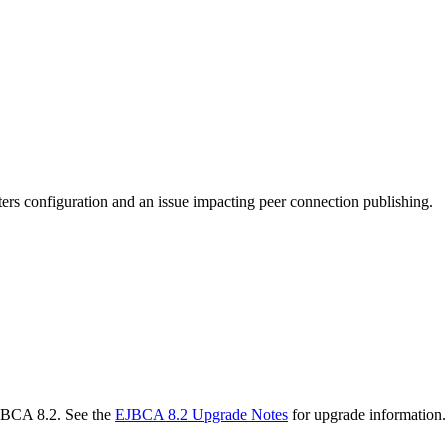
ters configuration and an issue impacting peer connection publishing.
EJBCA 8.2. See the
EJBCA 8.2 Upgrade Notes
for upgrade information.