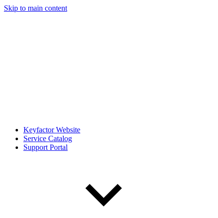
Skip to main content
Keyfactor Website
Service Catalog
Support Portal