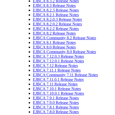
EJBCA 8.3.2 Release Notes
EJBCA 8.3 Release Notes
EJBCA 8.2.3 Release Notes
EJBCA 8.2.1 Release Notes
EJBCA 8.2.0.3 Release Notes
EJBCA 8.2.0.2 Release Notes
EJBCA 8.2.2 Release Notes
EJBCA 8.2 Release Notes
EJBCA Community 8.2 Release Notes
EJBCA 8.1 Release Notes
EJBCA 8.0 Release Notes
EJBCA Community 8.0 Release Notes
EJBCA 7.12.0.3 Release Notes
EJBCA 7.12.0.1 Release Notes
EJBCA 7.12 Release Notes
EJBCA 7.11.1 Release Notes
EJBCA Community 7.11 Release Notes
EJBCA 7.11.0.1 Release Notes
EJBCA 7.11 Release Notes
EJBCA 7.10.1 Release Notes
EJBCA 7.10.0.1 Release Notes
EJBCA 7.9.1 Release Notes
EJBCA 7.9.0 Release Notes
EJBCA 7.8.1 Release Notes
EJBCA 7.8.0 Release Notes