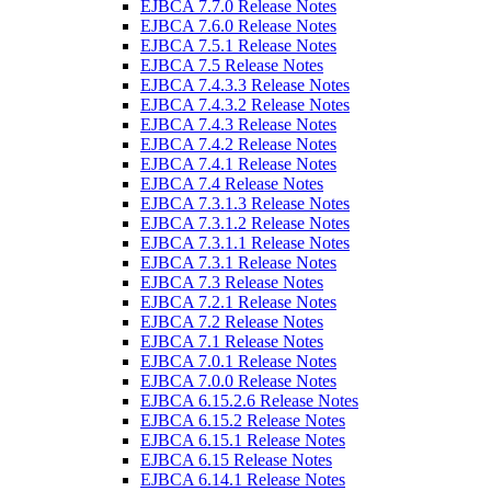
EJBCA 7.7.0 Release Notes
EJBCA 7.6.0 Release Notes
EJBCA 7.5.1 Release Notes
EJBCA 7.5 Release Notes
EJBCA 7.4.3.3 Release Notes
EJBCA 7.4.3.2 Release Notes
EJBCA 7.4.3 Release Notes
EJBCA 7.4.2 Release Notes
EJBCA 7.4.1 Release Notes
EJBCA 7.4 Release Notes
EJBCA 7.3.1.3 Release Notes
EJBCA 7.3.1.2 Release Notes
EJBCA 7.3.1.1 Release Notes
EJBCA 7.3.1 Release Notes
EJBCA 7.3 Release Notes
EJBCA 7.2.1 Release Notes
EJBCA 7.2 Release Notes
EJBCA 7.1 Release Notes
EJBCA 7.0.1 Release Notes
EJBCA 7.0.0 Release Notes
EJBCA 6.15.2.6 Release Notes
EJBCA 6.15.2 Release Notes
EJBCA 6.15.1 Release Notes
EJBCA 6.15 Release Notes
EJBCA 6.14.1 Release Notes