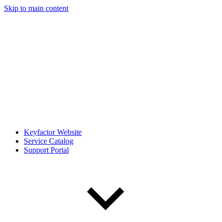
Skip to main content
Keyfactor Website
Service Catalog
Support Portal