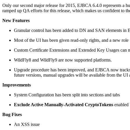
Only our second major release for 2015, EJBCA 6.4.0 represents a hug
ramped up QA efforts for this release, which makes us confident to the s
New Features
Granular control has been added to DN and SAN elements in End
Most of the UI has been given read-only rights, and a new role 
Custom Certificate Extensions and Extended Key Usages can now
WildFly8 and WildFly9 are now supported platforms.
Upgrade procedure has been improved, and EJBCA now tracks it
future versions, manual upgrades will be available from the UI 
Improvements
System Configuration has been split into sections and tabs
Exclude Active Manually-Activated CryptoTokens
enabled b
Bug Fixes
An XSS issue