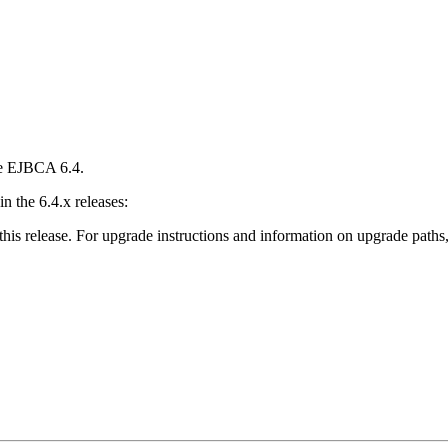
se EJBCA 6.4.
 the 6.4.x releases:
this release. For upgrade instructions and information on upgrade paths