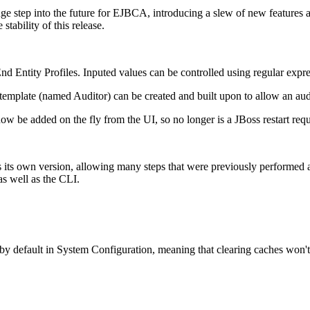
e step into the future for EJBCA, introducing a slew of new features a
tability of this release.
 Entity Profiles. Inputed values can be controlled using regular expre
template (named Auditor) can be created and built upon to allow an aud
 be added on the fly from the UI, so no longer is a JBoss restart re
s own version, allowing many steps that were previously performed as 
as well as the CLI.
y default in System Configuration, meaning that clearing caches won't b