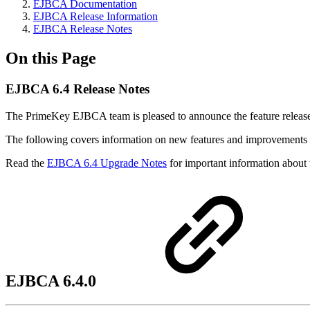
EJBCA Documentation
EJBCA Release Information
EJBCA Release Notes
On this Page
EJBCA 6.4 Release Notes
The PrimeKey EJBCA team is pleased to announce the feature relea
The following covers information on new features and improvements in
Read the
EJBCA 6.4 Upgrade Notes
for important information about 
EJBCA 6.4.0