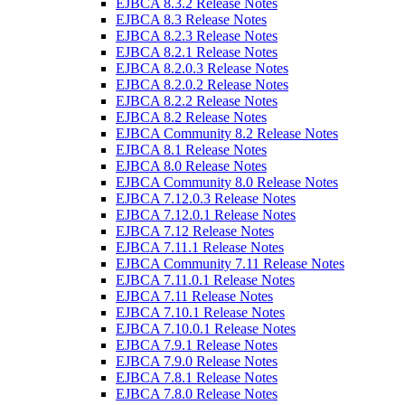
EJBCA 8.3.2 Release Notes
EJBCA 8.3 Release Notes
EJBCA 8.2.3 Release Notes
EJBCA 8.2.1 Release Notes
EJBCA 8.2.0.3 Release Notes
EJBCA 8.2.0.2 Release Notes
EJBCA 8.2.2 Release Notes
EJBCA 8.2 Release Notes
EJBCA Community 8.2 Release Notes
EJBCA 8.1 Release Notes
EJBCA 8.0 Release Notes
EJBCA Community 8.0 Release Notes
EJBCA 7.12.0.3 Release Notes
EJBCA 7.12.0.1 Release Notes
EJBCA 7.12 Release Notes
EJBCA 7.11.1 Release Notes
EJBCA Community 7.11 Release Notes
EJBCA 7.11.0.1 Release Notes
EJBCA 7.11 Release Notes
EJBCA 7.10.1 Release Notes
EJBCA 7.10.0.1 Release Notes
EJBCA 7.9.1 Release Notes
EJBCA 7.9.0 Release Notes
EJBCA 7.8.1 Release Notes
EJBCA 7.8.0 Release Notes