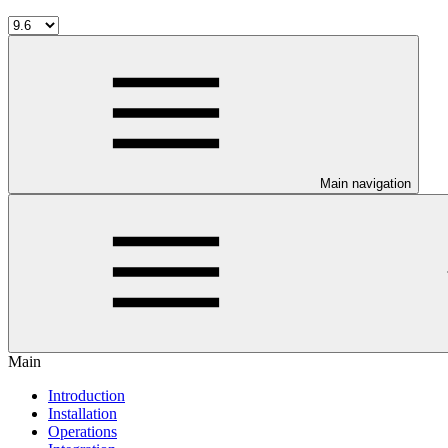
Main navigation
Main
Introduction
Installation
Operations