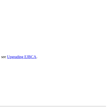
, see
Upgrading EJBCA
.