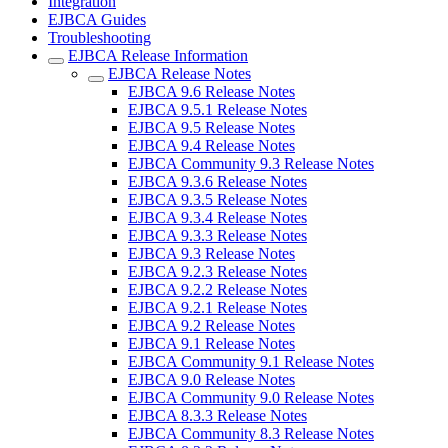
Integration
EJBCA Guides
Troubleshooting
EJBCA Release Information
EJBCA Release Notes
EJBCA 9.6 Release Notes
EJBCA 9.5.1 Release Notes
EJBCA 9.5 Release Notes
EJBCA 9.4 Release Notes
EJBCA Community 9.3 Release Notes
EJBCA 9.3.6 Release Notes
EJBCA 9.3.5 Release Notes
EJBCA 9.3.4 Release Notes
EJBCA 9.3.3 Release Notes
EJBCA 9.3 Release Notes
EJBCA 9.2.3 Release Notes
EJBCA 9.2.2 Release Notes
EJBCA 9.2.1 Release Notes
EJBCA 9.2 Release Notes
EJBCA 9.1 Release Notes
EJBCA Community 9.1 Release Notes
EJBCA 9.0 Release Notes
EJBCA Community 9.0 Release Notes
EJBCA 8.3.3 Release Notes
EJBCA Community 8.3 Release Notes