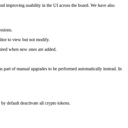
nd improving usability in the UI across the board. We have also
ssions.
itor to view but not modify.
quired when new ones are added.
part of manual upgrades to be performed automatically instead. In
y default deactivate all crypto tokens.