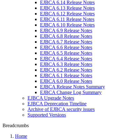
EJBCA 6.14 Release Notes
EJBCA 6.13 Release Notes
EJBCA 6.12 Release Notes
EJBCA 6.11 Release Notes
EJBCA 6.10 Release Notes
EJBCA 6.9 Release Notes
EJBCA 6.8 Release Notes
EJBCA 6.7 Release Notes
EJBCA 6.6 Release Notes
EJBCA 6.5 Release Notes
EJBCA 6.4 Release Notes
EJBCA 6.3 Release Notes
EJBCA 6.2 Release Notes
EJBCA 6.1 Release Notes
EJBCA 6.0 Release Notes
EJBCA Release Notes Summary
EJBCA Change Log Summary
EJBCA Upgrade Notes
EJBCA Deprecation Timeline
Archive of EJBCA security issues
Supported Versions
Breadcrumbs
Home