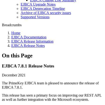
EJBCA Change Log Summary
EJBCA Upgrade Notes
EJBCA Deprecation Timeline
Archive of EJBCA security issues
Supported Versions
Breadcrumbs
Home
EJBCA Documentation
EJBCA Release Information
EJBCA Release Notes
On this Page
EJBCA 7.8.1 Release Notes
December 2021
The PrimeKey EJBCA team is pleased to announce the release of
EJBCA 7.8.1.
This release has seen a primary focus on improving our REST API,
as well as further integration with the Microsoft ecosystem.