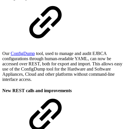
Our
ConfigDump
tool, used to manage and audit EJBCA
configurations through human-readable YAML, can now be
accessed over REST, both for export and import. This allows easy
use of the ConfigDump tool for the Hardware and Software
Appliances, Cloud and other platforms without command-line
interface access.
New REST calls and improvements