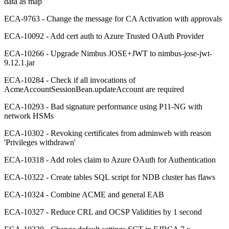
data as map
ECA-9763 - Change the message for CA Activation with approvals
ECA-10092 - Add cert auth to Azure Trusted OAuth Provider
ECA-10266 - Upgrade Nimbus JOSE+JWT to nimbus-jose-jwt-
9.12.1.jar
ECA-10284 - Check if all invocations of
AcmeAccountSessionBean.updateAccount are required
ECA-10293 - Bad signature performance using P11-NG with
network HSMs
ECA-10302 - Revoking certificates from adminweb with reason
'Privileges withdrawn'
ECA-10318 - Add roles claim to Azure OAuth for Authentication
ECA-10322 - Create tables SQL script for NDB cluster has flaws
ECA-10324 - Combine ACME and general EAB
ECA-10327 - Reduce CRL and OCSP Validities by 1 second