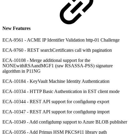
New Features
ECA-9561 - ACME IP Identifier Validation http-01 Challenge
ECA-9760 - REST searchCertificates call with pagination
ECA-10108 - Merge additional support for the
NONEwithRSAandMGF1 (raw RSASSA-PSS) signature
algorithm in P11NG
ECA-10184 - KeyVault Machine Identity Authentication
ECA-10334 - HTTP Basic Authentication in EST client mode
ECA-10344 - REST API support for configdump export
ECA-10347 - REST API support for configdump import
ECA-10349 - Add configdump support to Azure BLOB publisher
ECA-10356 - Add Primus HSM PKCS#11 library path