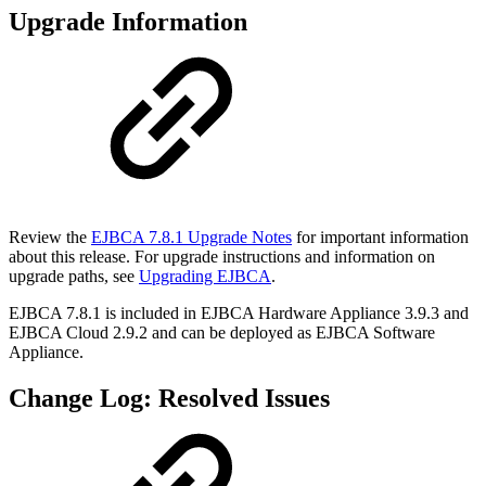
Upgrade Information
Review the
EJBCA 7.8.1 Upgrade Notes
for important information
about this release. For upgrade instructions and information on
upgrade paths, see
Upgrading EJBCA
.
EJBCA 7.8.1 is included in
EJBCA Hardware Appliance 3.9.3
and
EJBCA Cloud 2.9.2
and can be deployed as
EJBCA Software
Appliance.
Change Log: Resolved Issues