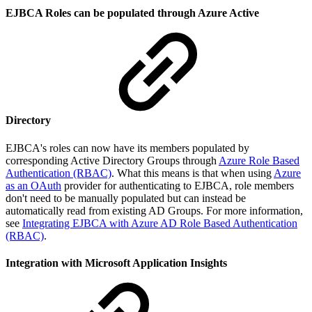
EJBCA Roles can be populated through Azure Active
Directory
EJBCA's roles can now have its members populated by
corresponding Active Directory Groups through
Azure Role Based
Authentication (RBAC)
. What this means is that when using
Azure
as an OAuth
provider for authenticating to EJBCA, role members
don't need to be manually populated but can instead be
automatically read from existing AD Groups. For more information,
see
Integrating EJBCA with Azure AD Role Based Authentication
(RBAC)
.
Integration with Microsoft Application Insights