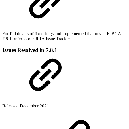
For full details of fixed bugs and implemented features in EJBCA
7.8.1, refer to our
JIRA Issue Tracker.
Issues Resolved in 7.8.1
Released December 2021