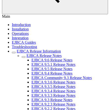
Main
Introduction
Installation
Operations
Integration
EJBCA Guides
Troubleshooting
EJBCA Release Information
EJBCA Release Notes
EJBCA 9.6 Release Notes
EJBCA 9.5.1 Release Notes
EJBCA 9.5 Release Notes
EJBCA 9.4 Release Notes
EJBCA Community 9.3 Release Notes
EJBCA 9.3.6 Release Notes
EJBCA 9.3.5 Release Notes
EJBCA 9.3.4 Release Notes
EJBCA 9.3.3 Release Notes
EJBCA 9.3 Release Notes
EJBCA 9.2.3 Release Notes
EJBCA 9.2.2 Release Notes