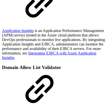
Application Insights
is an Application Performance Management
(APM) service hosted in the Azure cloud platform that allows
DevOps professionals to monitor live applications. By integrating
Application Insights and EJBCA, administrators can monitor the
performance and availability of their EJBCA servers. For more
information, see
Integrating EJBCA with Azure Application
Insights
.
Domain Allow List Validator