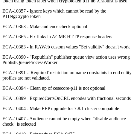
token using token label when cryptotoken.p11.lib.X.slotlist is used
ECA-10357 - Ignore keys which cannot be read by the
P11NgCryptoToken
ECA-10363 - Make audience check optional
ECA-10365 - Fix links in ACME HTTP response headers
ECA-10383 - In RAWeb custom values "Set validity" doesn't work
ECA-10390 - "Republish" publisher queue view action uses wrong
PublishQueueProcessWorker
ECA-10391 - 'Required' restriction on name constraints in end entity
profiles are not validated.
ECA-10394 - Clean up of cesecore-p11 is not optional
ECA-10399 - ExpiredCertsOnCRL encodes with fractional seconds
ECA-10404 - Make EEP upgrade for 7.8.1 cluster compatible
ECA-10407 - Audience cannot be empty when "disable audience
check" is selected