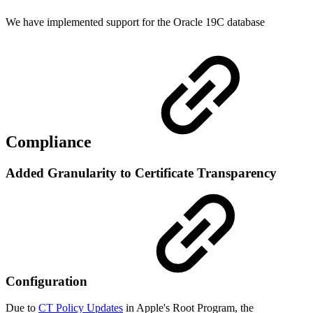
We have implemented support for the Oracle 19C database
Compliance
Added Granularity to Certificate Transparency
Configuration
Due to
CT Policy Updates
in Apple's Root Program, the