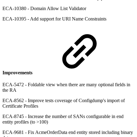
ECA-10380 - Domain Allow List Validator
ECA-10395 - Add support for URI Name Constraints
Improvements
ECA-5472 - Foldable view when there are many optional fields in
the RA
ECA-8562 - Improve tests coverage of Configdump's import of
Certificate Profiles
ECA-8745 - Increase the number of SANs configurable in end
entity profiles (to >100)
ECA-9681 - Fix AcmeOrderData end entity stored including binary