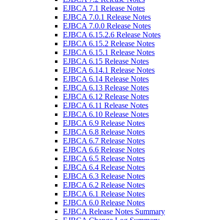
EJBCA 7.1 Release Notes
EJBCA 7.0.1 Release Notes
EJBCA 7.0.0 Release Notes
EJBCA 6.15.2.6 Release Notes
EJBCA 6.15.2 Release Notes
EJBCA 6.15.1 Release Notes
EJBCA 6.15 Release Notes
EJBCA 6.14.1 Release Notes
EJBCA 6.14 Release Notes
EJBCA 6.13 Release Notes
EJBCA 6.12 Release Notes
EJBCA 6.11 Release Notes
EJBCA 6.10 Release Notes
EJBCA 6.9 Release Notes
EJBCA 6.8 Release Notes
EJBCA 6.7 Release Notes
EJBCA 6.6 Release Notes
EJBCA 6.5 Release Notes
EJBCA 6.4 Release Notes
EJBCA 6.3 Release Notes
EJBCA 6.2 Release Notes
EJBCA 6.1 Release Notes
EJBCA 6.0 Release Notes
EJBCA Release Notes Summary