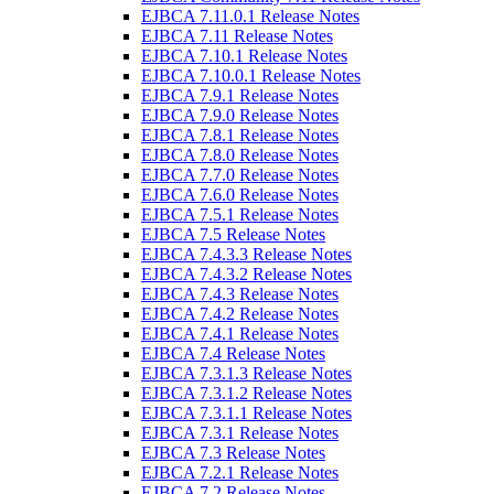
EJBCA 7.11.0.1 Release Notes
EJBCA 7.11 Release Notes
EJBCA 7.10.1 Release Notes
EJBCA 7.10.0.1 Release Notes
EJBCA 7.9.1 Release Notes
EJBCA 7.9.0 Release Notes
EJBCA 7.8.1 Release Notes
EJBCA 7.8.0 Release Notes
EJBCA 7.7.0 Release Notes
EJBCA 7.6.0 Release Notes
EJBCA 7.5.1 Release Notes
EJBCA 7.5 Release Notes
EJBCA 7.4.3.3 Release Notes
EJBCA 7.4.3.2 Release Notes
EJBCA 7.4.3 Release Notes
EJBCA 7.4.2 Release Notes
EJBCA 7.4.1 Release Notes
EJBCA 7.4 Release Notes
EJBCA 7.3.1.3 Release Notes
EJBCA 7.3.1.2 Release Notes
EJBCA 7.3.1.1 Release Notes
EJBCA 7.3.1 Release Notes
EJBCA 7.3 Release Notes
EJBCA 7.2.1 Release Notes
EJBCA 7.2 Release Notes