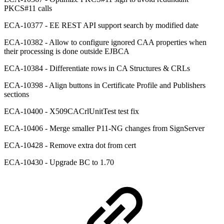
PKCS#11 calls
ECA-10377 - EE REST API support search by modified date
ECA-10382 - Allow to configure ignored CAA properties when
their processing is done outside EJBCA
ECA-10384 - Differentiate rows in CA Structures & CRLs
ECA-10398 - Align buttons in Certificate Profile and Publishers
sections
ECA-10400 - X509CACrlUnitTest test fix
ECA-10406 - Merge smaller P11-NG changes from SignServer
ECA-10428 - Remove extra dot from cert
ECA-10430 - Upgrade BC to 1.70