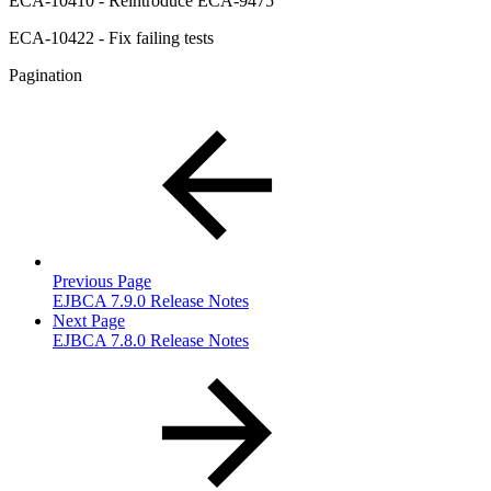
ECA-10410 - Reintroduce ECA-9475
ECA-10422 - Fix failing tests
Pagination
Previous Page
EJBCA 7.9.0 Release Notes
Next Page
EJBCA 7.8.0 Release Notes