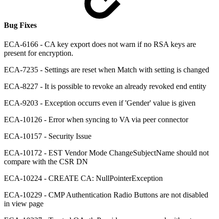
Bug Fixes
ECA-6166 - CA key export does not warn if no RSA keys are
present for encryption.
ECA-7235 - Settings are reset when Match with setting is changed
ECA-8227 - It is possible to revoke an already revoked end entity
ECA-9203 - Exception occurrs even if 'Gender' value is given
ECA-10126 - Error when syncing to VA via peer connector
ECA-10157 - Security Issue
ECA-10172 - EST Vendor Mode ChangeSubjectName should not
compare with the CSR DN
ECA-10224 - CREATE CA: NullPointerException
ECA-10229 - CMP Authentication Radio Buttons are not disabled
in view page