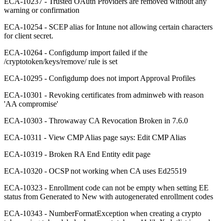
ECA-10237 - Trusted OAuth Providers are removed without any
warning or confirmation
ECA-10254 - SCEP alias for Intune not allowing certain characters
for client secret.
ECA-10264 - Configdump import failed if the
/cryptotoken/keys/remove/ rule is set
ECA-10295 - Configdump does not import Approval Profiles
ECA-10301 - Revoking certificates from adminweb with reason
'AA compromise'
ECA-10303 - Throwaway CA Revocation Broken in 7.6.0
ECA-10311 - View CMP Alias page says: Edit CMP Alias
ECA-10319 - Broken RA End Entity edit page
ECA-10320 - OCSP not working when CA uses Ed25519
ECA-10323 - Enrollment code can not be empty when setting EE
status from Generated to New with autogenerated enrollment codes
ECA-10343 - NumberFormatException when creating a crypto