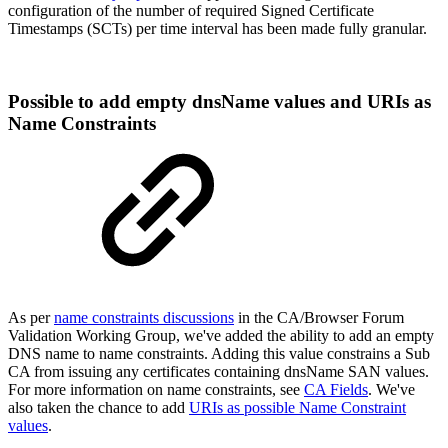
configuration of the number of required Signed Certificate
Timestamps (SCTs) per time interval has been made fully granular.
Possible to add empty dnsName values and URIs as
Name Constraints
As per
name constraints discussions
in the CA/Browser Forum
Validation Working Group, we've added the ability to add an empty
DNS name to name constraints. Adding this value constrains a Sub
CA from issuing any certificates containing dnsName SAN values.
For more information on name constraints, see
CA Fields
. We've
also taken the chance to add
URIs as possible Name Constraint
values
.