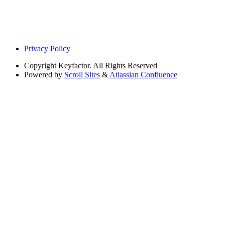
Privacy Policy
Copyright
Keyfactor. All Rights Reserved
Powered by
Scroll Sites
&
Atlassian Confluence