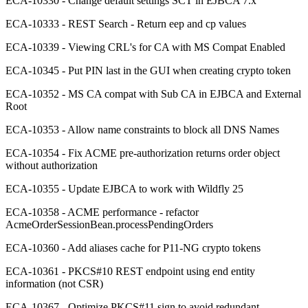
ECA-10330 - Change default settings SCT in EJBCA 7.x
ECA-10333 - REST Search - Return eep and cp values
ECA-10339 - Viewing CRL's for CA with MS Compat Enabled
ECA-10345 - Put PIN last in the GUI when creating crypto token
ECA-10352 - MS CA compat with Sub CA in EJBCA and External
Root
ECA-10353 - Allow name constraints to block all DNS Names
ECA-10354 - Fix ACME pre-authorization returns order object
without authorization
ECA-10355 - Update EJBCA to work with Wildfly 25
ECA-10358 - ACME performance - refactor
AcmeOrderSessionBean.processPendingOrders
ECA-10360 - Add aliases cache for P11-NG crypto tokens
ECA-10361 - PKCS#10 REST endpoint using end entity
information (not CSR)
ECA-10367 - Optimize PKCS#11 sign to avoid redundant