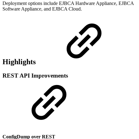
Deployment options include EJBCA Hardware Appliance, EJBCA
Software Appliance, and EJBCA Cloud.
Highlights
REST API Improvements
ConfigDump over REST