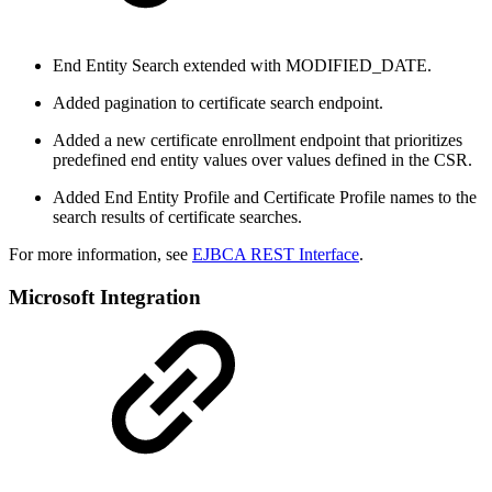
End Entity Search extended with MODIFIED_DATE.
Added pagination to certificate search endpoint.
Added a new certificate enrollment endpoint that prioritizes
predefined end entity values over values defined in the CSR.
Added End Entity Profile and Certificate Profile names to the
search results of certificate searches.
For more information, see
EJBCA REST Interface
.
Microsoft Integration