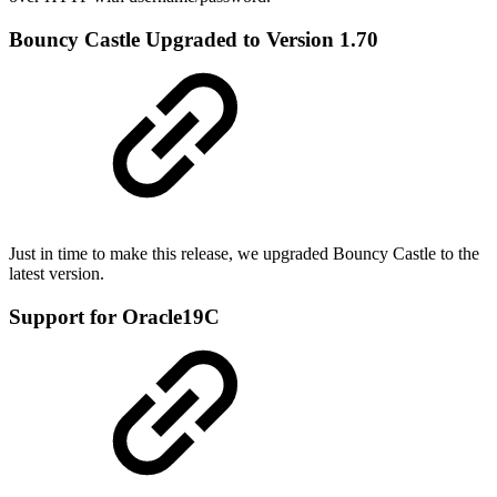
Bouncy Castle Upgraded to Version 1.70
Just in time to make this release, we upgraded Bouncy Castle to the
latest version.
Support for Oracle19C