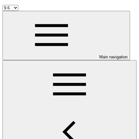
Main navigation