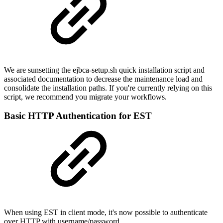
We are sunsetting the ejbca-setup.sh quick installation script and
associated documentation to decrease the maintenance load and
consolidate the installation paths. If you're currently relying on this
script, we recommend you migrate your workflows.
Basic HTTP Authentication for EST
When using EST in client mode, it's now possible to authenticate
over HTTP with username/password.