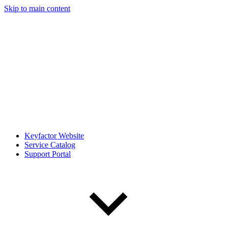
Skip to main content
Keyfactor Website
Service Catalog
Support Portal