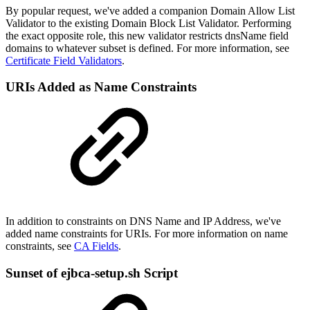
By popular request, we've added a companion Domain Allow List
Validator to the existing Domain Block List Validator. Performing
the exact opposite role, this new validator restricts dnsName field
domains to whatever subset is defined. For more information, see
Certificate Field Validators
.
URIs Added as Name Constraints
In addition to constraints on DNS Name and IP Address, we've
added name constraints for URIs.
For more information on name
constraints, see
CA Fields
.
Sunset of ejbca-setup.sh Script