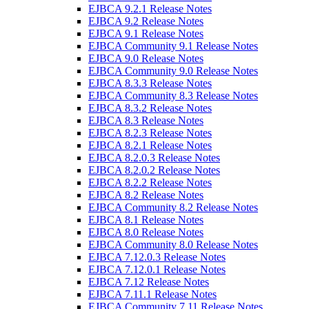
EJBCA 9.2.1 Release Notes
EJBCA 9.2 Release Notes
EJBCA 9.1 Release Notes
EJBCA Community 9.1 Release Notes
EJBCA 9.0 Release Notes
EJBCA Community 9.0 Release Notes
EJBCA 8.3.3 Release Notes
EJBCA Community 8.3 Release Notes
EJBCA 8.3.2 Release Notes
EJBCA 8.3 Release Notes
EJBCA 8.2.3 Release Notes
EJBCA 8.2.1 Release Notes
EJBCA 8.2.0.3 Release Notes
EJBCA 8.2.0.2 Release Notes
EJBCA 8.2.2 Release Notes
EJBCA 8.2 Release Notes
EJBCA Community 8.2 Release Notes
EJBCA 8.1 Release Notes
EJBCA 8.0 Release Notes
EJBCA Community 8.0 Release Notes
EJBCA 7.12.0.3 Release Notes
EJBCA 7.12.0.1 Release Notes
EJBCA 7.12 Release Notes
EJBCA 7.11.1 Release Notes
EJBCA Community 7.11 Release Notes