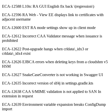
ECA-12588 L10n: RA GUI English fix back \(regression\)
ECA-12596 RA Web - View EE displays link to certificates with
adjacent username
ECA-12600 EST RA mode settings show up in client mode
ECA-12612 Incorrect CAA Validator message when issuance is
prohibited
ECA-12622 Post-upgrade hangs when crldata\_idx3 or
crldata\_idx4 exist
ECA-12626 EJBCA errors when deleting keys from a cloudshm v5
HSM
ECA-12627 SnakeCaseConverter is not working in Swagger UI
ECA-12635 Incorrect version of slf4j in settings.gradle.kts
ECA-12638 CAA S/MIME validation is not applied to SAN In
extension in request
ECA-12639 Environment variable expansion breaks ConfigDump
import