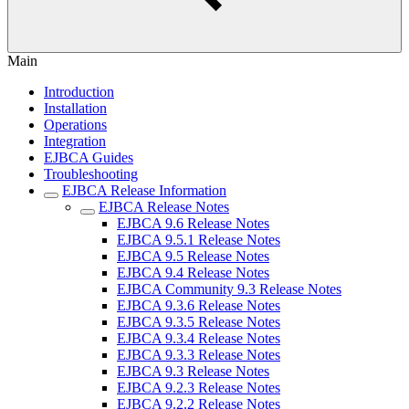
Main
Introduction
Installation
Operations
Integration
EJBCA Guides
Troubleshooting
EJBCA Release Information
EJBCA Release Notes
EJBCA 9.6 Release Notes
EJBCA 9.5.1 Release Notes
EJBCA 9.5 Release Notes
EJBCA 9.4 Release Notes
EJBCA Community 9.3 Release Notes
EJBCA 9.3.6 Release Notes
EJBCA 9.3.5 Release Notes
EJBCA 9.3.4 Release Notes
EJBCA 9.3.3 Release Notes
EJBCA 9.3 Release Notes
EJBCA 9.2.3 Release Notes
EJBCA 9.2.2 Release Notes