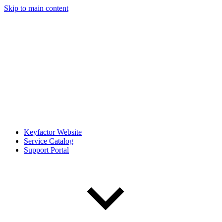
Skip to main content
Keyfactor Website
Service Catalog
Support Portal