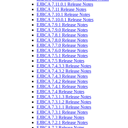
EJBCA 7.11.0.1 Release Notes
EJBCA 7.11 Release Notes
EJBCA 7.10.1 Release Notes
EJBCA 7.10.0.1 Release Notes
EJBCA 7.9.1 Release Notes
EJBCA 7.9.0 Release Notes
EJBCA 7.8.1 Release Notes
EJBCA 7.8.0 Release Notes
EJBCA 7.7.0 Release Notes
EJBCA 7.6.0 Release Notes
EJBCA 7.5.1 Release Notes
EJBCA 7.5 Release Notes
EJBCA 7.4.3.3 Release Notes
EJBCA 7.4.3.2 Release Notes
EJBCA 7.4.3 Release Notes
EJBCA 7.4.2 Release Notes
EJBCA 7.4.1 Release Notes
EJBCA 7.4 Release Notes
EJBCA 7.3.1.3 Release Notes
EJBCA 7.3.1.2 Release Notes
EJBCA 7.3.1.1 Release Notes
EJBCA 7.3.1 Release Notes
EJBCA 7.3 Release Notes
EJBCA 7.2.1 Release Notes
EJBCA 7.2 Release Notes