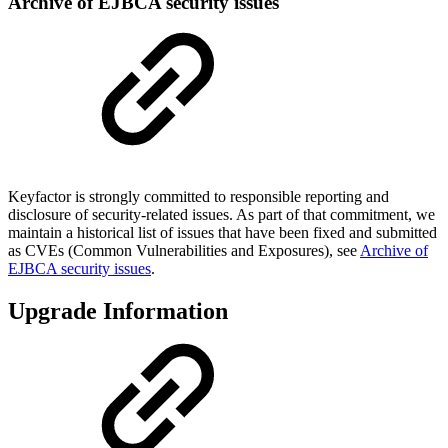
Archive of EJBCA security issues
Keyfactor is strongly committed to responsible reporting and
disclosure of security-related issues. As part of that commitment, we
maintain a historical list of issues that have been fixed and submitted
as CVEs (Common Vulnerabilities and Exposures), see
Archive of
EJBCA security issues
.
Upgrade Information