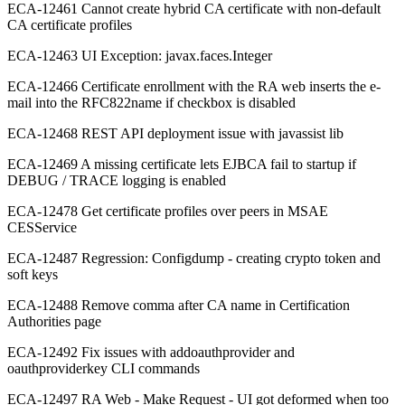
ECA-12461 Cannot create hybrid CA certificate with non-default
CA certificate profiles
ECA-12463 UI Exception: javax.faces.Integer
ECA-12466 Certificate enrollment with the RA web inserts the e-
mail into the RFC822name if checkbox is disabled
ECA-12468 REST API deployment issue with javassist lib
ECA-12469 A missing certificate lets EJBCA fail to startup if
DEBUG / TRACE logging is enabled
ECA-12478 Get certificate profiles over peers in MSAE
CESService
ECA-12487 Regression: Configdump - creating crypto token and
soft keys
ECA-12488 Remove comma after CA name in Certification
Authorities page
ECA-12492 Fix issues with addoauthprovider and
oauthproviderkey CLI commands
ECA-12497 RA Web - Make Request - UI got deformed when too