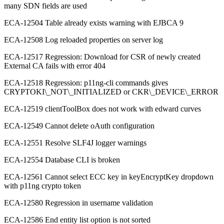
many SDN fields are used
ECA-12504 Table already exists warning with EJBCA 9
ECA-12508 Log reloaded properties on server log
ECA-12517 Regression: Download for CSR of newly created
External CA fails with error 404
ECA-12518 Regression: p11ng-cli commands gives
CRYPTOKI\_NOT\_INITIALIZED or CKR\_DEVICE\_ERROR
ECA-12519 clientToolBox does not work with edward curves
ECA-12549 Cannot delete oAuth configuration
ECA-12551 Resolve SLF4J logger warnings
ECA-12554 Database CLI is broken
ECA-12561 Cannot select ECC key in keyEncryptKey dropdown
with p11ng crypto token
ECA-12580 Regression in username validation
ECA-12586 End entity list option is not sorted