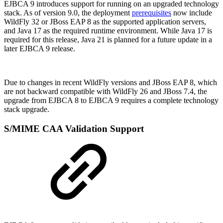
EJBCA 9 introduces support for running on an upgraded technology
stack. As of version 9.0, the deployment
prerequisites
now include
WildFly 32 or JBoss EAP 8 as the supported application servers,
and Java 17 as the required runtime environment. While Java 17 is
required for this release, Java 21 is planned for a future update in a
later EJBCA 9 release.
Due to changes in recent WildFly versions and JBoss EAP 8, which
are not backward compatible with WildFly 26 and JBoss 7.4, the
upgrade from EJBCA 8 to EJBCA 9 requires a complete technology
stack upgrade.
S/MIME CAA Validation Support