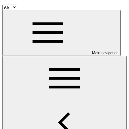
Main navigation