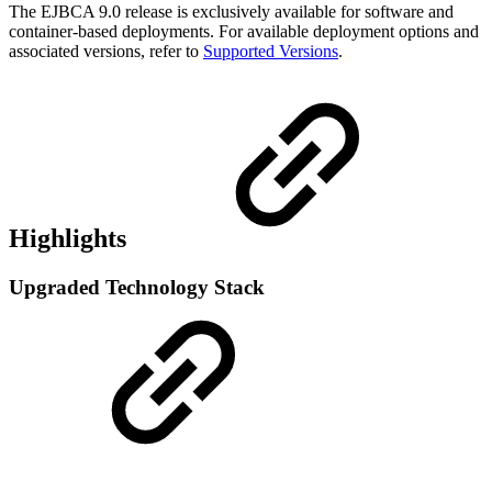
The EJBCA 9.0 release is exclusively available for software and
container-based deployments. For available deployment options and
associated versions, refer to
Supported Versions
.
Highlights
Upgraded Technology Stack