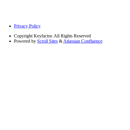
Privacy Policy
Copyright
Keyfactor. All Rights Reserved
Powered by
Scroll Sites
&
Atlassian Confluence