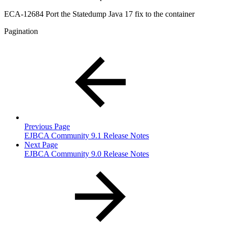
ECA-12684 Port the Statedump Java 17 fix to the container
Pagination
Previous Page
EJBCA Community 9.1 Release Notes
Next Page
EJBCA Community 9.0 Release Notes