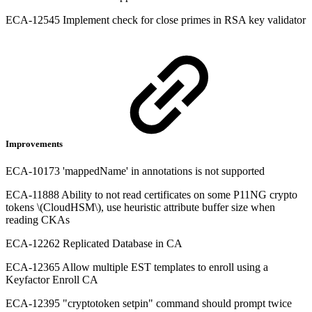
ECA-12545 Implement check for close primes in RSA key validator
Improvements
ECA-10173 'mappedName' in annotations is not supported
ECA-11888 Ability to not read certificates on some P11NG crypto
tokens \(CloudHSM\), use heuristic attribute buffer size when
reading CKAs
ECA-12262 Replicated Database in CA
ECA-12365 Allow multiple EST templates to enroll using a
Keyfactor Enroll CA
ECA-12395 "cryptotoken setpin" command should prompt twice