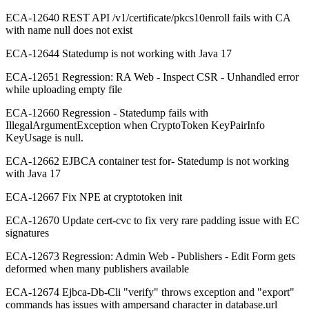
ECA-12640 REST API /v1/certificate/pkcs10enroll fails with CA
with name null does not exist
ECA-12644 Statedump is not working with Java 17
ECA-12651 Regression: RA Web - Inspect CSR - Unhandled error
while uploading empty file
ECA-12660 Regression - Statedump fails with
IllegalArgumentException when CryptoToken KeyPairInfo
KeyUsage is null.
ECA-12662 EJBCA container test for- Statedump is not working
with Java 17
ECA-12667 Fix NPE at cryptotoken init
ECA-12670 Update cert-cvc to fix very rare padding issue with EC
signatures
ECA-12673 Regression: Admin Web - Publishers - Edit Form gets
deformed when many publishers available
ECA-12674 Ejbca-Db-Cli "verify" throws exception and "export"
commands has issues with ampersand character in database.url