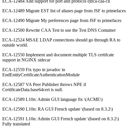
ECA-12484 Add support for port and protocol ejbca-caa-cli
ECA-12489 Migrate EST list of aliases page from JSF to primefaces
ECA-12490 Migrate My preferences page from JSF to primefaces
ECA-12500 Rewrite CAA Test to use the Test DNS Container
ECA-12524 MSAE LDAP connections should go through RA to
outside world.
ECA-12550 Implement and document multiple TLS certifcate
support in NGINX sidecar
ECA-12559 Fix typo in javadoc in
EndEntityCertificateAuthenticationModule
ECA-12587 VA Peer Publisher throws NPE if
CertificateData.base64cert is null.
ECA-12589 L10n: Admin GUI language fix \(ACME\)
ECA-12590 L10n: RA GUI French update \(based on 8.3.2\)
ECA-12591 L10n: Admin GUI French update \(based on 8.3.2\)
Fully translated