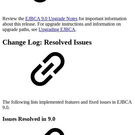
Review the
EJBCA 9.0 Upgrade Notes
for important information
about this release. For upgrade instructions and information on
upgrade paths, see
Upgrading EJBCA
.
Change Log: Resolved Issues
The following lists implemented features and fixed issues in EJBCA
9.0.
Issues Resolved in 9.0