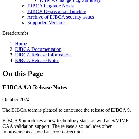
EJBCA Change Log Summary
EJBCA Upgrade Notes
EJBCA Deprecation Timeline
Archive of EJBCA security issues
Supported Versions
Breadcrumbs
Home
EJBCA Documentation
EJBCA Release Information
EJBCA Release Notes
On this Page
EJBCA 9.0 Release Notes
October 2024
The EJBCA team is pleased to announce the release of EJBCA 9.
EJBCA 9 introduces a new technology stack as well as S/MIME
CAA validation support. The release also includes other
improvements as well as error corrections.