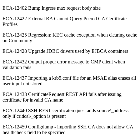
ECA-12402 Bump Ingress max request body size
ECA-12422 External RA Cannot Query Peered CA Certificate
Profiles
ECA-12425 Regression: KEC cache exception when clearing cache
on Community
ECA-12428 Upgrade JDBC drivers used by EJBCA containers
ECA-12432 Output proper error message to CMP client when
validation fails
ECA-12437 Importing a krb5.conf file for an MSAE alias erases all
user input not stored
ECA-12438 CertificateRequest REST API fails after issuing
certificate for invalid CA name
ECA-12440 SSH REST certificaterequest adds source\_address
only if critical\_option is present
ECA-12459 Configdump - importing SSH CA does not allow CA
healthcheck field to be specified