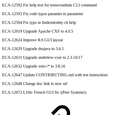
ECA-12592 Fix help text for removeadmin CLI command
ECA-12593 Fix code typos paramter to parameter
ECA-12594 Fix typo in findendentity cli help
ECA-12619 Upgrade Apache CXF to 4.0.5
ECA-12624 Improve RA GUI layout
ECA-12629 Upgrade dnsjava to 3.6.1
ECA-12631 Upgrade undertow-core to 2.3.16/17
ECA-12632 Upgrade xnio-\* to 3.8.16
ECA-12647 Update CONTRIBUTING.md with test instructions
ECA-12648 Change doc link to new url
ECA-12672 L10n: French GUI fix \(Peer Systems\)