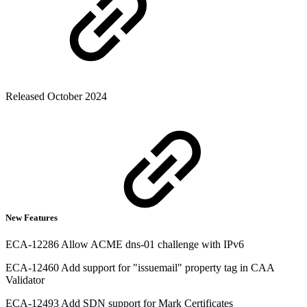
Released October 2024
New Features
ECA-12286 Allow ACME dns-01 challenge with IPv6
ECA-12460 Add support for "issuemail" property tag in CAA
Validator
ECA-12493 Add SDN support for Mark Certificates