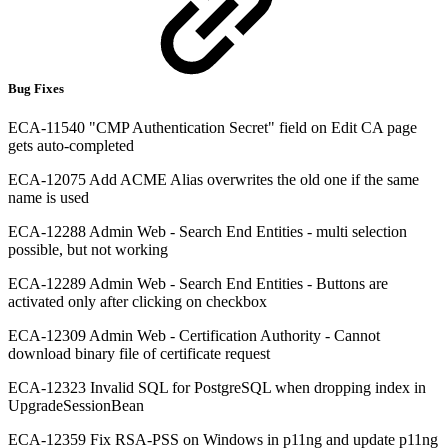
Bug Fixes
ECA-11540 "CMP Authentication Secret" field on Edit CA page
gets auto-completed
ECA-12075 Add ACME Alias overwrites the old one if the same
name is used
ECA-12288 Admin Web - Search End Entities - multi selection
possible, but not working
ECA-12289 Admin Web - Search End Entities - Buttons are
activated only after clicking on checkbox
ECA-12309 Admin Web - Certification Authority - Cannot
download binary file of certificate request
ECA-12323 Invalid SQL for PostgreSQL when dropping index in
UpgradeSessionBean
ECA-12359 Fix RSA-PSS on Windows in p11ng and update p11ng