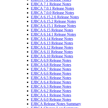
EJBCA 7.1 Release Notes
EJBCA 7.0.1 Release Notes
EJBCA 7.0.0 Release Notes
EJBCA 6.15.2.6 Release Notes
EJBCA 6.15.2 Release Notes
EJBCA 6.15.1 Release Notes
EJBCA 6.15 Release Notes
EJBCA 6.14.1 Release Notes
EJBCA 6.14 Release Notes
EJBCA 6.13 Release Notes
EJBCA 6.12 Release Notes
EJBCA 6.11 Release Notes
EJBCA 6.10 Release Notes
EJBCA 6.9 Release Notes
EJBCA 6.8 Release Notes
EJBCA 6.7 Release Notes
EJBCA 6.6 Release Notes
EJBCA 6.5 Release Notes
EJBCA 6.4 Release Notes
EJBCA 6.3 Release Notes
EJBCA 6.2 Release Notes
EJBCA 6.1 Release Notes
EJBCA 6.0 Release Notes
EJBCA Release Notes Summary