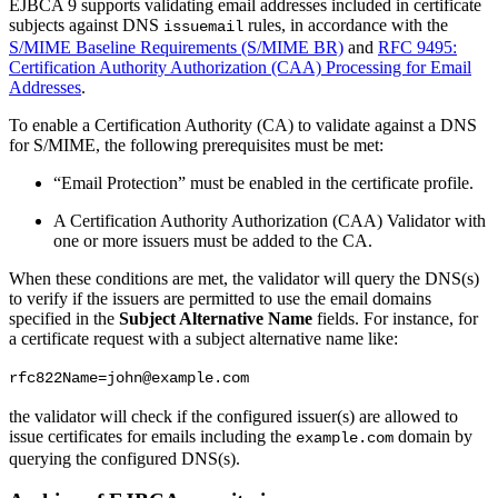
EJBCA 9 supports validating email addresses included in certificate
subjects against DNS
rules, in accordance with the
issuemail
S/MIME Baseline Requirements (S/MIME BR)
and
RFC 9495:
Certification Authority Authorization (CAA) Processing for Email
Addresses
.
To enable a Certification Authority (CA) to validate against a DNS
for S/MIME, the following prerequisites must be met:
“Email Protection” must be enabled in the certificate profile.
A Certification Authority Authorization (CAA) Validator with
one or more issuers must be added to the CA.
When these conditions are met, the validator will query the DNS(s)
to verify if the issuers are permitted to use the email domains
specified in the
Subject Alternative Name
fields. For instance, for
a certificate request with a subject alternative name like:
rfc822Name=john@example.com
the validator will check if the configured issuer(s) are allowed to
issue certificates for emails including the
domain by
example.com
querying the configured DNS(s).