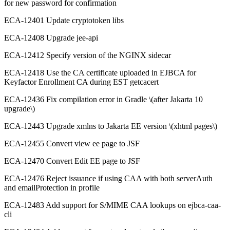
for new password for confirmation
ECA-12401 Update cryptotoken libs
ECA-12408 Upgrade jee-api
ECA-12412 Specify version of the NGINX sidecar
ECA-12418 Use the CA certificate uploaded in EJBCA for
Keyfactor Enrollment CA during EST getcacert
ECA-12436 Fix compilation error in Gradle \(after Jakarta 10
upgrade\)
ECA-12443 Upgrade xmlns to Jakarta EE version \(xhtml pages\)
ECA-12455 Convert view ee page to JSF
ECA-12470 Convert Edit EE page to JSF
ECA-12476 Reject issuance if using CAA with both serverAuth
and emailProtection in profile
ECA-12483 Add support for S/MIME CAA lookups on ejbca-caa-
cli