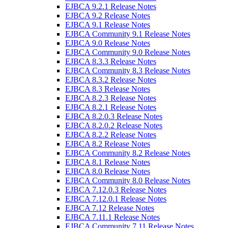
EJBCA 9.2.1 Release Notes
EJBCA 9.2 Release Notes
EJBCA 9.1 Release Notes
EJBCA Community 9.1 Release Notes
EJBCA 9.0 Release Notes
EJBCA Community 9.0 Release Notes
EJBCA 8.3.3 Release Notes
EJBCA Community 8.3 Release Notes
EJBCA 8.3.2 Release Notes
EJBCA 8.3 Release Notes
EJBCA 8.2.3 Release Notes
EJBCA 8.2.1 Release Notes
EJBCA 8.2.0.3 Release Notes
EJBCA 8.2.0.2 Release Notes
EJBCA 8.2.2 Release Notes
EJBCA 8.2 Release Notes
EJBCA Community 8.2 Release Notes
EJBCA 8.1 Release Notes
EJBCA 8.0 Release Notes
EJBCA Community 8.0 Release Notes
EJBCA 7.12.0.3 Release Notes
EJBCA 7.12.0.1 Release Notes
EJBCA 7.12 Release Notes
EJBCA 7.11.1 Release Notes
EJBCA Community 7.11 Release Notes