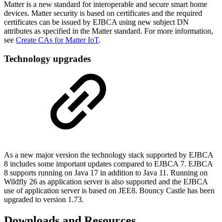
Matter is a new standard for interoperable and secure smart home
devices. Matter security is based on certificates and the required
certificates can be issued by EJBCA using new subject DN
attributes as specified in the Matter standard. For more information,
see
Create CAs for Matter IoT
.
Technology upgrades
As a new major version the technology stack supported by EJBCA
8 includes some important updates compared to EJBCA 7. EJBCA
8 supports running on Java 17 in addition to Java 11. Running on
Wildfly 26 as application server is also supported and the EJBCA
use of application server is based on JEE8. Bouncy Castle has been
upgraded to version 1.73.
Downloads and Resources