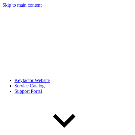
Skip to main content
Keyfactor Website
Service Catalog
Support Portal