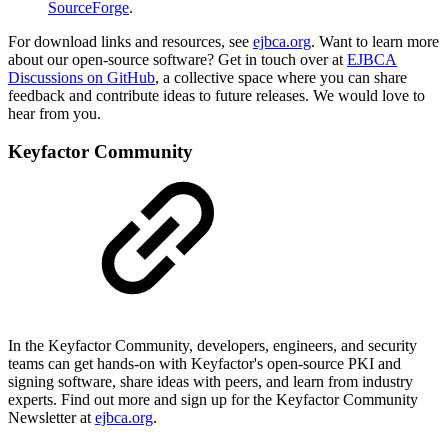
SourceForge
.
For download links and resources, see
ejbca.org
.
Want to learn more
about our open-source software? Get in touch over at
EJBCA
Discussions on GitHub
, a collective space where you can share
feedback and contribute ideas to future releases. We would love to
hear from you.
Keyfactor Community
In the Keyfactor Community, developers, engineers, and security
teams can get hands-on with Keyfactor's open-source PKI and
signing software, share ideas with peers, and learn from industry
experts. Find out more and sign up for the Keyfactor Community
Newsletter at
ejbca.org
.