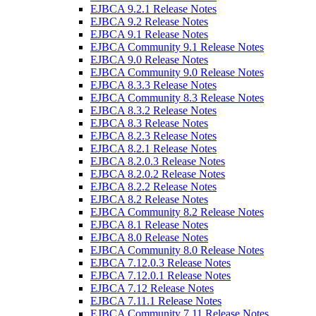
EJBCA 9.2.1 Release Notes
EJBCA 9.2 Release Notes
EJBCA 9.1 Release Notes
EJBCA Community 9.1 Release Notes
EJBCA 9.0 Release Notes
EJBCA Community 9.0 Release Notes
EJBCA 8.3.3 Release Notes
EJBCA Community 8.3 Release Notes
EJBCA 8.3.2 Release Notes
EJBCA 8.3 Release Notes
EJBCA 8.2.3 Release Notes
EJBCA 8.2.1 Release Notes
EJBCA 8.2.0.3 Release Notes
EJBCA 8.2.0.2 Release Notes
EJBCA 8.2.2 Release Notes
EJBCA 8.2 Release Notes
EJBCA Community 8.2 Release Notes
EJBCA 8.1 Release Notes
EJBCA 8.0 Release Notes
EJBCA Community 8.0 Release Notes
EJBCA 7.12.0.3 Release Notes
EJBCA 7.12.0.1 Release Notes
EJBCA 7.12 Release Notes
EJBCA 7.11.1 Release Notes
EJBCA Community 7.11 Release Notes