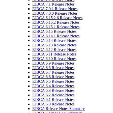
EJBCA 7.1 Release Notes
EJBCA 7.0.1 Release Notes
EJBCA 7.0.0 Release Notes
EJBCA 6.15.2.6 Release Notes
EJBCA 6.15.2 Release Notes
EJBCA 6.15.1 Release Notes
EJBCA 6.15 Release Notes
EJBCA 6.14.1 Release Notes
EJBCA 6.14 Release Notes
EJBCA 6.13 Release Notes
EJBCA 6.12 Release Notes
EJBCA 6.11 Release Notes
EJBCA 6.10 Release Notes
EJBCA 6.9 Release Notes
EJBCA 6.8 Release Notes
EJBCA 6.7 Release Notes
EJBCA 6.6 Release Notes
EJBCA 6.5 Release Notes
EJBCA 6.4 Release Notes
EJBCA 6.3 Release Notes
EJBCA 6.2 Release Notes
EJBCA 6.1 Release Notes
EJBCA 6.0 Release Notes
EJBCA Release Notes Summary