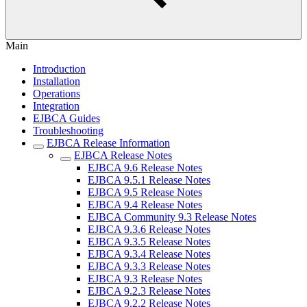
Main
Introduction
Installation
Operations
Integration
EJBCA Guides
Troubleshooting
EJBCA Release Information
EJBCA Release Notes
EJBCA 9.6 Release Notes
EJBCA 9.5.1 Release Notes
EJBCA 9.5 Release Notes
EJBCA 9.4 Release Notes
EJBCA Community 9.3 Release Notes
EJBCA 9.3.6 Release Notes
EJBCA 9.3.5 Release Notes
EJBCA 9.3.4 Release Notes
EJBCA 9.3.3 Release Notes
EJBCA 9.3 Release Notes
EJBCA 9.2.3 Release Notes
EJBCA 9.2.2 Release Notes