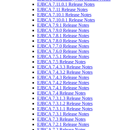
EJBCA 7.11.0.1 Release Notes
EJBCA 7.11 Release Notes
EJBCA 7.10.1 Release Notes
EJBCA 7.10.0.1 Release Notes
EJBCA 7.9.1 Release Notes
EJBCA 7.9.0 Release Notes
EJBCA 7.8.1 Release Notes
EJBCA 7.8.0 Release Notes
EJBCA 7.7.0 Release Notes
EJBCA 7.6.0 Release Notes
EJBCA 7.5.1 Release Notes
EJBCA 7.5 Release Notes
EJBCA 7.4.3.3 Release Notes
EJBCA 7.4.3.2 Release Notes
EJBCA 7.4.3 Release Notes
EJBCA 7.4.2 Release Notes
EJBCA 7.4.1 Release Notes
EJBCA 7.4 Release Notes
EJBCA 7.3.1.3 Release Notes
EJBCA 7.3.1.2 Release Notes
EJBCA 7.3.1.1 Release Notes
EJBCA 7.3.1 Release Notes
EJBCA 7.3 Release Notes
EJBCA 7.2.1 Release Notes
EJBCA 7.2 Release Notes