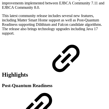
improvements implemented between EJBCA Community
7.11
and
EJBCA Community 8.0.
This latest community release includes several new features,
including Matter Smart Home support as well as Post-Quantum
Readiness supporting Dilithium and Falcon candidate algorithms.
The release also brings technology upgrades including Java 17
support.
Highlights
Post-Quantum Readiness