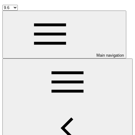
Main navigation