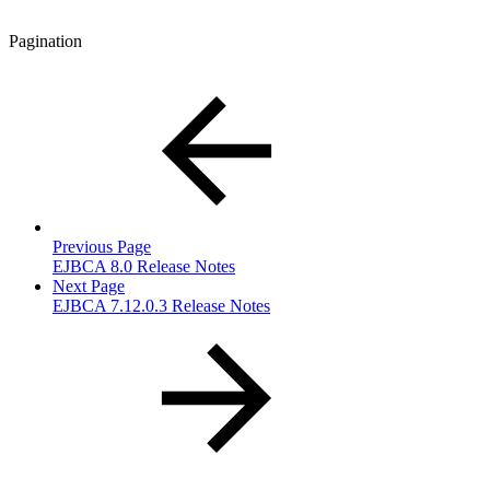
Pagination
Previous Page
EJBCA 8.0 Release Notes
Next Page
EJBCA 7.12.0.3 Release Notes