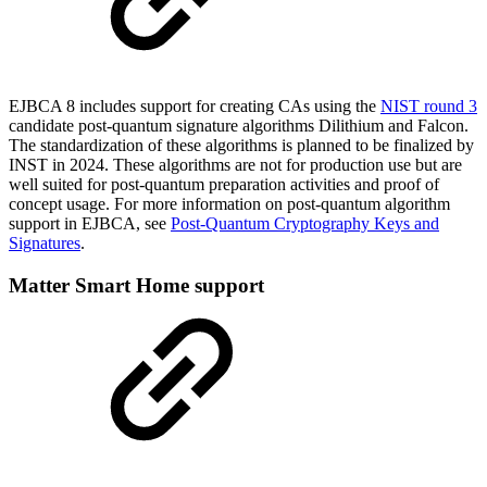
EJBCA 8 includes support for creating CAs using the
NIST round 3
c
andidate post-quantum signature algorithms Dilith
ium and Falcon.
The standardization of these algorithms is planned to be finalized by
INST in 2024. These algorithms are not for production use but are
well suited for post-quantum preparation activities and proof of
concept usage. For more information on post-quantum algorithm
support in EJBCA, see
Post-Quantum Cryptography Keys and
Signatures
.
Matter Smart Home support