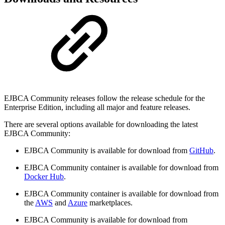
EJBCA Community releases follow the release schedule for the
Enterprise Edition, including all major and feature releases.
There are several options available for downloading the latest
EJBCA Community:
EJBCA Community is available for download from
GitHub
.
EJBCA Community container is available for download from
Docker Hub
.
EJBCA Community container is available for download from
the
AWS
and
Azure
marketplaces.
EJBCA Community is available for download from