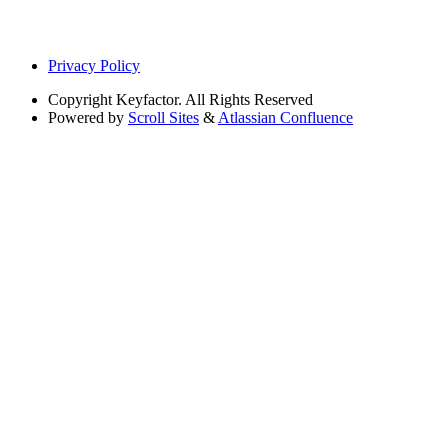
Privacy Policy
Copyright
Keyfactor. All Rights Reserved
Powered by
Scroll Sites
&
Atlassian Confluence