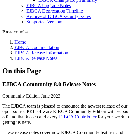
EJBCA Change Log Summary
EJBCA Upgrade Notes
EJBCA Deprecation Timeline
Archive of EJBCA security issues
Supported Versions
Breadcrumbs
Home
EJBCA Documentation
EJBCA Release Information
EJBCA Release Notes
On this Page
EJBCA Community 8.0 Release Notes
Community Edition June 2023
The EJBCA team is pleased to announce the newest release of our
open-source PKI software EJBCA Community Edition with version
8.0 and
thank each and every
EJBCA Contributor
for your work in
getting us here.
These release notes cover new EJBCA Community features and