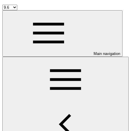
Main navigation