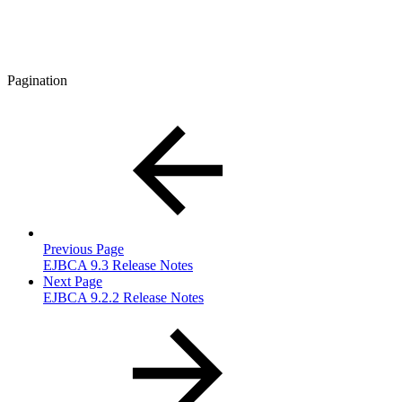
Pagination
Previous Page
EJBCA 9.3 Release Notes
Next Page
EJBCA 9.2.2 Release Notes