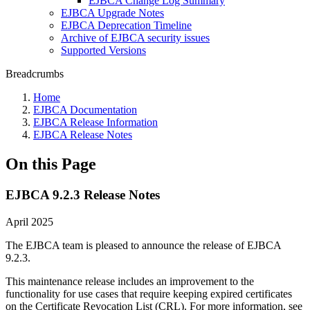
EJBCA Change Log Summary
EJBCA Upgrade Notes
EJBCA Deprecation Timeline
Archive of EJBCA security issues
Supported Versions
Breadcrumbs
Home
EJBCA Documentation
EJBCA Release Information
EJBCA Release Notes
On this Page
EJBCA 9.2.3 Release Notes
April 2025
The EJBCA team is pleased to announce the release of EJBCA
9.2.3.
This maintenance release includes an improvement to the
functionality for use cases that require keeping expired certificates
on the Certificate Revocation List (CRL). For more information, see