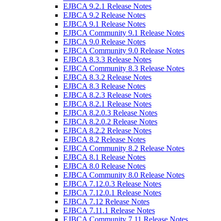
EJBCA 9.2.1 Release Notes
EJBCA 9.2 Release Notes
EJBCA 9.1 Release Notes
EJBCA Community 9.1 Release Notes
EJBCA 9.0 Release Notes
EJBCA Community 9.0 Release Notes
EJBCA 8.3.3 Release Notes
EJBCA Community 8.3 Release Notes
EJBCA 8.3.2 Release Notes
EJBCA 8.3 Release Notes
EJBCA 8.2.3 Release Notes
EJBCA 8.2.1 Release Notes
EJBCA 8.2.0.3 Release Notes
EJBCA 8.2.0.2 Release Notes
EJBCA 8.2.2 Release Notes
EJBCA 8.2 Release Notes
EJBCA Community 8.2 Release Notes
EJBCA 8.1 Release Notes
EJBCA 8.0 Release Notes
EJBCA Community 8.0 Release Notes
EJBCA 7.12.0.3 Release Notes
EJBCA 7.12.0.1 Release Notes
EJBCA 7.12 Release Notes
EJBCA 7.11.1 Release Notes
EJBCA Community 7.11 Release Notes