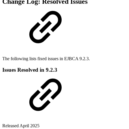
Change Log: Resolved Issues
The following lists fixed issues in EJBCA 9.2.3.
Issues Resolved in 9.2.3
Released April 2025