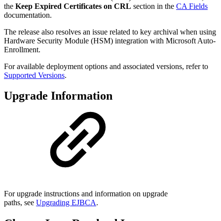
the
Keep Expired Certificates on CRL
section in the
CA Fields
documentation.
The release also resolves an issue related to key archival when using
Hardware Security Module (HSM) integration with Microsoft Auto-
Enrollment.
For available deployment options and associated versions, refer to
Supported Versions
.
Upgrade Information
For upgrade instructions and information on upgrade
paths, see
Upgrading EJBCA
.