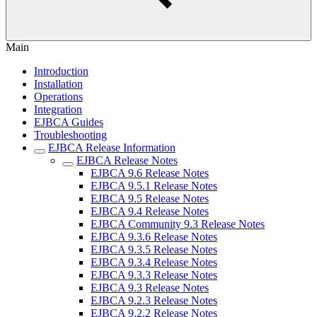
Main
Introduction
Installation
Operations
Integration
EJBCA Guides
Troubleshooting
EJBCA Release Information
EJBCA Release Notes
EJBCA 9.6 Release Notes
EJBCA 9.5.1 Release Notes
EJBCA 9.5 Release Notes
EJBCA 9.4 Release Notes
EJBCA Community 9.3 Release Notes
EJBCA 9.3.6 Release Notes
EJBCA 9.3.5 Release Notes
EJBCA 9.3.4 Release Notes
EJBCA 9.3.3 Release Notes
EJBCA 9.3 Release Notes
EJBCA 9.2.3 Release Notes
EJBCA 9.2.2 Release Notes