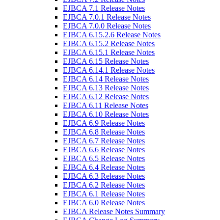
EJBCA 7.1 Release Notes
EJBCA 7.0.1 Release Notes
EJBCA 7.0.0 Release Notes
EJBCA 6.15.2.6 Release Notes
EJBCA 6.15.2 Release Notes
EJBCA 6.15.1 Release Notes
EJBCA 6.15 Release Notes
EJBCA 6.14.1 Release Notes
EJBCA 6.14 Release Notes
EJBCA 6.13 Release Notes
EJBCA 6.12 Release Notes
EJBCA 6.11 Release Notes
EJBCA 6.10 Release Notes
EJBCA 6.9 Release Notes
EJBCA 6.8 Release Notes
EJBCA 6.7 Release Notes
EJBCA 6.6 Release Notes
EJBCA 6.5 Release Notes
EJBCA 6.4 Release Notes
EJBCA 6.3 Release Notes
EJBCA 6.2 Release Notes
EJBCA 6.1 Release Notes
EJBCA 6.0 Release Notes
EJBCA Release Notes Summary