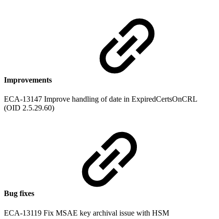
Improvements
ECA-13147 Improve handling of date in ExpiredCertsOnCRL
(OID 2.5.29.60)
Bug fixes
ECA-13119 Fix MSAE key archival issue with HSM