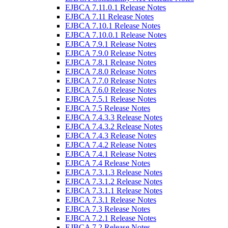
EJBCA 7.11.0.1 Release Notes
EJBCA 7.11 Release Notes
EJBCA 7.10.1 Release Notes
EJBCA 7.10.0.1 Release Notes
EJBCA 7.9.1 Release Notes
EJBCA 7.9.0 Release Notes
EJBCA 7.8.1 Release Notes
EJBCA 7.8.0 Release Notes
EJBCA 7.7.0 Release Notes
EJBCA 7.6.0 Release Notes
EJBCA 7.5.1 Release Notes
EJBCA 7.5 Release Notes
EJBCA 7.4.3.3 Release Notes
EJBCA 7.4.3.2 Release Notes
EJBCA 7.4.3 Release Notes
EJBCA 7.4.2 Release Notes
EJBCA 7.4.1 Release Notes
EJBCA 7.4 Release Notes
EJBCA 7.3.1.3 Release Notes
EJBCA 7.3.1.2 Release Notes
EJBCA 7.3.1.1 Release Notes
EJBCA 7.3.1 Release Notes
EJBCA 7.3 Release Notes
EJBCA 7.2.1 Release Notes
EJBCA 7.2 Release Notes