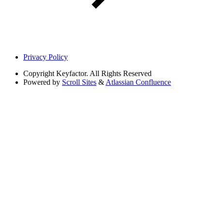
Privacy Policy
Copyright
Keyfactor. All Rights Reserved
Powered by
Scroll Sites
&
Atlassian Confluence