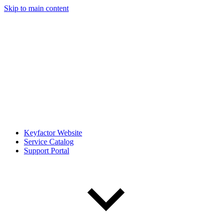
Skip to main content
Keyfactor Website
Service Catalog
Support Portal