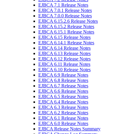
EJBCA 7.1 Release Notes
EJBCA 7.0.1 Release Notes
EJBCA 7.0.0 Release Notes
EJBCA 6.15.2.6 Release Notes
EJBCA 6.15.2 Release Notes
EJBCA 6.15.1 Release Notes
EJBCA 6.15 Release Notes
EJBCA 6.14.1 Release Notes
EJBCA 6.14 Release Notes
EJBCA 6.13 Release Notes
EJBCA 6.12 Release Notes
EJBCA 6.11 Release Notes
EJBCA 6.10 Release Notes
EJBCA 6.9 Release Notes
EJBCA 6.8 Release Notes
EJBCA 6.7 Release Notes
EJBCA 6.6 Release Notes
EJBCA 6.5 Release Notes
EJBCA 6.4 Release Notes
EJBCA 6.3 Release Notes
EJBCA 6.2 Release Notes
EJBCA 6.1 Release Notes
EJBCA 6.0 Release Notes
EJBCA Release Notes Summary