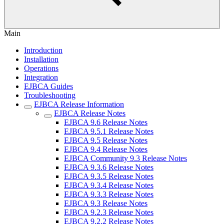
Main
Introduction
Installation
Operations
Integration
EJBCA Guides
Troubleshooting
EJBCA Release Information
EJBCA Release Notes
EJBCA 9.6 Release Notes
EJBCA 9.5.1 Release Notes
EJBCA 9.5 Release Notes
EJBCA 9.4 Release Notes
EJBCA Community 9.3 Release Notes
EJBCA 9.3.6 Release Notes
EJBCA 9.3.5 Release Notes
EJBCA 9.3.4 Release Notes
EJBCA 9.3.3 Release Notes
EJBCA 9.3 Release Notes
EJBCA 9.2.3 Release Notes
EJBCA 9.2.2 Release Notes