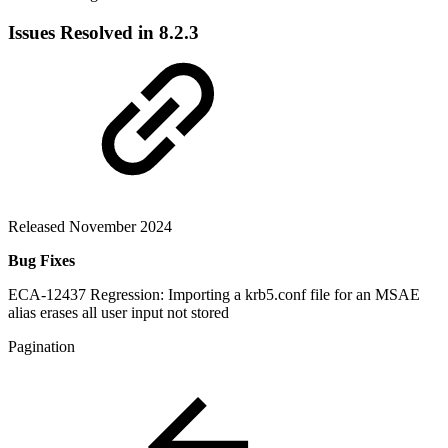
Issues Resolved in 8.2.3
Released November 2024
Bug Fixes
ECA-12437 Regression: Importing a krb5.conf file for an MSAE
alias erases all user input not stored
Pagination