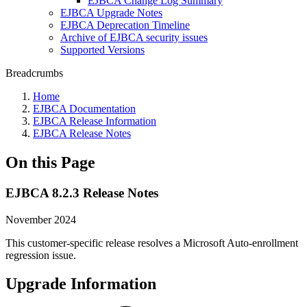
EJBCA Change Log Summary
EJBCA Upgrade Notes
EJBCA Deprecation Timeline
Archive of EJBCA security issues
Supported Versions
Breadcrumbs
Home
EJBCA Documentation
EJBCA Release Information
EJBCA Release Notes
On this Page
EJBCA 8.2.3 Release Notes
November 2024
This customer-specific release resolves a Microsoft Auto-enrollment
regression issue.
Upgrade Information