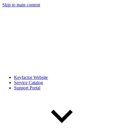
Skip to main content
Keyfactor Website
Service Catalog
Support Portal