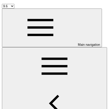
Main navigation