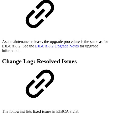
As a maintenance release, the upgrade procedure is the same as for
EJBCA 8.2. See the
EJBCA 8.2 Upgrade Notes
for upgrade
information.
Change Log: Resolved Issues
The following lists fixed issues in EJBCA 8.2.3.