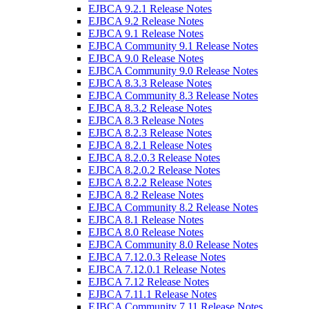
EJBCA 9.2.1 Release Notes
EJBCA 9.2 Release Notes
EJBCA 9.1 Release Notes
EJBCA Community 9.1 Release Notes
EJBCA 9.0 Release Notes
EJBCA Community 9.0 Release Notes
EJBCA 8.3.3 Release Notes
EJBCA Community 8.3 Release Notes
EJBCA 8.3.2 Release Notes
EJBCA 8.3 Release Notes
EJBCA 8.2.3 Release Notes
EJBCA 8.2.1 Release Notes
EJBCA 8.2.0.3 Release Notes
EJBCA 8.2.0.2 Release Notes
EJBCA 8.2.2 Release Notes
EJBCA 8.2 Release Notes
EJBCA Community 8.2 Release Notes
EJBCA 8.1 Release Notes
EJBCA 8.0 Release Notes
EJBCA Community 8.0 Release Notes
EJBCA 7.12.0.3 Release Notes
EJBCA 7.12.0.1 Release Notes
EJBCA 7.12 Release Notes
EJBCA 7.11.1 Release Notes
EJBCA Community 7.11 Release Notes