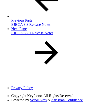
Previous Page
EJBCA 8.3 Release Notes
Next Page
EJBCA 8.2.1 Release Notes
Privacy Policy
Copyright
Keyfactor. All Rights Reserved
Powered by
Scroll Sites
&
Atlassian Confluence