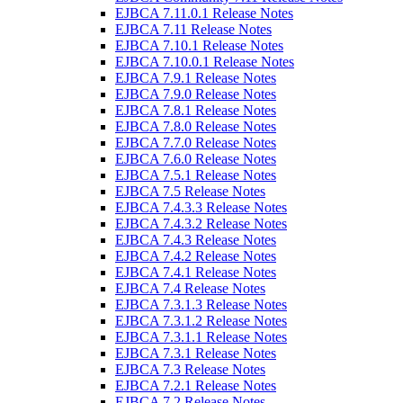
EJBCA 7.11.0.1 Release Notes
EJBCA 7.11 Release Notes
EJBCA 7.10.1 Release Notes
EJBCA 7.10.0.1 Release Notes
EJBCA 7.9.1 Release Notes
EJBCA 7.9.0 Release Notes
EJBCA 7.8.1 Release Notes
EJBCA 7.8.0 Release Notes
EJBCA 7.7.0 Release Notes
EJBCA 7.6.0 Release Notes
EJBCA 7.5.1 Release Notes
EJBCA 7.5 Release Notes
EJBCA 7.4.3.3 Release Notes
EJBCA 7.4.3.2 Release Notes
EJBCA 7.4.3 Release Notes
EJBCA 7.4.2 Release Notes
EJBCA 7.4.1 Release Notes
EJBCA 7.4 Release Notes
EJBCA 7.3.1.3 Release Notes
EJBCA 7.3.1.2 Release Notes
EJBCA 7.3.1.1 Release Notes
EJBCA 7.3.1 Release Notes
EJBCA 7.3 Release Notes
EJBCA 7.2.1 Release Notes
EJBCA 7.2 Release Notes