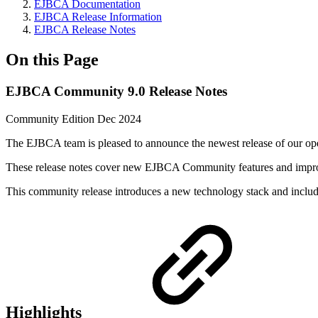
EJBCA Documentation
EJBCA Release Information
EJBCA Release Notes
On this Page
EJBCA Community 9.0 Release Notes
Community Edition Dec 2024
The EJBCA team is pleased to announce the newest release of our o
These release notes cover new EJBCA Community features and imp
This community release introduces a new technology stack and includ
Highlights