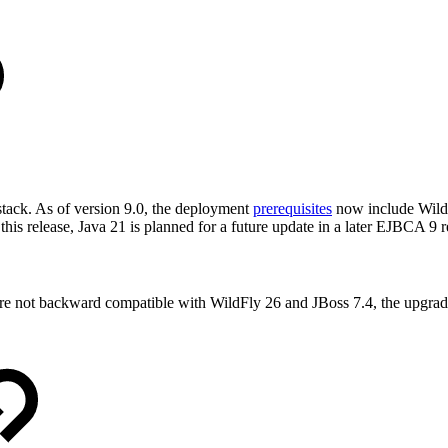
tack. As of version 9.0, the deployment
prerequisites
now include WildF
his release, Java 21 is planned for a future update in a later EJBCA 9 r
are not backward compatible with WildFly 26 and JBoss 7.4, the upgr