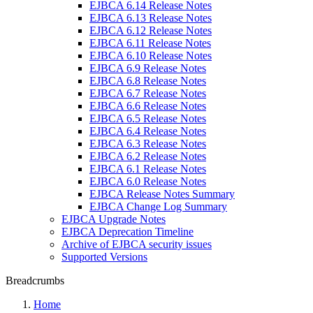
EJBCA 6.14 Release Notes
EJBCA 6.13 Release Notes
EJBCA 6.12 Release Notes
EJBCA 6.11 Release Notes
EJBCA 6.10 Release Notes
EJBCA 6.9 Release Notes
EJBCA 6.8 Release Notes
EJBCA 6.7 Release Notes
EJBCA 6.6 Release Notes
EJBCA 6.5 Release Notes
EJBCA 6.4 Release Notes
EJBCA 6.3 Release Notes
EJBCA 6.2 Release Notes
EJBCA 6.1 Release Notes
EJBCA 6.0 Release Notes
EJBCA Release Notes Summary
EJBCA Change Log Summary
EJBCA Upgrade Notes
EJBCA Deprecation Timeline
Archive of EJBCA security issues
Supported Versions
Breadcrumbs
Home