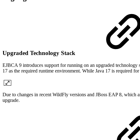
Upgraded Technology Stack
EJBCA 9 introduces support for running on an upgraded technology s
17 as the required runtime environment. While Java 17 is required for t
Due to changes in recent WildFly versions and JBoss EAP 8, which 
upgrade.