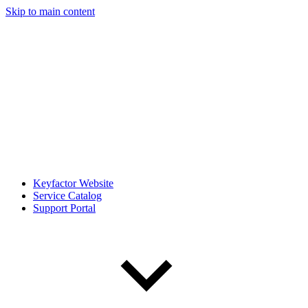
Skip to main content
Keyfactor Website
Service Catalog
Support Portal