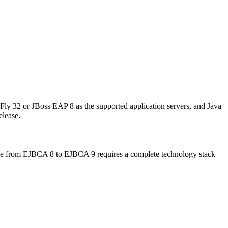
ly 32 or JBoss EAP 8 as the supported application servers, and Java
elease.
ade from EJBCA 8 to EJBCA 9 requires a complete technology stack