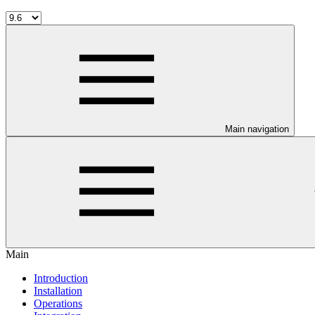
Main navigation
Main
Introduction
Installation
Operations