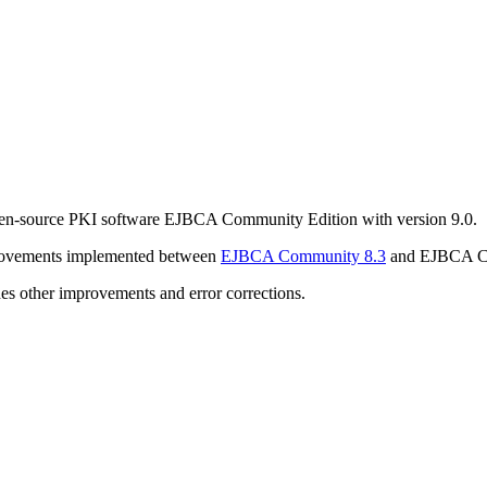
pen-source PKI software EJBCA Community Edition with version 9.0.
rovements implemented between
EJBCA Community 8.3
and EJBCA C
es other improvements and error corrections.