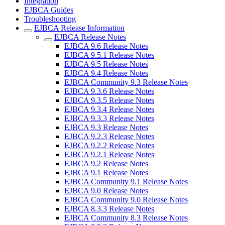
Integration
EJBCA Guides
Troubleshooting
EJBCA Release Information
EJBCA Release Notes
EJBCA 9.6 Release Notes
EJBCA 9.5.1 Release Notes
EJBCA 9.5 Release Notes
EJBCA 9.4 Release Notes
EJBCA Community 9.3 Release Notes
EJBCA 9.3.6 Release Notes
EJBCA 9.3.5 Release Notes
EJBCA 9.3.4 Release Notes
EJBCA 9.3.3 Release Notes
EJBCA 9.3 Release Notes
EJBCA 9.2.3 Release Notes
EJBCA 9.2.2 Release Notes
EJBCA 9.2.1 Release Notes
EJBCA 9.2 Release Notes
EJBCA 9.1 Release Notes
EJBCA Community 9.1 Release Notes
EJBCA 9.0 Release Notes
EJBCA Community 9.0 Release Notes
EJBCA 8.3.3 Release Notes
EJBCA Community 8.3 Release Notes