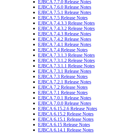
EJBCA 7.7.0 Release Notes
EJBCA 7.6.0 Release Notes
EJBCA 7.5.1 Release Notes
EJBCA 7.5 Release Notes
EJBCA 7.4.3.3 Release Notes
EJBCA 7.4.3.2 Release Notes
EJBCA 7.4.3 Release Notes
EJBCA 7.4.2 Release Notes
EJBCA 7.4.1 Release Notes
EJBCA 7.4 Release Notes
EJBCA 7.3.1.3 Release Notes
EJBCA 7.3.1.2 Release Notes
EJBCA 7.3.1.1 Release Notes
EJBCA 7.3.1 Release Notes
EJBCA 7.3 Release Notes
EJBCA 7.2.1 Release Notes
EJBCA 7.2 Release Notes
EJBCA 7.1 Release Notes
EJBCA 7.0.1 Release Notes
EJBCA 7.0.0 Release Notes
EJBCA 6.15.2.6 Release Notes
EJBCA 6.15.2 Release Notes
EJBCA 6.15.1 Release Notes
EJBCA 6.15 Release Notes
EJBCA 6.14.1 Release Notes