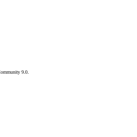
ommunity 9.0.