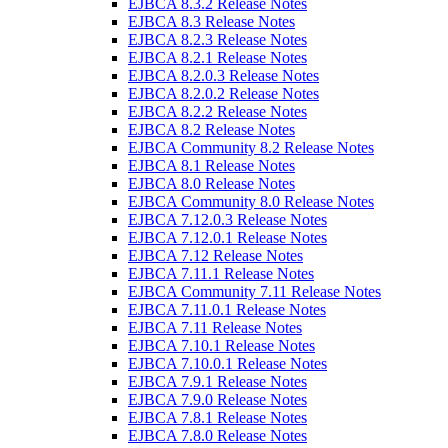
EJBCA 8.3.2 Release Notes
EJBCA 8.3 Release Notes
EJBCA 8.2.3 Release Notes
EJBCA 8.2.1 Release Notes
EJBCA 8.2.0.3 Release Notes
EJBCA 8.2.0.2 Release Notes
EJBCA 8.2.2 Release Notes
EJBCA 8.2 Release Notes
EJBCA Community 8.2 Release Notes
EJBCA 8.1 Release Notes
EJBCA 8.0 Release Notes
EJBCA Community 8.0 Release Notes
EJBCA 7.12.0.3 Release Notes
EJBCA 7.12.0.1 Release Notes
EJBCA 7.12 Release Notes
EJBCA 7.11.1 Release Notes
EJBCA Community 7.11 Release Notes
EJBCA 7.11.0.1 Release Notes
EJBCA 7.11 Release Notes
EJBCA 7.10.1 Release Notes
EJBCA 7.10.0.1 Release Notes
EJBCA 7.9.1 Release Notes
EJBCA 7.9.0 Release Notes
EJBCA 7.8.1 Release Notes
EJBCA 7.8.0 Release Notes