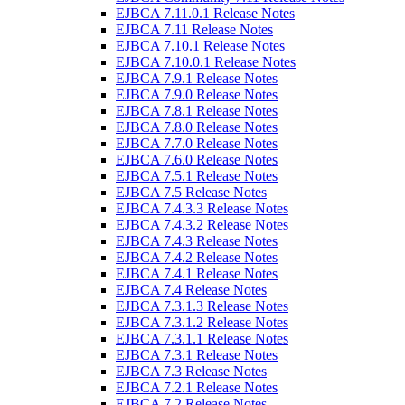
EJBCA 7.11.0.1 Release Notes
EJBCA 7.11 Release Notes
EJBCA 7.10.1 Release Notes
EJBCA 7.10.0.1 Release Notes
EJBCA 7.9.1 Release Notes
EJBCA 7.9.0 Release Notes
EJBCA 7.8.1 Release Notes
EJBCA 7.8.0 Release Notes
EJBCA 7.7.0 Release Notes
EJBCA 7.6.0 Release Notes
EJBCA 7.5.1 Release Notes
EJBCA 7.5 Release Notes
EJBCA 7.4.3.3 Release Notes
EJBCA 7.4.3.2 Release Notes
EJBCA 7.4.3 Release Notes
EJBCA 7.4.2 Release Notes
EJBCA 7.4.1 Release Notes
EJBCA 7.4 Release Notes
EJBCA 7.3.1.3 Release Notes
EJBCA 7.3.1.2 Release Notes
EJBCA 7.3.1.1 Release Notes
EJBCA 7.3.1 Release Notes
EJBCA 7.3 Release Notes
EJBCA 7.2.1 Release Notes
EJBCA 7.2 Release Notes