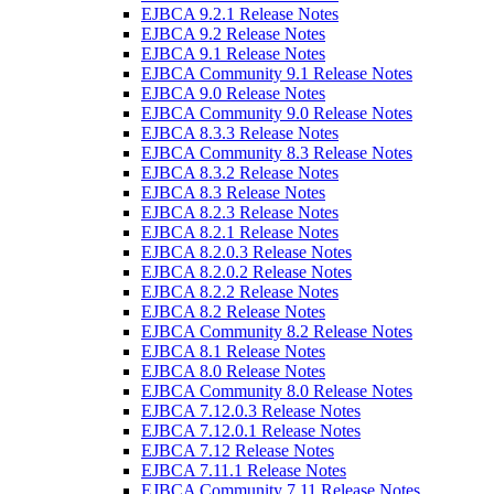
EJBCA 9.2.1 Release Notes
EJBCA 9.2 Release Notes
EJBCA 9.1 Release Notes
EJBCA Community 9.1 Release Notes
EJBCA 9.0 Release Notes
EJBCA Community 9.0 Release Notes
EJBCA 8.3.3 Release Notes
EJBCA Community 8.3 Release Notes
EJBCA 8.3.2 Release Notes
EJBCA 8.3 Release Notes
EJBCA 8.2.3 Release Notes
EJBCA 8.2.1 Release Notes
EJBCA 8.2.0.3 Release Notes
EJBCA 8.2.0.2 Release Notes
EJBCA 8.2.2 Release Notes
EJBCA 8.2 Release Notes
EJBCA Community 8.2 Release Notes
EJBCA 8.1 Release Notes
EJBCA 8.0 Release Notes
EJBCA Community 8.0 Release Notes
EJBCA 7.12.0.3 Release Notes
EJBCA 7.12.0.1 Release Notes
EJBCA 7.12 Release Notes
EJBCA 7.11.1 Release Notes
EJBCA Community 7.11 Release Notes