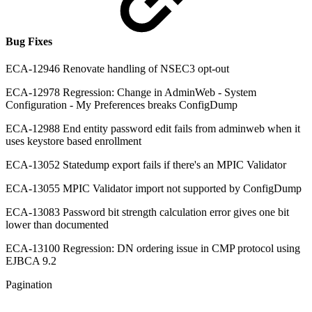
Bug Fixes
ECA-12946 Renovate handling of NSEC3 opt-out
ECA-12978 Regression: Change in AdminWeb - System
Configuration - My Preferences breaks ConfigDump
ECA-12988 End entity password edit fails from adminweb when it
uses keystore based enrollment
ECA-13052 Statedump export fails if there's an MPIC Validator
ECA-13055 MPIC Validator import not supported by ConfigDump
ECA-13083 Password bit strength calculation error gives one bit
lower than documented
ECA-13100 Regression: DN ordering issue in CMP protocol using
EJBCA 9.2
Pagination