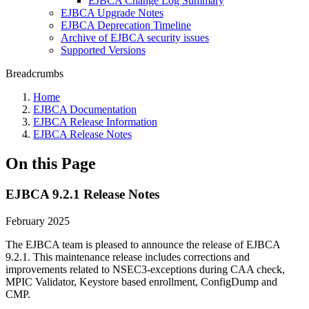
EJBCA Change Log Summary
EJBCA Upgrade Notes
EJBCA Deprecation Timeline
Archive of EJBCA security issues
Supported Versions
Breadcrumbs
Home
EJBCA Documentation
EJBCA Release Information
EJBCA Release Notes
On this Page
EJBCA 9.2.1 Release Notes
February 2025
The EJBCA team is pleased to announce the release of EJBCA
9.2.1. This maintenance release includes corrections and
improvements related to NSEC3-exceptions during CAA check,
MPIC Validator, Keystore based enrollment, ConfigDump and
CMP.