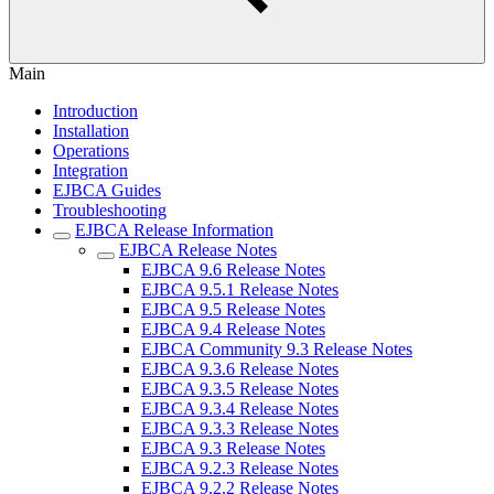
Main
Introduction
Installation
Operations
Integration
EJBCA Guides
Troubleshooting
EJBCA Release Information
EJBCA Release Notes
EJBCA 9.6 Release Notes
EJBCA 9.5.1 Release Notes
EJBCA 9.5 Release Notes
EJBCA 9.4 Release Notes
EJBCA Community 9.3 Release Notes
EJBCA 9.3.6 Release Notes
EJBCA 9.3.5 Release Notes
EJBCA 9.3.4 Release Notes
EJBCA 9.3.3 Release Notes
EJBCA 9.3 Release Notes
EJBCA 9.2.3 Release Notes
EJBCA 9.2.2 Release Notes