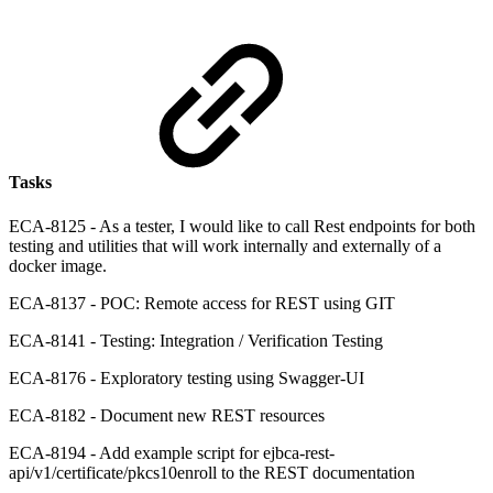
Tasks
ECA-8125 - As a tester, I would like to call Rest endpoints for both
testing and utilities that will work internally and externally of a
docker image.
ECA-8137 - POC: Remote access for REST using GIT
ECA-8141 - Testing: Integration / Verification Testing
ECA-8176 - Exploratory testing using Swagger-UI
ECA-8182 - Document new REST resources
ECA-8194 - Add example script for ejbca-rest-
api/v1/certificate/pkcs10enroll to the REST documentation