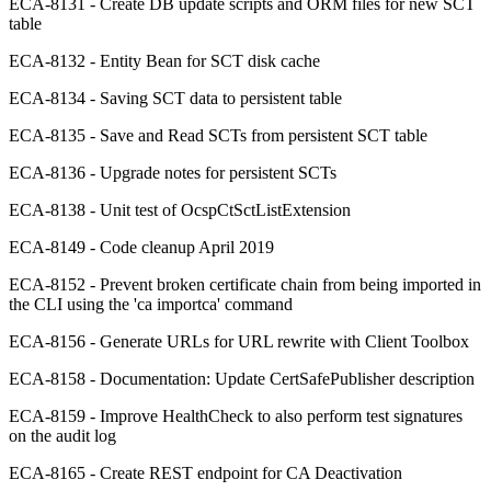
ECA-8131 - Create DB update scripts and ORM files for new SCT
table
ECA-8132 - Entity Bean for SCT disk cache
ECA-8134 - Saving SCT data to persistent table
ECA-8135 - Save and Read SCTs from persistent SCT table
ECA-8136 - Upgrade notes for persistent SCTs
ECA-8138 - Unit test of OcspCtSctListExtension
ECA-8149 - Code cleanup April 2019
ECA-8152 - Prevent broken certificate chain from being imported in
the CLI using the 'ca importca' command
ECA-8156 - Generate URLs for URL rewrite with Client Toolbox
ECA-8158 - Documentation: Update CertSafePublisher description
ECA-8159 - Improve HealthCheck to also perform test signatures
on the audit log
ECA-8165 - Create REST endpoint for CA Deactivation