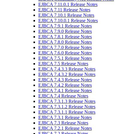
EJBCA 7.11.0.1 Release Notes
EJBCA 7.11 Release Notes
EJBCA 7.10.1 Release Notes
EJBCA 7.10.0.1 Release Notes
EJBCA 7.9.1 Release Notes
EJBCA 7.9.0 Release Notes
EJBCA 7.8.1 Release Notes
EJBCA 7.8.0 Release Notes
EJBCA 7.7.0 Release Notes
EJBCA 7.6.0 Release Notes
EJBCA 7.5.1 Release Notes
EJBCA 7.5 Release Notes
EJBCA 7.4.3.3 Release Notes
EJBCA 7.4.3.2 Release Notes
EJBCA 7.4.3 Release Notes
EJBCA 7.4.2 Release Notes
EJBCA 7.4.1 Release Notes
EJBCA 7.4 Release Notes
EJBCA 7.3.1.3 Release Notes
EJBCA 7.3.1.2 Release Notes
EJBCA 7.3.1.1 Release Notes
EJBCA 7.3.1 Release Notes
EJBCA 7.3 Release Notes
EJBCA 7.2.1 Release Notes
EJBCA 7.2 Release Notes