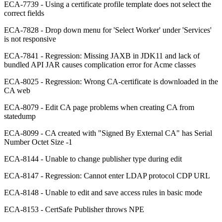
ECA-7739 - Using a certificate profile template does not select the
correct fields
ECA-7828 - Drop down menu for 'Select Worker' under 'Services'
is not responsive
ECA-7841 - Regression: Missing JAXB in JDK11 and lack of
bundled API JAR causes complication error for Acme classes
ECA-8025 - Regression: Wrong CA-certificate is downloaded in the
CA web
ECA-8079 - Edit CA page problems when creating CA from
statedump
ECA-8099 - CA created with "Signed By External CA" has Serial
Number Octet Size -1
ECA-8144 - Unable to change publisher type during edit
ECA-8147 - Regression: Cannot enter LDAP protocol CDP URL
ECA-8148 - Unable to edit and save access rules in basic mode
ECA-8153 - CertSafe Publisher throws NPE