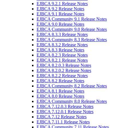
EJBCA 9.2.1 Release Notes
EJBCA 9.2 Release Notes
EJBCA 9.1 Release Notes
EJBCA Community 9.1 Release Notes
EJBCA 9.0 Release Notes
EJBCA Community 9.0 Release Notes
EJBCA 8.3.3 Release Notes
EJBCA Community 8.3 Release Notes
EJBCA 8.3.2 Release Notes
EJBCA 8.3 Release Notes
EJBCA 8.2.3 Release Notes
EJBCA 8.2.1 Release Notes
EJBCA 8.2.0.3 Release Notes
EJBCA 8.2.0.2 Release Notes
EJBCA 8.2.2 Release Notes
EJBCA 8.2 Release Notes
EJBCA Community 8.2 Release Notes
EJBCA 8.1 Release Notes
EJBCA 8.0 Release Notes
EJBCA Community 8.0 Release Notes
EJBCA 7.12.0.3 Release Notes
EJBCA 7.12.0.1 Release Notes
EJBCA 7.12 Release Notes
EJBCA 7.11.1 Release Notes
EJBCA Community 7.11 Release Notes