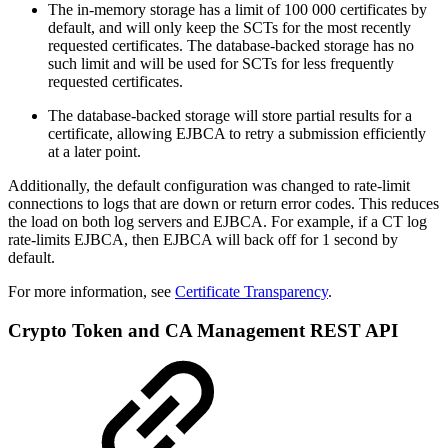
The in-memory storage has a limit of 100 000 certificates by
default, and will only keep the SCTs for the most recently
requested certificates. The database-backed storage has no
such limit and will be used for SCTs for less frequently
requested certificates.
The database-backed storage will store partial results for a
certificate, allowing EJBCA to retry a submission efficiently
at a later point.
Additionally, the default configuration was changed to rate-limit
connections to logs that are down or return error codes. This reduces
the load on both log servers and EJBCA. For example, if a CT log
rate-limits EJBCA, then EJBCA will back off for 1 second by
default.
For more information, see
Certificate Transparency
.
Crypto Token and CA Management REST API