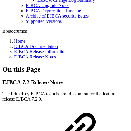
EJBCA Change Log Summary
EJBCA Upgrade Notes
EJBCA Deprecation Timeline
Archive of EJBCA security issues
Supported Versions
Breadcrumbs
Home
EJBCA Documentation
EJBCA Release Information
EJBCA Release Notes
On this Page
EJBCA 7.2 Release Notes
The PrimeKey EJBCA team is proud to announce the feature
release EJBCA 7.2.0.