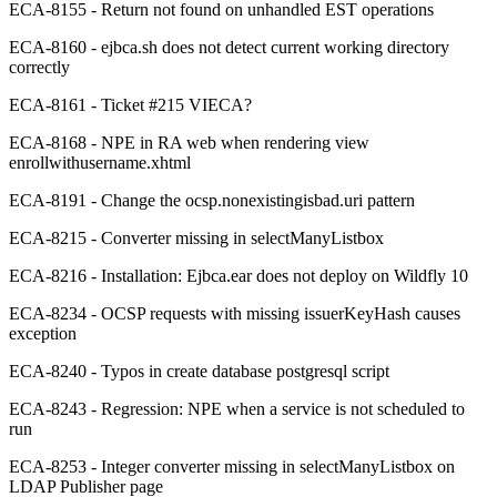
ECA-8155 - Return not found on unhandled EST operations
ECA-8160 - ejbca.sh does not detect current working directory
correctly
ECA-8161 - Ticket #215 VIECA?
ECA-8168 - NPE in RA web when rendering view
enrollwithusername.xhtml
ECA-8191 - Change the ocsp.nonexistingisbad.uri pattern
ECA-8215 - Converter missing in selectManyListbox
ECA-8216 - Installation: Ejbca.ear does not deploy on Wildfly 10
ECA-8234 - OCSP requests with missing issuerKeyHash causes
exception
ECA-8240 - Typos in create database postgresql script
ECA-8243 - Regression: NPE when a service is not scheduled to
run
ECA-8253 - Integer converter missing in selectManyListbox on
LDAP Publisher page