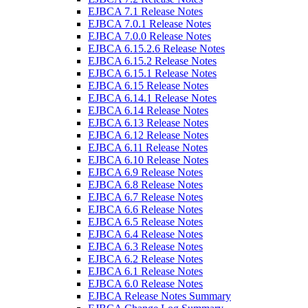
EJBCA 7.1 Release Notes
EJBCA 7.0.1 Release Notes
EJBCA 7.0.0 Release Notes
EJBCA 6.15.2.6 Release Notes
EJBCA 6.15.2 Release Notes
EJBCA 6.15.1 Release Notes
EJBCA 6.15 Release Notes
EJBCA 6.14.1 Release Notes
EJBCA 6.14 Release Notes
EJBCA 6.13 Release Notes
EJBCA 6.12 Release Notes
EJBCA 6.11 Release Notes
EJBCA 6.10 Release Notes
EJBCA 6.9 Release Notes
EJBCA 6.8 Release Notes
EJBCA 6.7 Release Notes
EJBCA 6.6 Release Notes
EJBCA 6.5 Release Notes
EJBCA 6.4 Release Notes
EJBCA 6.3 Release Notes
EJBCA 6.2 Release Notes
EJBCA 6.1 Release Notes
EJBCA 6.0 Release Notes
EJBCA Release Notes Summary