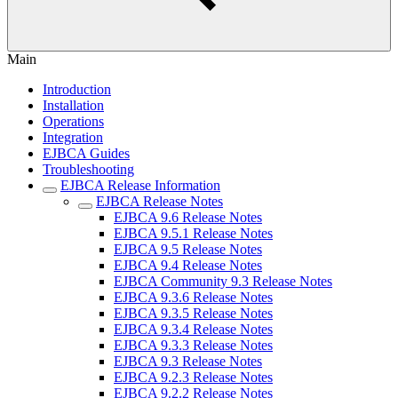
Main
Introduction
Installation
Operations
Integration
EJBCA Guides
Troubleshooting
EJBCA Release Information
EJBCA Release Notes
EJBCA 9.6 Release Notes
EJBCA 9.5.1 Release Notes
EJBCA 9.5 Release Notes
EJBCA 9.4 Release Notes
EJBCA Community 9.3 Release Notes
EJBCA 9.3.6 Release Notes
EJBCA 9.3.5 Release Notes
EJBCA 9.3.4 Release Notes
EJBCA 9.3.3 Release Notes
EJBCA 9.3 Release Notes
EJBCA 9.2.3 Release Notes
EJBCA 9.2.2 Release Notes