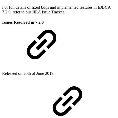
For full details of fixed bugs and implemented features in EJBCA
7.2.0, refer to our JIRA Issue Tracker.
Issues Resolved in 7.2.0
Released on 20th of June 2019