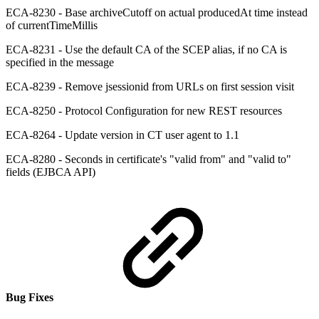
ECA-8230 - Base archiveCutoff on actual producedAt time instead
of currentTimeMillis
ECA-8231 - Use the default CA of the SCEP alias, if no CA is
specified in the message
ECA-8239 - Remove jsessionid from URLs on first session visit
ECA-8250 - Protocol Configuration for new REST resources
ECA-8264 - Update version in CT user agent to 1.1
ECA-8280 - Seconds in certificate's "valid from" and "valid to"
fields (EJBCA API)
Bug Fixes