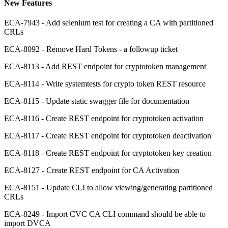
New Features
ECA-7943 - Add selenium test for creating a CA with partitioned
CRLs
ECA-8092 - Remove Hard Tokens - a followup ticket
ECA-8113 - Add REST endpoint for cryptotoken management
ECA-8114 - Write systemtests for crypto token REST resource
ECA-8115 - Update static swagger file for documentation
ECA-8116 - Create REST endpoint for cryptotoken activation
ECA-8117 - Create REST endpoint for cryptotoken deactivation
ECA-8118 - Create REST endpoint for cryptotoken key creation
ECA-8127 - Create REST endpoint for CA Activation
ECA-8151 - Update CLI to allow viewing/generating partitioned
CRLs
ECA-8249 - Import CVC CA CLI command should be able to
import DVCA