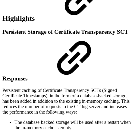
Highlights
Persistent Storage of Certificate Transparency SCT
Responses
Persistent caching of Certificate Transparency SCTs (Signed
Certificate Timestamps), in the form of a database-backed storage,
has been added in addition to the existing in-memory caching. This
reduces the number of requests to the CT log server and increases
the performance in the following ways:
The database-backed storage will be used after a restart when
the in-memory cache is empty.