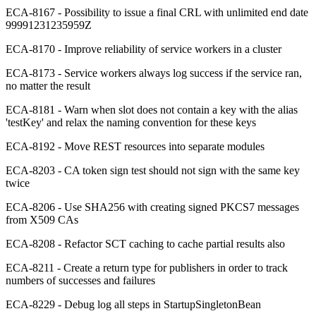
ECA-8167 - Possibility to issue a final CRL with unlimited end date
99991231235959Z
ECA-8170 - Improve reliability of service workers in a cluster
ECA-8173 - Service workers always log success if the service ran,
no matter the result
ECA-8181 - Warn when slot does not contain a key with the alias
'testKey' and relax the naming convention for these keys
ECA-8192 - Move REST resources into separate modules
ECA-8203 - CA token sign test should not sign with the same key
twice
ECA-8206 - Use SHA256 with creating signed PKCS7 messages
from X509 CAs
ECA-8208 - Refactor SCT caching to cache partial results also
ECA-8211 - Create a return type for publishers in order to track
numbers of successes and failures
ECA-8229 - Debug log all steps in StartupSingletonBean