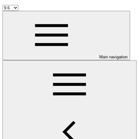
Main navigation