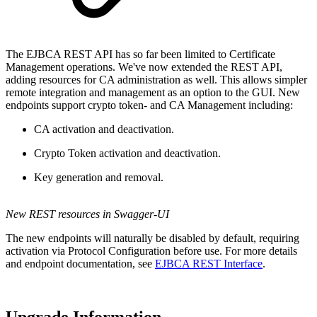
The EJBCA REST API has so far been limited to Certificate
Management operations. We've now extended the REST API,
adding resources for CA administration as well. This allows simpler
remote integration and management as an option to the GUI. New
endpoints support crypto token- and CA Management including:
CA activation and deactivation.
Crypto Token activation and deactivation.
Key generation and removal.
New REST resources in Swagger-UI
The new endpoints will naturally be disabled by default, requiring
activation via Protocol Configuration before use. For more details
and endpoint documentation, see
EJBCA REST Interface
.