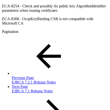
ECA-8254 - Check and possibly fix public key AlgorithmIdentifier
parameters when issuing certificates
ECA-8308 - OcspKeyBinding CSR is not compatible with
Microsoft CA
Pagination
Previous Page
EJBCA 7.2.1 Release Notes
Next Page
EJBCA 7.1 Release Notes