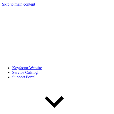
Skip to main content
Keyfactor Website
Service Catalog
Support Portal