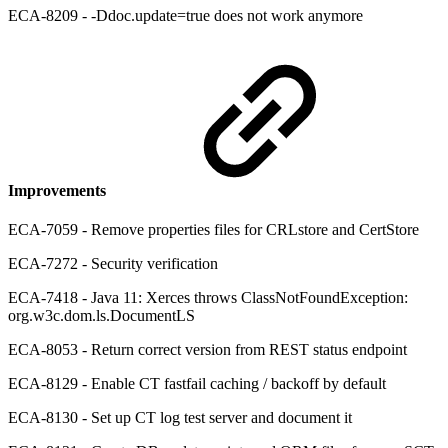
ECA-8209 - -Ddoc.update=true does not work anymore
Improvements
ECA-7059 - Remove properties files for CRLstore and CertStore
ECA-7272 - Security verification
ECA-7418 - Java 11: Xerces throws ClassNotFoundException:
org.w3c.dom.ls.DocumentLS
ECA-8053 - Return correct version from REST status endpoint
ECA-8129 - Enable CT fastfail caching / backoff by default
ECA-8130 - Set up CT log test server and document it