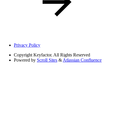
Privacy Policy
Copyright
Keyfactor. All Rights Reserved
Powered by
Scroll Sites
&
Atlassian Confluence