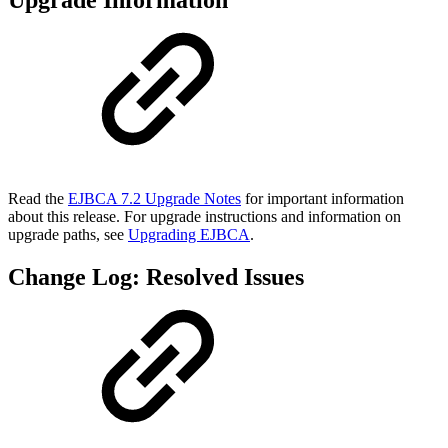
Upgrade Information
Read the
EJBCA 7.2 Upgrade Notes
for important information
about this release. For upgrade instructions and information on
upgrade paths, see
Upgrading EJBCA
.
Change Log: Resolved Issues