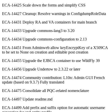
ECA-14425 Scale down the forms and simplify CSS
ECA-14427 Cleanup: Resolve warnings in ConfigdumpRoleData
ECA-14431 Deploy RA and VA containers for main branch
ECA-14433 Upgrade commons-lang3 to 3.20
ECA-14434 Upgrade commons-configuration to 2.13
ECA-14451 From Adminweb allow keyEncryptKey of a X509CA
to be set to None on creation and editable post creation
ECA-14455 Upgrade the EJBCA container to use WildFly 39
ECA-14456 Upgrade Undertow to 2.3.22 or later
ECA-14474 Community contribution: L10n: Admin GUI French
update (based on 9.3.7) Fully translated
ECA-14475 Consolidate all PQC-related nomenclature
ECA-14497 Update readme.md
ECA-14499 Add prefix and suffix option for automatic username