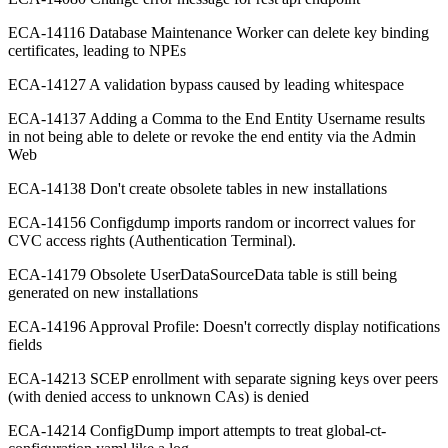
ECA-14116 Database Maintenance Worker can delete key binding
certificates, leading to NPEs
ECA-14127 A validation bypass caused by leading whitespace
ECA-14137 Adding a Comma to the End Entity Username results
in not being able to delete or revoke the end entity via the Admin
Web
ECA-14138 Don't create obsolete tables in new installations
ECA-14156 Configdump imports random or incorrect values for
CVC access rights (Authentication Terminal).
ECA-14179 Obsolete UserDataSourceData table is still being
generated on new installations
ECA-14196 Approval Profile: Doesn't correctly display notifications
fields
ECA-14213 SCEP enrollment with separate signing keys over peers
(with denied access to unknown CAs) is denied
ECA-14214 ConfigDump import attempts to treat global-ct-