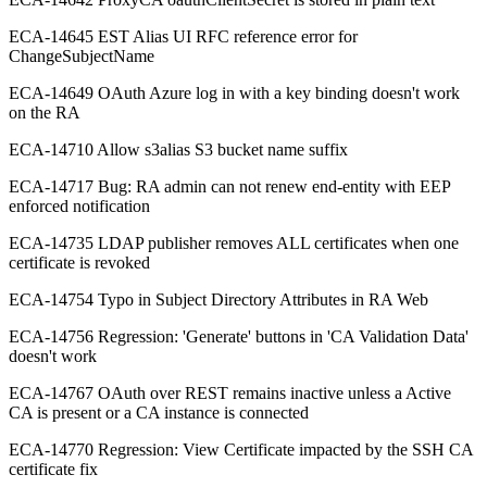
ECA-14645 EST Alias UI RFC reference error for
ChangeSubjectName
ECA-14649 OAuth Azure log in with a key binding doesn't work
on the RA
ECA-14710 Allow s3alias S3 bucket name suffix
ECA-14717 Bug: RA admin can not renew end-entity with EEP
enforced notification
ECA-14735 LDAP publisher removes ALL certificates when one
certificate is revoked
ECA-14754 Typo in Subject Directory Attributes in RA Web
ECA-14756 Regression: 'Generate' buttons in 'CA Validation Data'
doesn't work
ECA-14767 OAuth over REST remains inactive unless a Active
CA is present or a CA instance is connected
ECA-14770 Regression: View Certificate impacted by the SSH CA
certificate fix