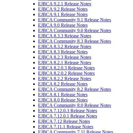
EJBCA 9.2.1 Release Notes
EJBCA 9.2 Release Notes
EJBCA 9.1 Release Notes
EJBCA Community 9.1 Release Notes
EJBCA 9.0 Release Notes
EJBCA Community 9.0 Release Notes
EJBCA 8.3.3 Release Notes
EJBCA Community 8.3 Release Notes
EJBCA 8.3.2 Release Notes
EJBCA 8.3 Release Notes
EJBCA 8.2.3 Release Notes
EJBCA 8.2.1 Release Notes
EJBCA 8.2.0.3 Release Notes
EJBCA 8.2.0.2 Release Notes
EJBCA 8.2.2 Release Notes
EJBCA 8.2 Release Notes
EJBCA Community 8.2 Release Notes
EJBCA 8.1 Release Notes
EJBCA 8.0 Release Notes
EJBCA Community 8.0 Release Notes
EJBCA 7.12.0.3 Release Notes
EJBCA 7.12.0.1 Release Notes
EJBCA 7.12 Release Notes
EJBCA 7.11.1 Release Notes
EJBCA Community 7.11 Release Notes