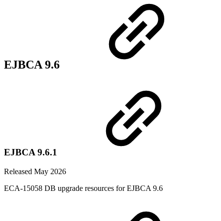
EJBCA 9.6
EJBCA 9.6.1
Released May 2026
ECA-15058 DB upgrade resources for EJBCA 9.6