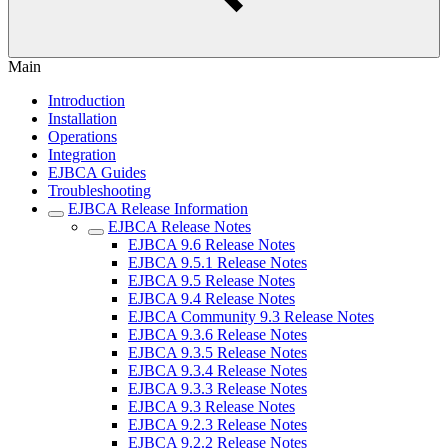
Main
Introduction
Installation
Operations
Integration
EJBCA Guides
Troubleshooting
EJBCA Release Information
EJBCA Release Notes
EJBCA 9.6 Release Notes
EJBCA 9.5.1 Release Notes
EJBCA 9.5 Release Notes
EJBCA 9.4 Release Notes
EJBCA Community 9.3 Release Notes
EJBCA 9.3.6 Release Notes
EJBCA 9.3.5 Release Notes
EJBCA 9.3.4 Release Notes
EJBCA 9.3.3 Release Notes
EJBCA 9.3 Release Notes
EJBCA 9.2.3 Release Notes
EJBCA 9.2.2 Release Notes