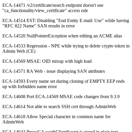
ECA-14471 /v2/certificate/search endpoint doesn't use
"ca_functionality/view_certificate" access rule
ECA-14514 EST: Disabling "End Entity E-mail: Use" while having
"RFC 822 Name" SAN results in error
ECA-14520 NullPointerException when editing an ACME alias
ECA-14533 Regression - NPE while trying to delete crypto token in
Admin Web (CE)
ECA-14569 MSAE: OID mixup with high load
ECA-14571 RA Web - issue displaying SAN attributes
ECA-14593 Every name set during cloning of EMPTY EEP ends
up with forbidden name error
ECA-14608 Port ECA-14569 MSAE code changes from 9.3.9
ECA-14614 Not able to search SSH cert through AdminWeb
ECA-14618 Allow Special character in common name for
AdminWeb
ECA-14642 ProxyCA oauthClientSecret is stored in plain text