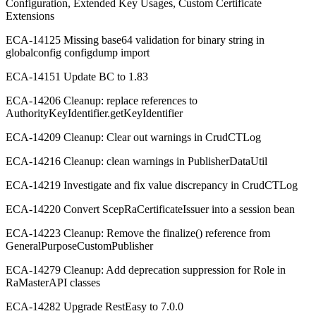
Configuration, Extended Key Usages, Custom Certificate
Extensions
ECA-14125 Missing base64 validation for binary string in
globalconfig configdump import
ECA-14151 Update BC to 1.83
ECA-14206 Cleanup: replace references to
AuthorityKeyIdentifier.getKeyIdentifier
ECA-14209 Cleanup: Clear out warnings in CrudCTLog
ECA-14216 Cleanup: clean warnings in PublisherDataUtil
ECA-14219 Investigate and fix value discrepancy in CrudCTLog
ECA-14220 Convert ScepRaCertificateIssuer into a session bean
ECA-14223 Cleanup: Remove the finalize() reference from
GeneralPurposeCustomPublisher
ECA-14279 Cleanup: Add deprecation suppression for Role in
RaMasterAPI classes
ECA-14282 Upgrade RestEasy to 7.0.0