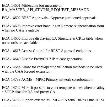
ECA-14601 Misleading log message on
RA_MASTER_API_STATUS_REQUEST_MESSAGE
ECA-14602 REST Approvals - Approve partitioned approvals
ECA-14605 Improve error handling in Remote Authentication form
when no CA is available
ECA-14606 Improve displaying CA Structure & CRLs table when
no records are available
ECA-14615 Access Control for REST Approval endpoints
ECA-14640 Disable ProxyCA ZIP release generation
ECA-14644 Allow for cabf-specific validation methods to be used
with the CAA Record extension.
ECA-14733 ACME - MPIC Primary network corroboration
ECA-14742 Make it possible to enter template names when creating
a SCEP alias for RA and proxy CA.
ECA-14755 Support externalMu ML-DSA with Thales Luna HSM