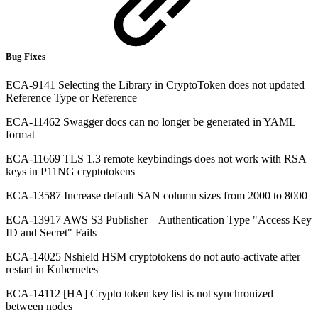
Bug Fixes
ECA-9141 Selecting the Library in CryptoToken does not updated
Reference Type or Reference
ECA-11462 Swagger docs can no longer be generated in YAML
format
ECA-11669 TLS 1.3 remote keybindings does not work with RSA
keys in P11NG cryptotokens
ECA-13587 Increase default SAN column sizes from 2000 to 8000
ECA-13917 AWS S3 Publisher – Authentication Type "Access Key
ID and Secret" Fails
ECA-14025 Nshield HSM cryptotokens do not auto-activate after
restart in Kubernetes
ECA-14112 [HA] Crypto token key list is not synchronized
between nodes