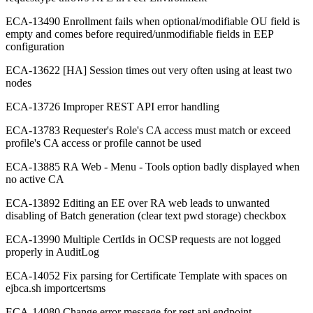
ECA-13490 Enrollment fails when optional/modifiable OU field is
empty and comes before required/unmodifiable fields in EEP
configuration
ECA-13622 [HA] Session times out very often using at least two
nodes
ECA-13726 Improper REST API error handling
ECA-13783 Requester's Role's CA access must match or exceed
profile's CA access or profile cannot be used
ECA-13885 RA Web - Menu - Tools option badly displayed when
no active CA
ECA-13892 Editing an EE over RA web leads to unwanted
disabling of Batch generation (clear text pwd storage) checkbox
ECA-13990 Multiple CertIds in OCSP requests are not logged
properly in AuditLog
ECA-14052 Fix parsing for Certificate Template with spaces on
ejbca.sh importcertsms
ECA-14080 Change error message for rest api endpoint