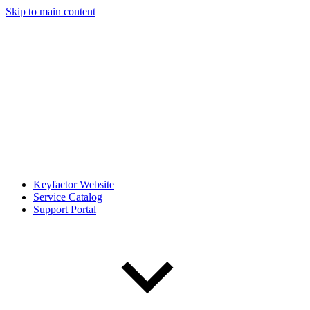
Skip to main content
Keyfactor Website
Service Catalog
Support Portal