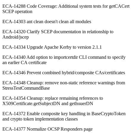
ECA-14288 Code Coverage: Additional system tests for getCACert
SCEP operation
ECA-14303 ant clean doesn't clean all modules
ECA-14320 Clarify SCEP documentation in relationship to
Android/jscep
ECA-14334 Upgrade Apache Kerby to version 2.1.1
ECA-14340 Add option to importcertdir CLI command to specify
an earlier CA certificate
ECA-14346 Prevent combined hybrid/composite CAs/certificates
ECA-14348 Cleanup: remove non-static reference warnings from
StressTestCommandBase
ECA-14354 Cleanup: replace remaining references to
X509Certificate.getSubjectDN and getIssuerDN
ECA-14372 Enable composite key handling in BaseCryptoToken
and crypto token implementation classes
ECA-14377 Normalize OCSP Responders page