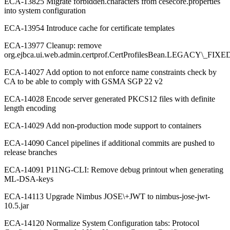
ECA-13825 Migrate forbidden.characters from cesecore.properties
into system configuration
ECA-13954 Introduce cache for certificate templates
ECA-13977 Cleanup: remove
org.ejbca.ui.web.admin.certprof.CertProfilesBean.LEGACY\_F
ECA-14027 Add option to not enforce name constraints check by
CA to be able to comply with GSMA SGP 22 v2
ECA-14028 Encode server generated PKCS12 files with definite
length encoding
ECA-14029 Add non-production mode support to containers
ECA-14090 Cancel pipelines if additional commits are pushed to
release branches
ECA-14091 P11NG-CLI: Remove debug printout when generating
ML-DSA-keys
ECA-14113 Upgrade Nimbus JOSE\+JWT to nimbus-jose-jwt-
10.5.jar
ECA-14120 Normalize System Configuration tabs: Protocol