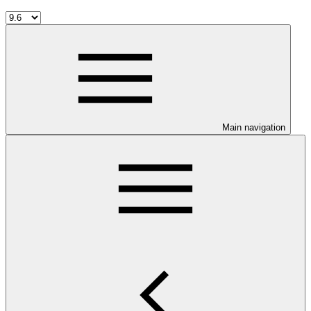
Main navigation