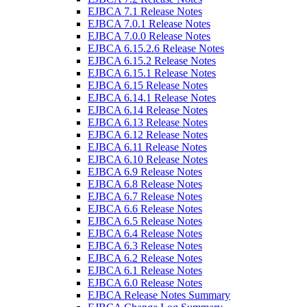
EJBCA 7.1 Release Notes
EJBCA 7.0.1 Release Notes
EJBCA 7.0.0 Release Notes
EJBCA 6.15.2.6 Release Notes
EJBCA 6.15.2 Release Notes
EJBCA 6.15.1 Release Notes
EJBCA 6.15 Release Notes
EJBCA 6.14.1 Release Notes
EJBCA 6.14 Release Notes
EJBCA 6.13 Release Notes
EJBCA 6.12 Release Notes
EJBCA 6.11 Release Notes
EJBCA 6.10 Release Notes
EJBCA 6.9 Release Notes
EJBCA 6.8 Release Notes
EJBCA 6.7 Release Notes
EJBCA 6.6 Release Notes
EJBCA 6.5 Release Notes
EJBCA 6.4 Release Notes
EJBCA 6.3 Release Notes
EJBCA 6.2 Release Notes
EJBCA 6.1 Release Notes
EJBCA 6.0 Release Notes
EJBCA Release Notes Summary