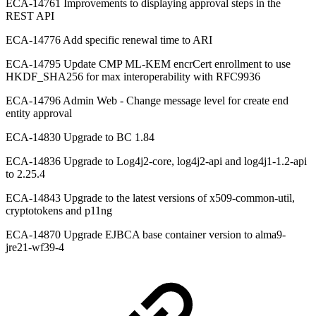
ECA-14761 Improvements to displaying approval steps in the
REST API
ECA-14776 Add specific renewal time to ARI
ECA-14795 Update CMP ML-KEM encrCert enrollment to use
HKDF_SHA256 for max interoperability with RFC9936
ECA-14796 Admin Web - Change message level for create end
entity approval
ECA-14830 Upgrade to BC 1.84
ECA-14836 Upgrade to Log4j2-core, log4j2-api and log4j1-1.2-api
to 2.25.4
ECA-14843 Upgrade to the latest versions of x509-common-util,
cryptotokens and p11ng
ECA-14870 Upgrade EJBCA base container version to alma9-
jre21-wf39-4