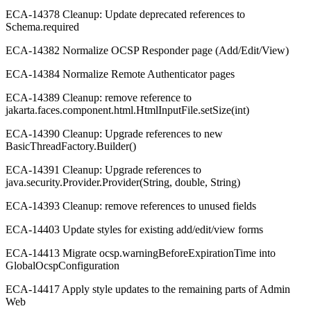
ECA-14378 Cleanup: Update deprecated references to
Schema.required
ECA-14382 Normalize OCSP Responder page (Add/Edit/View)
ECA-14384 Normalize Remote Authenticator pages
ECA-14389 Cleanup: remove reference to
jakarta.faces.component.html.HtmlInputFile.setSize(int)
ECA-14390 Cleanup: Upgrade references to new
BasicThreadFactory.Builder()
ECA-14391 Cleanup: Upgrade references to
java.security.Provider.Provider(String, double, String)
ECA-14393 Cleanup: remove references to unused fields
ECA-14403 Update styles for existing add/edit/view forms
ECA-14413 Migrate ocsp.warningBeforeExpirationTime into
GlobalOcspConfiguration
ECA-14417 Apply style updates to the remaining parts of Admin
Web