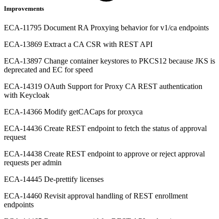
Improvements
ECA-11795 Document RA Proxying behavior for v1/ca endpoints
ECA-13869 Extract a CA CSR with REST API
ECA-13897 Change container keystores to PKCS12 because JKS is
deprecated and EC for speed
ECA-14319 OAuth Support for Proxy CA REST authentication
with Keycloak
ECA-14366 Modify getCACaps for proxyca
ECA-14436 Create REST endpoint to fetch the status of approval
request
ECA-14438 Create REST endpoint to approve or reject approval
requests per admin
ECA-14445 De-prettify licenses
ECA-14460 Revisit approval handling of REST enrollment
endpoints