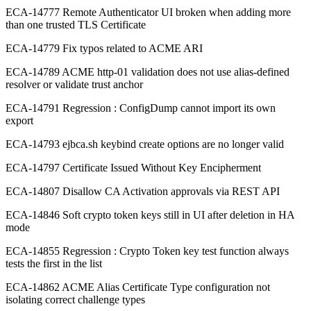
ECA-14777 Remote Authenticator UI broken when adding more
than one trusted TLS Certificate
ECA-14779 Fix typos related to ACME ARI
ECA-14789 ACME http-01 validation does not use alias-defined
resolver or validate trust anchor
ECA-14791 Regression : ConfigDump cannot import its own
export
ECA-14793 ejbca.sh keybind create options are no longer valid
ECA-14797 Certificate Issued Without Key Encipherment
ECA-14807 Disallow CA Activation approvals via REST API
ECA-14846 Soft crypto token keys still in UI after deletion in HA
mode
ECA-14855 Regression : Crypto Token key test function always
tests the first in the list
ECA-14862 ACME Alias Certificate Type configuration not
isolating correct challenge types