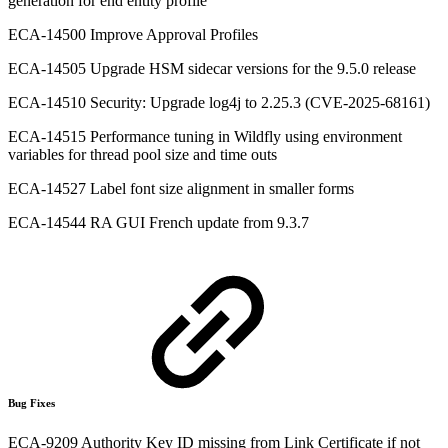
generation for end entity profile
ECA-14500 Improve Approval Profiles
ECA-14505 Upgrade HSM sidecar versions for the 9.5.0 release
ECA-14510 Security: Upgrade log4j to 2.25.3 (CVE-2025-68161)
ECA-14515 Performance tuning in Wildfly using environment
variables for thread pool size and time outs
ECA-14527 Label font size alignment in smaller forms
ECA-14544 RA GUI French update from 9.3.7
Bug Fixes
ECA-9209 Authority Key ID missing from Link Certificate if not