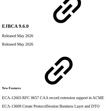
EJBCA 9.6.0
Released May 2026
Released May 2026
New Features
ECA-12603 RFC 8657 CAA record extension support in ACME
ECA-13609 Create ProtocolSession Business Layer and DTO