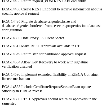
ECA-14465 Return request_id for REST API end entity
ECA-14486 Create REST Endpoint to retrieve information about a
specific approval request
ECA-14495 Migrate database.crlgenfetchsize and
database.crlgenfetchordered from cesecore.properties into database
configuration.
ECA-14503 Hide ProxyCA Client Secret
ECA-14511 Make REST Approvals available in CE
ECA-14549 Return step for partitioned approval request
ECA-14554 Allow Key Recovery to work with signature
verification disabled
ECA-14580 Implement extended flexibility in EJBCA Container
license mechanism
ECA-14583 Include CertificateRequestSessionBean update
officially in EJBCA release.
ECA-14600 REST Approvals should return all approvals in the
same step