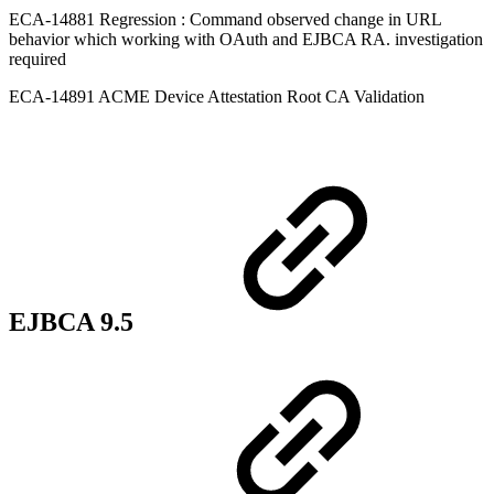
ECA-14881 Regression : Command observed change in URL
behavior which working with OAuth and EJBCA RA. investigation
required
ECA-14891 ACME Device Attestation Root CA Validation
EJBCA 9.5