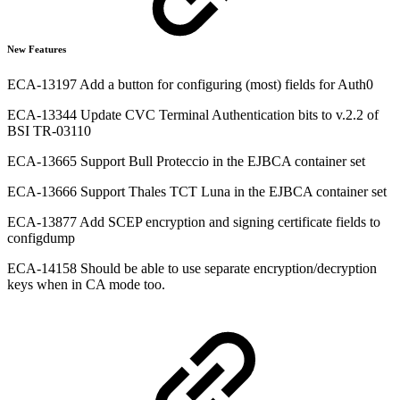
New Features
ECA-13197 Add a button for configuring (most) fields for Auth0
ECA-13344 Update CVC Terminal Authentication bits to v.2.2 of
BSI TR-03110
ECA-13665 Support Bull Proteccio in the EJBCA container set
ECA-13666 Support Thales TCT Luna in the EJBCA container set
ECA-13877 Add SCEP encryption and signing certificate fields to
configdump
ECA-14158 Should be able to use separate encryption/decryption
keys when in CA mode too.