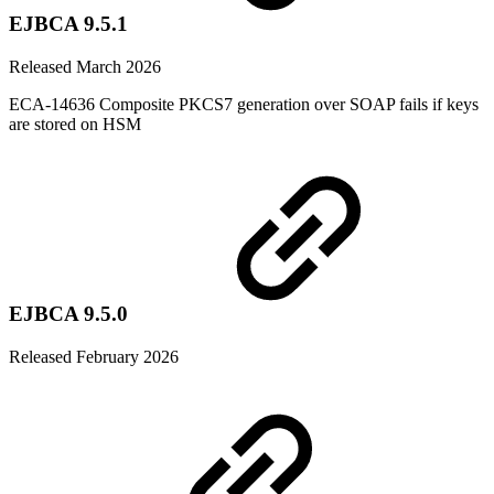
EJBCA 9.5.1
Released March 2026
ECA-14636 Composite PKCS7 generation over SOAP fails if keys
are stored on HSM
EJBCA 9.5.0
Released February 2026