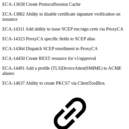
ECA-13658 Create ProtocolSession Cache
ECA-13882 Ability to disable certificate signature verification on
issuance
ECA-14311 Add ability to issue SCEP enc/sign certs via ProxyCA
ECA-14323 ProxyCA specific fields to SCEP alias
ECA-14364 Dispatch SCEP enrollment to ProxyCA
ECA-14450 Create REST resource for v1/approval
ECA-14491 Add a profile (TLS|DeviceAttest|SMIME) to ACME
aliases
ECA-14637 Ability to create PKCS7 via ClientToolBox