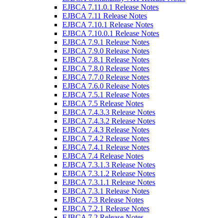
EJBCA 7.11.0.1 Release Notes
EJBCA 7.11 Release Notes
EJBCA 7.10.1 Release Notes
EJBCA 7.10.0.1 Release Notes
EJBCA 7.9.1 Release Notes
EJBCA 7.9.0 Release Notes
EJBCA 7.8.1 Release Notes
EJBCA 7.8.0 Release Notes
EJBCA 7.7.0 Release Notes
EJBCA 7.6.0 Release Notes
EJBCA 7.5.1 Release Notes
EJBCA 7.5 Release Notes
EJBCA 7.4.3.3 Release Notes
EJBCA 7.4.3.2 Release Notes
EJBCA 7.4.3 Release Notes
EJBCA 7.4.2 Release Notes
EJBCA 7.4.1 Release Notes
EJBCA 7.4 Release Notes
EJBCA 7.3.1.3 Release Notes
EJBCA 7.3.1.2 Release Notes
EJBCA 7.3.1.1 Release Notes
EJBCA 7.3.1 Release Notes
EJBCA 7.3 Release Notes
EJBCA 7.2.1 Release Notes
EJBCA 7.2 Release Notes