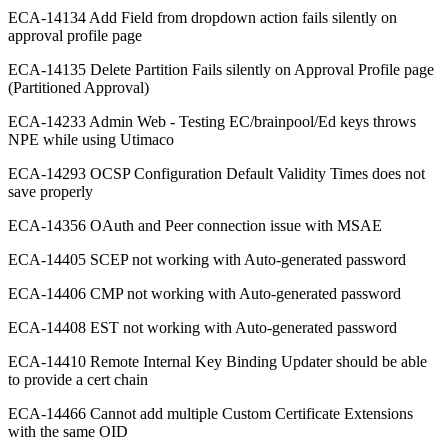
ECA-14134 Add Field from dropdown action fails silently on
approval profile page
ECA-14135 Delete Partition Fails silently on Approval Profile page
(Partitioned Approval)
ECA-14233 Admin Web - Testing EC/brainpool/Ed keys throws
NPE while using Utimaco
ECA-14293 OCSP Configuration Default Validity Times does not
save properly
ECA-14356 OAuth and Peer connection issue with MSAE
ECA-14405 SCEP not working with Auto-generated password
ECA-14406 CMP not working with Auto-generated password
ECA-14408 EST not working with Auto-generated password
ECA-14410 Remote Internal Key Binding Updater should be able
to provide a cert chain
ECA-14466 Cannot add multiple Custom Certificate Extensions
with the same OID