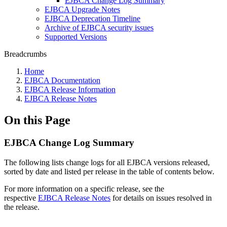
EJBCA Change Log Summary
EJBCA Upgrade Notes
EJBCA Deprecation Timeline
Archive of EJBCA security issues
Supported Versions
Breadcrumbs
Home
EJBCA Documentation
EJBCA Release Information
EJBCA Release Notes
On this Page
EJBCA Change Log Summary
The following lists change logs for all EJBCA versions released,
sorted by date and listed per release in the table of contents below.
For more information on a specific release, see the
respective
EJBCA Release Notes
for details on issues resolved in
the release.