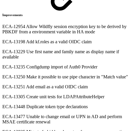
Improvements
ECA-12954 Allow Wildfly session encryption key to be derived by
PBKDF from a environment variable in HA mode
ECA-13198 Add kf.roles as a valid OIDC claim
ECA-13229 Use first name and family name as display name if
available
ECA-13235 Configdump import of Auth0 Provider
ECA-13250 Make it possible to use pipe character in "Match value"
ECA-13251 Add email as a valid OIDC claim
ECA-13305 Create unit tests for LDAPAttributeHelper
ECA-13448 Duplicate token type declarations
ECA-13477 Unable to change email or UPN in AD and perform
MSAE certificate renewal