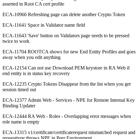
asserted in Root CA cert profile
ECA-10966 Refreshing page can delete another Crypto Token
ECA-11641 Space in Validator name field
ECA-11643 'Save' button on Validators page needs to be pressed
twice to work
ECA-11704 ROOTCA shows for new End Entity Profiles and goes
away when you edit anything
ECA-12154 Can not use Download PEM keystore in RA Web if
end entity is in status key recovery
ECA-12235 Crypto Tokens Disappear from the list when you get
session timed out
ECA-12377 Admin Web - Services - NPE for Remote Internal Key
Binding Updater
ECA-12444 RA Web - Roles - Overlapping error messages when
role name is empty
ECA-13315 v1/certificate/certificaterequest mismatched request and
requesttype throws NPE in Peer Environment