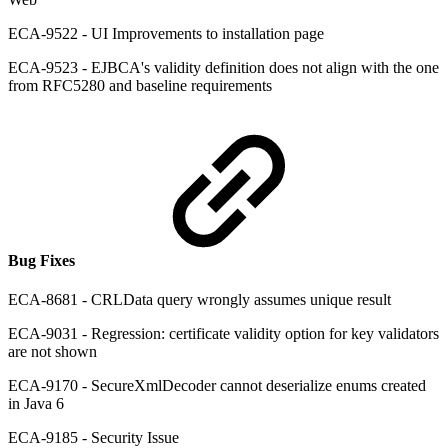
ECA-9522 - UI Improvements to installation page
ECA-9523 - EJBCA's validity definition does not align with the one
from RFC5280 and baseline requirements
Bug Fixes
ECA-8681 - CRLData query wrongly assumes unique result
ECA-9031 - Regression: certificate validity option for key validators
are not shown
ECA-9170 - SecureXmlDecoder cannot deserialize enums created
in Java 6
ECA-9185 - Security Issue