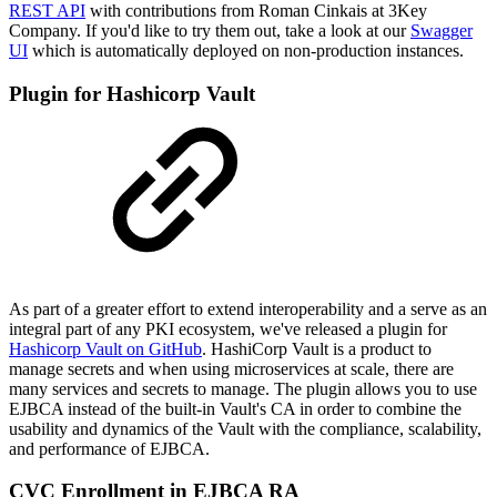
REST API
with contributions from Roman Cinkais at 3Key
Company. If you'd like to try them out, take a look at our
Swagger
UI
which is automatically deployed on non-production instances.
Plugin for Hashicorp Vault
As part of a greater effort to extend interoperability and a serve as an
integral part of any PKI ecosystem, we've released a plugin for
Hashicorp Vault on GitHub
. HashiCorp Vault is a product to
manage secrets and when using microservices at scale, there are
many services and secrets to manage. The plugin allows you to use
EJBCA instead of the built-in Vault's CA in order to combine the
usability and dynamics of the Vault with the compliance, scalability,
and performance of EJBCA.
CVC Enrollment in EJBCA RA