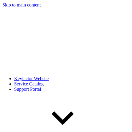
Skip to main content
Keyfactor Website
Service Catalog
Support Portal