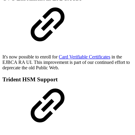
It's now possible to enroll for
Card Verifiable Certificates
in the
EJBCA RA UI. This improvement is part of our continued effort to
deprecate the old Public Web.
Trident HSM Support