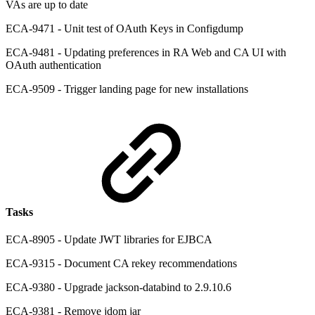
VAs are up to date
ECA-9471 - Unit test of OAuth Keys in Configdump
ECA-9481 - Updating preferences in RA Web and CA UI with
OAuth authentication
ECA-9509 - Trigger landing page for new installations
Tasks
ECA-8905 - Update JWT libraries for EJBCA
ECA-9315 - Document CA rekey recommendations
ECA-9380 - Upgrade jackson-databind to 2.9.10.6
ECA-9381 - Remove jdom jar