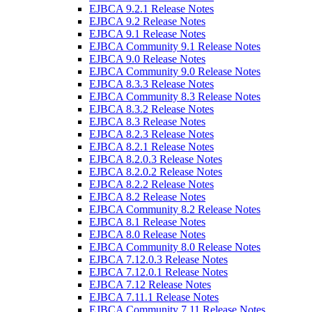
EJBCA 9.2.1 Release Notes
EJBCA 9.2 Release Notes
EJBCA 9.1 Release Notes
EJBCA Community 9.1 Release Notes
EJBCA 9.0 Release Notes
EJBCA Community 9.0 Release Notes
EJBCA 8.3.3 Release Notes
EJBCA Community 8.3 Release Notes
EJBCA 8.3.2 Release Notes
EJBCA 8.3 Release Notes
EJBCA 8.2.3 Release Notes
EJBCA 8.2.1 Release Notes
EJBCA 8.2.0.3 Release Notes
EJBCA 8.2.0.2 Release Notes
EJBCA 8.2.2 Release Notes
EJBCA 8.2 Release Notes
EJBCA Community 8.2 Release Notes
EJBCA 8.1 Release Notes
EJBCA 8.0 Release Notes
EJBCA Community 8.0 Release Notes
EJBCA 7.12.0.3 Release Notes
EJBCA 7.12.0.1 Release Notes
EJBCA 7.12 Release Notes
EJBCA 7.11.1 Release Notes
EJBCA Community 7.11 Release Notes