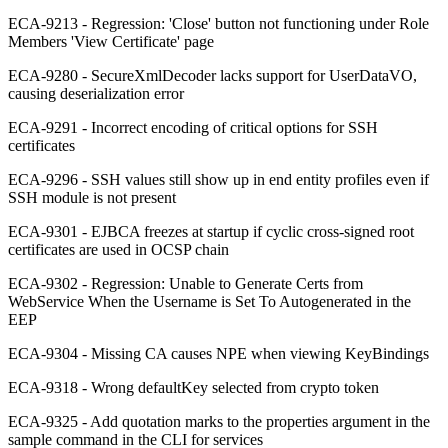
ECA-9213 - Regression: 'Close' button not functioning under Role
Members 'View Certificate' page
ECA-9280 - SecureXmlDecoder lacks support for UserDataVO,
causing deserialization error
ECA-9291 - Incorrect encoding of critical options for SSH
certificates
ECA-9296 - SSH values still show up in end entity profiles even if
SSH module is not present
ECA-9301 - EJBCA freezes at startup if cyclic cross-signed root
certificates are used in OCSP chain
ECA-9302 - Regression: Unable to Generate Certs from
WebService When the Username is Set To Autogenerated in the
EEP
ECA-9304 - Missing CA causes NPE when viewing KeyBindings
ECA-9318 - Wrong defaultKey selected from crypto token
ECA-9325 - Add quotation marks to the properties argument in the
sample command in the CLI for services