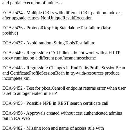
and partial execution of unit tests
ECA-9434 - Multiple CRLs with different CRL partition indexes
after upgrade causes NonUniqueResultException
ECA-9436 - ProtocolOcspHttpStandaloneTest failure (false
positive)
ECA-9437 - Avoid random StringToolsTest failure
ECA-9440 - Regression: CA UI links do not work with a HTTP
proxy running on a different port/hostname/scheme
ECA-9448 - Regression: Changes in EndEntityProfileSessionBean
and CertificateProfileSessionBean in try-with-resources produce
incomplete xml
ECA-9452 - Test for pkcs10enroll endpoint returns error when user
is set to autogenerated in EEP
ECA-9455 - Possible NPE in REST search certificate call
ECA-9456 - Approvals created without cert authenticated admins
fail in RA Web
ECA-9482 - Missing icon and name of access rule with