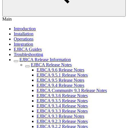
Main
Introduction
Installation
Operations
Integration
EJBCA Guides
Troubleshooting
EJBCA Release Information
EJBCA Release Notes
EJBCA 9.6 Release Notes
EJBCA 9.5.1 Release Notes
EJBCA 9.5 Release Notes
EJBCA 9.4 Release Notes
EJBCA Community 9.3 Release Notes
EJBCA 9.3.6 Release Notes
EJBCA 9.3.5 Release Notes
EJBCA 9.3.4 Release Notes
EJBCA 9.3.3 Release Notes
EJBCA 9.3 Release Notes
EJBCA 9.2.3 Release Notes
EJBCA 9.2.2 Release Notes