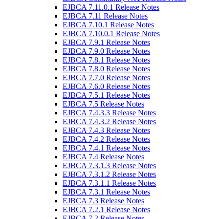
EJBCA 7.11.0.1 Release Notes
EJBCA 7.11 Release Notes
EJBCA 7.10.1 Release Notes
EJBCA 7.10.0.1 Release Notes
EJBCA 7.9.1 Release Notes
EJBCA 7.9.0 Release Notes
EJBCA 7.8.1 Release Notes
EJBCA 7.8.0 Release Notes
EJBCA 7.7.0 Release Notes
EJBCA 7.6.0 Release Notes
EJBCA 7.5.1 Release Notes
EJBCA 7.5 Release Notes
EJBCA 7.4.3.3 Release Notes
EJBCA 7.4.3.2 Release Notes
EJBCA 7.4.3 Release Notes
EJBCA 7.4.2 Release Notes
EJBCA 7.4.1 Release Notes
EJBCA 7.4 Release Notes
EJBCA 7.3.1.3 Release Notes
EJBCA 7.3.1.2 Release Notes
EJBCA 7.3.1.1 Release Notes
EJBCA 7.3.1 Release Notes
EJBCA 7.3 Release Notes
EJBCA 7.2.1 Release Notes
EJBCA 7.2 Release Notes