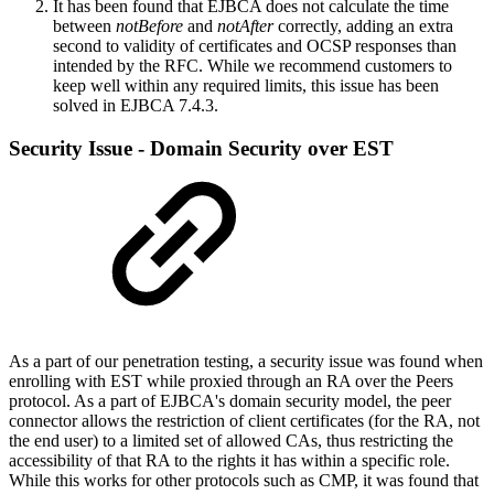
It has been found that EJBCA does not calculate the time
between
notBefore
and
notAfter
correctly, adding an extra
second to validity of certificates and OCSP responses than
intended by the RFC. While we recommend customers to
keep well within any required limits, this issue has been
solved in EJBCA 7.4.3.
Security Issue - Domain Security over EST
As a part of our penetration testing, a security issue was found when
enrolling with EST while proxied through an RA over the Peers
protocol. As a part of EJBCA's domain security model, the peer
connector allows the restriction of client certificates (for the RA, not
the end user) to a limited set of allowed CAs, thus restricting the
accessibility of that RA to the rights it has within a specific role.
While this works for other protocols such as CMP, it was found that