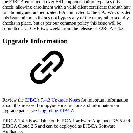
the EJBCA enrollment over EST implementation bypasses this
check, allowing enrollment with a valid client certificate through any
functioning and authenticated RA connected to the CA. We consider
this issue minor as it does not bypass any of the many other security
checks in place, but as per our common policy this issue will be
submitted as a CVE two weeks from the release of EJBCA 7.4.3.
Upgrade Information
Review the
EJBCA 7.4.3 Upgrade Notes
for important information
about this release. For upgrade instructions and information on
upgrade paths, see
Upgrading EJBCA
.
EJBCA 7.4.3 is available on EJBCA Hardware Appliance 3.5.5 and
EJBCA Cloud 2.5
and can be deployed as
EJBCA Software
Appliance.