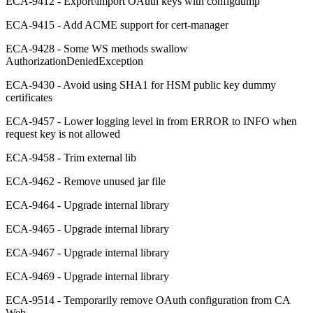
ECA-9412 - Export\import OAuth keys with configdump
ECA-9415 - Add ACME support for cert-manager
ECA-9428 - Some WS methods swallow
AuthorizationDeniedException
ECA-9430 - Avoid using SHA1 for HSM public key dummy
certificates
ECA-9457 - Lower logging level in from ERROR to INFO when
request key is not allowed
ECA-9458 - Trim external lib
ECA-9462 - Remove unused jar file
ECA-9464 - Upgrade internal library
ECA-9465 - Upgrade internal library
ECA-9467 - Upgrade internal library
ECA-9469 - Upgrade internal library
ECA-9514 - Temporarily remove OAuth configuration from CA
Web