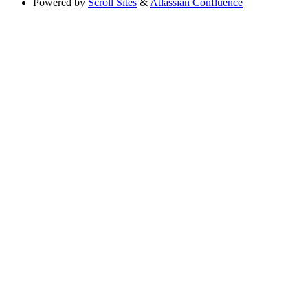
Powered by
Scroll Sites
&
Atlassian Confluence