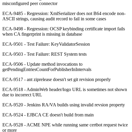
misconfigured peer connector
ECA-9485 - Regression: XmlSerializer does not B64 encode non-
ASCII strings, causing audit record to fail in some cases
ECA-9498 - Regression: OCSP keybinding certificate import fails
when CA fingerprint is missing in database
ECA-9501 - Test Failure: KeyValidatorSession
ECA-9503 - Test Failure: REST System tests
ECA-9506 - Update method invocations to
getPendingEntriesCountForPublisherInIntervals
ECA-9517 - ant ziprelease doesn't set git revision properly
ECA-9518 - AdminWeb header/logo URL is sometimes not shown
due to incorrect URL
ECA-9520 - Jenkins RA/VA builds using invalid revsion property
ECA-9524 - EJBCA CE doesn't build from main
ECA-9528 - ACME NPE while running same certbot request twice
or more