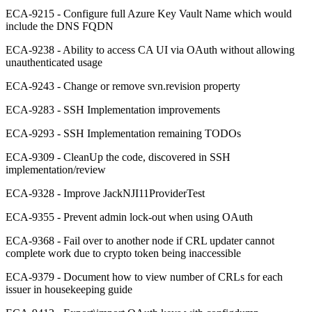
ECA-9215 - Configure full Azure Key Vault Name which would
include the DNS FQDN
ECA-9238 - Ability to access CA UI via OAuth without allowing
unauthenticated usage
ECA-9243 - Change or remove svn.revision property
ECA-9283 - SSH Implementation improvements
ECA-9293 - SSH Implementation remaining TODOs
ECA-9309 - CleanUp the code, discovered in SSH
implementation/review
ECA-9328 - Improve JackNJI11ProviderTest
ECA-9355 - Prevent admin lock-out when using OAuth
ECA-9368 - Fail over to another node if CRL updater cannot
complete work due to crypto token being inaccessible
ECA-9379 - Document how to view number of CRLs for each
issuer in housekeeping guide