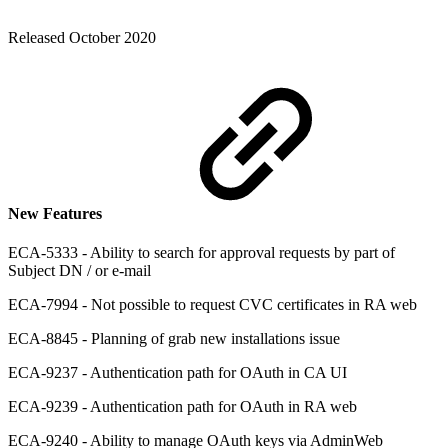
Released October 2020
New Features
ECA-5333 - Ability to search for approval requests by part of
Subject DN / or e-mail
ECA-7994 - Not possible to request CVC certificates in RA web
ECA-8845 - Planning of grab new installations issue
ECA-9237 - Authentication path for OAuth in CA UI
ECA-9239 - Authentication path for OAuth in RA web
ECA-9240 - Ability to manage OAuth keys via AdminWeb