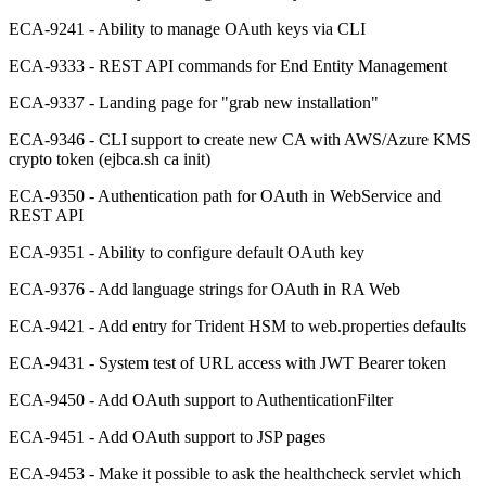
ECA-9241 - Ability to manage OAuth keys via CLI
ECA-9333 - REST API commands for End Entity Management
ECA-9337 - Landing page for "grab new installation"
ECA-9346 - CLI support to create new CA with AWS/Azure KMS
crypto token (ejbca.sh ca init)
ECA-9350 - Authentication path for OAuth in WebService and
REST API
ECA-9351 - Ability to configure default OAuth key
ECA-9376 - Add language strings for OAuth in RA Web
ECA-9421 - Add entry for Trident HSM to web.properties defaults
ECA-9431 - System test of URL access with JWT Bearer token
ECA-9450 - Add OAuth support to AuthenticationFilter
ECA-9451 - Add OAuth support to JSP pages
ECA-9453 - Make it possible to ask the healthcheck servlet which