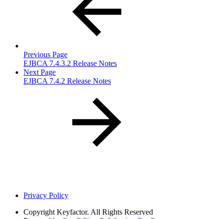
Previous Page
EJBCA 7.4.3.2 Release Notes
Next Page
EJBCA 7.4.2 Release Notes
Privacy Policy
Copyright
Keyfactor. All Rights Reserved