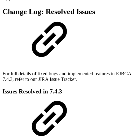
Change Log: Resolved Issues
For full details of fixed bugs and implemented features in EJBCA
7.4.3, refer to our
JIRA Issue Tracker.
Issues Resolved in 7.4.3