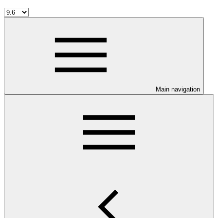
Main navigation