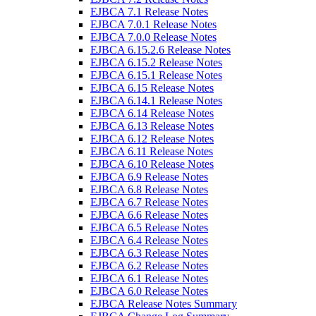
EJBCA 7.1 Release Notes
EJBCA 7.0.1 Release Notes
EJBCA 7.0.0 Release Notes
EJBCA 6.15.2.6 Release Notes
EJBCA 6.15.2 Release Notes
EJBCA 6.15.1 Release Notes
EJBCA 6.15 Release Notes
EJBCA 6.14.1 Release Notes
EJBCA 6.14 Release Notes
EJBCA 6.13 Release Notes
EJBCA 6.12 Release Notes
EJBCA 6.11 Release Notes
EJBCA 6.10 Release Notes
EJBCA 6.9 Release Notes
EJBCA 6.8 Release Notes
EJBCA 6.7 Release Notes
EJBCA 6.6 Release Notes
EJBCA 6.5 Release Notes
EJBCA 6.4 Release Notes
EJBCA 6.3 Release Notes
EJBCA 6.2 Release Notes
EJBCA 6.1 Release Notes
EJBCA 6.0 Release Notes
EJBCA Release Notes Summary