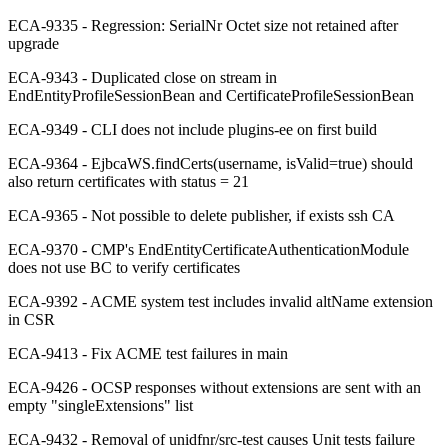
ECA-9335 - Regression: SerialNr Octet size not retained after
upgrade
ECA-9343 - Duplicated close on stream in
EndEntityProfileSessionBean and CertificateProfileSessionBean
ECA-9349 - CLI does not include plugins-ee on first build
ECA-9364 - EjbcaWS.findCerts(username, isValid=true) should
also return certificates with status = 21
ECA-9365 - Not possible to delete publisher, if exists ssh CA
ECA-9370 - CMP's EndEntityCertificateAuthenticationModule
does not use BC to verify certificates
ECA-9392 - ACME system test includes invalid altName extension
in CSR
ECA-9413 - Fix ACME test failures in main
ECA-9426 - OCSP responses without extensions are sent with an
empty "singleExtensions" list
ECA-9432 - Removal of unidfnr/src-test causes Unit tests failure