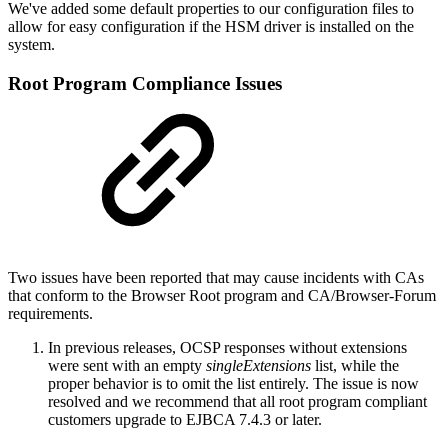
We've added some default properties to our configuration files to
allow for easy configuration if the HSM driver is installed on the
system.
Root Program Compliance Issues
Two issues have been reported that may cause incidents with CAs
that conform to the Browser Root program and CA/Browser-Forum
requirements.
In previous releases, OCSP responses without extensions
were sent with an empty
singleExtensions
list, while the
proper behavior is to omit the list entirely. The issue is now
resolved and we recommend that all root program compliant
customers upgrade to EJBCA 7.4.3 or later.