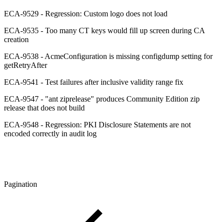
ECA-9529 - Regression: Custom logo does not load
ECA-9535 - Too many CT keys would fill up screen during CA
creation
ECA-9538 - AcmeConfiguration is missing configdump setting for
getRetryAfter
ECA-9541 - Test failures after inclusive validity range fix
ECA-9547 - "ant ziprelease" produces Community Edition zip
release that does not build
ECA-9548 - Regression: PKI Disclosure Statements are not
encoded correctly in audit log
Pagination