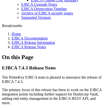
EJBCA Change Log Summary
EJBCA Upgrade Notes
EJBCA Deprecation Timeline
Archive of EJBCA security issues
Supported Versions
Breadcrumbs
Home
EJBCA Documentation
EJBCA Release Information
EJBCA Release Notes
On this Page
EJBCA 7.4.3 Release Notes
The PrimeKey EJBCA team is pleased to announce the release of
EJBCA 7.4.3.
The primary focus of this release has been to work on the EJBCA
integration points including further support for Hashicorp Vault,
adding end entity management in the EJBCA REST API, and
more.