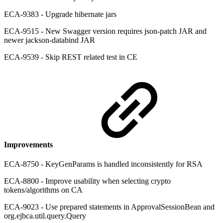
ECA-9383 - Upgrade hibernate jars
ECA-9515 - New Swagger version requires json-patch JAR and
newer jackson-databind JAR
ECA-9539 - Skip REST related test in CE
Improvements
ECA-8750 - KeyGenParams is handled inconsistently for RSA
ECA-8800 - Improve usability when selecting crypto
tokens/algorithms on CA
ECA-9023 - Use prepared statements in ApprovalSessionBean and
org.ejbca.util.query.Query