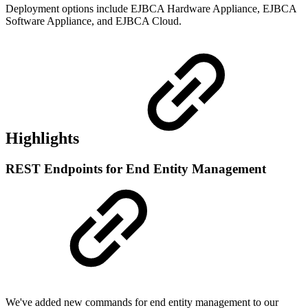
Deployment options include EJBCA Hardware Appliance, EJBCA
Software Appliance, and EJBCA Cloud.
Highlights
REST Endpoints for End Entity Management
We've added new commands for end entity management to our