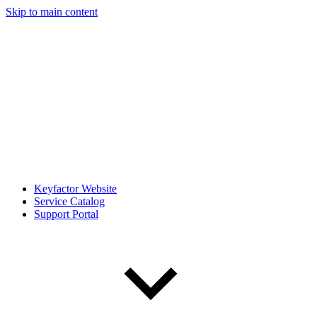
Skip to main content
Keyfactor Website
Service Catalog
Support Portal