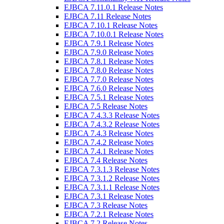
EJBCA 7.11.0.1 Release Notes
EJBCA 7.11 Release Notes
EJBCA 7.10.1 Release Notes
EJBCA 7.10.0.1 Release Notes
EJBCA 7.9.1 Release Notes
EJBCA 7.9.0 Release Notes
EJBCA 7.8.1 Release Notes
EJBCA 7.8.0 Release Notes
EJBCA 7.7.0 Release Notes
EJBCA 7.6.0 Release Notes
EJBCA 7.5.1 Release Notes
EJBCA 7.5 Release Notes
EJBCA 7.4.3.3 Release Notes
EJBCA 7.4.3.2 Release Notes
EJBCA 7.4.3 Release Notes
EJBCA 7.4.2 Release Notes
EJBCA 7.4.1 Release Notes
EJBCA 7.4 Release Notes
EJBCA 7.3.1.3 Release Notes
EJBCA 7.3.1.2 Release Notes
EJBCA 7.3.1.1 Release Notes
EJBCA 7.3.1 Release Notes
EJBCA 7.3 Release Notes
EJBCA 7.2.1 Release Notes
EJBCA 7.2 Release Notes