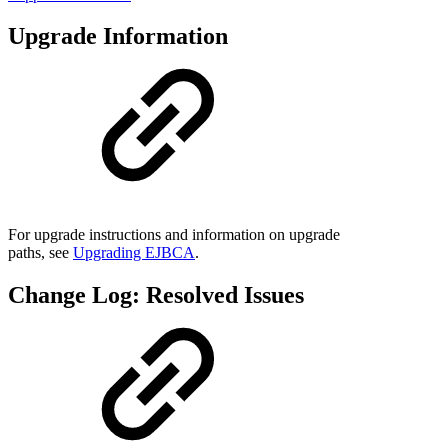
Upgrade Information
For upgrade instructions and information on upgrade
paths, see
Upgrading EJBCA
.
Change Log: Resolved Issues