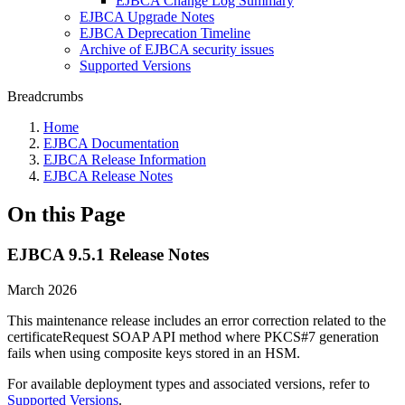
EJBCA Change Log Summary
EJBCA Upgrade Notes
EJBCA Deprecation Timeline
Archive of EJBCA security issues
Supported Versions
Breadcrumbs
Home
EJBCA Documentation
EJBCA Release Information
EJBCA Release Notes
On this Page
EJBCA 9.5.1 Release Notes
March 2026
This maintenance release includes an error correction related to the
certificateRequest SOAP API method where PKCS#7 generation
fails when using composite keys stored in an HSM.
For available deployment types and associated versions, refer to
Supported Versions
.