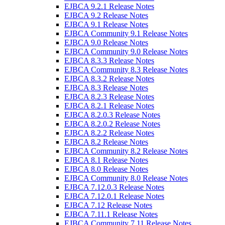
EJBCA 9.2.1 Release Notes
EJBCA 9.2 Release Notes
EJBCA 9.1 Release Notes
EJBCA Community 9.1 Release Notes
EJBCA 9.0 Release Notes
EJBCA Community 9.0 Release Notes
EJBCA 8.3.3 Release Notes
EJBCA Community 8.3 Release Notes
EJBCA 8.3.2 Release Notes
EJBCA 8.3 Release Notes
EJBCA 8.2.3 Release Notes
EJBCA 8.2.1 Release Notes
EJBCA 8.2.0.3 Release Notes
EJBCA 8.2.0.2 Release Notes
EJBCA 8.2.2 Release Notes
EJBCA 8.2 Release Notes
EJBCA Community 8.2 Release Notes
EJBCA 8.1 Release Notes
EJBCA 8.0 Release Notes
EJBCA Community 8.0 Release Notes
EJBCA 7.12.0.3 Release Notes
EJBCA 7.12.0.1 Release Notes
EJBCA 7.12 Release Notes
EJBCA 7.11.1 Release Notes
EJBCA Community 7.11 Release Notes