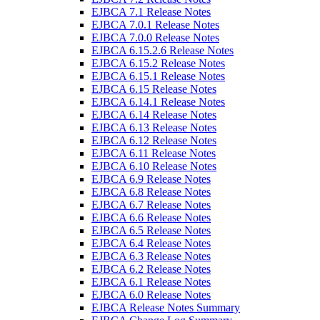
EJBCA 7.1 Release Notes
EJBCA 7.0.1 Release Notes
EJBCA 7.0.0 Release Notes
EJBCA 6.15.2.6 Release Notes
EJBCA 6.15.2 Release Notes
EJBCA 6.15.1 Release Notes
EJBCA 6.15 Release Notes
EJBCA 6.14.1 Release Notes
EJBCA 6.14 Release Notes
EJBCA 6.13 Release Notes
EJBCA 6.12 Release Notes
EJBCA 6.11 Release Notes
EJBCA 6.10 Release Notes
EJBCA 6.9 Release Notes
EJBCA 6.8 Release Notes
EJBCA 6.7 Release Notes
EJBCA 6.6 Release Notes
EJBCA 6.5 Release Notes
EJBCA 6.4 Release Notes
EJBCA 6.3 Release Notes
EJBCA 6.2 Release Notes
EJBCA 6.1 Release Notes
EJBCA 6.0 Release Notes
EJBCA Release Notes Summary