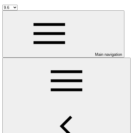
Main navigation