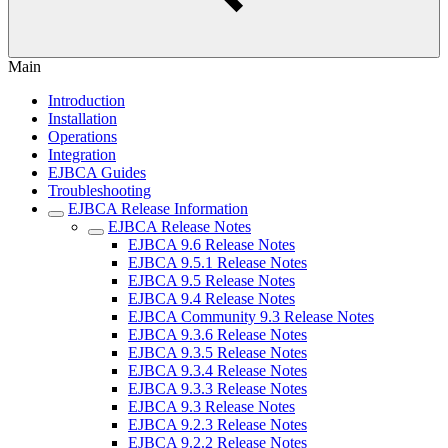
Main
Introduction
Installation
Operations
Integration
EJBCA Guides
Troubleshooting
EJBCA Release Information
EJBCA Release Notes
EJBCA 9.6 Release Notes
EJBCA 9.5.1 Release Notes
EJBCA 9.5 Release Notes
EJBCA 9.4 Release Notes
EJBCA Community 9.3 Release Notes
EJBCA 9.3.6 Release Notes
EJBCA 9.3.5 Release Notes
EJBCA 9.3.4 Release Notes
EJBCA 9.3.3 Release Notes
EJBCA 9.3 Release Notes
EJBCA 9.2.3 Release Notes
EJBCA 9.2.2 Release Notes