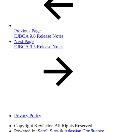
Previous Page
EJBCA 9.6 Release Notes
Next Page
EJBCA 9.5 Release Notes
Privacy Policy
Copyright
Keyfactor. All Rights Reserved
Powered by
Scroll Sites
&
Atlassian Confluence