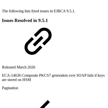
The following lists fixed issues in EJBCA 9.5.1.
Issues Resolved in 9.5.1
Released March 2026
ECA-14636 Composite PKCS7 generation over SOAP fails if keys
are stored on HSM
Pagination