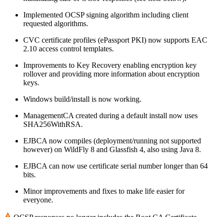
Implemented OCSP signing algorithm including client
requested algorithms.
CVC certificate profiles (ePassport PKI) now supports EAC
2.10 access control templates.
Improvements to Key Recovery enabling encryption key
rollover and providing more information about encryption
keys.
Windows build/install is now working.
ManagementCA created during a default install now uses
SHA256WithRSA.
EJBCA now compiles (deployment/running not supported
however) on WildFly 8 and Glassfish 4, also using Java 8.
EJBCA can now use certificate serial number longer than 64
bits.
Minor improvements and fixes to make life easier for
everyone.