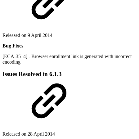
Released on 9 April 2014
Bug Fixes
[ECA-3514] - Browser enrollment link is generated with incorrect
encoding
Issues Resolved in 6.1.3
Released on 28 April 2014