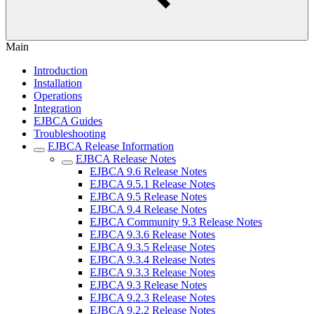
Main
Introduction
Installation
Operations
Integration
EJBCA Guides
Troubleshooting
EJBCA Release Information
EJBCA Release Notes
EJBCA 9.6 Release Notes
EJBCA 9.5.1 Release Notes
EJBCA 9.5 Release Notes
EJBCA 9.4 Release Notes
EJBCA Community 9.3 Release Notes
EJBCA 9.3.6 Release Notes
EJBCA 9.3.5 Release Notes
EJBCA 9.3.4 Release Notes
EJBCA 9.3.3 Release Notes
EJBCA 9.3 Release Notes
EJBCA 9.2.3 Release Notes
EJBCA 9.2.2 Release Notes