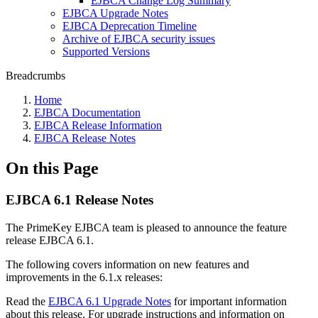
EJBCA Change Log Summary
EJBCA Upgrade Notes
EJBCA Deprecation Timeline
Archive of EJBCA security issues
Supported Versions
Breadcrumbs
Home
EJBCA Documentation
EJBCA Release Information
EJBCA Release Notes
On this Page
EJBCA 6.1 Release Notes
The PrimeKey EJBCA team is pleased to announce the feature
release EJBCA 6.1.
The following covers information on new features and
improvements in the 6.1.x releases:
Read the
EJBCA 6.1 Upgrade Notes
for important information
about this release. For upgrade instructions and information on