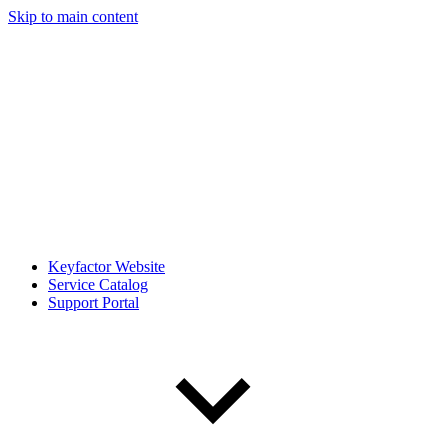
Skip to main content
Keyfactor Website
Service Catalog
Support Portal