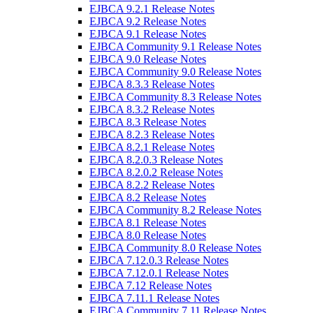
EJBCA 9.2.1 Release Notes
EJBCA 9.2 Release Notes
EJBCA 9.1 Release Notes
EJBCA Community 9.1 Release Notes
EJBCA 9.0 Release Notes
EJBCA Community 9.0 Release Notes
EJBCA 8.3.3 Release Notes
EJBCA Community 8.3 Release Notes
EJBCA 8.3.2 Release Notes
EJBCA 8.3 Release Notes
EJBCA 8.2.3 Release Notes
EJBCA 8.2.1 Release Notes
EJBCA 8.2.0.3 Release Notes
EJBCA 8.2.0.2 Release Notes
EJBCA 8.2.2 Release Notes
EJBCA 8.2 Release Notes
EJBCA Community 8.2 Release Notes
EJBCA 8.1 Release Notes
EJBCA 8.0 Release Notes
EJBCA Community 8.0 Release Notes
EJBCA 7.12.0.3 Release Notes
EJBCA 7.12.0.1 Release Notes
EJBCA 7.12 Release Notes
EJBCA 7.11.1 Release Notes
EJBCA Community 7.11 Release Notes