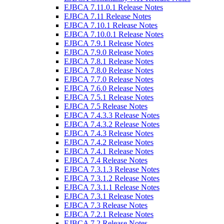
EJBCA 7.11.0.1 Release Notes
EJBCA 7.11 Release Notes
EJBCA 7.10.1 Release Notes
EJBCA 7.10.0.1 Release Notes
EJBCA 7.9.1 Release Notes
EJBCA 7.9.0 Release Notes
EJBCA 7.8.1 Release Notes
EJBCA 7.8.0 Release Notes
EJBCA 7.7.0 Release Notes
EJBCA 7.6.0 Release Notes
EJBCA 7.5.1 Release Notes
EJBCA 7.5 Release Notes
EJBCA 7.4.3.3 Release Notes
EJBCA 7.4.3.2 Release Notes
EJBCA 7.4.3 Release Notes
EJBCA 7.4.2 Release Notes
EJBCA 7.4.1 Release Notes
EJBCA 7.4 Release Notes
EJBCA 7.3.1.3 Release Notes
EJBCA 7.3.1.2 Release Notes
EJBCA 7.3.1.1 Release Notes
EJBCA 7.3.1 Release Notes
EJBCA 7.3 Release Notes
EJBCA 7.2.1 Release Notes
EJBCA 7.2 Release Notes