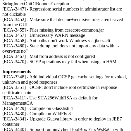
StringIndexOutOfBoundsException
[ECA-3447] - Regression: serial numbers in administrator list are
not clickable
[ECA-3452] - Make sure that decline+recursive rules aren't saved
from the GUI
[ECA-3455] - Files missing from cesecore-common.jar
[ECA-3457] - Unnecessary WARN message
[ECA-3458] - Ant paths don't work Windows via jboss-cli
[ECA-3460] - State dump tool does not import any data with "-
overwrite no"
[ECA-3467] - Mail from address is not configured
[ECA-3470] - SCEP operations may fail when using an HSM
Improvements
[ECA-3348] - Add individual OCSP get cache settings for revoked,
unknown and good responses
[ECA-3351] - OCSP: don't include root certificate in response
certificate chain
[ECA-3411] - Use SHA256WithRSA as default for
ManagementCA
[ECA-3429] - Compile on Glassfish 4
[ECA-3430] - Compile on WildFly 8
[ECA-3434] - Upgrade Guava library in order to deploy in JEE7
container
[ECA-3440] - Support running clientToolBox EjbcWsRaCli with