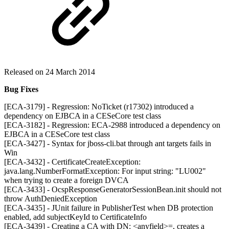
Released on 24 March 2014
Bug Fixes
[ECA-3179] - Regression: NoTicket (r17302) introduced a
dependency on EJBCA in a CESeCore test class
[ECA-3182] - Regression: ECA-2988 introduced a dependency on
EJBCA in a CESeCore test class
[ECA-3427] - Syntax for jboss-cli.bat through ant targets fails in
Win
[ECA-3432] - CertificateCreateException:
java.lang.NumberFormatException: For input string: "LU002"
when trying to create a foreign DVCA
[ECA-3433] - OcspResponseGeneratorSessionBean.init should not
throw AuthDeniedException
[ECA-3435] - JUnit failure in PublisherTest when DB protection
enabled, add subjectKeyId to CertificateInfo
[ECA-3439] - Creating a CA with DN: <anyfield>=, creates a