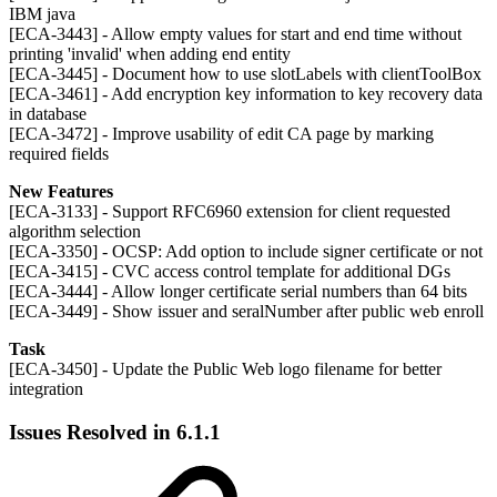
IBM java
[ECA-3443] - Allow empty values for start and end time without
printing 'invalid' when adding end entity
[ECA-3445] - Document how to use slotLabels with clientToolBox
[ECA-3461] - Add encryption key information to key recovery data
in database
[ECA-3472] - Improve usability of edit CA page by marking
required fields
New Features
[ECA-3133] - Support RFC6960 extension for client requested
algorithm selection
[ECA-3350] - OCSP: Add option to include signer certificate or not
[ECA-3415] - CVC access control template for additional DGs
[ECA-3444] - Allow longer certificate serial numbers than 64 bits
[ECA-3449] - Show issuer and seralNumber after public web enroll
Task
[ECA-3450] - Update the Public Web logo filename for better
integration
Issues Resolved in 6.1.1