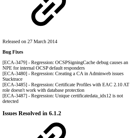
Released on 27 March 2014
Bug Fixes
[ECA-3479] - Regression: OCSPSigningCache debug causes an
NPE for internal OCSP default responders
[ECA-3480] - Regression: Creating a CA in Adminweb issues
Stacktrace
[ECA-3485] - Regression: Certificate Profiles with EAC 2.10 AT
role doesn't work with database protection
[ECA-3487] - Regression: Unique certificatedata_idx12 is not
detected
Issues Resolved in 6.1.2