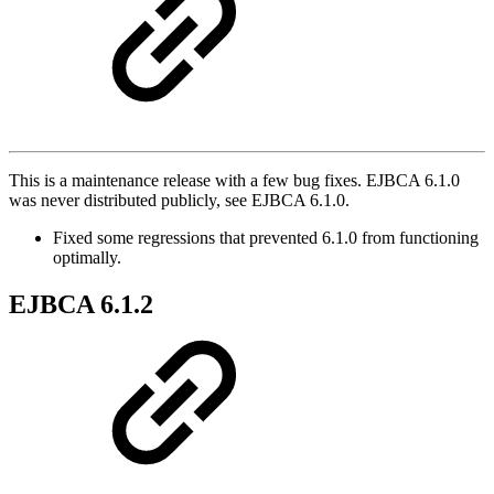
This is a maintenance release with a few bug fixes. EJBCA 6.1.0
was never distributed publicly, see EJBCA 6.1.0.
Fixed some regressions that prevented 6.1.0 from functioning
optimally.
EJBCA 6.1.2