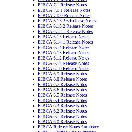
EJBCA 7.1 Release Notes
EJBCA 7.0.1 Release Notes
EJBCA 7.0.0 Release Notes
EJBCA 6.15.2.6 Release Notes
EJBCA 6.15.2 Release Notes
EJBCA 6.15.1 Release Notes
EJBCA 6.15 Release Notes
EJBCA 6.14.1 Release Notes
EJBCA 6.14 Release Notes
EJBCA 6.13 Release Notes
EJBCA 6.12 Release Notes
EJBCA 6.11 Release Notes
EJBCA 6.10 Release Notes
EJBCA 6.9 Release Notes
EJBCA 6.8 Release Notes
EJBCA 6.7 Release Notes
EJBCA 6.6 Release Notes
EJBCA 6.5 Release Notes
EJBCA 6.4 Release Notes
EJBCA 6.3 Release Notes
EJBCA 6.2 Release Notes
EJBCA 6.1 Release Notes
EJBCA 6.0 Release Notes
EJBCA Release Notes Summary