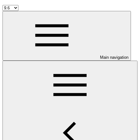
Main navigation