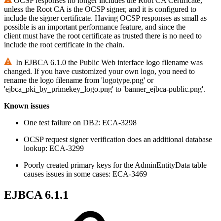
OCSP responses no longer includes the Root CA Certificate,
unless the Root CA is the OCSP signer, and it is configured to
include the signer certificate. Having OCSP responses as small as
possible is an important performance feature, and since the
client must have the root certificate as trusted there is no need to
include the root certificate in the chain.
In EJBCA 6.1.0 the Public Web interface logo filename was
changed. If you have customized your own logo, you need to
rename the logo filename from 'logotype.png' or
'ejbca_pki_by_primekey_logo.png' to 'banner_ejbca-public.png'.
Known issues
One test failure on DB2: ECA-3298
OCSP request signer verification does an additional database
lookup: ECA-3299
Poorly created primary keys for the AdminEntityData table
causes issues in some cases: ECA-3469
EJBCA 6.1.1