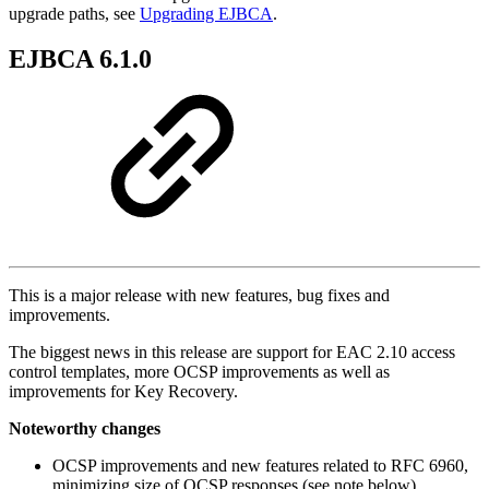
upgrade paths, see
Upgrading EJBCA
.
EJBCA 6.1.0
This is a major release with new features, bug fixes and
improvements.
The biggest news in this release are support for EAC 2.10 access
control templates, more OCSP improvements as well as
improvements for Key Recovery.
Noteworthy changes
OCSP improvements and new features related to RFC 6960,
minimizing size of OCSP responses (see note below).