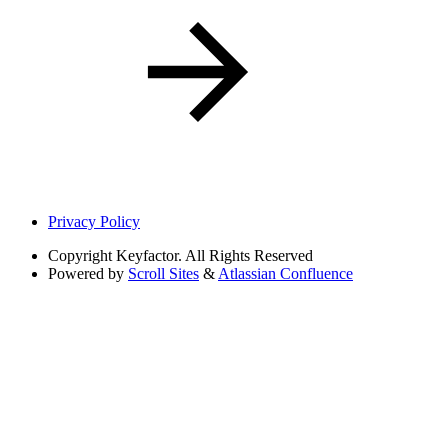
Privacy Policy
Copyright
Keyfactor. All Rights Reserved
Powered by
Scroll Sites
&
Atlassian Confluence