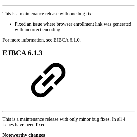
This is a maintenance release with one bug fix:
Fixed an issue where browser enrollment link was generated
with incorrect encoding
For more information, see EJBCA 6.1.0.
EJBCA 6.1.3
This is a maintenance release with only minor bug fixes. In all 4
issues have been fixed.
Noteworthy changes