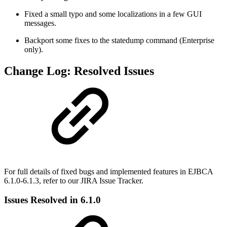
Fixed a small typo and some localizations in a few GUI
messages.
Backport some fixes to the statedump command (Enterprise
only).
Change Log: Resolved Issues
For full details of fixed bugs and implemented features in EJBCA
6.1.0-6.1.3, refer to our JIRA Issue Tracker.
Issues Resolved in 6.1.0