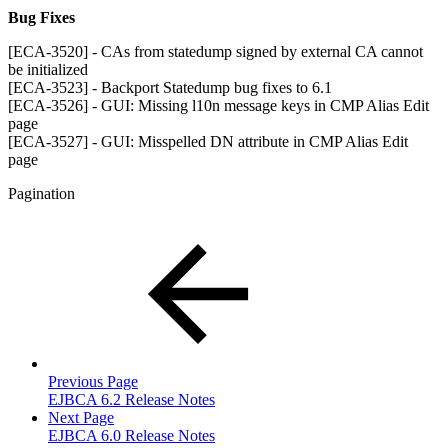
Bug Fixes
[ECA-3520] - CAs from statedump signed by external CA cannot
be initialized
[ECA-3523] - Backport Statedump bug fixes to 6.1
[ECA-3526] - GUI: Missing l10n message keys in CMP Alias Edit
page
[ECA-3527] - GUI: Misspelled DN attribute in CMP Alias Edit
page
Pagination
Previous Page
EJBCA 6.2 Release Notes
Next Page
EJBCA 6.0 Release Notes