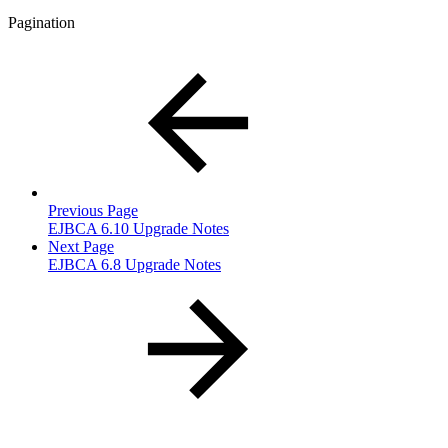
Pagination
Previous Page
EJBCA 6.10 Upgrade Notes
Next Page
EJBCA 6.8 Upgrade Notes