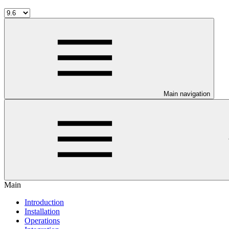
Main navigation
Main
Introduction
Installation
Operations