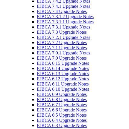
EJBCA 7.4.2 Upgrade Notes
EJBCA 7.4.1 Upgrade Notes
EJBCA 7.4 Upgrade Notes
EJBCA 7.3.1.2 Upgrade Notes
EJBCA 7.3.1.1 Upgrade Notes
EJBCA 7.3.1 Upgrade Notes
EJBCA 7.3 Upgrade Notes
EJBCA 7.2.1 Upgrade Notes
EJBCA 7.2 Upgrade Notes
EJBCA 7.1 Upgrade Notes
EJBCA 7.0.1 Upgrade Notes
EJBCA 7.0 Upgrade Notes
EJBCA 6.15 Upgrade Notes
EJBCA 6.14 Upgrade Notes
EJBCA 6.13 Upgrade Notes
EJBCA 6.12 Upgrade Notes
EJBCA 6.11 Upgrade Notes
EJBCA 6.10 Upgrade Notes
EJBCA 6.9 Upgrade Notes
EJBCA 6.8 Upgrade Notes
EJBCA 6.7 Upgrade Notes
EJBCA 6.6 Upgrade Notes
EJBCA 6.5 Upgrade Notes
EJBCA 6.4 Upgrade Notes
EJBCA 6.3 Upgrade Notes