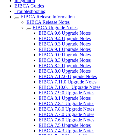
Integration
EJBCA Guides
Troubleshooting
EJBCA Release Information
EJBCA Release Notes
EJBCA Upgrade Notes
EJBCA 9.6 Upgrade Notes
EJBCA 9.4 Upgrade Notes
EJBCA 9.3 Upgrade Notes
EJBCA 9.1 Upgrade Notes
EJBCA 9.0 Upgrade Notes
EJBCA 8.3 Upgrade Notes
EJBCA 8.2 Upgrade Notes
EJBCA 8.0 Upgrade Notes
EJBCA 7.12.0 Upgrade Notes
EJBCA 7.11.0 Upgrade Notes
EJBCA 7.10.0.1 Upgrade Notes
EJBCA 7.9.0 Upgrade Notes
EJBCA 8.1 Upgrade Notes
EJBCA 7.8.1 Upgrade Notes
EJBCA 7.8.0 Upgrade Notes
EJBCA 7.7.0 Upgrade Notes
EJBCA 7.6.0 Upgrade Notes
EJBCA 7.5 Upgrade Notes
EJBCA 7.4.3 Upgrade Notes