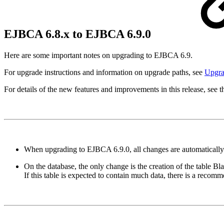
EJBCA 6.8.x to EJBCA 6.9.0
Here are some important notes on upgrading to EJBCA 6.9.
For upgrade instructions and information on upgrade paths, see
Upgr
For details of the new features and improvements in this release, see 
When upgrading to EJBCA 6.9.0, all changes are automatically 
On the database, the only change is the creation of the table Blac
If this table is expected to contain much data, there is a recomm