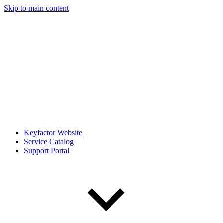
Skip to main content
Keyfactor Website
Service Catalog
Support Portal