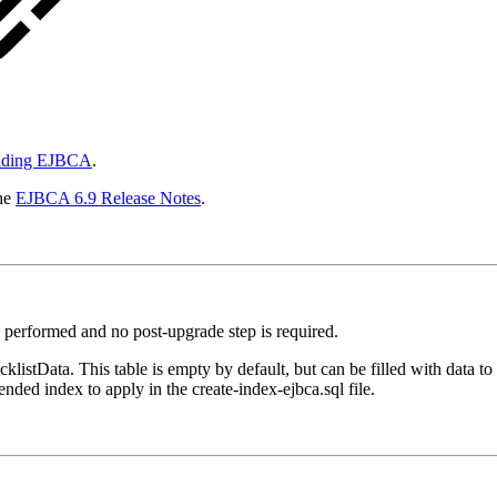
ading EJBCA
.
the
EJBCA 6.9 Release Notes
.
performed and no post-upgrade step is required.
klistData. This table is empty by default, but can be filled with data to 
ended index to apply in the create-index-ejbca.sql file.