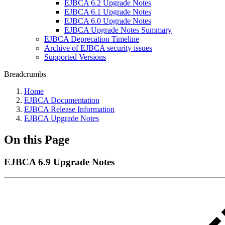
EJBCA 6.2 Upgrade Notes
EJBCA 6.1 Upgrade Notes
EJBCA 6.0 Upgrade Notes
EJBCA Upgrade Notes Summary
EJBCA Deprecation Timeline
Archive of EJBCA security issues
Supported Versions
Breadcrumbs
Home
EJBCA Documentation
EJBCA Release Information
EJBCA Upgrade Notes
On this Page
EJBCA 6.9 Upgrade Notes