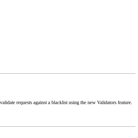
validate requests against a blacklist using the new Validators feature.