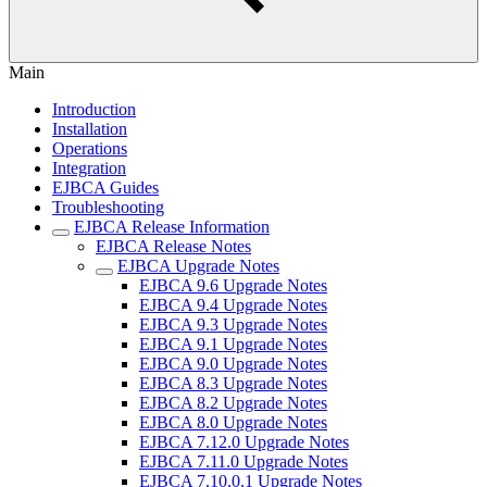
Main
Introduction
Installation
Operations
Integration
EJBCA Guides
Troubleshooting
EJBCA Release Information
EJBCA Release Notes
EJBCA Upgrade Notes
EJBCA 9.6 Upgrade Notes
EJBCA 9.4 Upgrade Notes
EJBCA 9.3 Upgrade Notes
EJBCA 9.1 Upgrade Notes
EJBCA 9.0 Upgrade Notes
EJBCA 8.3 Upgrade Notes
EJBCA 8.2 Upgrade Notes
EJBCA 8.0 Upgrade Notes
EJBCA 7.12.0 Upgrade Notes
EJBCA 7.11.0 Upgrade Notes
EJBCA 7.10.0.1 Upgrade Notes