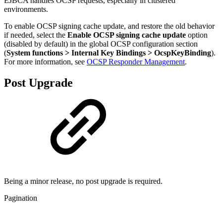
EJBCA handles OCSP requests, especially in clustered
environments.
To enable OCSP signing cache update, and restore the old behavior
if needed, select the
Enable OCSP signing cache update
option
(disabled by default) in the global OCSP configuration section
(
System functions > Internal Key Bindings > OcspKeyBinding
).
For more information, see
OCSP Responder Management
.
Post Upgrade
Being a minor release, no post upgrade is required.
Pagination