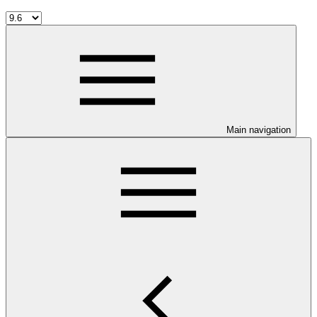
Main navigation