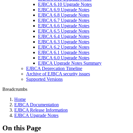
EJBCA 6.10 Upgrade Notes
EJBCA 6.9 Upgrade Notes
EJBCA 6.8 Upgrade Notes
EJBCA 6.7 Upgrade Notes
EJBCA 6.6 Upgrade Notes
EJBCA 6.5 Upgrade Notes
EJBCA 6.4 Upgrade Notes
EJBCA 6.3 Upgrade Notes
EJBCA 6.2 Upgrade Notes
EJBCA 6.1 Upgrade Notes
EJBCA 6.0 Upgrade Notes
EJBCA Upgrade Notes Summary
EJBCA Deprecation Timeline
Archive of EJBCA security issues
Supported Versions
Breadcrumbs
Home
EJBCA Documentation
EJBCA Release Information
EJBCA Upgrade Notes
On this Page