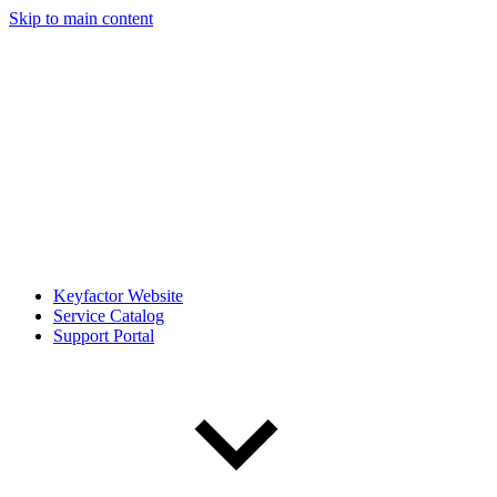
Skip to main content
Keyfactor Website
Service Catalog
Support Portal