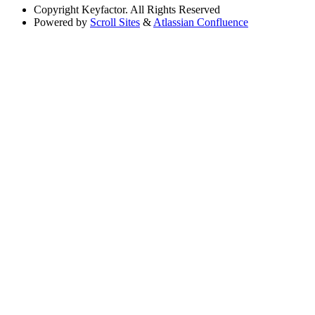
Copyright
Keyfactor. All Rights Reserved
Powered by
Scroll Sites
&
Atlassian Confluence