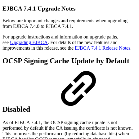
EJBCA 7.4.1 Upgrade Notes
Below are important changes and requirements when upgrading
from EJBCA 7.4.0 to EJBCA 7.4.1.
For upgrade instructions and information on upgrade paths,
see
Upgrading EJBCA
. For details of the new features and
improvements in this release, see the
EJBCA 7.4.1 Release Notes
.
OCSP Signing Cache Update by Default
Disabled
As of EJBCA 7.4.1, the OCSP signing cache update is not
performed by default if the CA issuing the certificate is not known.
This improves the performance (by reducing database hits) when