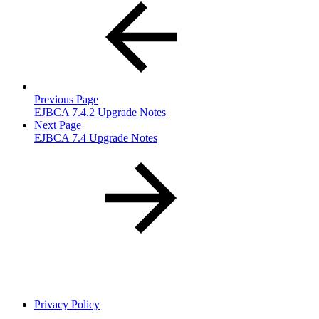
Previous Page
EJBCA 7.4.2 Upgrade Notes
Next Page
EJBCA 7.4 Upgrade Notes
Privacy Policy