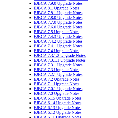
EJBCA 7.9.0 Upgrade Notes
EJBCA 8.1 Upgrade Notes
EJBCA 7.8.1 Upgrade Notes
EJBCA 7.8.0 Upgrade Notes
EJBCA 7.7.0 Upgrade Notes
EJBCA 7.6.0 Upgrade Notes
EJBCA 7.5 Upgrade Notes
EJBCA 7.4.3 Upgrade Notes
EJBCA 7.4.2 Upgrade Notes
EJBCA 7.4.1 Upgrade Notes
EJBCA 7.4 Upgrade Notes
EJBCA 7.3.1.2 Upgrade Notes
EJBCA 7.3.1.1 Upgrade Notes
EJBCA 7.3.1 Upgrade Notes
EJBCA 7.3 Upgrade Notes
EJBCA 7.2.1 Upgrade Notes
EJBCA 7.2 Upgrade Notes
EJBCA 7.1 Upgrade Notes
EJBCA 7.0.1 Upgrade Notes
EJBCA 7.0 Upgrade Notes
EJBCA 6.15 Upgrade Notes
EJBCA 6.14 Upgrade Notes
EJBCA 6.13 Upgrade Notes
EJBCA 6.12 Upgrade Notes
EJBCA 6.11 Upgrade Notes