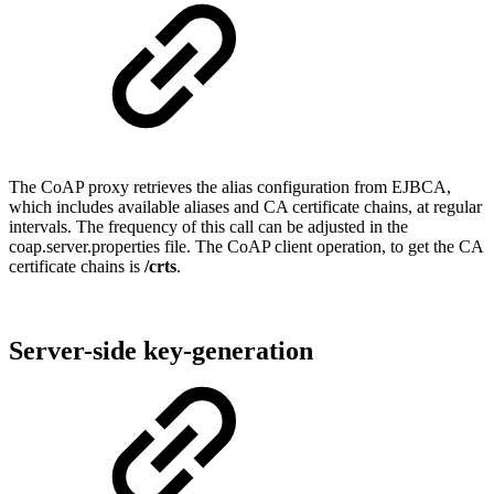
The CoAP proxy retrieves the alias configuration from EJBCA,
which includes available aliases and CA certificate chains, at regular
intervals. The frequency of this call can be adjusted in the
coap.server.properties file. The CoAP client operation, to get the CA
certificate chains is
/crts
.
Server-side key-generation