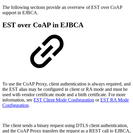
The following sections provide an overview of EST over CoAP
support in EJBCA.
EST over CoAP in EJBCA
T
o use the CoAP Proxy, client authentication is always required, and
the EST alias may be configured in client or RA mode and must be
used with vendor certificate mode and a birth certificate. For more
information, see
EST Client Mode Configuration
or
EST RA Mode
Configuration
.
The client sends a binary request using DTLS client authentication,
and the CoAP Proxy transfers the request as a REST call to EJBCA,