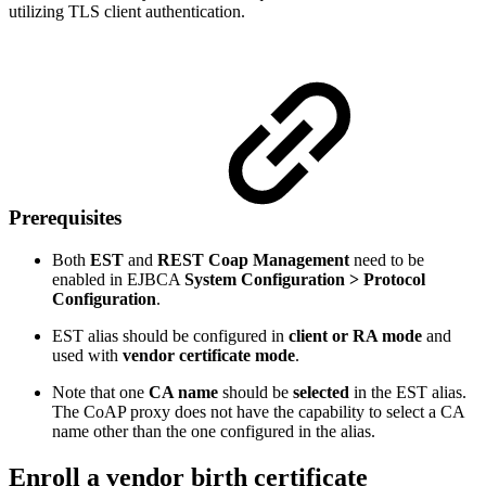
utilizing TLS client authentication.
Prerequisites
Both
EST
and
REST Coap Management
need to be
enabled in EJBCA
System Configuration > Protocol
Configuration
.
EST alias should be configured in
client or RA mode
and
used with
vendor certificate mode
.
Note that one
CA name
should be
selected
in the EST alias.
The CoAP proxy does not have the capability to select a CA
name other than the one configured in the alias.
Enroll a vendor birth certificate