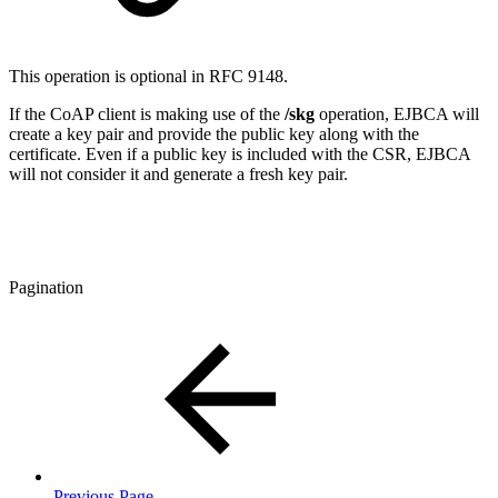
This operation is optional in RFC 9148.
If the CoAP client is making use of the
/skg
operation, EJBCA will
create a key pair and provide the public key along with the
certificate. Even if a public key is included with the CSR, EJBCA
will not consider it and generate a fresh key pair.
Pagination
Previous Page