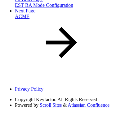
EST RA Mode Configuration
Next Page
ACME
Privacy Policy
Copyright
Keyfactor. All Rights Reserved
Powered by
Scroll Sites
&
Atlassian Confluence