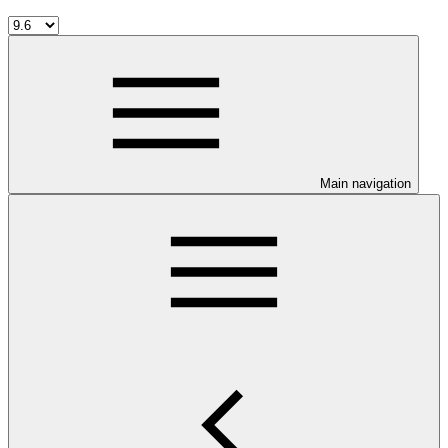
Main navigation