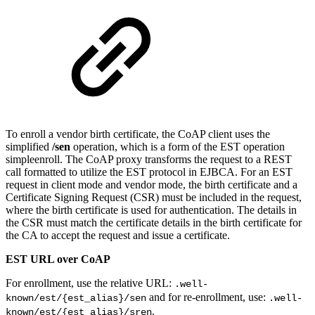
To enroll a vendor birth certificate, the CoAP client uses the
simplified
/sen
operation, which is a form of the EST operation
simpleenroll. The CoAP proxy transforms the request to a REST
call formatted to utilize the EST protocol in EJBCA. For an EST
request in client mode and vendor mode, the birth certificate and a
Certificate Signing Request (CSR) must be included in the request,
where the birth certificate is used for authentication. The details in
the CSR must match the certificate details in the birth certificate for
the CA to accept the request and issue a certificate.
EST URL over CoAP
For enrollment, use the relative URL:
.well-
and for re-enrollment, use:
known/est/{est_alias}/sen
.well-
.
known/est/{est_alias}/sren