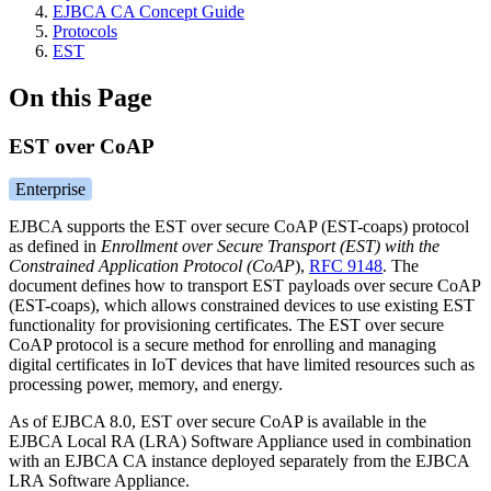
EJBCA CA Concept Guide
Protocols
EST
On this Page
EST over CoAP
Enterprise
EJBCA supports the EST over secure CoAP (EST-coaps) protocol
as defined in
Enrollment over Secure Transport (EST) with the
Constrained Application Protocol (CoAP
),
RFC 9148
.
The
document defines how to transport EST payloads over secure CoAP
(EST-coaps), which allows constrained devices to use existing EST
functionality for provisioning certificates. The EST over secure
CoAP protocol is a secure method for enrolling and managing
digital certificates in IoT devices that have limited resources such as
processing power, memory, and energy.
As of EJBCA 8.0, EST over secure CoAP is available in the
EJBCA Local RA (LRA) Software Appliance used in combination
with an EJBCA CA instance deployed separately from the EJBCA
LRA Software Appliance.