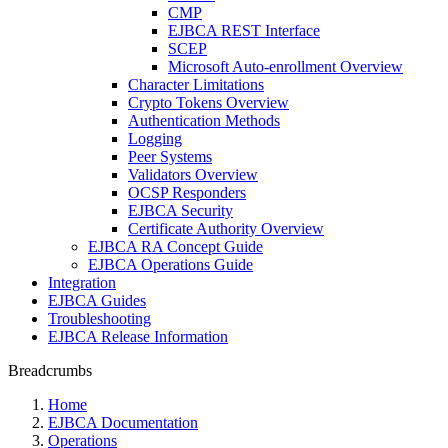
CMP
EJBCA REST Interface
SCEP
Microsoft Auto-enrollment Overview
Character Limitations
Crypto Tokens Overview
Authentication Methods
Logging
Peer Systems
Validators Overview
OCSP Responders
EJBCA Security
Certificate Authority Overview
EJBCA RA Concept Guide
EJBCA Operations Guide
Integration
EJBCA Guides
Troubleshooting
EJBCA Release Information
Breadcrumbs
Home
EJBCA Documentation
Operations