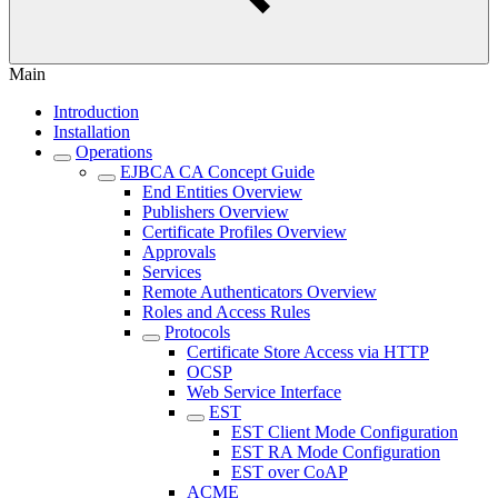
Main
Introduction
Installation
Operations
EJBCA CA Concept Guide
End Entities Overview
Publishers Overview
Certificate Profiles Overview
Approvals
Services
Remote Authenticators Overview
Roles and Access Rules
Protocols
Certificate Store Access via HTTP
OCSP
Web Service Interface
EST
EST Client Mode Configuration
EST RA Mode Configuration
EST over CoAP
ACME