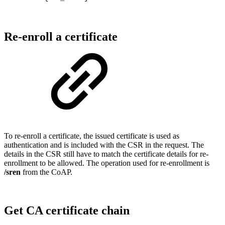
Re-enroll a certificate
To re-enroll a certificate, the issued certificate is used as
authentication and is included with the CSR in the request. The
details in the CSR still have to match the certificate details for re-
enrollment to be allowed. The operation used for re-enrollment is
/sren
from the CoAP.
Get CA certificate chain