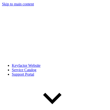
Skip to main content
Keyfactor Website
Service Catalog
Support Portal