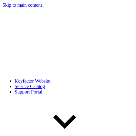
Skip to main content
Keyfactor Website
Service Catalog
Support Portal