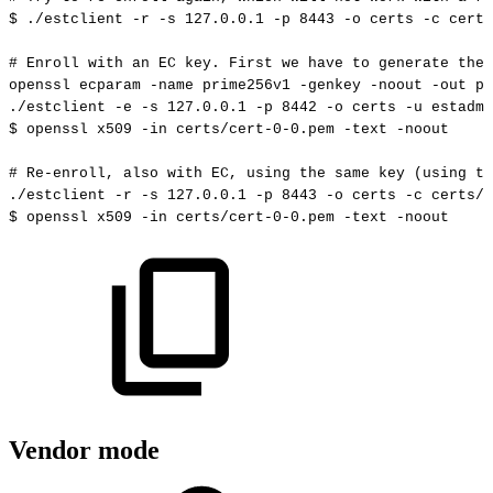
$
./estclient
-r
-s
127.0
.0.1
-p
8443
-o
certs
-c
certs
#
Enroll
with
an
EC
key.
First
we
have
to
generate
the
openssl
ecparam
-name
prime256v1
-genkey
-noout
-out
pr
./estclient
-e
-s
127.0
.0.1
-p
8442
-o
certs
-u
estadmi
$
openssl
x509
-in
certs/cert-0-0.pem
-text
-noout
#
Re-enroll,
also
with
EC,
using
the
same
key
(using
th
./estclient
-r
-s
127.0
.0.1
-p
8443
-o
certs
-c
certs/c
$
openssl
x509
-in
certs/cert-0-0.pem
-text
-noout
Vendor mode