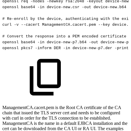
openssl
req
-nodes
-newkey
rsa:2048
-keyout
device-new.
openssl
base64
-in
device-new.csr
-out
device-new.b64
-
#
Re-enroll
by
the
device,
authenticating
with
the
exis
curl
-v
--cacert
ManagementCA.cacert.pem
--key
device.k
#
Convert
the
response
into
a
PEM
encoded
certificate
openssl
base64
-in
device-new-p7.b64
-out
device-new-p7
openssl
pkcs7
-inform
DER
-in
device-new-p7.der
-print_
ManagementCA.cacert.pem is the Root CA certificate of the CA
chain that issued the TLS server cert and needs to be configured
with curl in order for the TLS connection to be established.
ManagementCA is the name in a default EJBCA installation and the
cert can be downloaded from the CA UI or RA UI. The examples