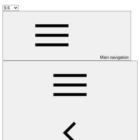
Main navigation