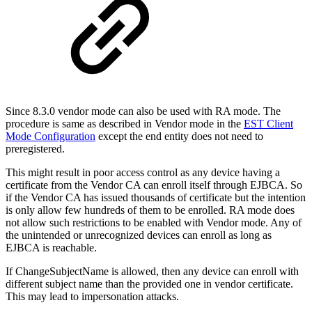
Since 8.3.0 vendor mode can also be used with RA mode. The
procedure is same as described in Vendor mode in the
EST Client
Mode Configuration
except the end entity does not need to
preregistered.
This might result in poor access control as any device having a
certificate from the Vendor CA can enroll itself through EJBCA. So
if the Vendor CA has issued thousands of certificate but the intention
is only allow few hundreds of them to be enrolled. RA mode does
not allow such restrictions to be enabled with Vendor mode. Any of
the unintended or unrecognized devices can enroll as long as
EJBCA is reachable.
If ChangeSubjectName is allowed, then any device can enroll with
different subject name than the provided one in vendor certificate.
This may lead to impersonation attacks.