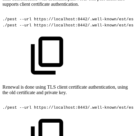
supports client certificate authentication.
./pest
--url
https://localhost:8442/.well-known/est/est
./pest
--url
https://localhost:8442/.well-known/est/est
Renewal is done using TLS client certificate authentication, using
the old certificate and private key.
./pest
--url
https://localhost:8443/.well-known/est/est