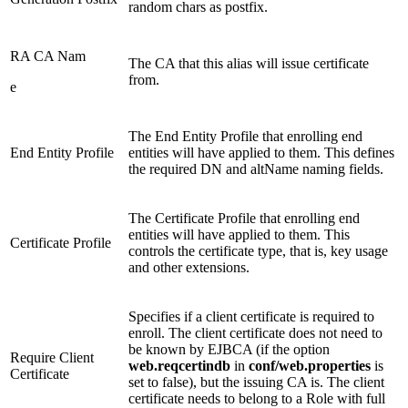
random chars as postfix.
RA CA Nam
The CA that this alias will issue certificate
from.
e
The End Entity Profile that enrolling end
End Entity Profile
entities will have applied to them. This defines
the required DN and altName naming fields.
The Certificate Profile that enrolling end
entities will have applied to them. This
Certificate Profile
controls the certificate type, that is, key usage
and other extensions.
Specifies if a client certificate is required to
enroll. The client certificate does not need to
be known by EJBCA (if the option
Require Client
web.reqcertindb
in
conf/web.properties
is
Certificate
set to false), but the issuing CA is. The client
certificate needs to belong to a Role with full