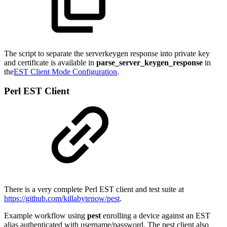
The script to separate the serverkeygen response into private key
and certificate is available in
parse_server_keygen_response
in
the
EST Client Mode Configuration
.
Perl EST Client
There is a very complete Perl EST client and test suite at
https://github.com/killabytenow/pest
.
Example workflow using
pest
enrolling a device against an EST
alias authenticated with username/password. The pest client also