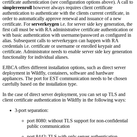
certificate authentication (see configuration options above). A call to
simplereenroll
however always requires client certificate
authentication to authenticate with the clients current certificate, in
order to automatically approve renewal and issuance of a new
certificate. For
serverkeygen
i.e. for server side key generation, the
first call must be with RA administrative certificate authentication or
with basic authentication with username/password as configured in
alias. Subsequent calls to serverkeygen can happen with RA
credentials i.e. certificate or username or enrolled keypair and
certificate. Administrator needs to enable server side key generation
functionality for individual aliases.
EJBCA offers different installation options, such as direct server
deployment in Wildfly, containers, software and hardware
appliances. The port for EST communication needs to be chosen
carefully based on the installation type.
In the case of direct server deployment, you can set up TLS and
client certificate authentication in Wildfly in the following ways:
3-port separation:
port 8080: without TLS support for non-confidential
public communication
port 8442: TLS with only server authentication