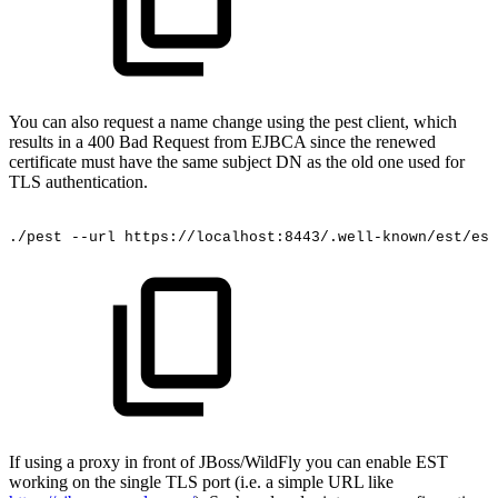
You can also request a name change using the pest client, which
results in a 400 Bad Request from EJBCA since the renewed
certificate must have the same subject DN as the old one used for
TLS authentication.
./pest
--url
https://localhost:8443/.well-known/est/est
If using a proxy in front of JBoss/WildFly you can enable EST
working on the single TLS port (i.e. a simple URL like