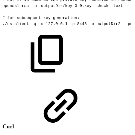
openssl
rsa
-in
outputDir/key-0-0.key
-check
-text
#
for
subsequent
key
generation:
./estclient
-q
-s
127.0
.0.1
-p
8443
-o
outputDir2
--pem
Curl