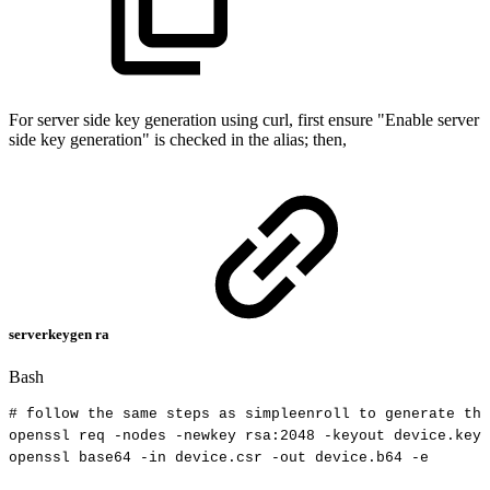
For server side key generation using curl, first ensure "Enable server
side key generation" is checked in the alias; then,
serverkeygen ra
Bash
#
follow
the
same
steps
as
simpleenroll
to
generate
the
openssl
req
-nodes
-newkey
rsa:2048
-keyout
device.key
openssl
base64
-in
device.csr
-out
device.b64
-e