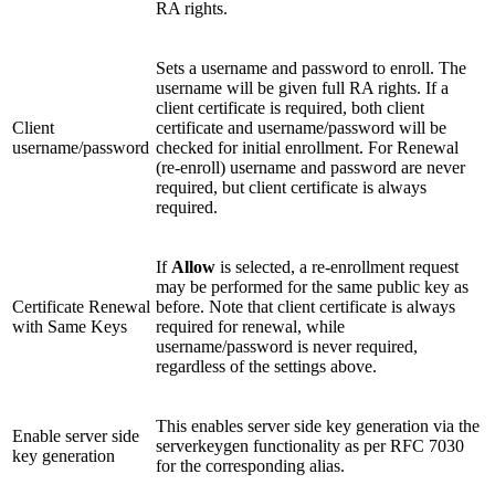
RA rights.
Sets a username and password to enroll. The
username will be given full RA rights. If a
client certificate is required, both client
Client
certificate and username/password will be
username/password
checked for initial enrollment. For Renewal
(re-enroll) username and password are never
required, but client certificate is always
required.
If
Allow
is selected, a re-enrollment request
may be performed for the same public key as
Certificate Renewal
before. Note that client certificate is always
with Same Keys
required for renewal, while
username/password is never required,
regardless of the settings above.
This enables server side key generation via the
Enable server side
serverkeygen functionality as per RFC 7030
key generation
for the corresponding alias.