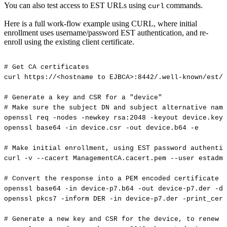
You can also test access to EST URLs using
commands.
curl
Here is a full work-flow example using CURL, where initial
enrollment uses username/password EST authentication, and re-
enroll using the existing client certificate.
#
Get
CA
certificates
curl
https://<hostname
to
EJBCA>:8442/.well-known/est/<
#
Generate
a
key
and
CSR
for
a
"device"
#
Make
sure
the
subject
DN
and
subject
alternative
name
openssl
req
-nodes
-newkey
rsa:2048
-keyout
device.key
openssl
base64
-in
device.csr
-out
device.b64
-e
#
Make
initial
enrollment,
using
EST
password
authentic
curl
-v
--cacert
ManagementCA.cacert.pem
--user
estadmi
#
Convert
the
response
into
a
PEM
encoded
certificate
openssl
base64
-in
device-p7.b64
-out
device-p7.der
-d
openssl
pkcs7
-inform
DER
-in
device-p7.der
-print_cert
#
Generate
a
new
key
and
CSR
for
the
device,
to
renew
w