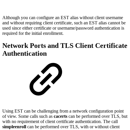
Although you can configure an EST alias without client username
and without requiring client certificate, such an EST alias cannot be
used since either certificate or username/password authentication is
required for the initial enrollment.
Network Ports and TLS Client Certificate
Authentication
Using EST can be challenging from a network configuration point
of view. Some calls such as
cacerts
can be performed over TLS, but
with no requirement of client certificate authentication. The call
simpleenroll
can be performed over TLS, with or without client