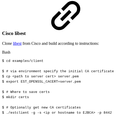
Cisco libest
Clone
libest
from Cisco and build according to instructions:
Bash
$
cd
examples/client
$
#
via
environment
specify
the
initial
CA
certificate
$
cp
<
path
to
server
cert
>
server.pem
$
export
EST_OPENSSL_CACERT
=
server.pem
$
#
Where
to
save
certs
$
mkdir
certs
$
#
Optionally
get
new
CA
certificates
$
./estclient
-g
-s
<
ip
or
hostname
to
EJBCA
>
-p
8442
-