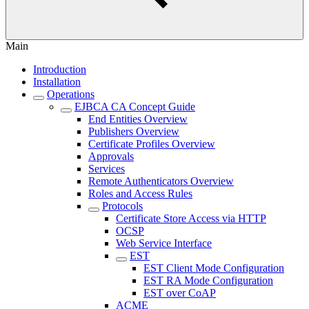
Main
Introduction
Installation
Operations
EJBCA CA Concept Guide
End Entities Overview
Publishers Overview
Certificate Profiles Overview
Approvals
Services
Remote Authenticators Overview
Roles and Access Rules
Protocols
Certificate Store Access via HTTP
OCSP
Web Service Interface
EST
EST Client Mode Configuration
EST RA Mode Configuration
EST over CoAP
ACME