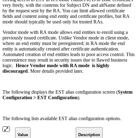
very freely, with the contents for Subject DN and altName defined
by the request sent by the RA. You can limit allowed certificate
fields and content using end entity and certificate profiles, but RA
mode should typically be used only for trusted RAs.
Vendor mode with RA mode allows end entities to enroll using a
previously issued certificate. Unlike Vendor mode in client mode,
where an end entity must be preregistered; in RA mode the end
entity is automatically created after certificate authentication.
Automated creation of end entities leads to poor access control. This
convenience may result in security issues due to flawed business
logic.
Hence Vendor mode with RA mode is highly
discouraged
. More details provided later.
The following displays the EST alias configuration screen (
System
Configuration > EST Configuration
).
The following lists available EST alias configuration options.
Value
Description