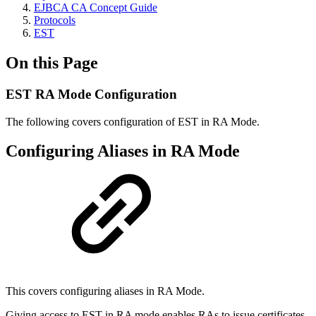
EJBCA CA Concept Guide
Protocols
EST
On this Page
EST RA Mode Configuration
The following covers configuration of EST in RA Mode.
Configuring Aliases in RA Mode
This covers configuring aliases in RA Mode.
Giving access to EST in RA mode enables RAs to issue certificates