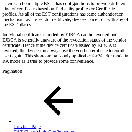
There can be multiple EST alias configurations to provide different
kind of certificates based on End entity profiles or Certificate
profiles. As all of the EST configurations has same authentication
mechanism i.e. the vendor certificate, devices can enroll with any of
the EST aliases.
Individual certificates enrolled by EJBCA can be revoked but
EJBCA is generally unaware of the revocation status of the vendor
certificate. Hence if the device certificate issued by EJBCA is
revoked, the device can always use the vendor certificate to enroll
itself again. This shortcoming is only applicable for Vendor mode in
RA mode as it tries to provide some convenience.
Pagination
Previous Page
EST Client Mode Configuration