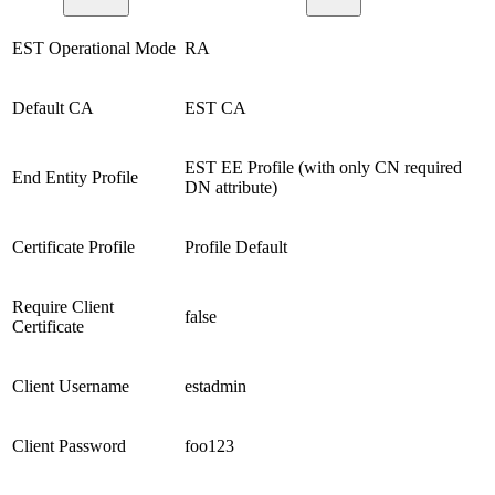
EST Operational Mode
RA
Default CA
EST CA
EST EE Profile (with only CN required
End Entity Profile
DN attribute)
Certificate Profile
Profile Default
Require Client
false
Certificate
Client Username
estadmin
Client Password
foo123