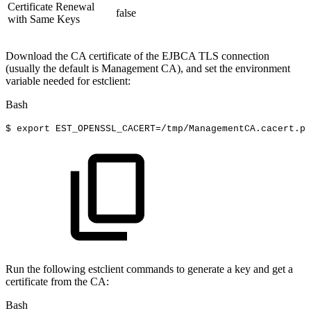
Certificate Renewal
false
with Same Keys
Download the CA certificate of the EJBCA TLS connection
(usually the default is Management CA), and set the environment
variable needed for estclient:
Bash
$
export
EST_OPENSSL_CACERT
=
/tmp/ManagementCA.cacert.pe
Run the following estclient commands to generate a key and get a
certificate from the CA:
Bash