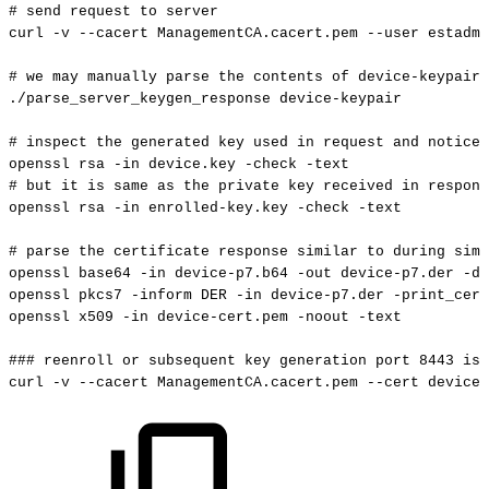
#
send
request
to
server
curl
-v
--cacert
ManagementCA.cacert.pem
--user
estadmi
#
we
may
manually
parse
the
contents
of
device-keypair
./parse_server_keygen_response
device-keypair
#
inspect
the
generated
key
used
in
request
and
notice
openssl
rsa
-in
device.key
-check
-text
#
but
it
is
same
as
the
private
key
received
in
respons
openssl
rsa
-in
enrolled-key.key
-check
-text
#
parse
the
certificate
response
similar
to
during
simp
openssl
base64
-in
device-p7.b64
-out
device-p7.der
-d
openssl
pkcs7
-inform
DER
-in
device-p7.der
-print_cert
openssl
x509
-in
device-cert.pem
-noout
-text
###
reenroll
or
subsequent
key
generation
port
8443
is
curl
-v
--cacert
ManagementCA.cacert.pem
--cert
device-