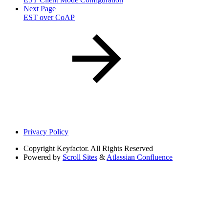
Next Page
EST over CoAP
Privacy Policy
Copyright
Keyfactor. All Rights Reserved
Powered by
Scroll Sites
&
Atlassian Confluence