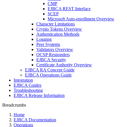
CMP
EJBCA REST Interface
SCEP
Microsoft Auto-enrollment Overview
Character Limitations
Crypto Tokens Overview
Authentication Methods
Logging
Peer Systems
Validators Overview
OCSP Responders
EJBCA Security
Certificate Authority Overview
EJBCA RA Concept Guide
EJBCA Operations Guide
Integration
EJBCA Guides
Troubleshooting
EJBCA Release Information
Breadcrumbs
Home
EJBCA Documentation
Operations