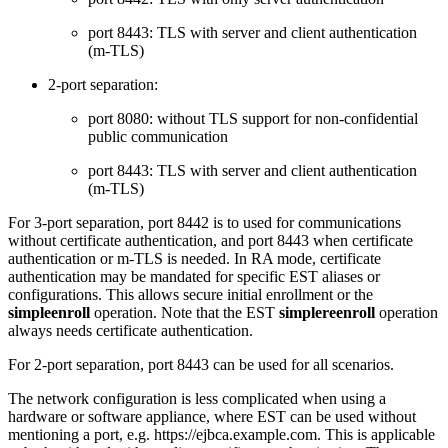
port 8443: TLS with server and client authentication
(m-TLS)
2-port separation:
port 8080: without TLS support for non-confidential
public communication
port 8443: TLS with server and client authentication
(m-TLS)
For 3-port separation, port 8442 is to used for communications
without certificate authentication, and port 8443 when certificate
authentication or m-TLS is needed. In RA mode, certificate
authentication may be mandated for specific EST aliases or
configurations. This allows secure initial enrollment or the
simpleenroll
operation. Note that the EST
simplereenroll
operation
always needs certificate authentication.
For 2-port separation, port 8443 can be used for all scenarios.
The network configuration is less complicated when using a
hardware or software appliance,
where EST can be used without
mentioning a port, e.g. https://ejbca.example.com. This is applicable