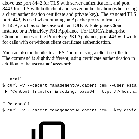
above use port 8442 for TLS with server authentication, and port
8443 for TLS with both client and server authentication (when using
a client authentication certificate and private key). The standard TLS
port, 443, is used when running an Apache proxy in front or
EJBCA, such as is the case with an EJBCA Enterprise Cloud
instance or a PrimeKey PKI Appliance. For EJBCA Enterprise
Cloud instances or the PrimeKey PKI Appliance, port 443 will work
for calls with or without client certificate authentication.
You can also authenticate as EST admin using a client certificate.
The command is slightly different, using certificate authentication in
addition to the username/password:
#
Enroll
$
curl
-v
--cacert
ManagementCA.cacert.pem
--user
estad
-H
"Content-Transfer-Encoding:
base64"
https://<hostnam
#
Re-enroll
$
curl
-v
--cacert
ManagementCA.cacert.pem
--key
device