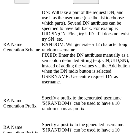
DN: Will take a part of the request DN, and
use it as the username (use the list to choose
which parts). Several DN attributes can be
specified to have fall-back. For example:
UID;SN;CN. First, try UID. If it does not exist
try SN, etc.
RA Name
RANDOM: Will generate a 12 character long
Generation Scheme
random username.
FIXED: Enter the DN attributes manually as a
semicolon delimited String (e.g. CN;UID;SN),
instead of adding the values via the Add button
when the DN radio button is selected.
USERNAME: Use entire request DN as
username.
Specify a prefix to the generated username.
RA Name
'${RANDOM}' can be used to have a 10
Generation Prefix
random chars as prefix.
Specify a postfix to the generated username.
RA Name
'${RANDOM}' can be used to have a 10
Generation Postfix