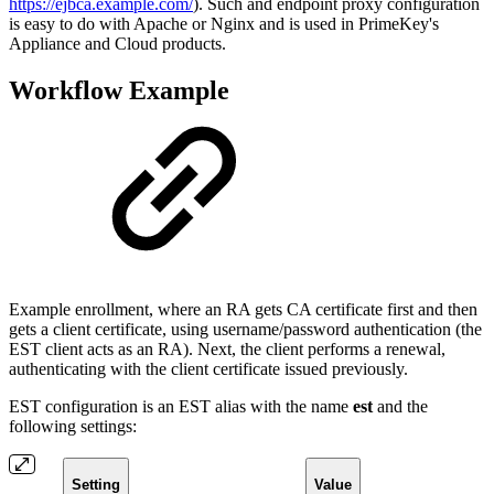
https://ejbca.example.com/
). Such and endpoint proxy configuration
is easy to do with Apache or Nginx and is used in PrimeKey's
Appliance and Cloud products.
Workflow Example
Example enrollment, where an RA gets CA certificate first and then
gets a client certificate, using username/password authentication (the
EST client acts as an RA). Next, the client performs a renewal,
authenticating with the client certificate issued previously.
EST configuration is an EST alias with the name
est
and the
following settings:
Setting
Value