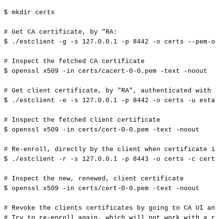
$
mkdir
certs
#
Get
CA
certificate,
by
"RA:
$
./estclient
-g
-s
127.0
.0.1
-p
8442
-o
certs
--pem-ou
#
Inspect
the
fetched
CA
certificate
$
openssl
x509
-in
certs/cacert-0-0.pem
-text
-noout
#
Get
client
certificate,
by
"RA",
authenticated
with
u
$
./estclient
-e
-s
127.0
.0.1
-p
8442
-o
certs
-u
estad
#
Inspect
the
fetched
client
certificate
$
openssl
x509
-in
certs/cert-0-0.pem
-text
-noout
#
Re-enroll,
directly
by
the
client
when
certificate
is
$
./estclient
-r
-s
127.0
.0.1
-p
8443
-o
certs
-c
certs
#
Inspect
the
new,
renewed,
client
certificate
$
openssl
x509
-in
certs/cert-0-0.pem
-text
-noout
#
Revoke
the
clients
certificates
by
going
to
CA
UI
and
#
Try
to
re-enroll
again,
which
will
not
work
with
a
re