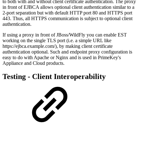
to both with and without client certificate authentication. The proxy
in front of EJBCA allows optional client authentication similar to a
2-port separation but with default HTTP port 80 and HTTPS port
443. Thus, all HTTPS communication is subject to optional client
authentication.
If using a proxy in front of JBoss/WildFly you can enable EST
working on the single TLS port (i.e. a simple URL like
https://ejbca.example.com/), by making client certificate
authentication optional. Such and endpoint proxy configuration is
easy to do with Apache or Nginx and is used in PrimeKey's
Appliance and Cloud products.
Testing - Client Interoperability