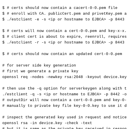
$
#
certs
should
now
contain
a
cacert-0-0.pem
file
$
#
enroll
with
CA.
publicCert.pem
and
privetKey.pem
ar
$
./estclient
-e
-s
<
ip
or
hostname
to
EJBCA
>
-p
8443
-
$
#
certs
will
now
contain
a
cert-0-0.pem
and
key-x-x.p
$
#
client
cert
is
about
to
expire,
reenroll,
requires
$
./estclient
-r
-s
<
ip
or
hostname
to
EJBCA
>
-p
8443
-
$
#
certs
should
now
contain
an
updated
cert-0-0.pem
#
for
server
side
key
generation
#
first
we
generate
a
private
key
openssl
req
-nodes
-newkey
rsa:2048
-keyout
device.key
#
then
use
the
-q
option
for
serverkeygen
along
with
th
./estclient
-q
-s
<
ip
or
hostname
to
EJBCA
>
-p
8442
-o
#
outputDir
will
now
contain
a
cert-0-0.pem
and
key-0-0
#
manually
to
private
key
file
key-0-0.key
to
use
it
du
#
inspect
the
generated
key
used
in
request
and
notice
openssl
rsa
-in
device.key
-check
-text
#
but
it
is
same
as
the
private
key
received
in
respons