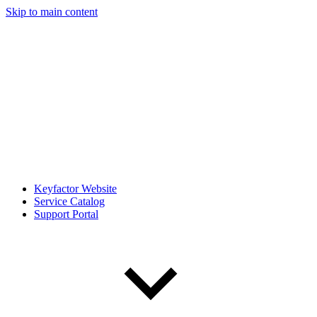
Skip to main content
Keyfactor Website
Service Catalog
Support Portal