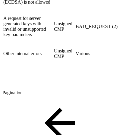
(ECDSA) is not allowed
A request for server
generated keys with
Unsigned
BAD_REQUEST (2)
invalid or unsupported
CMP
key parameters
Unsigned
Other internal errors
Various
CMP
Pagination