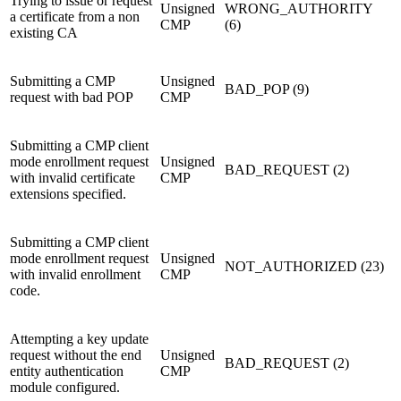
Trying to issue or request
Unsigned
WRONG_AUTHORITY
a certificate from a non
CMP
(6)
existing CA
Submitting a CMP
Unsigned
BAD_POP (9)
request with bad POP
CMP
Submitting a CMP client
mode enrollment request
Unsigned
BAD_REQUEST (2)
with invalid certificate
CMP
extensions specified.
Submitting a CMP client
mode enrollment request
Unsigned
NOT_AUTHORIZED (23)
with invalid enrollment
CMP
code.
Attempting a key update
request without the end
Unsigned
BAD_REQUEST (2)
entity authentication
CMP
module configured.