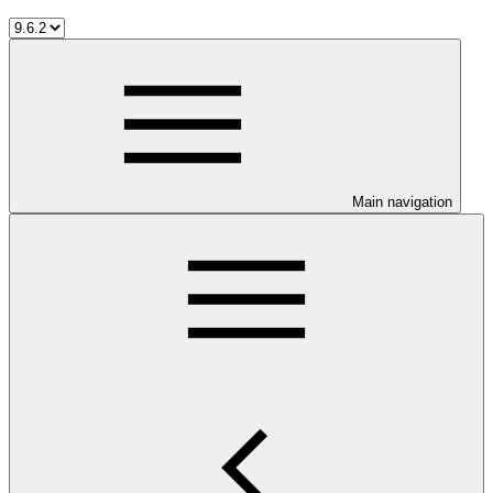
Main navigation