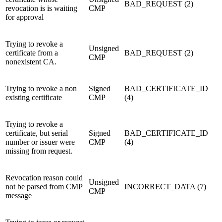
BAD_REQUEST (2)
revocation is is waiting
CMP
for approval
Trying to revoke a
Unsigned
certificate from a
BAD_REQUEST (2)
CMP
nonexistent CA.
Trying to revoke a non
Signed
BAD_CERTIFICATE_ID
existing certificate
CMP
(4)
Trying to revoke a
certificate, but serial
Signed
BAD_CERTIFICATE_ID
number or issuer were
CMP
(4)
missing from request.
Revocation reason could
Unsigned
not be parsed from CMP
INCORRECT_DATA (7)
CMP
message