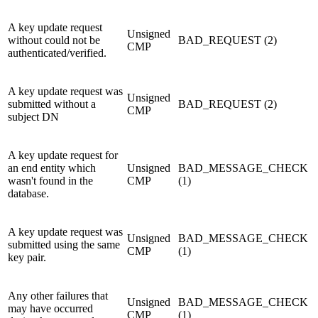
A key update request
Unsigned
without could not be
BAD_REQUEST (2)
CMP
authenticated/verified.
A key update request was
Unsigned
submitted without a
BAD_REQUEST (2)
CMP
subject DN
A key update request for
an end entity which
Unsigned
BAD_MESSAGE_CHECK
wasn't found in the
CMP
(1)
database.
A key update request was
Unsigned
BAD_MESSAGE_CHECK
submitted using the same
CMP
(1)
key pair.
Any other failures that
Unsigned
BAD_MESSAGE_CHECK
may have occurred
CMP
(1)