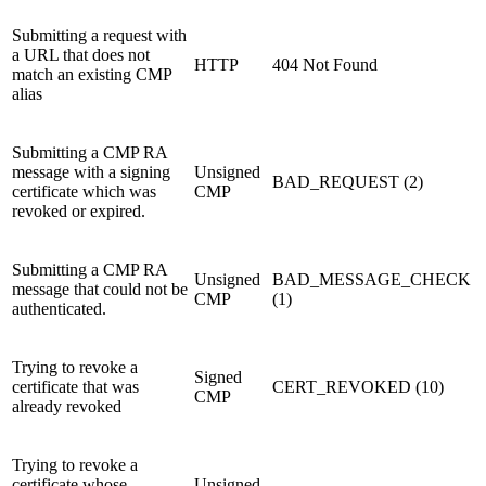
Submitting a request with
a URL that does not
HTTP
404 Not Found
match an existing CMP
alias
Submitting a CMP RA
message with a signing
Unsigned
BAD_REQUEST (2)
certificate which was
CMP
revoked or expired.
Submitting a CMP RA
Unsigned
BAD_MESSAGE_CHECK
message that could not be
CMP
(1)
authenticated.
Trying to revoke a
Signed
certificate that was
CERT_REVOKED (10)
CMP
already revoked
Trying to revoke a
certificate whose
Unsigned