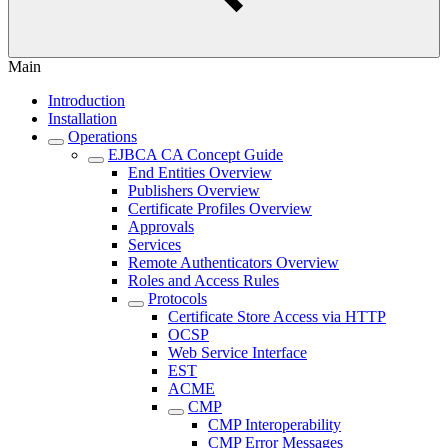
Main
Introduction
Installation
Operations
EJBCA CA Concept Guide
End Entities Overview
Publishers Overview
Certificate Profiles Overview
Approvals
Services
Remote Authenticators Overview
Roles and Access Rules
Protocols
Certificate Store Access via HTTP
OCSP
Web Service Interface
EST
ACME
CMP
CMP Interoperability
CMP Error Messages