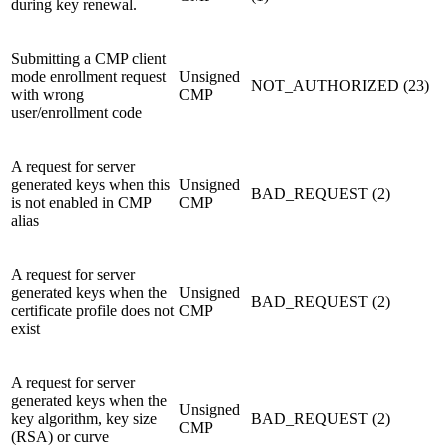
during key renewal.
Submitting a CMP client
mode enrollment request
Unsigned
NOT_AUTHORIZED (23)
with wrong
CMP
user/enrollment code
A request for server
generated keys when this
Unsigned
BAD_REQUEST (2)
is not enabled in CMP
CMP
alias
A request for server
generated keys when the
Unsigned
BAD_REQUEST (2)
certificate profile does not
CMP
exist
A request for server
generated keys when the
Unsigned
key algorithm, key size
BAD_REQUEST (2)
CMP
(RSA) or curve