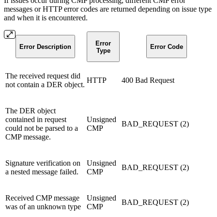
If issues occur during CMP processing, different CMP error
messages or HTTP error codes are returned depending on issue type
and when it is encountered.
Error
Error Description
Error Code
Type
The received request did
HTTP
400 Bad Request
not contain a DER object.
The DER object
contained in request
Unsigned
BAD_REQUEST (2)
could not be parsed to a
CMP
CMP message.
Signature verification on
Unsigned
BAD_REQUEST (2)
a nested message failed.
CMP
Received CMP message
Unsigned
BAD_REQUEST (2)
was of an unknown type
CMP