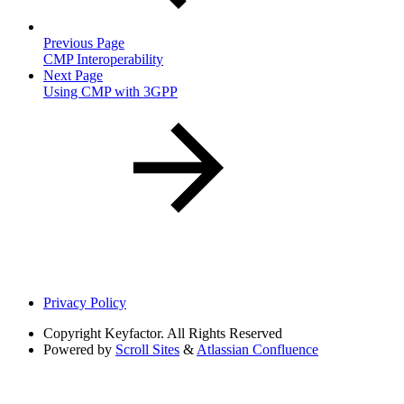
Previous Page
CMP Interoperability
Next Page
Using CMP with 3GPP
Privacy Policy
Copyright
Keyfactor. All Rights Reserved
Powered by
Scroll Sites
&
Atlassian Confluence