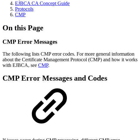
EJBCA CA Concept Guide
Protocols
CMP
On this Page
CMP Error Messages
The following lists CMP error codes. For more general information
about
the Certificate Management Protocol (CMP) and how it works
with EJBCA, see
CMP
.
CMP Error Messages and Codes