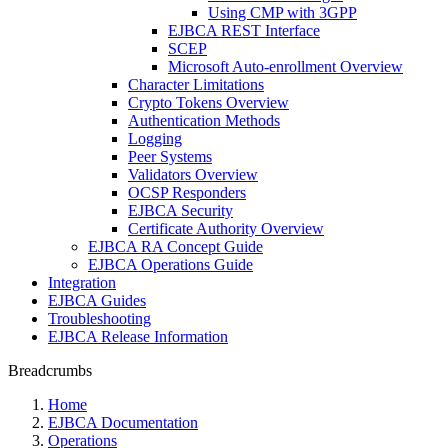
Using CMP with 3GPP
EJBCA REST Interface
SCEP
Microsoft Auto-enrollment Overview
Character Limitations
Crypto Tokens Overview
Authentication Methods
Logging
Peer Systems
Validators Overview
OCSP Responders
EJBCA Security
Certificate Authority Overview
EJBCA RA Concept Guide
EJBCA Operations Guide
Integration
EJBCA Guides
Troubleshooting
EJBCA Release Information
Breadcrumbs
Home
EJBCA Documentation
Operations