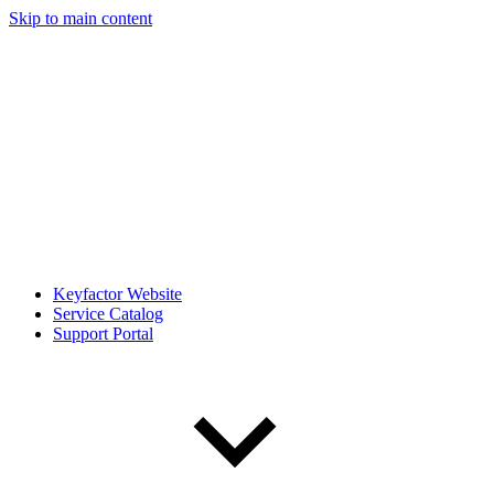
Skip to main content
Keyfactor Website
Service Catalog
Support Portal