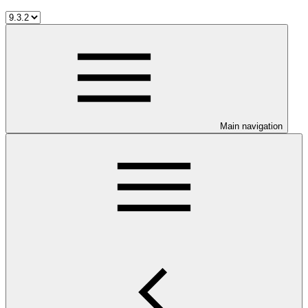
Main navigation