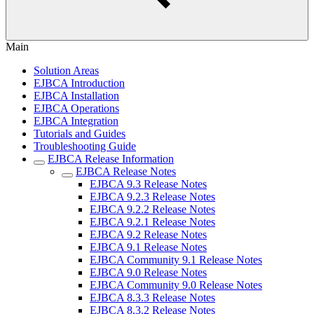
Main
Solution Areas
EJBCA Introduction
EJBCA Installation
EJBCA Operations
EJBCA Integration
Tutorials and Guides
Troubleshooting Guide
EJBCA Release Information
EJBCA Release Notes
EJBCA 9.3 Release Notes
EJBCA 9.2.3 Release Notes
EJBCA 9.2.2 Release Notes
EJBCA 9.2.1 Release Notes
EJBCA 9.2 Release Notes
EJBCA 9.1 Release Notes
EJBCA Community 9.1 Release Notes
EJBCA 9.0 Release Notes
EJBCA Community 9.0 Release Notes
EJBCA 8.3.3 Release Notes
EJBCA 8.3.2 Release Notes