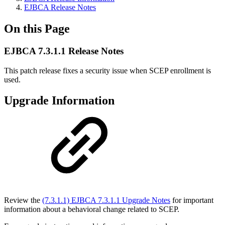
EJBCA Release Notes
On this Page
EJBCA 7.3.1.1 Release Notes
This patch release fixes a security issue when SCEP enrollment is
used.
Upgrade Information
Review the
(7.3.1.1) EJBCA 7.3.1.1 Upgrade Notes
for important
information about a behavioral change related to SCEP.