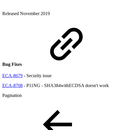
Released November 2019
Bug Fixes
ECA-8679
- Security issue
ECA-8708
- P11NG - SHA384withECDSA doesn't work
Pagination