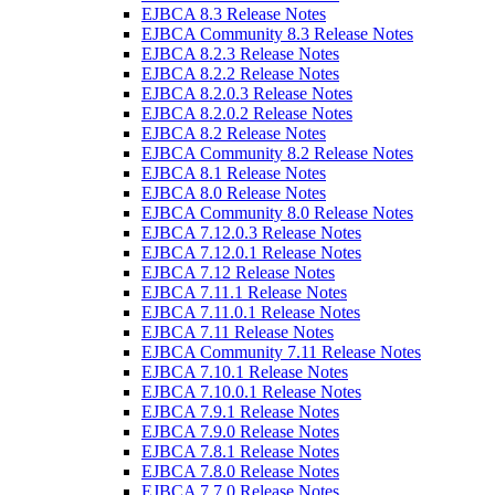
EJBCA 8.3 Release Notes
EJBCA Community 8.3 Release Notes
EJBCA 8.2.3 Release Notes
EJBCA 8.2.2 Release Notes
EJBCA 8.2.0.3 Release Notes
EJBCA 8.2.0.2 Release Notes
EJBCA 8.2 Release Notes
EJBCA Community 8.2 Release Notes
EJBCA 8.1 Release Notes
EJBCA 8.0 Release Notes
EJBCA Community 8.0 Release Notes
EJBCA 7.12.0.3 Release Notes
EJBCA 7.12.0.1 Release Notes
EJBCA 7.12 Release Notes
EJBCA 7.11.1 Release Notes
EJBCA 7.11.0.1 Release Notes
EJBCA 7.11 Release Notes
EJBCA Community 7.11 Release Notes
EJBCA 7.10.1 Release Notes
EJBCA 7.10.0.1 Release Notes
EJBCA 7.9.1 Release Notes
EJBCA 7.9.0 Release Notes
EJBCA 7.8.1 Release Notes
EJBCA 7.8.0 Release Notes
EJBCA 7.7.0 Release Notes