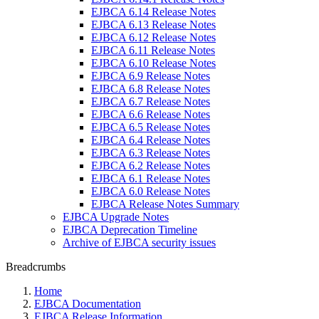
EJBCA 6.14 Release Notes
EJBCA 6.13 Release Notes
EJBCA 6.12 Release Notes
EJBCA 6.11 Release Notes
EJBCA 6.10 Release Notes
EJBCA 6.9 Release Notes
EJBCA 6.8 Release Notes
EJBCA 6.7 Release Notes
EJBCA 6.6 Release Notes
EJBCA 6.5 Release Notes
EJBCA 6.4 Release Notes
EJBCA 6.3 Release Notes
EJBCA 6.2 Release Notes
EJBCA 6.1 Release Notes
EJBCA 6.0 Release Notes
EJBCA Release Notes Summary
EJBCA Upgrade Notes
EJBCA Deprecation Timeline
Archive of EJBCA security issues
Breadcrumbs
Home
EJBCA Documentation
EJBCA Release Information