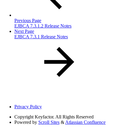
Previous Page
EJBCA 7.3.1.2 Release Notes
Next Page
EJBCA 7.3.1 Release Notes
Privacy Policy
Copyright
Keyfactor. All Rights Reserved
Powered by
Scroll Sites
&
Atlassian Confluence