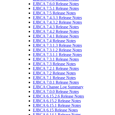
EJBCA 7.6.0 Release Notes
EJBCA 7.5.1 Release Notes
EJBCA 7.5 Release Notes
EJBCA 7.4.3.3 Release Notes
EJBCA 7.4.3.2 Release Notes
EJBCA 7.4.3 Release Notes
EJBCA 7.4.2 Release Notes
EJBCA 7.4.1 Release Notes
EJBCA 7.4 Release Notes
EJBCA 7.3.1.3 Release Notes
EJBCA 7.3.1.2 Release Notes
EJBCA 7.3.1.1 Release Notes
EJBCA 7.3.1 Release Notes
EJBCA 7.3 Release Notes
EJBCA 7.2.1 Release Notes
EJBCA 7.2 Release Notes
EJBCA 7.1 Release Notes
EJBCA 7.0.1 Release Notes
EJBCA Change Log Summary
EJBCA 7.0.0 Release Notes
EJBCA 6.15.2.6 Release Notes
EJBCA 6.15.2 Release Notes
EJBCA 6.15.1 Release Notes
EJBCA 6.15 Release Notes
EJBCA 6.14.1 Release Notes