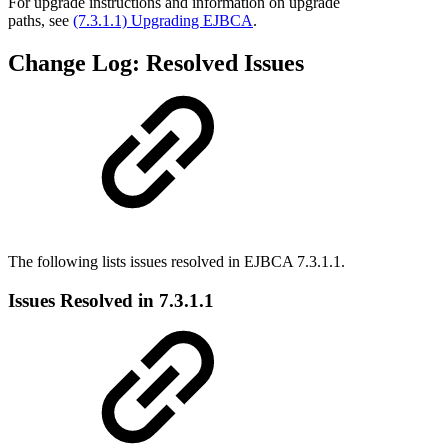
For upgrade instructions and information on upgrade
paths, see
(7.3.1.1) Upgrading EJBCA
.
Change Log: Resolved Issues
The following lists issues resolved in EJBCA 7.3.1.1.
Issues Resolved in 7.3.1.1