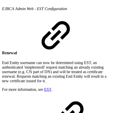
EJBCA Admin Web - EST Configuration
Renewal
End Entity username can now be determined using EST, an
authenticated 'simpleenroll' request matching an already existing
username (e.g. CN part of DN) and will be treated as certificate
renewal. Requests matching an existing End Entity will result in a
new certificate issued for it.
For more information, see
EST
.