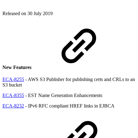
Released on 30 July 2019
New Features
ECA-8255
- AWS S3 Publisher for publishing certs and CRLs to an
S3 bucket
ECA-8355
- EST Name Generation Enhancements
ECA-8232
- IPv6 RFC compliant HREF links in EJBCA