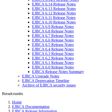
EJBCA 6.14 Release Notes
EJBCA 6.13 Release Notes
EJBCA 6.12 Release Notes
EJBCA 6.11 Release Notes
EJBCA 6.10 Release Notes
EJBCA 6.9 Release Notes
EJBCA 6.8 Release Notes
EJBCA 6.7 Release Notes
EJBCA 6.6 Release Notes
EJBCA 6.5 Release Notes
EJBCA 6.4 Release Notes
EJBCA 6.3 Release Notes
EJBCA 6.2 Release Notes
EJBCA 6.1 Release Notes
EJBCA 6.0 Release Notes
EJBCA Release Notes Summary
EJBCA Upgrade Notes
EJBCA Deprecation Timeline
Archive of EJBCA security issues
Breadcrumbs
Home
EJBCA Documentation
EJBCA Release Information