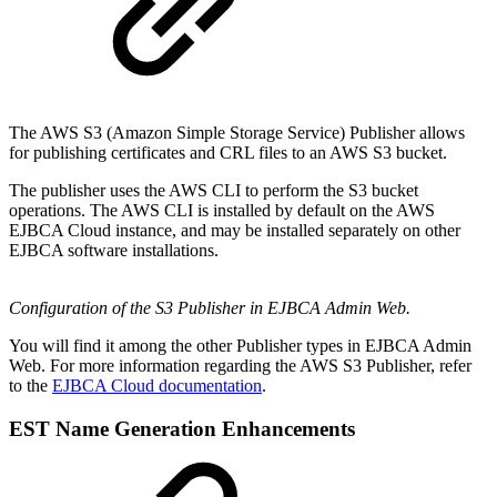
The AWS S3 (Amazon Simple Storage Service) Publisher allows
for publishing certificates and CRL files to an AWS S3 bucket.
The publisher uses the AWS CLI to perform the S3 bucket
operations. The AWS CLI is installed by default on the AWS
EJBCA Cloud instance, and may be installed separately on other
EJBCA software installations.
Configuration of the S3 Publisher in EJBCA Admin Web.
You will find it among the other Publisher types in EJBCA Admin
Web. For more information regarding the AWS S3 Publisher, refer
to the
EJBCA Cloud documentation
.
EST Name Generation Enhancements