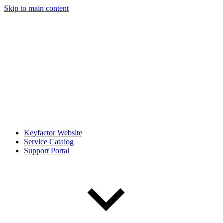
Skip to main content
Keyfactor Website
Service Catalog
Support Portal