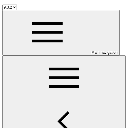
Main navigation