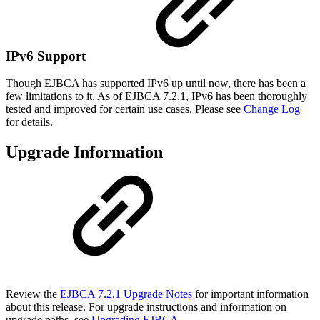
IPv6 Support
Though EJBCA has supported IPv6 up until now, there has been a
few limitations to it. As of EJBCA 7.2.1, IPv6 has been thoroughly
tested and improved for certain use cases. Please see
Change Log
for details.
Upgrade Information
Review the
EJBCA 7.2.1 Upgrade Notes
for important information
about this release. For upgrade instructions and information on
upgrade paths, see
Upgrading EJBCA
.