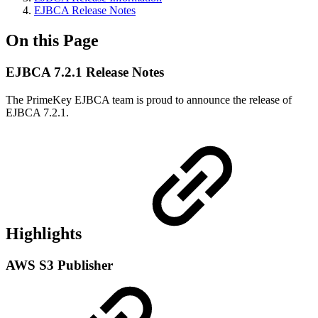
EJBCA Release Notes
On this Page
EJBCA 7.2.1 Release Notes
The PrimeKey EJBCA team is proud to announce the release of
EJBCA 7.2.1.
Highlights
AWS S3 Publisher