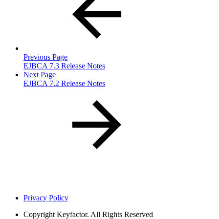
Previous Page
EJBCA 7.3 Release Notes
Next Page
EJBCA 7.2 Release Notes
Privacy Policy
Copyright
Keyfactor. All Rights Reserved