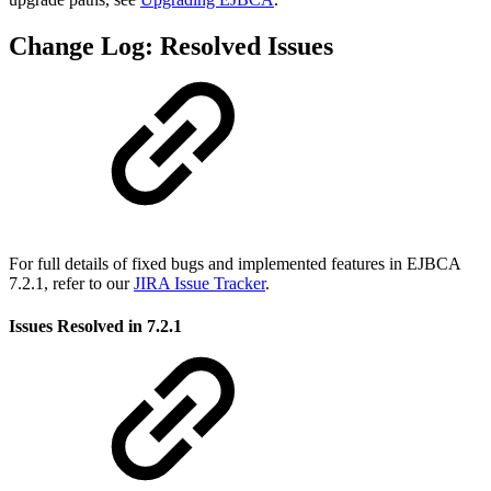
Change Log: Resolved Issues
For full details of fixed bugs and implemented features in EJBCA
7.2.1, refer to our
JIRA Issue Tracker
.
Issues Resolved in 7.2.1