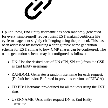
Up until now, End Entity username has been randomly generated
for every 'simpleenroll' request using EST, making certificate life
cycle management slightly challenging using the protocol. This has
been addressed by introducing a configurable name generation
scheme for EST, similar to how CMP aliases can be configured. The
name generation scheme may be configured as follows:
DN: Use the desired part of DN (CN, SN etc.) from the CSR
as End Entity username.
RANDOM: Generates a random username for each request.
(Default behavior. Enforced in previous versions of EJBCA).
FIXED: Username pre-defined for all requests using the EST
alias.
USERNAME: Uses entire request DN as End Entity
username.