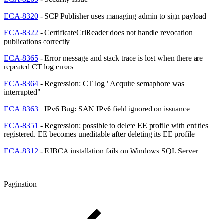
ECA-8320
- SCP Publisher uses managing admin to sign payload
ECA-8322
- CertificateCrlReader does not handle revocation
publications correctly
ECA-8365
- Error message and stack trace is lost when there are
repeated CT log errors
ECA-8364
- Regression: CT log "Acquire semaphore was
interrupted"
ECA-8363
- IPv6 Bug: SAN IPv6 field ignored on issuance
ECA-8351
- Regression: possible to delete EE profile with entities
registered. EE becomes uneditable after deleting its EE profile
ECA-8312
- EJBCA installation fails on Windows SQL Server
Pagination