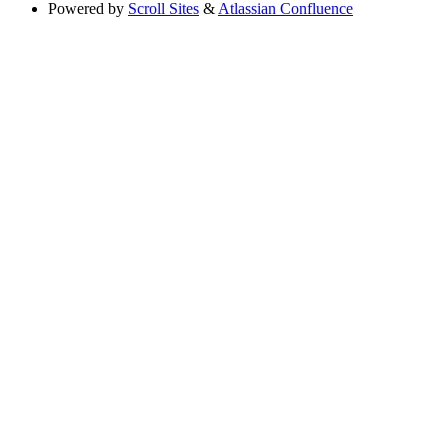
Powered by
Scroll Sites
&
Atlassian Confluence