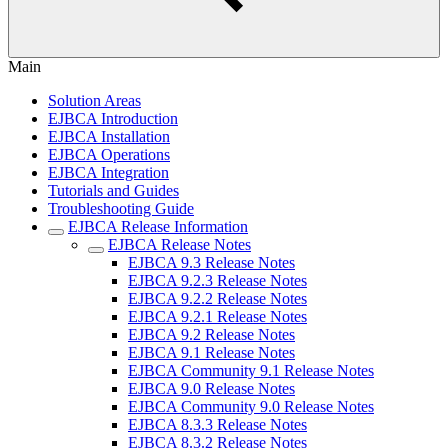
Main
Solution Areas
EJBCA Introduction
EJBCA Installation
EJBCA Operations
EJBCA Integration
Tutorials and Guides
Troubleshooting Guide
EJBCA Release Information
EJBCA Release Notes
EJBCA 9.3 Release Notes
EJBCA 9.2.3 Release Notes
EJBCA 9.2.2 Release Notes
EJBCA 9.2.1 Release Notes
EJBCA 9.2 Release Notes
EJBCA 9.1 Release Notes
EJBCA Community 9.1 Release Notes
EJBCA 9.0 Release Notes
EJBCA Community 9.0 Release Notes
EJBCA 8.3.3 Release Notes
EJBCA 8.3.2 Release Notes