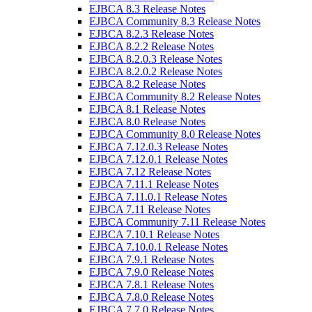
EJBCA 8.3 Release Notes
EJBCA Community 8.3 Release Notes
EJBCA 8.2.3 Release Notes
EJBCA 8.2.2 Release Notes
EJBCA 8.2.0.3 Release Notes
EJBCA 8.2.0.2 Release Notes
EJBCA 8.2 Release Notes
EJBCA Community 8.2 Release Notes
EJBCA 8.1 Release Notes
EJBCA 8.0 Release Notes
EJBCA Community 8.0 Release Notes
EJBCA 7.12.0.3 Release Notes
EJBCA 7.12.0.1 Release Notes
EJBCA 7.12 Release Notes
EJBCA 7.11.1 Release Notes
EJBCA 7.11.0.1 Release Notes
EJBCA 7.11 Release Notes
EJBCA Community 7.11 Release Notes
EJBCA 7.10.1 Release Notes
EJBCA 7.10.0.1 Release Notes
EJBCA 7.9.1 Release Notes
EJBCA 7.9.0 Release Notes
EJBCA 7.8.1 Release Notes
EJBCA 7.8.0 Release Notes
EJBCA 7.7.0 Release Notes