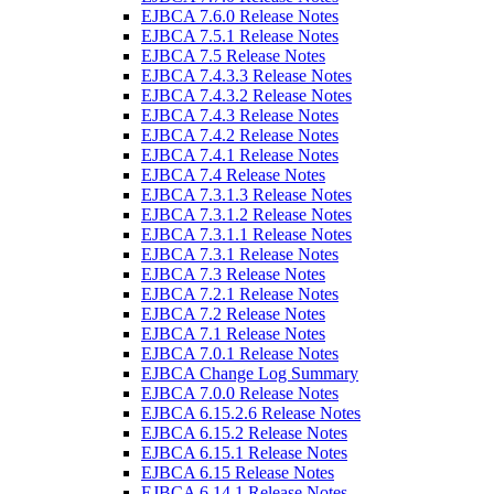
EJBCA 7.6.0 Release Notes
EJBCA 7.5.1 Release Notes
EJBCA 7.5 Release Notes
EJBCA 7.4.3.3 Release Notes
EJBCA 7.4.3.2 Release Notes
EJBCA 7.4.3 Release Notes
EJBCA 7.4.2 Release Notes
EJBCA 7.4.1 Release Notes
EJBCA 7.4 Release Notes
EJBCA 7.3.1.3 Release Notes
EJBCA 7.3.1.2 Release Notes
EJBCA 7.3.1.1 Release Notes
EJBCA 7.3.1 Release Notes
EJBCA 7.3 Release Notes
EJBCA 7.2.1 Release Notes
EJBCA 7.2 Release Notes
EJBCA 7.1 Release Notes
EJBCA 7.0.1 Release Notes
EJBCA Change Log Summary
EJBCA 7.0.0 Release Notes
EJBCA 6.15.2.6 Release Notes
EJBCA 6.15.2 Release Notes
EJBCA 6.15.1 Release Notes
EJBCA 6.15 Release Notes
EJBCA 6.14.1 Release Notes