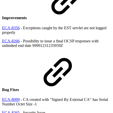
Improvements
ECA-8356
- Exceptions caught by the EST servlet are not logged
properly
ECA-8266
- Possibility to issue a final OCSP responses with
unlimited end date 99991231235959Z
Bug Fixes
ECA-8099
- CA created with "Signed By External CA" has Serial
Number Octet Size -1
ECA-8265
- Security Issue