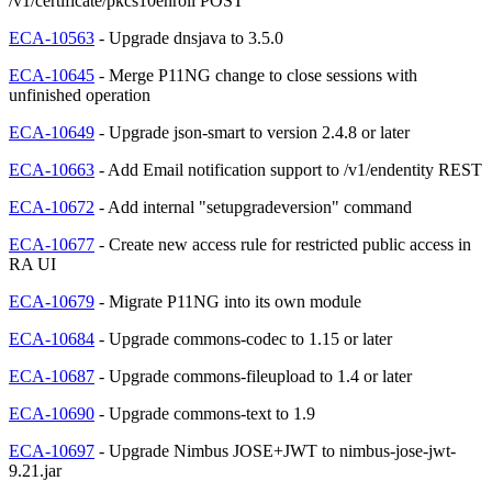
/v1/certificate/pkcs10enroll POST
ECA-10563
- Upgrade dnsjava to 3.5.0
ECA-10645
- Merge P11NG change to close sessions with
unfinished operation
ECA-10649
- Upgrade json-smart to version 2.4.8 or later
ECA-10663
- Add Email notification support to /v1/endentity REST
ECA-10672
- Add internal "setupgradeversion" command
ECA-10677
- Create new access rule for restricted public access in
RA UI
ECA-10679
- Migrate P11NG into its own module
ECA-10684
- Upgrade commons-codec to 1.15 or later
ECA-10687
- Upgrade commons-fileupload to 1.4 or later
ECA-10690
- Upgrade commons-text to 1.9
ECA-10697
- Upgrade Nimbus JOSE+JWT to nimbus-jose-jwt-
9.21.jar