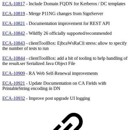
ECA-10817
- Include Domain FQDN for Kerberos / DC templates
ECA-10819
- Merge P11NG changes from SignServer
ECA-10821
- Documentation improvement for REST API
ECA-10842
- Wildfly 26 officially supported/recommended
ECA-10843
- clientToolBox: EjbcaWsRaCli stress: allow to specify
the number of tests to run
ECA-10844
- clientToolBox: add a bit of tooling to help handling of
the result.ser Serialized Java Object File
ECA-10909
- RA Web Self-Renewal improvements
ECA-10921
- Update Documentation on CA Fields with
PrintableString encoding in DN
ECA-10932
- Improve post upgrade UI logging