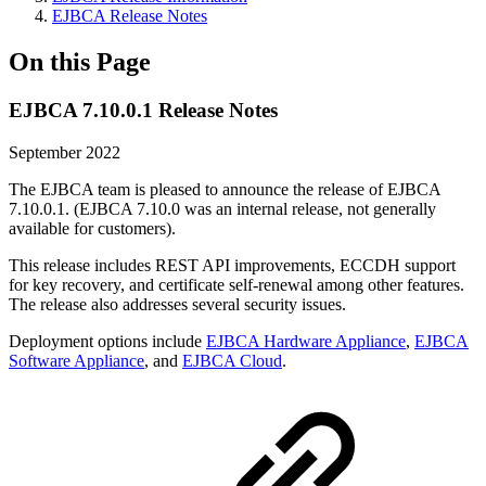
EJBCA Release Notes
On this Page
EJBCA 7.10.0.1 Release Notes
September 2022
The EJBCA team is pleased to announce the release of EJBCA
7.10.0.1. (EJBCA 7.10.0 was an internal release, not generally
available for customers).
This release includes REST API improvements, ECCDH support
for key
recovery, and certificate self-renewal among other features.
The release also addresses several security issues.
Deployment options include
EJBCA Hardware Appliance
,
EJBCA
Software Appliance
, and
EJBCA Cloud
.