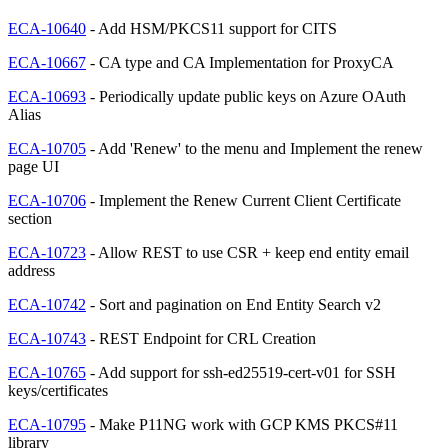
ECA-10640
- Add HSM/PKCS11 support for CITS
ECA-10667
- CA type and CA Implementation for ProxyCA
ECA-10693
- Periodically update public keys on Azure OAuth
Alias
ECA-10705
- Add 'Renew' to the menu and Implement the renew
page UI
ECA-10706
- Implement the Renew Current Client Certificate
section
ECA-10723
- Allow REST to use CSR + keep end entity email
address
ECA-10742
- Sort and pagination on End Entity Search v2
ECA-10743
- REST Endpoint for CRL Creation
ECA-10765
- Add support for ssh-ed25519-cert-v01 for SSH
keys/certificates
ECA-10795
- Make P11NG work with GCP KMS PKCS#11
library