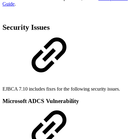
Guide
.
Security Issues
EJBCA 7.10 includes fixes for the following security issues.
Microsoft ADCS Vulnerability