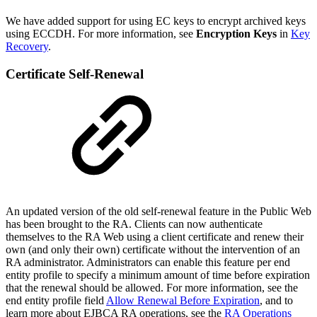
We have added support for using EC keys to encrypt archived keys
using ECCDH. For more information, see
Encryption Keys
in
Key
Recovery
.
Certificate Self-Renewal
An updated version of the old self-renewal feature in the Public Web
has been brought to the RA. Clients can now authenticate
themselves to the RA Web using a client certificate and renew their
own (and only their own) certificate without the intervention of an
RA administrator.
Administrators can enable this feature per end
entity profile to specify a minimum amount of time before expiration
that the renewal should be allowed. For more information, see the
end entity profile field
Allow Renewal Before Expiration
, and to
learn more about EJBCA RA operations, see the
RA Operations