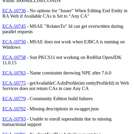
within 5000MILLISECONDS
ECA-10736
- No options for "Issuer" When Editing End Entity in
RA Web if Available CAs is Set to “Any CA"
ECA-10745
- MSAE "RelatesTo" Id can get overwritten during
parallel requests
ECA-10750
- MSAE does not work when EJBCA is running on
Windows
ECA-10758
- Sun PKCS11 not working on RedHat OpenJDK
11.0.15
ECA-10763
- Name constraints throwing NPE after 7.6.0
ECA-10775
- getAvailableCAsInProfile(int entityProfileId) in Web
Services does not return CAs in case Any CA
ECA-10779
- Community Edition build failures
ECA-10792
- Missing descriptions in swagger.json
ECA-10793
- Unable to enroll superadmin due to missing
transactional support