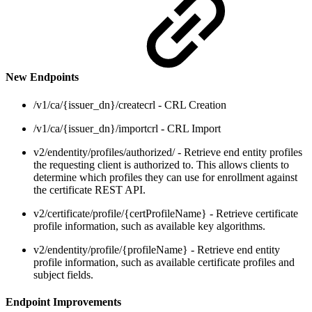
New Endpoints
/v1/ca/{issuer_dn}/createcrl - CRL Creation
/v1/ca/{issuer_dn}/importcrl - CRL Import
v2/endentity/profiles/authorized/ - Retrieve end entity profiles
the requesting client is authorized to. This allows clients to
determine which profiles they can use for enrollment against
the certificate REST API.
v2/certificate/profile/{certProfileName} - Retrieve certificate
profile information, such as available key algorithms.
v2/endentity/profile/{profileName} - Retrieve end entity
profile information, such as available certificate profiles and
subject fields.
Endpoint Improvements