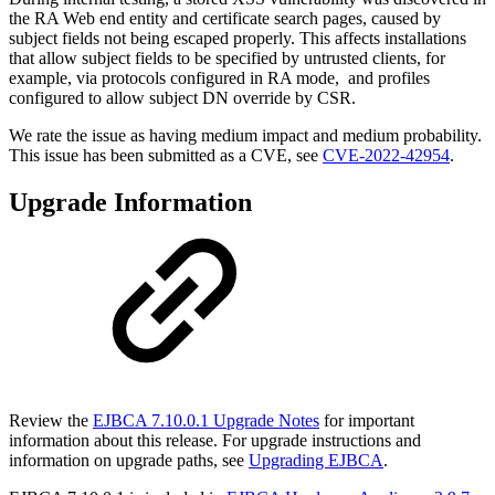
the RA Web end entity and certificate search pages, caused by
subject fields not being escaped properly. This affects installations
that allow subject fields to be specified by untrusted clients, for
example, via protocols configured in RA mode, and profiles
configured to allow subject DN override by CSR.
We r
ate the issue as having medium impact and medium probability.
T
his issue has been submitted as a CVE, see
CVE-2022-42954
.
Upgrade Information
Review the
EJBCA 7.10.0.1 Upgrade Notes
for important
information about this release. For upgrade instructions and
information on upgrade paths, see
Upgrading EJBCA
.