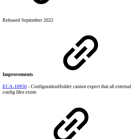
Released September 2022
Improvements
ECA-10950
- ConfigurationHolder cannot expect that all external
config files exists