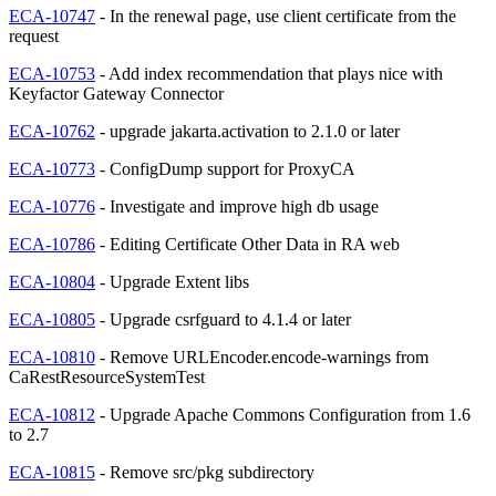
ECA-10747
- In the renewal page, use client certificate from the
request
ECA-10753
- Add index recommendation that plays nice with
Keyfactor Gateway Connector
ECA-10762
- upgrade jakarta.activation to 2.1.0 or later
ECA-10773
- ConfigDump support for ProxyCA
ECA-10776
- Investigate and improve high db usage
ECA-10786
- Editing Certificate Other Data in RA web
ECA-10804
- Upgrade Extent libs
ECA-10805
- Upgrade csrfguard to 4.1.4 or later
ECA-10810
- Remove URLEncoder.encode-warnings from
CaRestResourceSystemTest
ECA-10812
- Upgrade Apache Commons Configuration from 1.6
to 2.7
ECA-10815
- Remove src/pkg subdirectory