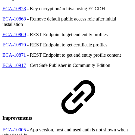
ECA-10828
- Key encryption/archival using ECCDH
ECA-10868
- Remove default public access role after initial
installation
ECA-10869
- REST Endpoint to get end entity profiles
ECA-10870
- REST Endpoint to get certificate profiles
ECA-10871
- REST Endpoint to get end entity profile content
ECA-10917
- Cert Safe Publisher in Community Edition
Improvements
ECA-10005
- App version, host and used auth is not shown when