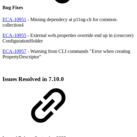
Bug Fixes
ECA-10951
- Missing dependecy at p11ng-cli for common-
collection4
ECA-10955
- External web.properties override end up in (cesecore)
ConfigurationHolder
ECA-10957
- Warning from CLI commands "Error when creating
PropertyDescriptor"
Issues Resolved in 7.10.0