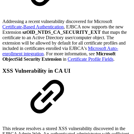
Addressing a recent vulnerability discovered for Microsoft
Certificate-Based Authentication
,
EJBCA now supports the new
Extension
szOID_NTDS_CA_SECURITY_EXT
that maps the
certificate to an Active Directory user/computer object. The
extension will be allowed by default for all certificate profiles and
included in certificates enrolled via EJBCA's
Microsoft Auto-
enrollment integration
. For more information, see
Microsoft
ObjectSid Security Extension
in
Certificate Profile Fields
.
XSS Vulnerability in CA UI
This release resolves a stored XSS vulnerability discovered in the
EJBCA Admin Web. An authenticated administrator with sufficient