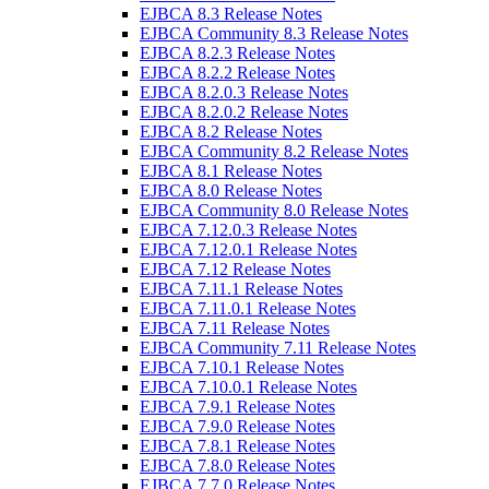
EJBCA 8.3 Release Notes
EJBCA Community 8.3 Release Notes
EJBCA 8.2.3 Release Notes
EJBCA 8.2.2 Release Notes
EJBCA 8.2.0.3 Release Notes
EJBCA 8.2.0.2 Release Notes
EJBCA 8.2 Release Notes
EJBCA Community 8.2 Release Notes
EJBCA 8.1 Release Notes
EJBCA 8.0 Release Notes
EJBCA Community 8.0 Release Notes
EJBCA 7.12.0.3 Release Notes
EJBCA 7.12.0.1 Release Notes
EJBCA 7.12 Release Notes
EJBCA 7.11.1 Release Notes
EJBCA 7.11.0.1 Release Notes
EJBCA 7.11 Release Notes
EJBCA Community 7.11 Release Notes
EJBCA 7.10.1 Release Notes
EJBCA 7.10.0.1 Release Notes
EJBCA 7.9.1 Release Notes
EJBCA 7.9.0 Release Notes
EJBCA 7.8.1 Release Notes
EJBCA 7.8.0 Release Notes
EJBCA 7.7.0 Release Notes