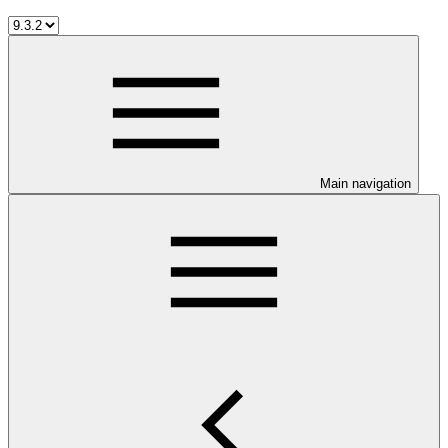
Main navigation