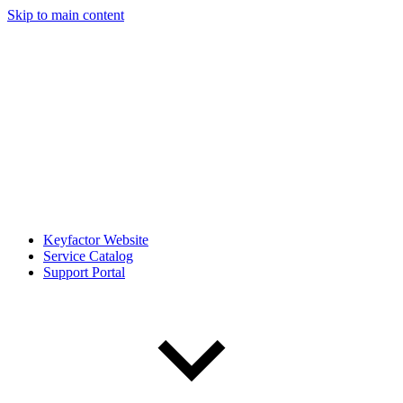
Skip to main content
Keyfactor Website
Service Catalog
Support Portal