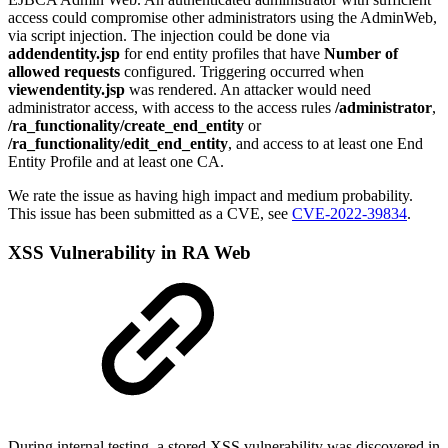
access could compromise other administrators using the AdminWeb,
via script injection. The injection could be done via
addendentity.jsp
for end entity profiles that have
Number of
allowed requests
configured. Triggering occurred when
viewendentity.jsp
was rendered. An attacker would need
administrator access, with access to the access rules
/administrator
,
/ra_functionality/create_end_entity
or
/ra_functionality/edit_end_entity
, and access to at least one End
Entity Profile and at least one CA.
We r
ate the issue as having high impact and medium probability.
T
his issue has been submitted as a CVE, see
CVE-2022-39834
.
XSS Vulnerability in RA Web
During internal testing, a stored XSS vulnerability was discovered in