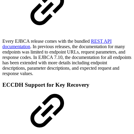
Every EJBCA release comes with the bundled
REST API
documentation
. In previous releases, the documentation for many
endpoints was limited to endpoint URLs, request parameters, and
response codes. In EJBCA 7.10, the documentation for all endpoints
has been extended with more details including endpoint
descriptions, parameter descriptions, and expected request and
response values.
ECCDH Support for Key Recovery