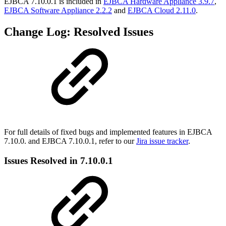
EJBCA 7.10.0.1 is included in
EJBCA Hardware Appliance 3.9.7
,
EJBCA Software Appliance 2.2.2
and
EJBCA Cloud 2.11.0
.
Change Log: Resolved Issues
For full details of fixed bugs and implemented features in EJBCA
7.10.0. and EJBCA 7.10.0.1, refer to our
Jira issue tracker
.
Issues Resolved in 7.10.0.1