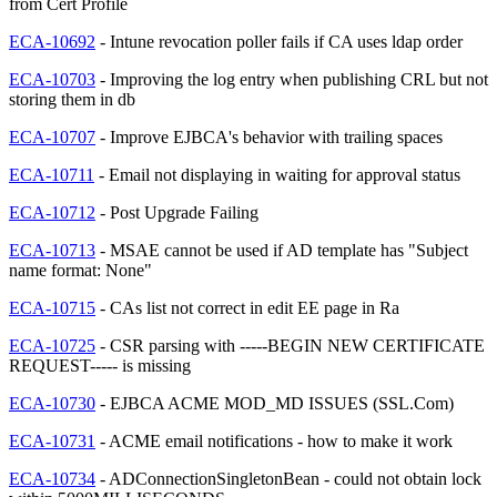
from Cert Profile
ECA-10692
- Intune revocation poller fails if CA uses ldap order
ECA-10703
- Improving the log entry when publishing CRL but not
storing them in db
ECA-10707
- Improve EJBCA's behavior with trailing spaces
ECA-10711
- Email not displaying in waiting for approval status
ECA-10712
- Post Upgrade Failing
ECA-10713
- MSAE cannot be used if AD template has "Subject
name format: None"
ECA-10715
- CAs list not correct in edit EE page in Ra
ECA-10725
- CSR parsing with -----BEGIN NEW CERTIFICATE
REQUEST----- is missing
ECA-10730
- EJBCA ACME MOD_MD ISSUES (SSL.Com)
ECA-10731
- ACME email notifications - how to make it work
ECA-10734
- ADConnectionSingletonBean - could not obtain lock