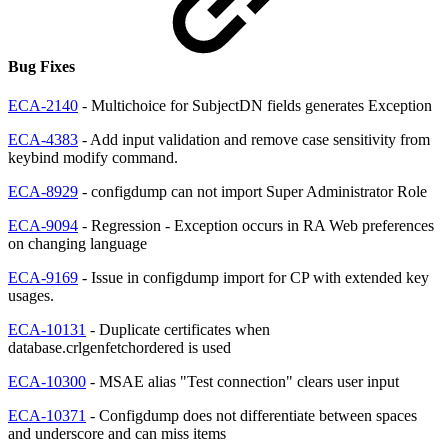
Bug Fixes
ECA-2140
- Multichoice for SubjectDN fields generates Exception
ECA-4383
- Add input validation and remove case sensitivity from
keybind modify command.
ECA-8929
- configdump can not import Super Administrator Role
ECA-9094
- Regression - Exception occurs in RA Web preferences
on changing language
ECA-9169
- Issue in configdump import for CP with extended key
usages.
ECA-10131
- Duplicate certificates when
database.crlgenfetchordered is used
ECA-10300
- MSAE alias "Test connection" clears user input
ECA-10371
- Configdump does not differentiate between spaces
and underscore and can miss items