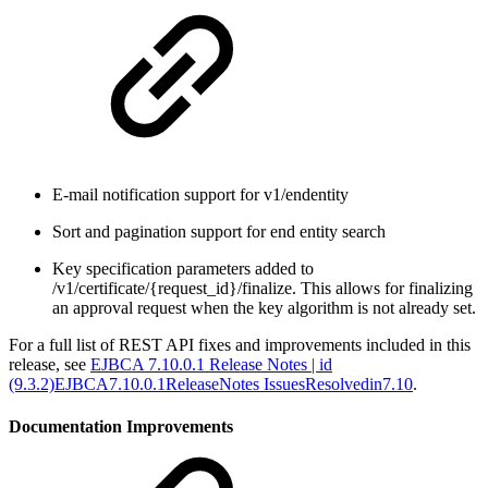
E-mail notification support for v1/endentity
Sort and pagination support for end entity search
Key specification parameters added to
/v1/certificate/{request_id}/finalize. This allows for finalizing
an approval request when the key algorithm is not already set.
For a full list of REST API fixes and improvements included in this
release, see
EJBCA 7.10.0.1 Release Notes | id
(9.3.2)EJBCA7.10.0.1ReleaseNotes IssuesResolvedin7.10
.
Documentation Improvements