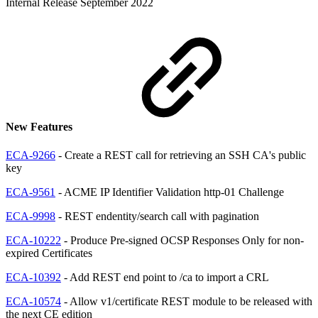
Internal Release September 2022
New Features
ECA-9266
- Create a REST call for retrieving an SSH CA's public
key
ECA-9561
- ACME IP Identifier Validation http-01 Challenge
ECA-9998
- REST endentity/search call with pagination
ECA-10222
- Produce Pre-signed OCSP Responses Only for non-
expired Certificates
ECA-10392
- Add REST end point to /ca to import a CRL
ECA-10574
- Allow v1/certificate REST module to be released with
the next CE edition