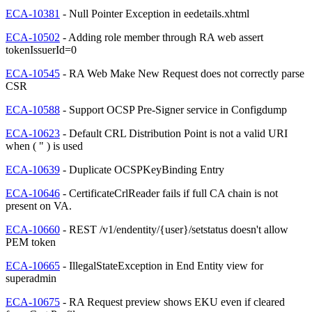
ECA-10381
- Null Pointer Exception in eedetails.xhtml
ECA-10502
- Adding role member through RA web assert
tokenIssuerId=0
ECA-10545
- RA Web Make New Request does not correctly parse
CSR
ECA-10588
- Support OCSP Pre-Signer service in Configdump
ECA-10623
- Default CRL Distribution Point is not a valid URI
when ( " ) is used
ECA-10639
- Duplicate OCSPKeyBinding Entry
ECA-10646
- CertificateCrlReader fails if full CA chain is not
present on VA.
ECA-10660
- REST /v1/endentity/{user}/setstatus doesn't allow
PEM token
ECA-10665
- IllegalStateException in End Entity view for
superadmin
ECA-10675
- RA Request preview shows EKU even if cleared