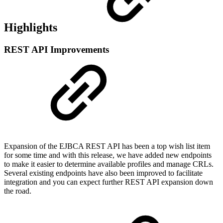
Highlights
REST API Improvements
Expansion of the EJBCA REST API has been a top wish list item
for some time and with this release, we have added new endpoints
to make it easier to determine available profiles and manage CRLs.
Several existing endpoints have also been improved to facilitate
integration and you can expect further REST API expansion down
the road.