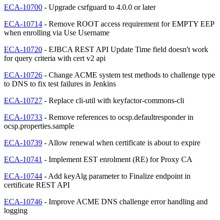
ECA-10700
- Upgrade csrfguard to 4.0.0 or later
ECA-10714
- Remove ROOT access requirement for EMPTY EEP
when enrolling via Use Username
ECA-10720
- EJBCA REST API Update Time field doesn't work
for query criteria with cert v2 api
ECA-10726
- Change ACME system test methods to challenge type
to DNS to fix test failures in Jenkins
ECA-10727
- Replace cli-util with keyfactor-commons-cli
ECA-10733
- Remove references to ocsp.defaultresponder in
ocsp.properties.sample
ECA-10739
- Allow renewal when certificate is about to expire
ECA-10741
- Implement EST enrolment (RE) for Proxy CA
ECA-10744
- Add keyAlg parameter to Finalize endpoint in
certificate REST API
ECA-10746
- Improve ACME DNS challenge error handling and
logging