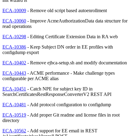
init wizard is
ECA-10009
- Remove old script based autoenrollment
ECA-10060
- Improve AcmeAuthorizationData data structure for
read operations
ECA-10298
- Editing Certificate Extension Data in RA web
ECA-10386
- Keep Subject DN order in EE profiles with
configdump export
ECA-10402
- Remove ejbca-setup.sh and modify documentation
ECA-10443
- ACME performance - Make challenge types
configurable per ACME alias
ECA-10451
- Catch NPE for subject key ID in
SearchCertificatesRestResponseConverterV2 REST API
ECA-10481
- Add protocol configuration to configdump
ECA-10519
- Add proper Git readme and license files in root
directory
ECA-10562
- Add support for EE email in REST