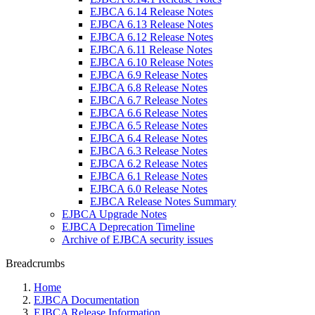
EJBCA 6.14 Release Notes
EJBCA 6.13 Release Notes
EJBCA 6.12 Release Notes
EJBCA 6.11 Release Notes
EJBCA 6.10 Release Notes
EJBCA 6.9 Release Notes
EJBCA 6.8 Release Notes
EJBCA 6.7 Release Notes
EJBCA 6.6 Release Notes
EJBCA 6.5 Release Notes
EJBCA 6.4 Release Notes
EJBCA 6.3 Release Notes
EJBCA 6.2 Release Notes
EJBCA 6.1 Release Notes
EJBCA 6.0 Release Notes
EJBCA Release Notes Summary
EJBCA Upgrade Notes
EJBCA Deprecation Timeline
Archive of EJBCA security issues
Breadcrumbs
Home
EJBCA Documentation
EJBCA Release Information