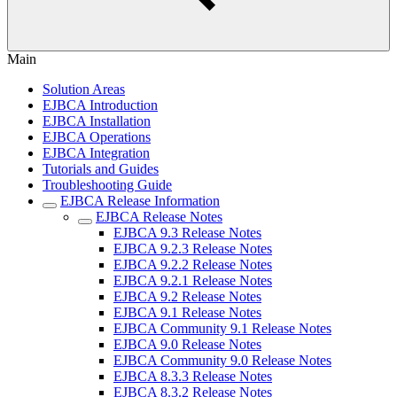
Main
Solution Areas
EJBCA Introduction
EJBCA Installation
EJBCA Operations
EJBCA Integration
Tutorials and Guides
Troubleshooting Guide
EJBCA Release Information
EJBCA Release Notes
EJBCA 9.3 Release Notes
EJBCA 9.2.3 Release Notes
EJBCA 9.2.2 Release Notes
EJBCA 9.2.1 Release Notes
EJBCA 9.2 Release Notes
EJBCA 9.1 Release Notes
EJBCA Community 9.1 Release Notes
EJBCA 9.0 Release Notes
EJBCA Community 9.0 Release Notes
EJBCA 8.3.3 Release Notes
EJBCA 8.3.2 Release Notes