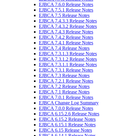
EJBCA 7.6.0 Release Notes
EJBCA 7.5.1 Release Notes
EJBCA 7.5 Release Notes
EJBCA 7.4.3.3 Release Notes
EJBCA 7.4.3.2 Release Notes
EJBCA 7.4.3 Release Notes
EJBCA 7.4.2 Release Notes
EJBCA 7.4.1 Release Notes
EJBCA 7.4 Release Notes
EJBCA 7.3.1.3 Release Notes
EJBCA 7.3.1.2 Release Notes
EJBCA 7.3.1.1 Release Notes
EJBCA 7.3.1 Release Notes
EJBCA 7.3 Release Notes
EJBCA 7.2.1 Release Notes
EJBCA 7.2 Release Notes
EJBCA 7.1 Release Notes
EJBCA 7.0.1 Release Notes
EJBCA Change Log Summary
EJBCA 7.0.0 Release Notes
EJBCA 6.15.2.6 Release Notes
EJBCA 6.15.2 Release Notes
EJBCA 6.15.1 Release Notes
EJBCA 6.15 Release Notes
EJBCA 6.14.1 Release Notes