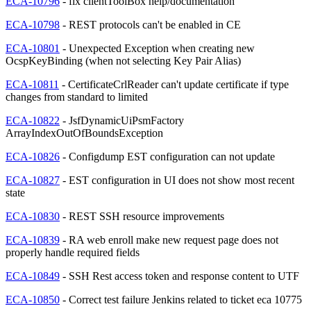
ECA-10796
- fix clientToolBox help/documentation
ECA-10798
- REST protocols can't be enabled in CE
ECA-10801
- Unexpected Exception when creating new
OcspKeyBinding (when not selecting Key Pair Alias)
ECA-10811
- CertificateCrlReader can't update certificate if type
changes from standard to limited
ECA-10822
- JsfDynamicUiPsmFactory
ArrayIndexOutOfBoundsException
ECA-10826
- Configdump EST configuration can not update
ECA-10827
- EST configuration in UI does not show most recent
state
ECA-10830
- REST SSH resource improvements
ECA-10839
- RA web enroll make new request page does not
properly handle required fields
ECA-10849
- SSH Rest access token and response content to UTF
ECA-10850
- Correct test failure Jenkins related to ticket eca 10775