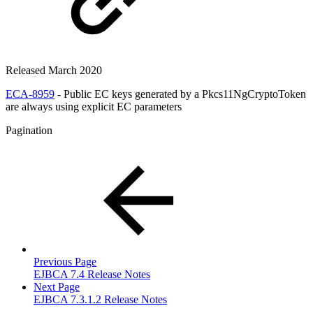
Released March 2020
ECA-8959
- Public EC keys generated by a Pkcs11NgCryptoToken
are always using explicit EC parameters
Pagination
Previous Page
EJBCA 7.4 Release Notes
Next Page
EJBCA 7.3.1.2 Release Notes