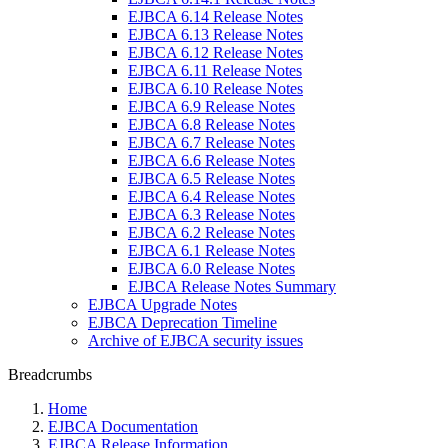
EJBCA 6.14 Release Notes
EJBCA 6.13 Release Notes
EJBCA 6.12 Release Notes
EJBCA 6.11 Release Notes
EJBCA 6.10 Release Notes
EJBCA 6.9 Release Notes
EJBCA 6.8 Release Notes
EJBCA 6.7 Release Notes
EJBCA 6.6 Release Notes
EJBCA 6.5 Release Notes
EJBCA 6.4 Release Notes
EJBCA 6.3 Release Notes
EJBCA 6.2 Release Notes
EJBCA 6.1 Release Notes
EJBCA 6.0 Release Notes
EJBCA Release Notes Summary
EJBCA Upgrade Notes
EJBCA Deprecation Timeline
Archive of EJBCA security issues
Breadcrumbs
Home
EJBCA Documentation
EJBCA Release Information