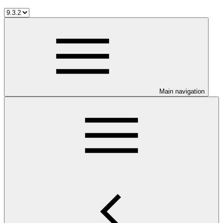
Main navigation