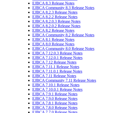
EJBCA 8.3 Release Notes
EJBCA Community 8.3 Release Notes
EJBCA 8.2.3 Release Notes
EJBCA 8.2.2 Release Notes
EJBCA 8.2.0.3 Release Notes
EJBCA 8.2.0.2 Release Notes
EJBCA 8.2 Release Notes
EJBCA Community 8.2 Release Notes
EJBCA 8.1 Release Notes
EJBCA 8.0 Release Notes
EJBCA Community 8.0 Release Notes
EJBCA 7.12.0.3 Release Notes
EJBCA 7.12.0.1 Release Notes
EJBCA 7.12 Release Notes
EJBCA 7.11.1 Release Notes
EJBCA 7.11.0.1 Release Notes
EJBCA 7.11 Release Notes
EJBCA Community 7.11 Release Notes
EJBCA 7.10.1 Release Notes
EJBCA 7.10.0.1 Release Notes
EJBCA 7.9.1 Release Notes
EJBCA 7.9.0 Release Notes
EJBCA 7.8.1 Release Notes
EJBCA 7.8.0 Release Notes
EJBCA 7.7.0 Release Notes