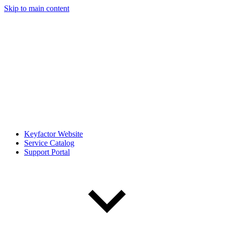
Skip to main content
Keyfactor Website
Service Catalog
Support Portal