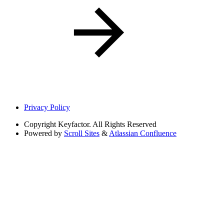
Privacy Policy
Copyright
Keyfactor. All Rights Reserved
Powered by
Scroll Sites
&
Atlassian Confluence