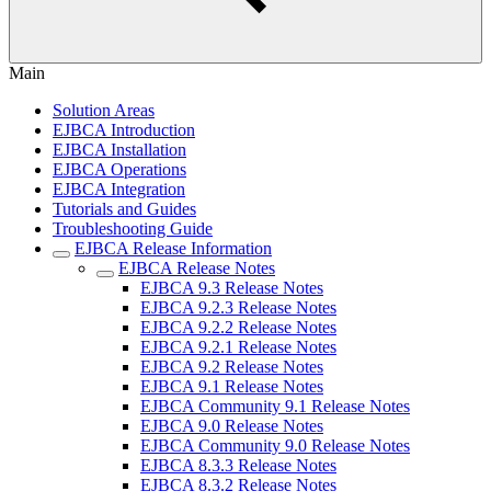
Main
Solution Areas
EJBCA Introduction
EJBCA Installation
EJBCA Operations
EJBCA Integration
Tutorials and Guides
Troubleshooting Guide
EJBCA Release Information
EJBCA Release Notes
EJBCA 9.3 Release Notes
EJBCA 9.2.3 Release Notes
EJBCA 9.2.2 Release Notes
EJBCA 9.2.1 Release Notes
EJBCA 9.2 Release Notes
EJBCA 9.1 Release Notes
EJBCA Community 9.1 Release Notes
EJBCA 9.0 Release Notes
EJBCA Community 9.0 Release Notes
EJBCA 8.3.3 Release Notes
EJBCA 8.3.2 Release Notes