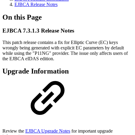
EJBCA Release Notes
On this Page
EJBCA 7.3.1.3 Release Notes
This patch release contains a fix for Elliptic Curve (EC) keys
wrongly being generated with explicit EC parameters by default
while using the "P11NG" provider. The issue only affects users of
the EJBCA eIDAS edition.
Upgrade Information
Review the
EJBCA Upgrade Notes
for important upgrade