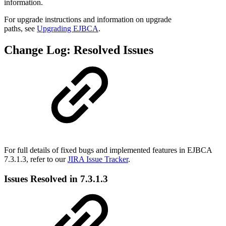
information.
For upgrade instructions and information on upgrade
paths, see
Upgrading EJBCA
.
Change Log: Resolved Issues
For full details of fixed bugs and implemented features in EJBCA
7.3.1.3, refer to our
JIRA Issue Tracker
.
Issues Resolved in 7.3.1.3