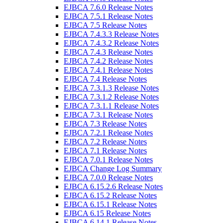
EJBCA 7.6.0 Release Notes
EJBCA 7.5.1 Release Notes
EJBCA 7.5 Release Notes
EJBCA 7.4.3.3 Release Notes
EJBCA 7.4.3.2 Release Notes
EJBCA 7.4.3 Release Notes
EJBCA 7.4.2 Release Notes
EJBCA 7.4.1 Release Notes
EJBCA 7.4 Release Notes
EJBCA 7.3.1.3 Release Notes
EJBCA 7.3.1.2 Release Notes
EJBCA 7.3.1.1 Release Notes
EJBCA 7.3.1 Release Notes
EJBCA 7.3 Release Notes
EJBCA 7.2.1 Release Notes
EJBCA 7.2 Release Notes
EJBCA 7.1 Release Notes
EJBCA 7.0.1 Release Notes
EJBCA Change Log Summary
EJBCA 7.0.0 Release Notes
EJBCA 6.15.2.6 Release Notes
EJBCA 6.15.2 Release Notes
EJBCA 6.15.1 Release Notes
EJBCA 6.15 Release Notes
EJBCA 6.14.1 Release Notes