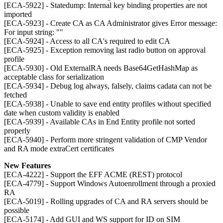
[ECA-5922] - Statedump: Internal key binding properties are not
imported
[ECA-5923] - Create CA as CA Administrator gives Error message:
For input string: ""
[ECA-5924] - Access to all CA's required to edit CA
[ECA-5925] - Exception removing last radio button on approval
profile
[ECA-5930] - Old ExternalRA needs Base64GetHashMap as
acceptable class for serialization
[ECA-5934] - Debug log always, falsely, claims cadata can not be
fetched
[ECA-5938] - Unable to save end entity profiles without specified
date when custom validity is enabled
[ECA-5939] - Available CAs in End Entity profile not sorted
properly
[ECA-5940] - Perform more stringent validation of CMP Vendor
and RA mode extraCert certificates
New Features
[ECA-4222] - Support the EFF ACME (REST) protocol
[ECA-4779] - Support Windows Autoenrollment through a proxied
RA
[ECA-5019] - Rolling upgrades of CA and RA servers should be
possible
[ECA-5174] - Add GUI and WS support for ID on SIM