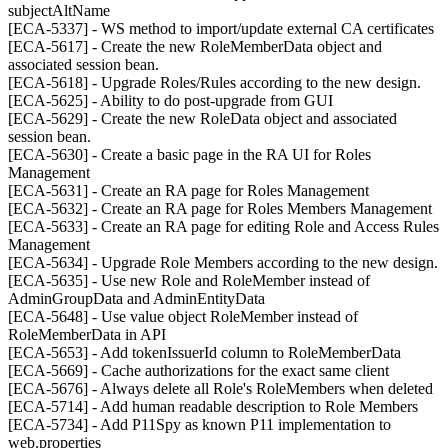
subjectAltName
[ECA-5337] - WS method to import/update external CA certificates
[ECA-5617] - Create the new RoleMemberData object and
associated session bean.
[ECA-5618] - Upgrade Roles/Rules according to the new design.
[ECA-5625] - Ability to do post-upgrade from GUI
[ECA-5629] - Create the new RoleData object and associated
session bean.
[ECA-5630] - Create a basic page in the RA UI for Roles
Management
[ECA-5631] - Create an RA page for Roles Management
[ECA-5632] - Create an RA page for Roles Members Management
[ECA-5633] - Create an RA page for editing Role and Access Rules
Management
[ECA-5634] - Upgrade Role Members according to the new design.
[ECA-5635] - Use new Role and RoleMember instead of
AdminGroupData and AdminEntityData
[ECA-5648] - Use value object RoleMember instead of
RoleMemberData in API
[ECA-5653] - Add tokenIssuerId column to RoleMemberData
[ECA-5669] - Cache authorizations for the exact same client
[ECA-5676] - Always delete all Role's RoleMembers when deleted
[ECA-5714] - Add human readable description to Role Members
[ECA-5734] - Add P11Spy as known P11 implementation to
web.properties