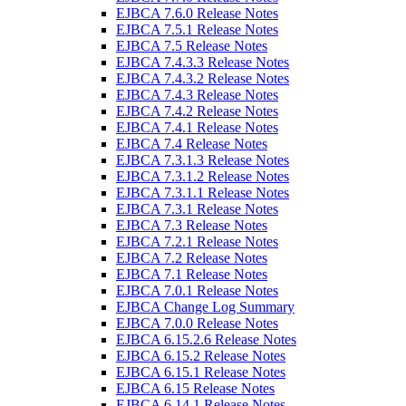
EJBCA 7.6.0 Release Notes
EJBCA 7.5.1 Release Notes
EJBCA 7.5 Release Notes
EJBCA 7.4.3.3 Release Notes
EJBCA 7.4.3.2 Release Notes
EJBCA 7.4.3 Release Notes
EJBCA 7.4.2 Release Notes
EJBCA 7.4.1 Release Notes
EJBCA 7.4 Release Notes
EJBCA 7.3.1.3 Release Notes
EJBCA 7.3.1.2 Release Notes
EJBCA 7.3.1.1 Release Notes
EJBCA 7.3.1 Release Notes
EJBCA 7.3 Release Notes
EJBCA 7.2.1 Release Notes
EJBCA 7.2 Release Notes
EJBCA 7.1 Release Notes
EJBCA 7.0.1 Release Notes
EJBCA Change Log Summary
EJBCA 7.0.0 Release Notes
EJBCA 6.15.2.6 Release Notes
EJBCA 6.15.2 Release Notes
EJBCA 6.15.1 Release Notes
EJBCA 6.15 Release Notes
EJBCA 6.14.1 Release Notes