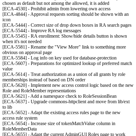
chosen as default but not among the allowed, it is added
[ECA-4530] - Prohibit admin from lowering own access
[ECA-4844] - Approval requests sorting should be shown with an
icon
[ECA-5444] - Correct size of drop down boxes in RA search pages
[ECA-5544] - Improve RA log messages
[ECA-5545] - RA enrollment: Show/hide details button is shown
when it's not needed
[ECA-5581] - Rename the "View More" link to something more
obvious on approval page
[ECA-5584] - Log info on key used for database-protection
[ECA-5607] - Preparations for optimized lookup of preferred match
value
[ECA-5614] - Treat authorization as a union of all grants by role
memberships instead of based on DN order
[ECA-5620] - Implement new access control logic based on the new
Role and RoleMember representations
[ECA-5621] - Add a namespace check to RoleSessionBean
[ECA-5637] - Upgrade commons-httpclient and move from lib/ext
to lib
[ECA-5652] - Adapt the existing access rules page to the new
access rule system
[ECA-5654] - Increase size of tokenMatchValue column in
RoleMemberData
[ECA-5655] - Adapt the current AdminGUI Roles page to work