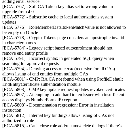
adding email service
[ECA-5767] - Soft CA Token key alias set to wrong value in
upgrade from 4.0
[ECA-5772] - Subscribe cache to local authorizations system
updates
[ECA-5776] - RoleMemberData.tokenMatchValue is not allowed to
be empty on Oracle
[ECA-5778] - Crypto Tokens page considers an apostrophe invalid
in character names
[ECA-5784] - Legacy script based autoenrolment should not
remove end entity profile
[ECA-5791] - Incorrect syntax in generated SQL query when
searching for approval requests
[ECA-5794] - Denying access rule /ca/ (recursive for all CAs)
allows listing of end entities from multiple CAs
[ECA-5801] - CMP: RA CA not found when using ProfileDefault
EndEntityCertificate authentication module
[ECA-5803] - CMP key update request updates revoked certificates
[ECA-5807] - Attempting to add hard token issuer with insufficient
access displays NumberFormatException
[ECA-5808] - Documentation regression: Error in installation
instruction
[ECA-5812] - Internal key bindings allows listing of CAs not
authorized to role
[ECA-5815] - Can't close role add/rename/delete dialogs if there's