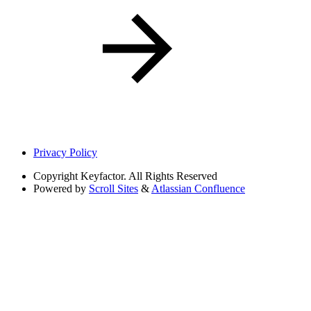
Privacy Policy
Copyright
Keyfactor. All Rights Reserved
Powered by
Scroll Sites
&
Atlassian Confluence