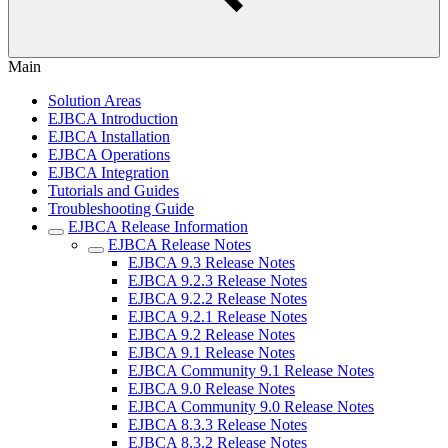
Main
Solution Areas
EJBCA Introduction
EJBCA Installation
EJBCA Operations
EJBCA Integration
Tutorials and Guides
Troubleshooting Guide
EJBCA Release Information
EJBCA Release Notes
EJBCA 9.3 Release Notes
EJBCA 9.2.3 Release Notes
EJBCA 9.2.2 Release Notes
EJBCA 9.2.1 Release Notes
EJBCA 9.2 Release Notes
EJBCA 9.1 Release Notes
EJBCA Community 9.1 Release Notes
EJBCA 9.0 Release Notes
EJBCA Community 9.0 Release Notes
EJBCA 8.3.3 Release Notes
EJBCA 8.3.2 Release Notes