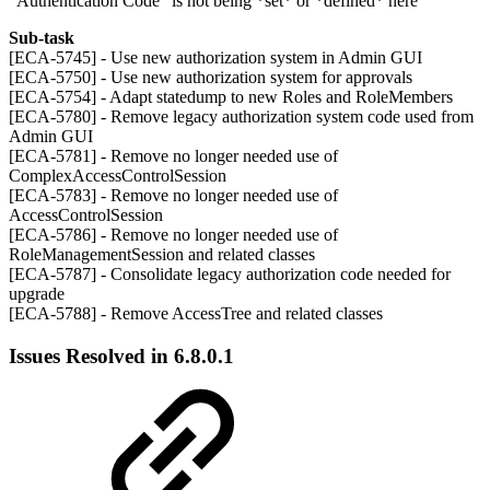
"Authentication Code" is not being *set* or *defined* here
Sub-task
[ECA-5745] - Use new authorization system in Admin GUI
[ECA-5750] - Use new authorization system for approvals
[ECA-5754] - Adapt statedump to new Roles and RoleMembers
[ECA-5780] - Remove legacy authorization system code used from
Admin GUI
[ECA-5781] - Remove no longer needed use of
ComplexAccessControlSession
[ECA-5783] - Remove no longer needed use of
AccessControlSession
[ECA-5786] - Remove no longer needed use of
RoleManagementSession and related classes
[ECA-5787] - Consolidate legacy authorization code needed for
upgrade
[ECA-5788] - Remove AccessTree and related classes
Issues Resolved in 6.8.0.1