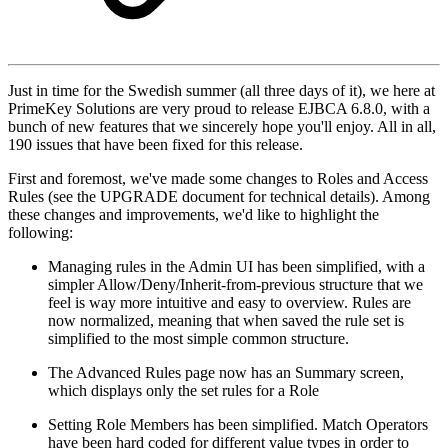
Just in time for the Swedish summer (all three days of it), we here at
PrimeKey Solutions are very proud to release EJBCA 6.8.0, with a
bunch of new features that we sincerely hope you'll enjoy. All in all,
190 issues that have been fixed for this release.
First and foremost, we've made some changes to Roles and Access
Rules (see the UPGRADE document for technical details). Among
these changes and improvements, we'd like to highlight the
following:
Managing rules in the Admin UI has been simplified, with a
simpler Allow/Deny/Inherit-from-previous structure that we
feel is way more intuitive and easy to overview. Rules are
now normalized, meaning that when saved the rule set is
simplified to the most simple common structure.
The Advanced Rules page now has an Summary screen,
which displays only the set rules for a Role
Setting Role Members has been simplified. Match Operators
have been hard coded for different value types in order to