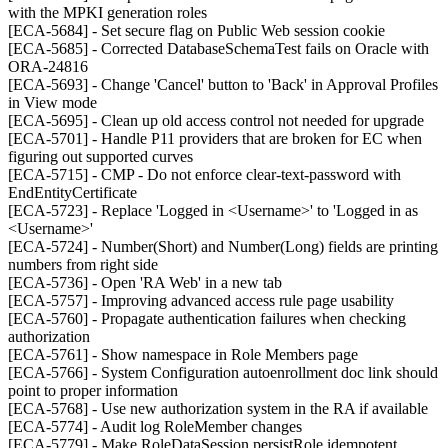
with the MPKI generation roles
[ECA-5684] - Set secure flag on Public Web session cookie
[ECA-5685] - Corrected DatabaseSchemaTest fails on Oracle with
ORA-24816
[ECA-5693] - Change 'Cancel' button to 'Back' in Approval Profiles
in View mode
[ECA-5695] - Clean up old access control not needed for upgrade
[ECA-5701] - Handle P11 providers that are broken for EC when
figuring out supported curves
[ECA-5715] - CMP - Do not enforce clear-text-password with
EndEntityCertificate
[ECA-5723] - Replace 'Logged in <Username>' to 'Logged in as
<Username>'
[ECA-5724] - Number(Short) and Number(Long) fields are printing
numbers from right side
[ECA-5736] - Open 'RA Web' in a new tab
[ECA-5757] - Improving advanced access rule page usability
[ECA-5760] - Propagate authentication failures when checking
authorization
[ECA-5761] - Show namespace in Role Members page
[ECA-5766] - System Configuration autoenrollment doc link should
point to proper information
[ECA-5768] - Use new authorization system in the RA if available
[ECA-5774] - Audit log RoleMember changes
[ECA-5779] - Make RoleDataSession.persistRole idempotent