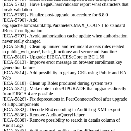
[ECA-5782] - Have LegalCharsValidator report what characters that
break validation
[ECA-5789] - Finalize post-upgrade proceedure for 6.8.0
[ECA-5790] - Add
org.apache.tomcat.util.http.Parameters.MAX_COUNT to standard
JBoss 7 configuration
[ECA-5797] - Avoid authorization cache update when authorization
never really changed
[ECA-5806] - Clean up unused and redundant access rules related
to public_web_user/, basic_functions/ and secureaudit/auditor/
[ECA-5810] - Upgrade EJBCA/CESeCore to BC 1.56
[ECA-5813] - Improve error message on browser enrollment key
generation failure
[ECA-5814] - Add possibility to get any CRL using Public and RA
Web
[ECA-5818] - Clean up Roles produced during system tests
[ECA-5821] - Make note in doc/UPGRADE that upgrades directly
from EJBCA 4 are possible
[ECA-5826] - Fix deprecations in PeerConnectorPool after upgrade
of HttpComponents
[ECA-5832] - Decode B64 encoding in Audit Log XML export
[ECA-5836] - Remove AuditorQueryHelper
[ECA-5838] - Remove possibility to search in details column of
Audit Logs
[ECA-5845] - Split approval profiles up for different types of