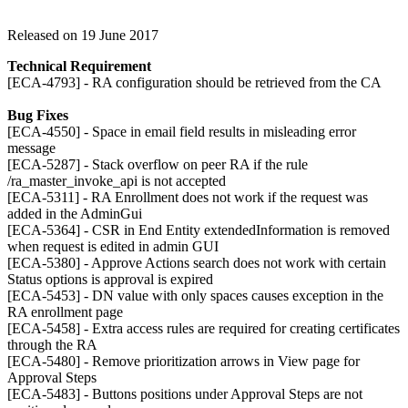
Released on 19 June 2017
Technical Requirement
[ECA-4793] - RA configuration should be retrieved from the CA
Bug Fixes
[ECA-4550] - Space in email field results in misleading error
message
[ECA-5287] - Stack overflow on peer RA if the rule
/ra_master_invoke_api is not accepted
[ECA-5311] - RA Enrollment does not work if the request was
added in the AdminGui
[ECA-5364] - CSR in End Entity extendedInformation is removed
when request is edited in admin GUI
[ECA-5380] - Approve Actions search does not work with certain
Status options is approval is expired
[ECA-5453] - DN value with only spaces causes exception in the
RA enrollment page
[ECA-5458] - Extra access rules are required for creating certificates
through the RA
[ECA-5480] - Remove prioritization arrows in View page for
Approval Steps
[ECA-5483] - Buttons positions under Approval Steps are not