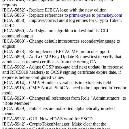
requests
[ECA-5852] - Replace EJBCA logo with the new edition
[ECA-5855] - Replace references to
primekey.se
to
primekey.com
[ECA-5858] - Improve/correct audit log entries for Crypto Token,
id->ID
[ECA-5860] - Add signature algorithm to keybind list CLI
command output
[ECA-5868] - Change default intresources.secondarylanguage to
english
[ECA-5873] - Re-implement EFF ACME protocol support
[ECA-5899] - Add a CMP Key Update Request test to verify that
admins can't request certificates from the wrong CA.
[ECA-5902] - Adjust OCSP max-age and next update (in response
and RFC5019 headers) to OCSP signing certificate expire date, if
expire is before configured values
[ECA-5914] - CMP: Handle several certs in extraCerts field
[ECA-5915] - CMP: Not all SubCAs need to be imported in Vendor
mode
[ECA-5920] - Changes all references from Role "Administrators" to
"Role Member"
[ECA-5929] - Publishers are not sorted alphabetically in select
menus
[ECA-5933] - GUI: New eIDAS word for SSCD
[ECA-5942] - CryptoTokenManager: Make clear that the