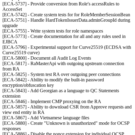
[ECA-5737] - Provide conversion from Role's accessRules to
AccessSet
[ECA-5742] - Create system tests for for RoleMemberSessionBean
[ECA-5751] - Handle HardTokenIssuerData.adminGroupId during
upgrade
[ECA-5755] - Write system tests for role namespaces
[ECA-5773] - Create documentation for all and any rules used in
EJBCA
[ECA-5796] - Experimental support for Curve25519 (ECDSA with
Curve25519 curve)
[ECA-5800] - Document all Audit Log Events
[ECA-5817] - RaMasterApi with outgoing upstream connection
from RA
[ECA-5825] - System test RA over outgoing peer connections
[ECA-5842] - Ability to modify the built-in password
encryption/obfuscation key
[ECA-5843] - Add Georgian as a language to QC Statements
extension
[ECA-5846] - Implement CMP proxying on the RA
[ECA-5857] - Ability to download CSR from Approve requests and
view end entity in RA
[ECA-5867] - Add Vietnamese language files
[ECA-5880] - Create "Unknown is unauthorized" mode for OCSP
responses
[ECA-5886] - Disable the nonce extension for individual OCSP