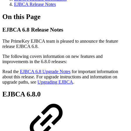
EJBCA Release Notes
On this Page
EJBCA 6.8 Release Notes
The PrimeKey EJBCA team is pleased to announce the feature
release EJBCA 6.8.
The following covers information on new features and
improvements in the 6.8.0 releases:
Read the
EJBCA 6.8 Upgrade Notes
for important information
about this release. For upgrade instructions and information on
upgrade paths, see
Upgrading EJBCA
.
EJBCA 6.8.0