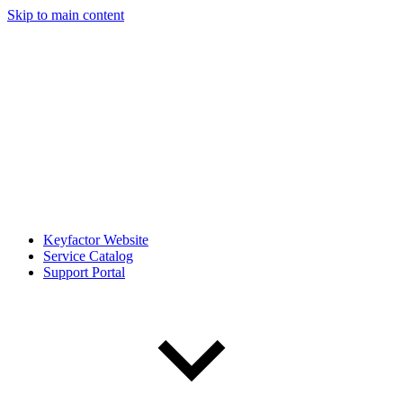
Skip to main content
Keyfactor Website
Service Catalog
Support Portal