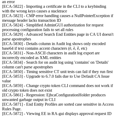
an error
[ECA-5822] - Importing a certificate in the CLI to a keybinding
with the wrong keys causes a stacktrace
[ECA-5823] - CMP error handling causes a NullPointerException if
message header lacks transaction ID
[ECA-5824] - Simplified AdminGUI authorization for request
processing configuration fails to set all rules
[ECA-5829] - Advanced Search End Entities page in CA UI doesn't
parse apostrophes
[ECA-5830] - Details column in Audit log shows only encoded
base64 if text contains accent characters (ë, è, ê, etc)
[ECA-5831] - Non-ASCII characters in audit log export are
incorrectly encoded as XML entities
[ECA-5834] - Search for on audit log using 'contains' on 'Details'
column can't parse apostrophes
[ECA-5850] - Timing sensitive CT unit tests can fail if they run first
[ECA-5853] - Upgrade to 6.7.0 fails due to Use Default CA Issue
value
[ECA-5859] - Change crypto token CLI command does not work if
old crypto token does not exist
[ECA-5861] - Regression: EjbcaConfigurationHolder produces
unwanted garbage output in CLI
[ECA-5871] - End Entity Profiles are sorted case sensitive in Access
Rules Page.
[ECA-5872] - Viewing EE in RA-gui displays approval request ID