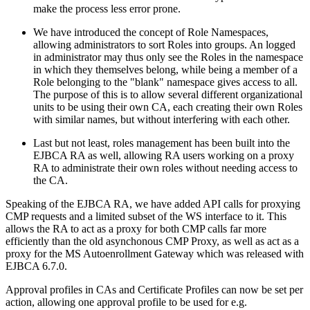
make the process less error prone.
We have introduced the concept of Role Namespaces,
allowing administrators to sort Roles into groups. An logged
in administrator may thus only see the Roles in the namespace
in which they themselves belong, while being a member of a
Role belonging to the "blank" namespace gives access to all.
The purpose of this is to allow several different organizational
units to be using their own CA, each creating their own Roles
with similar names, but without interfering with each other.
Last but not least, roles management has been built into the
EJBCA RA as well, allowing RA users working on a proxy
RA to administrate their own roles without needing access to
the CA.
Speaking of the EJBCA RA, we have added API calls for proxying
CMP requests and a limited subset of the WS interface to it. This
allows the RA to act as a proxy for both CMP calls far more
efficiently than the old asynchonous CMP Proxy, as well as act as a
proxy for the MS Autoenrollment Gateway which was released with
EJBCA 6.7.0.
Approval profiles in CAs and Certificate Profiles can now be set per
action, allowing one approval profile to be used for e.g.