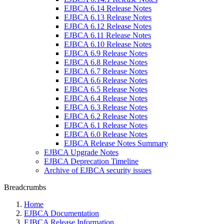
EJBCA 6.14 Release Notes
EJBCA 6.13 Release Notes
EJBCA 6.12 Release Notes
EJBCA 6.11 Release Notes
EJBCA 6.10 Release Notes
EJBCA 6.9 Release Notes
EJBCA 6.8 Release Notes
EJBCA 6.7 Release Notes
EJBCA 6.6 Release Notes
EJBCA 6.5 Release Notes
EJBCA 6.4 Release Notes
EJBCA 6.3 Release Notes
EJBCA 6.2 Release Notes
EJBCA 6.1 Release Notes
EJBCA 6.0 Release Notes
EJBCA Release Notes Summary
EJBCA Upgrade Notes
EJBCA Deprecation Timeline
Archive of EJBCA security issues
Breadcrumbs
Home
EJBCA Documentation
EJBCA Release Information