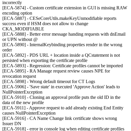
incorrectly
[ECA-5874] - Custom certificate extension in GUI is missing RAW
encoding option
[ECA-5887] - CESeCoreUtils.makeKeyUnmodifiable reports
success even if HSM does not allow to change
CKA_MODIFIABLE
[ECA-5888] - Better error message handing requests with dnEmail
or UPN without @
[ECA-5890] - InternalKeybinding properties render in the wrong
order
[ECA-5892] - PDS URL + location inside a QCstatement is not
persisted when exporting the certificate profile
[ECA-5893] - Regression: Certificate profiles cannot be imported
[ECA-5895] - RA Manage request review causes NPE for
revocation request
[ECA-5898] - Wrong default timeout for CT Logs
[ECA-5906] - 'Save state' in executed 'Approve Action' leads to
NullPointerException
[ECA-5910] - Cloning an approval profile puts the old ID in the
data of the new profile
[ECA-5911] - Approve request to add already existing End Entity
causes NullPointerException
[ECA-5916] - CA Name Change link certificate shows wrong
Issuer DN
[ECA-5918] - error in console log when editing certificate profiles