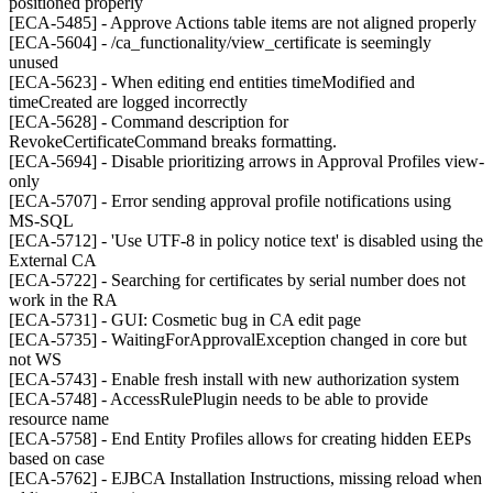
positioned properly
[ECA-5485] - Approve Actions table items are not aligned properly
[ECA-5604] - /ca_functionality/view_certificate is seemingly
unused
[ECA-5623] - When editing end entities timeModified and
timeCreated are logged incorrectly
[ECA-5628] - Command description for
RevokeCertificateCommand breaks formatting.
[ECA-5694] - Disable prioritizing arrows in Approval Profiles view-
only
[ECA-5707] - Error sending approval profile notifications using
MS-SQL
[ECA-5712] - 'Use UTF-8 in policy notice text' is disabled using the
External CA
[ECA-5722] - Searching for certificates by serial number does not
work in the RA
[ECA-5731] - GUI: Cosmetic bug in CA edit page
[ECA-5735] - WaitingForApprovalException changed in core but
not WS
[ECA-5743] - Enable fresh install with new authorization system
[ECA-5748] - AccessRulePlugin needs to be able to provide
resource name
[ECA-5758] - End Entity Profiles allows for creating hidden EEPs
based on case
[ECA-5762] - EJBCA Installation Instructions, missing reload when