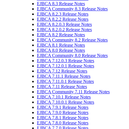
EJBCA 8.3 Release Notes
EJBCA Community 8.3 Release Notes
EJBCA 8.2.3 Release Notes
EJBCA 8.2.2 Release Notes
EJBCA 8.2.0.3 Release Notes
EJBCA 8.2.0.2 Release Notes
EJBCA 8.2 Release Notes
EJBCA Community 8.2 Release Notes
EJBCA 8.1 Release Notes
EJBCA 8.0 Release Notes
EJBCA Community 8.0 Release Notes
EJBCA 7.12.0.3 Release Notes
EJBCA 7.12.0.1 Release Notes
EJBCA 7.12 Release Notes
EJBCA 7.11.1 Release Notes
EJBCA 7.11.0.1 Release Notes
EJBCA 7.11 Release Notes
EJBCA Community 7.11 Release Notes
EJBCA 7.10.1 Release Notes
EJBCA 7.10.0.1 Release Notes
EJBCA 7.9.1 Release Notes
EJBCA 7.9.0 Release Notes
EJBCA 7.8.1 Release Notes
EJBCA 7.8.0 Release Notes
EJBCA 7.7.0 Release Notes