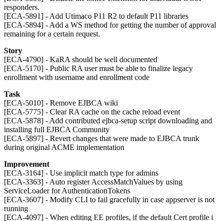
responders.
[ECA-5891] - Add Utimaco P11 R2 to default P11 libraries
[ECA-5894] - Add a WS method for getting the number of approval
remaining for a certain request.
Story
[ECA-4790] - KaRA should be well documented
[ECA-5170] - Public RA user must be able to finalize legacy
enrollment with username and enrollment code
Task
[ECA-5010] - Remove EJBCA wiki
[ECA-5775] - Clear RA cache on the cache reload event
[ECA-5878] - Add contributed ejbca-setup script downloading and
installing full EJBCA Community
[ECA-5897] - Revert changes that were made to EJBCA trunk
during original ACME implementation
Improvement
[ECA-3164] - Use implicit match type for admins
[ECA-3363] - Auto register AccessMatchValues by using
ServiceLoader for AuthenticationTokens
[ECA-3607] - Modify CLI to fail gracefully in case appserver is not
running
[ECA-4097] - When editing EE profiles, if the default Cert profile i