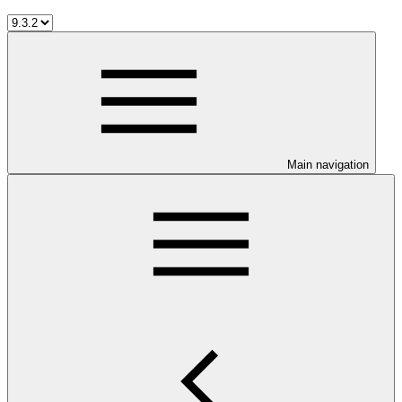
Main navigation