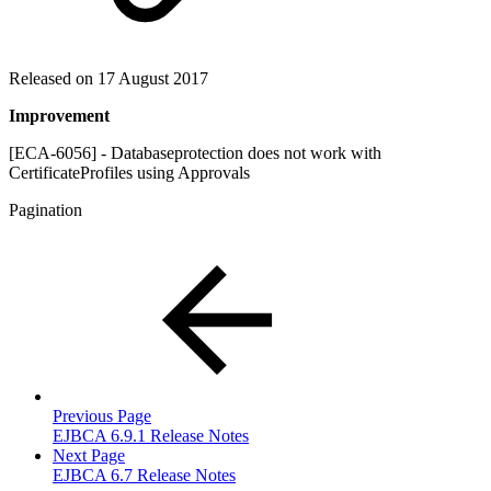
Released on 17 August 2017
Improvement
[ECA-6056] - Databaseprotection does not work with
CertificateProfiles using Approvals
Pagination
Previous Page
EJBCA 6.9.1 Release Notes
Next Page
EJBCA 6.7 Release Notes