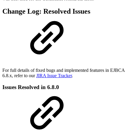
Change Log: Resolved Issues
For full details of fixed bugs and implemented features in EJBCA
6.8.x, refer to our
JIRA Issue Tracker
.
Issues Resolved in 6.8.0