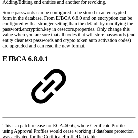
Adding/Editing end entities and another for revoking.
Some passwords can be configured to be stored in an encrypted
form in the database. From EJBCA 6.8.0 and on encryption can be
configured with a stronger setting than the default by modifying the
password.encryption.key in cesecore.properties. Only change this
value when you are sure that all nodes that will store passwords (end
entity clear text passwords and crypto token auto activation codes)
are upgraded and can read the new format.
EJBCA 6.8.0.1
This is a patch release for ECA-6056, where Certificate Profiles
using Approval Profiles would cease working if database protection
was activated for the CertificateProfileData table.