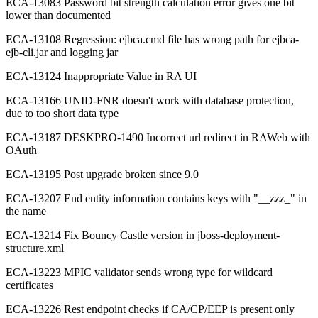
ECA-13083 Password bit strength calculation error gives one bit
lower than documented
ECA-13108 Regression: ejbca.cmd file has wrong path for ejbca-
ejb-cli.jar and logging jar
ECA-13124 Inappropriate Value in RA UI
ECA-13166 UNID-FNR doesn't work with database protection,
due to too short data type
ECA-13187 DESKPRO-1490 Incorrect url redirect in RAWeb with
OAuth
ECA-13195 Post upgrade broken since 9.0
ECA-13207 End entity information contains keys with "__zzz_" in
the name
ECA-13214 Fix Bouncy Castle version in jboss-deployment-
structure.xml
ECA-13223 MPIC validator sends wrong type for wildcard
certificates
ECA-13226 Rest endpoint checks if CA/CP/EEP is present only