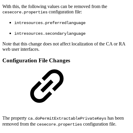
With this, the following values can be removed from the
configuration file:
cesecore.properties
intresources.preferredlanguage
intresources.secondarylanguage
Note that this change does not affect localization of the CA or RA
web user interfaces.
Configuration File Changes
The property
has been
ca.doPermitExtractablePrivateKeys
removed from the
configuration file.
cesecore.properties