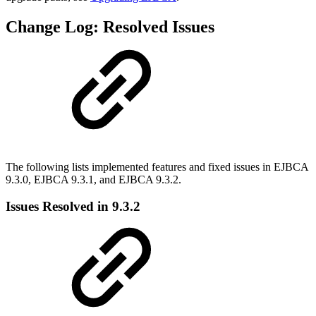
Change Log: Resolved Issues
The following lists implemented features and fixed issues in EJBCA
9.3.0, EJBCA 9.3.1, and EJBCA 9.3.2.
Issues Resolved in 9.3.2