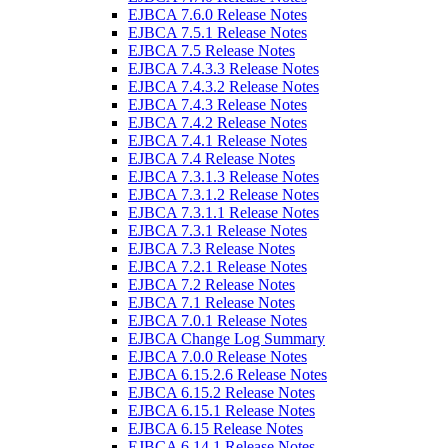
EJBCA 7.6.0 Release Notes
EJBCA 7.5.1 Release Notes
EJBCA 7.5 Release Notes
EJBCA 7.4.3.3 Release Notes
EJBCA 7.4.3.2 Release Notes
EJBCA 7.4.3 Release Notes
EJBCA 7.4.2 Release Notes
EJBCA 7.4.1 Release Notes
EJBCA 7.4 Release Notes
EJBCA 7.3.1.3 Release Notes
EJBCA 7.3.1.2 Release Notes
EJBCA 7.3.1.1 Release Notes
EJBCA 7.3.1 Release Notes
EJBCA 7.3 Release Notes
EJBCA 7.2.1 Release Notes
EJBCA 7.2 Release Notes
EJBCA 7.1 Release Notes
EJBCA 7.0.1 Release Notes
EJBCA Change Log Summary
EJBCA 7.0.0 Release Notes
EJBCA 6.15.2.6 Release Notes
EJBCA 6.15.2 Release Notes
EJBCA 6.15.1 Release Notes
EJBCA 6.15 Release Notes
EJBCA 6.14.1 Release Notes