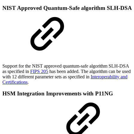
NIST Approved Quantum-Safe algorithm SLH-DSA
Support for the NIST approved quantum-safe algorithm SLH-DSA
as specified in
FIPS 205
has been added. The algorithm can be used
with 12 different parameter sets as specified in
Interoperability and
Certifications
.
HSM Integration Improvements with P11NG