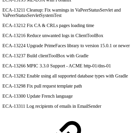
ECA-13211 Cleanup: Fix warnings in VaPeerStatusServlet and
VaPeerStatusServletSystemTest
ECA-13212 Fix CA & CRLs pages loading time
ECA-13216 Reduce unwanted logs in ClientToolBox
ECA-13224 Upgrade PrimeFaces library to version 15.0.1 or newer
ECA-13237 Build clientToolBox with Gradle
ECA-13266 MPIC 3.3.0 Support - ACME http-01/dns-01
ECA-13282 Enable using all supported database types with Gradle
ECA-13298 Fix pull request template path
ECA-13300 Update French language
ECA-13311 Log recipients of emails in EmailSender