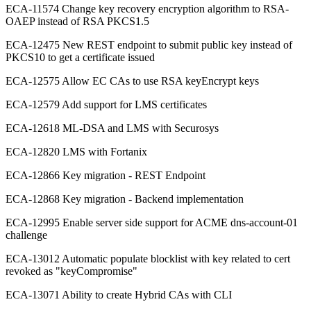
ECA-11574 Change key recovery encryption algorithm to RSA-
OAEP instead of RSA PKCS1.5
ECA-12475 New REST endpoint to submit public key instead of
PKCS10 to get a certificate issued
ECA-12575 Allow EC CAs to use RSA keyEncrypt keys
ECA-12579 Add support for LMS certificates
ECA-12618 ML-DSA and LMS with Securosys
ECA-12820 LMS with Fortanix
ECA-12866 Key migration - REST Endpoint
ECA-12868 Key migration - Backend implementation
ECA-12995 Enable server side support for ACME dns-account-01
challenge
ECA-13012 Automatic populate blocklist with key related to cert
revoked as "keyCompromise"
ECA-13071 Ability to create Hybrid CAs with CLI