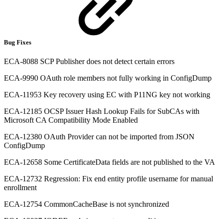
Bug Fixes
ECA-8088 SCP Publisher does not detect certain errors
ECA-9990 OAuth role members not fully working in ConfigDump
ECA-11953 Key recovery using EC with P11NG key not working
ECA-12185 OCSP Issuer Hash Lookup Fails for SubCAs with
Microsoft CA Compatibility Mode Enabled
ECA-12380 OAuth Provider can not be imported from JSON
ConfigDump
ECA-12658 Some CertificateData fields are not published to the VA
ECA-12732 Regression: Fix end entity profile username for manual
enrollment
ECA-12754 CommonCacheBase is not synchronized