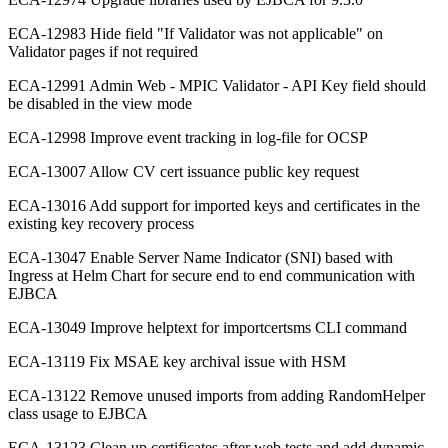
ECA-12983 Hide field "If Validator was not applicable" on
Validator pages if not required
ECA-12991 Admin Web - MPIC Validator - API Key field should
be disabled in the view mode
ECA-12998 Improve event tracking in log-file for OCSP
ECA-13007 Allow CV cert issuance public key request
ECA-13016 Add support for imported keys and certificates in the
existing key recovery process
ECA-13047 Enable Server Name Indicator (SNI) based with
Ingress at Helm Chart for secure end to end communication with
EJBCA
ECA-13049 Improve helptext for importcertsms CLI command
ECA-13119 Fix MSAE key archival issue with HSM
ECA-13122 Remove unused imports from adding RandomHelper
class usage to EJBCA
ECA-13123 Clean up certificates after web tests and add dynamic