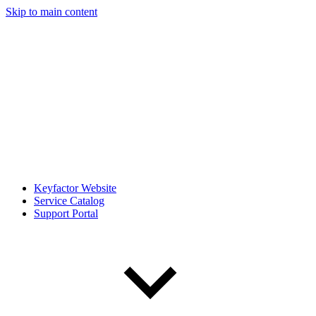
Skip to main content
Keyfactor Website
Service Catalog
Support Portal