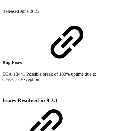
Released June 2025
Bug Fixes
ECA-13441 Possible break of 100% uptime due to
ClassCastException
Issues Resolved in 9.3.1