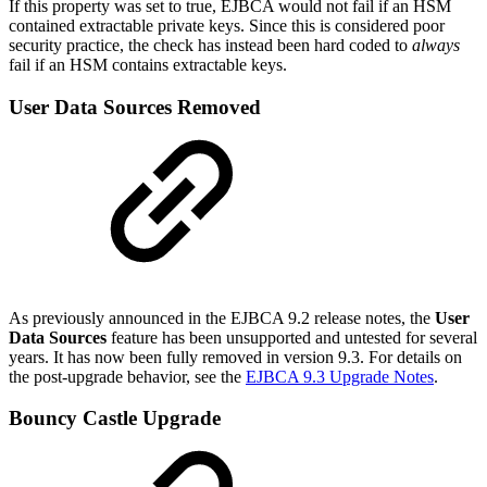
If this property was set to true, EJBCA would not fail if an HSM
contained extractable private keys. Since this is considered poor
security practice, the check has instead been hard coded to
always
fail if an HSM contains extractable keys.
User Data Sources Removed
As previously announced in the EJBCA 9.2 release notes, the
User
Data Sources
feature has been unsupported and untested for several
years. It has now been fully removed in version 9.3. For details on
the post-upgrade behavior, see the
EJBCA 9.3 Upgrade Notes
.
Bouncy Castle Upgrade