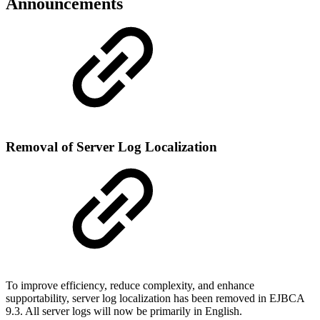
Announcements
Removal of Server Log Localization
To improve efficiency, reduce complexity, and enhance
supportability, server log localization has been removed in EJBCA
9.3. All server logs will now be primarily in English.