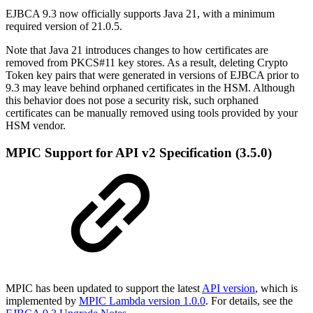
EJBCA 9.3 now officially supports Java 21, with a minimum
required version of 21.0.5.
Note that Java 21 introduces changes to how certificates are
removed from PKCS#11 key stores. As a result, deleting Crypto
Token key pairs that were generated in versions of EJBCA prior to
9.3 may leave behind orphaned certificates in the HSM. Although
this behavior does not pose a security risk, such orphaned
certificates can be manually removed using tools provided by your
HSM vendor.
MPIC Support for API v2 Specification (3.5.0)
MPIC has been updated to support the latest
API version
, which is
implemented by
MPIC Lambda version 1.0.0
. For details, see the