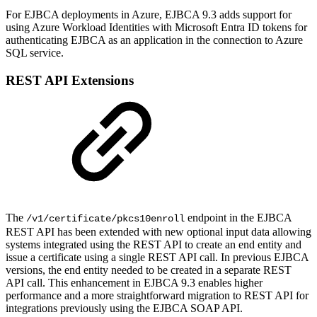
For EJBCA deployments in Azure, EJBCA 9.3 adds support for
using Azure Workload Identities with Microsoft Entra ID tokens for
authenticating EJBCA as an application in the connection to Azure
SQL service.
REST API Extensions
The
endpoint in the EJBCA
/v1/certificate/pkcs10enroll
REST API has been extended with new optional input data allowing
systems integrated using the REST API to create an end entity and
issue a certificate using a single REST API call. In previous EJBCA
versions, the end entity needed to be created in a separate REST
API call. This enhancement in EJBCA 9.3 enables higher
performance and a more straightforward migration to REST API for
integrations previously using the EJBCA SOAP API.