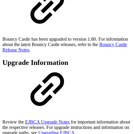
Bouncy Castle has been upgraded to version 1.80. For information
about the latest Bouncy Castle releases, refer to the
Bouncy Castle
Release Notes
.
Upgrade Information
Review the
EJBCA Upgrade Notes
for important information about
the respective releases. For upgrade instructions and information on
upgrade paths, see
Upgrading EJBCA
.