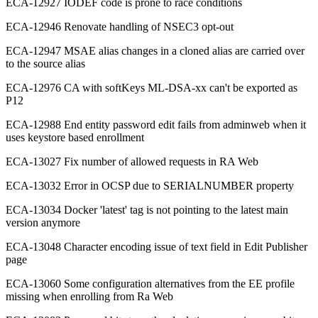
ECA-12927 IODEF code is prone to race conditions
ECA-12946 Renovate handling of NSEC3 opt-out
ECA-12947 MSAE alias changes in a cloned alias are carried over
to the source alias
ECA-12976 CA with softKeys ML-DSA-xx can't be exported as
P12
ECA-12988 End entity password edit fails from adminweb when it
uses keystore based enrollment
ECA-13027 Fix number of allowed requests in RA Web
ECA-13032 Error in OCSP due to SERIALNUMBER property
ECA-13034 Docker 'latest' tag is not pointing to the latest main
version anymore
ECA-13048 Character encoding issue of text field in Edit Publisher
page
ECA-13060 Some configuration alternatives from the EE profile
missing when enrolling from Ra Web