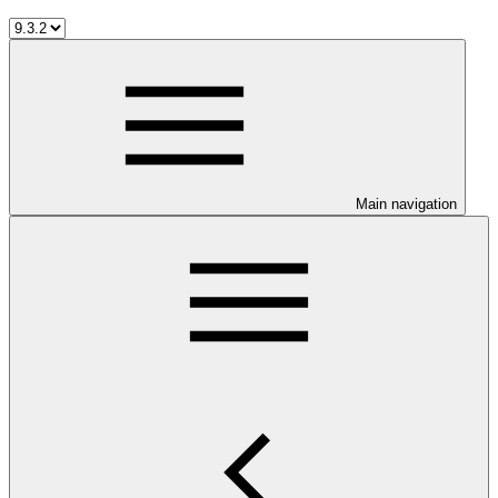
Main navigation