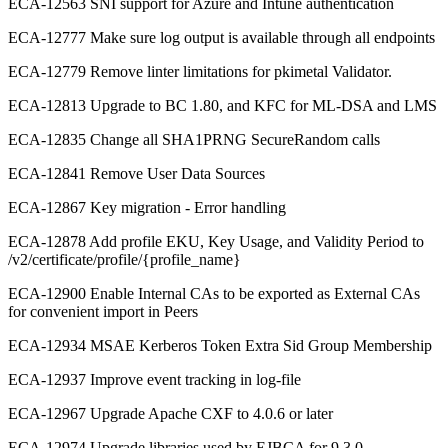
ECA-12563 SNI support for Azure and Intune authentication
ECA-12777 Make sure log output is available through all endpoints
ECA-12779 Remove linter limitations for pkimetal Validator.
ECA-12813 Upgrade to BC 1.80, and KFC for ML-DSA and LMS
ECA-12835 Change all SHA1PRNG SecureRandom calls
ECA-12841 Remove User Data Sources
ECA-12867 Key migration - Error handling
ECA-12878 Add profile EKU, Key Usage, and Validity Period to
/v2/certificate/profile/{profile_name}
ECA-12900 Enable Internal CAs to be exported as External CAs
for convenient import in Peers
ECA-12934 MSAE Kerberos Token Extra Sid Group Membership
ECA-12937 Improve event tracking in log-file
ECA-12967 Upgrade Apache CXF to 4.0.6 or later
ECA-12974 Upgrade libraries used by EJBCA for 9.3.0