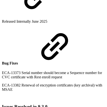
Released Internally June 2025
Bug Fixes
ECA-13373 Serial number should become a Sequence number for
CVC certificate with Rest enroll request
ECA-13382 Renewal of encryption certificates (key archival) with
MSAE
Issues Resolved in 9.3.0