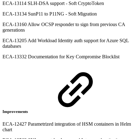
ECA-13114 SLH-DSA support - Soft CryptoToken
ECA-13134 SunP11 to P11NG - Soft Migration
ECA-13160 Allow OCSP responder to sign from previous CA
generations
ECA-13205 Add Workload Identity auth support for Azure SQL
databases
ECA-13332 Documentation for Key Compromise Blocklist
Improvements
ECA-12427 Parametrized integration of HSM containers in Helm
chart