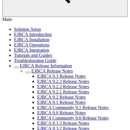
Main
Solution Areas
EJBCA Introduction
EJBCA Installation
EJBCA Operations
EJBCA Integration
Tutorials and Guides
Troubleshooting Guide
EJBCA Release Information
EJBCA Release Notes
EJBCA 9.3 Release Notes
EJBCA 9.2.3 Release Notes
EJBCA 9.2.2 Release Notes
EJBCA 9.2.1 Release Notes
EJBCA 9.2 Release Notes
EJBCA 9.1 Release Notes
EJBCA Community 9.1 Release Notes
EJBCA 9.0 Release Notes
EJBCA Community 9.0 Release Notes
EJBCA 8.3.3 Release Notes
EJBCA 8.3.2 Release Notes