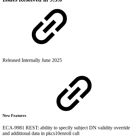
Released Internally June 2025
New Features
ECA-9981 REST: ability to specify subject DN validity override
and additional data in pkcs10enroll call