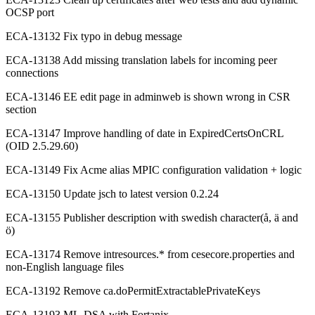
OCSP port
ECA-13132 Fix typo in debug message
ECA-13138 Add missing translation labels for incoming peer
connections
ECA-13146 EE edit page in adminweb is shown wrong in CSR
section
ECA-13147 Improve handling of date in ExpiredCertsOnCRL
(OID 2.5.29.60)
ECA-13149 Fix Acme alias MPIC configuration validation + logic
ECA-13150 Update jsch to latest version 0.2.24
ECA-13155 Publisher description with swedish character(å, ä and
ö)
ECA-13174 Remove intresources.* from cesecore.properties and
non-English language files
ECA-13192 Remove ca.doPermitExtractablePrivateKeys
ECA-13193 ML-DSA with Fortanix