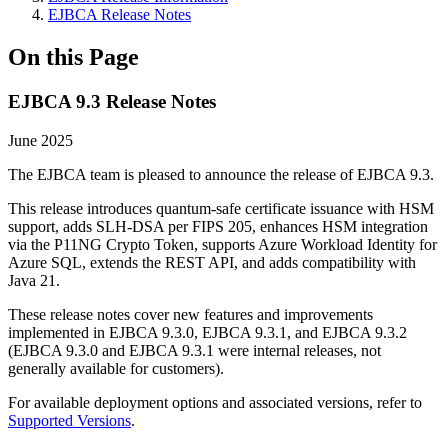
EJBCA Release Notes
On this Page
EJBCA 9.3 Release Notes
June 2025
The EJBCA team is pleased to announce the release of EJBCA 9.3.
This release introduces quantum-safe certificate issuance with HSM
support, adds SLH-DSA per FIPS 205, enhances HSM integration
via the P11NG Crypto Token, supports Azure Workload Identity for
Azure SQL, extends the REST API, and adds compatibility with
Java 21.
These release notes cover new features and improvements
implemented in EJBCA 9.3.0, EJBCA 9.3.1, and EJBCA 9.3.2
(EJBCA 9.3.0 and EJBCA 9.3.1 were internal releases, not
generally available for customers).
For available deployment options and associated versions, refer to
Supported Versions
.