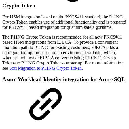
Crypto Token
For HSM integration based on the PKCS#11 standard, the P11NG
Crypto Token enables use of additional functionality and is prepared
for PKCS#11-based integration for quantum-safe algorithms.
The P11NG Crypto Token is recommended for all new PKCS#11
based HSM integrations from EJBCA. To provide a convenient
migration path to P11NG for existing customers, EJBCA adds a
configuration option based on an environment variable, which,
when set, will make EJBCA convert existing PKCS 11 Crypto
Tokens to P11NG Crypto Tokens on startup. For more information,
see
Soft Migration to P11NG Crypto Token
.
Azure Workload Identity integration for Azure SQL