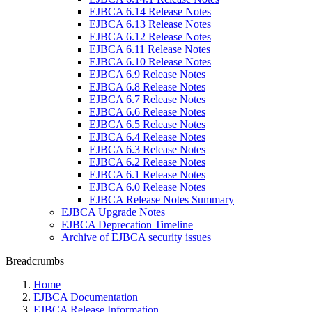
EJBCA 6.14 Release Notes
EJBCA 6.13 Release Notes
EJBCA 6.12 Release Notes
EJBCA 6.11 Release Notes
EJBCA 6.10 Release Notes
EJBCA 6.9 Release Notes
EJBCA 6.8 Release Notes
EJBCA 6.7 Release Notes
EJBCA 6.6 Release Notes
EJBCA 6.5 Release Notes
EJBCA 6.4 Release Notes
EJBCA 6.3 Release Notes
EJBCA 6.2 Release Notes
EJBCA 6.1 Release Notes
EJBCA 6.0 Release Notes
EJBCA Release Notes Summary
EJBCA Upgrade Notes
EJBCA Deprecation Timeline
Archive of EJBCA security issues
Breadcrumbs
Home
EJBCA Documentation
EJBCA Release Information