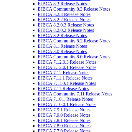
EJBCA 8.3 Release Notes
EJBCA Community 8.3 Release Notes
EJBCA 8.2.3 Release Notes
EJBCA 8.2.2 Release Notes
EJBCA 8.2.0.3 Release Notes
EJBCA 8.2.0.2 Release Notes
EJBCA 8.2 Release Notes
EJBCA Community 8.2 Release Notes
EJBCA 8.1 Release Notes
EJBCA 8.0 Release Notes
EJBCA Community 8.0 Release Notes
EJBCA 7.12.0.3 Release Notes
EJBCA 7.12.0.1 Release Notes
EJBCA 7.12 Release Notes
EJBCA 7.11.1 Release Notes
EJBCA 7.11.0.1 Release Notes
EJBCA 7.11 Release Notes
EJBCA Community 7.11 Release Notes
EJBCA 7.10.1 Release Notes
EJBCA 7.10.0.1 Release Notes
EJBCA 7.9.1 Release Notes
EJBCA 7.9.0 Release Notes
EJBCA 7.8.1 Release Notes
EJBCA 7.8.0 Release Notes
EJBCA 7.7.0 Release Notes