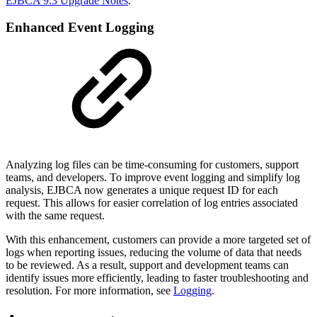
EJBCA 9.3 Upgrade Notes
.
Enhanced Event Logging
Analyzing log files can be time-consuming for customers, support
teams, and developers. To improve event logging and simplify log
analysis, EJBCA now generates a unique request ID for each
request. This allows for easier correlation of log entries associated
with the same request.
With this enhancement, customers can provide a more targeted set of
logs when reporting issues, reducing the volume of data that needs
to be reviewed. As a result, support and development teams can
identify issues more efficiently, leading to faster troubleshooting and
resolution. For more information, see
Logging
.