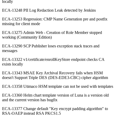
locally
ECA-13248 PII Log Redaction Leak detected by Jenkins
ECA-13253 Regression: CMP Name Generation pre and postfix
missing for client mode
ECA-13275 Admin Web - Creation of Role Member stopped
working (Community Edition)
ECA-13290 SCP Publisher loses exception stack traces and
messages
ECA-13322 v1/certificate/enrollKeyStore endpoint checks CA
exists locally
ECA-13343 MSAE Key Archival Recovery fails when HSM
doesn't Support Triple DES (DES-EDE3-CBC) cipher algorithm
ECA-13358 Utimaco HSM template can not be used with templates
ECA-13360 Helm chart template version of Luna is a version old
and the current version has bugfix
ECA-13377 Change default "Key encrypt padding algorithm" to
RSA-OAEP instead RSA PKCS1.5