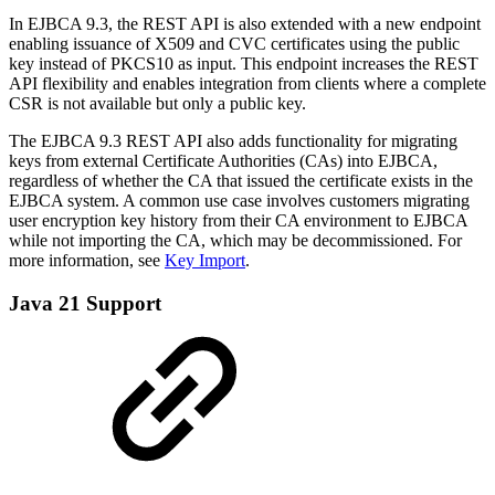
In EJBCA 9.3, the REST API is also extended with a new endpoint
enabling issuance of X509 and CVC certificates using the public
key instead of PKCS10 as input. This endpoint increases the REST
API flexibility and enables integration from clients where a complete
CSR is not available but only a public key.
The EJBCA 9.3 REST API also adds functionality for migrating
keys from external Certificate Authorities (CAs) into EJBCA,
regardless of whether the CA that issued the certificate exists in the
EJBCA system. A common use case involves customers migrating
user encryption key history from their CA environment to EJBCA
while not importing the CA, which may be decommissioned. For
more information, see
Key Import
.
Java 21 Support