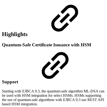
Highlights
Quantum-Safe Certificate Issuance with HSM
Support
Starting with EJBCA 9.3, the quantum-safe algorithm ML-DSA can
be used with HSM integration for select HSMs. HSMs supporting
the use of quantum-safe algorithms with EJBCA 9.3 use REST API
based HSM integration.