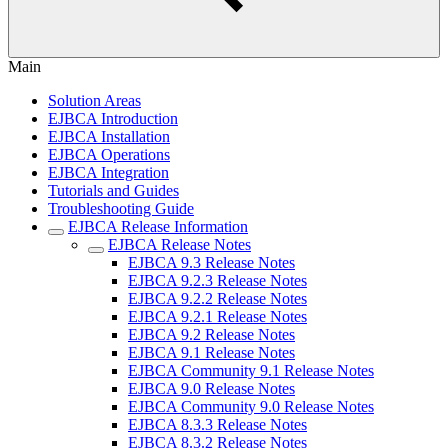
Main
Solution Areas
EJBCA Introduction
EJBCA Installation
EJBCA Operations
EJBCA Integration
Tutorials and Guides
Troubleshooting Guide
EJBCA Release Information
EJBCA Release Notes
EJBCA 9.3 Release Notes
EJBCA 9.2.3 Release Notes
EJBCA 9.2.2 Release Notes
EJBCA 9.2.1 Release Notes
EJBCA 9.2 Release Notes
EJBCA 9.1 Release Notes
EJBCA Community 9.1 Release Notes
EJBCA 9.0 Release Notes
EJBCA Community 9.0 Release Notes
EJBCA 8.3.3 Release Notes
EJBCA 8.3.2 Release Notes