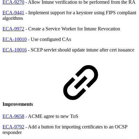
ECA-9270
- Allow Intune verification to be performed from the RA
ECA-9441
- Implement support for a keystore using FIPS compliant
algorithms
ECA-9972
- Create a Service Worker for Intune Revocation
ECA-10010
- Use configured CAs
ECA-10016
- SCEP servlet should update intune after cert issuance
Improvements
ECA-9658
- ACME agree to new ToS
ECA-9792
- Add a button for importing certificates to an OCSP
responder