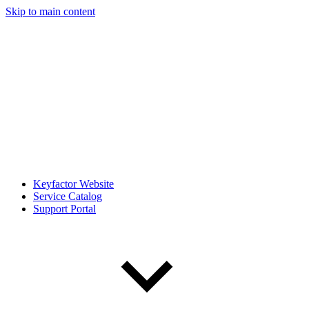
Skip to main content
Keyfactor Website
Service Catalog
Support Portal