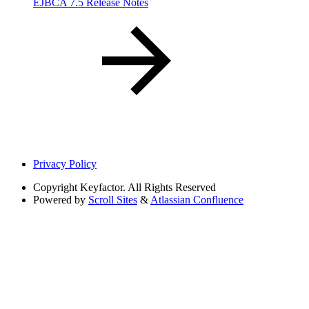
EJBCA 7.5 Release Notes
Privacy Policy
Copyright
Keyfactor. All Rights Reserved
Powered by
Scroll Sites
&
Atlassian Confluence