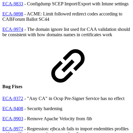
ECA-9833
- Configdump SCEP Import/Export with Intune settings
ECA-9898
- ACME: Limit followed redirect codes according to
CABForum Ballot SC44
ECA-9974
- The domain ignore list used for CAA validation should
be consistent with how domains names in certificates work
Bug Fixes
ECA-9372
- "Any CA" in Ocsp Pre-Signer Service has no effect
ECA-9408
- Security hardening
ECA-9903
- Remove Apache Velocity from /lib
ECA-9977
- Regression: ejbca.sh fails to import endentities profiles