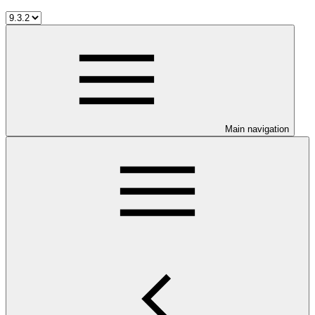
Main navigation