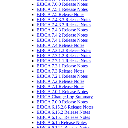
EJBCA 7.6.0 Release Notes
EJBCA 7.5.1 Release Notes
EJBCA 7.5 Release Notes
EJBCA 7.4.3.3 Release Notes
EJBCA 7.4.3.2 Release Notes
EJBCA 7.4.3 Release Notes
EJBCA 7.4.2 Release Notes
EJBCA 7.4.1 Release Notes
EJBCA 7.4 Release Notes
EJBCA 7.3.1.3 Release Notes
EJBCA 7.3.1.2 Release Notes
EJBCA 7.3.1.1 Release Notes
EJBCA 7.3.1 Release Notes
EJBCA 7.3 Release Notes
EJBCA 7.2.1 Release Notes
EJBCA 7.2 Release Notes
EJBCA 7.1 Release Notes
EJBCA 7.0.1 Release Notes
EJBCA Change Log Summary
EJBCA 7.0.0 Release Notes
EJBCA 6.15.2.6 Release Notes
EJBCA 6.15.2 Release Notes
EJBCA 6.15.1 Release Notes
EJBCA 6.15 Release Notes
EJBCA 6.14.1 Release Notes