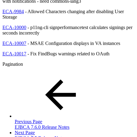
with notifications - need commons-lang3
ECA-9984
- Allowed Characters changing after disabling User
Storage
ECA-10000
- p11ng-cli signperformancetest calculates signings per
seconds incorrectly
ECA-10007
- MSAE Configuration displays in VA instances
ECA-10017
- Fix FindBugs warnings related to OAuth
Pagination
Previous Page
EJBCA 7.6.0 Release Notes
Next Page