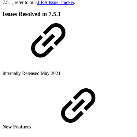
7.5.1, refer to our
JIRA Issue Tracker
.
Issues Resolved in 7.5.1
Internally
Released May 2021
New Features