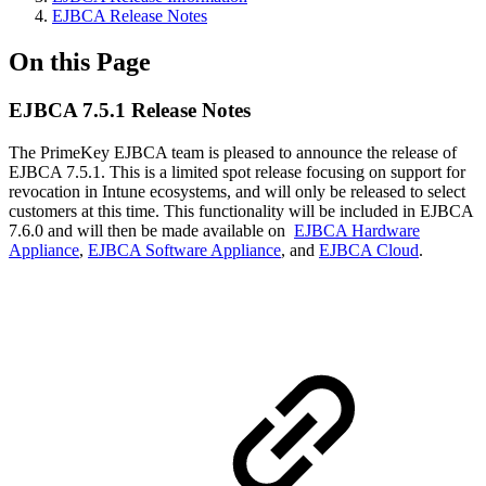
EJBCA Release Notes
On this Page
EJBCA 7.5.1 Release Notes
The PrimeKey EJBCA team is pleased to announce the release of
EJBCA 7.5.1. This is a limited spot release focusing on support for
revocation in Intune ecosystems, and will only be released to select
customers at this time. This functionality will be included in EJBCA
7.6.0 and will then be made available on
EJBCA Hardware
Appliance
,
EJBCA Software Appliance
, and
EJBCA Cloud
.