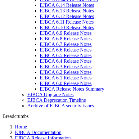
EJBCA 6.14 Release Notes
EJBCA 6.13 Release Notes
EJBCA 6.12 Release Notes
EJBCA 6.11 Release Notes
EJBCA 6.10 Release Notes
EJBCA 6.9 Release Notes
EJBCA 6.8 Release Notes
EJBCA 6.7 Release Notes
EJBCA 6.6 Release Notes
EJBCA 6.5 Release Notes
EJBCA 6.4 Release Notes
EJBCA 6.3 Release Notes
EJBCA 6.2 Release Notes
EJBCA 6.1 Release Notes
EJBCA 6.0 Release Notes
EJBCA Release Notes Summary
EJBCA Upgrade Notes
EJBCA Deprecation Timeline
Archive of EJBCA security issues
Breadcrumbs
Home
EJBCA Documentation
EJBCA Release Information