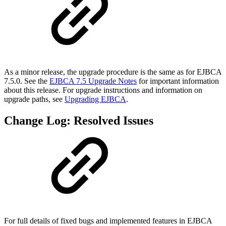
As a minor release, the upgrade procedure is the same as for EJBCA
7.5.0. See the
EJBCA 7.5 Upgrade Notes
for important information
about this release. For upgrade instructions and information on
upgrade paths, see
Upgrading EJBCA
.
Change Log: Resolved Issues
For full details of fixed bugs and implemented features in EJBCA