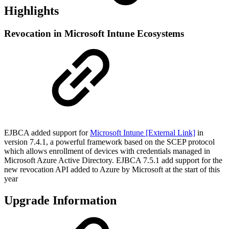
Highlights
Revocation in Microsoft Intune Ecosystems
EJBCA added support for
Microsoft Intune [External Link]
in
version 7.4.1, a powerful framework based on the SCEP protocol
which allows enrollment of devices with credentials managed in
Microsoft Azure Active Directory. EJBCA 7.5.1 add support for the
new revocation API added to Azure by Microsoft at the start of this
year
Upgrade Information