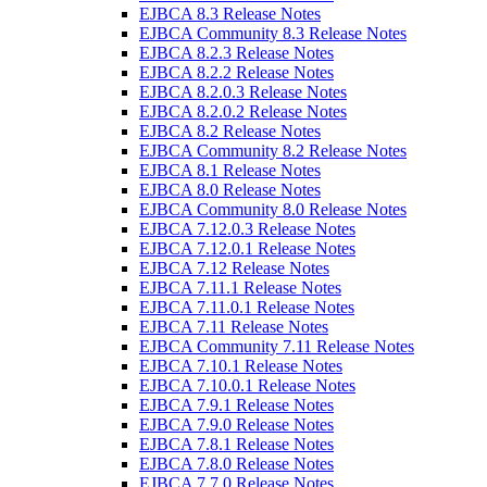
EJBCA 8.3 Release Notes
EJBCA Community 8.3 Release Notes
EJBCA 8.2.3 Release Notes
EJBCA 8.2.2 Release Notes
EJBCA 8.2.0.3 Release Notes
EJBCA 8.2.0.2 Release Notes
EJBCA 8.2 Release Notes
EJBCA Community 8.2 Release Notes
EJBCA 8.1 Release Notes
EJBCA 8.0 Release Notes
EJBCA Community 8.0 Release Notes
EJBCA 7.12.0.3 Release Notes
EJBCA 7.12.0.1 Release Notes
EJBCA 7.12 Release Notes
EJBCA 7.11.1 Release Notes
EJBCA 7.11.0.1 Release Notes
EJBCA 7.11 Release Notes
EJBCA Community 7.11 Release Notes
EJBCA 7.10.1 Release Notes
EJBCA 7.10.0.1 Release Notes
EJBCA 7.9.1 Release Notes
EJBCA 7.9.0 Release Notes
EJBCA 7.8.1 Release Notes
EJBCA 7.8.0 Release Notes
EJBCA 7.7.0 Release Notes