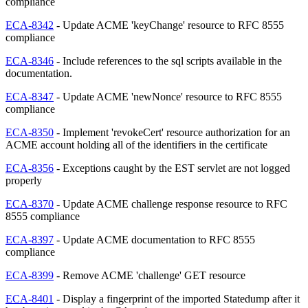
compliance
ECA-8342
- Update ACME 'keyChange' resource to RFC 8555
compliance
ECA-8346
- Include references to the sql scripts available in the
documentation.
ECA-8347
- Update ACME 'newNonce' resource to RFC 8555
compliance
ECA-8350
- Implement 'revokeCert' resource authorization for an
ACME account holding all of the identifiers in the certificate
ECA-8356
- Exceptions caught by the EST servlet are not logged
properly
ECA-8370
- Update ACME challenge response resource to RFC
8555 compliance
ECA-8397
- Update ACME documentation to RFC 8555
compliance
ECA-8399
- Remove ACME 'challenge' GET resource
ECA-8401
- Display a fingerprint of the imported Statedump after it