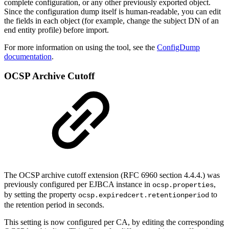
complete configuration, or any other previously exported object.
Since the configuration dump itself is human-readable, you can edit
the fields in each object (for example, change the subject DN of an
end entity profile) before import.
For more information on using the tool, see the
ConfigDump
documentation
.
OCSP Archive Cutoff
The OCSP archive cutoff extension (RFC 6960 section 4.4.4.) was
previously configured per EJBCA instance in
,
ocsp.properties
by setting the property
to
ocsp.expiredcert.retentionperiod
the retention period in seconds.
This setting is now configured per CA, by editing the corresponding