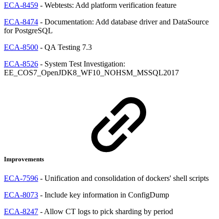
ECA-8459
- Webtests: Add platform verification feature
ECA-8474
- Documentation: Add database driver and DataSource
for PostgreSQL
ECA-8500
- QA Testing 7.3
ECA-8526
- System Test Investigation:
EE_COS7_OpenJDK8_WF10_NOHSM_MSSQL2017
Improvements
ECA-7596
- Unification and consolidation of dockers' shell scripts
ECA-8073
- Include key information in ConfigDump
ECA-8247
- Allow CT logs to pick sharding by period