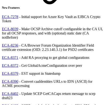
New Features
ECA-7278
- Initial support for Azure Key Vault as EJBCA Crypto
Token
ECA-8039
- Make OCSP Archive cutoff configurable in the CA UI,
for all OCSP responses, and with (optional) static date (CA
notBefore)
ECA-8236
- CA/Browser Forum Organization Identifier Field
certificate extension (OID: 2.23.140.3.1) for PSD2 certificates
ECA-8371
- Add RA proxying to get global configurations
ECA-8372
- Get GlobalAcmeConfiguration over peer
ECA-8379
- EST support in Statedump
ECA-8390
- Convert caaIdentities URLs to IDN (ASCII) for
ACME processing
ECA-8402
- Update SCEP GetCACaps return message to scep
draft23