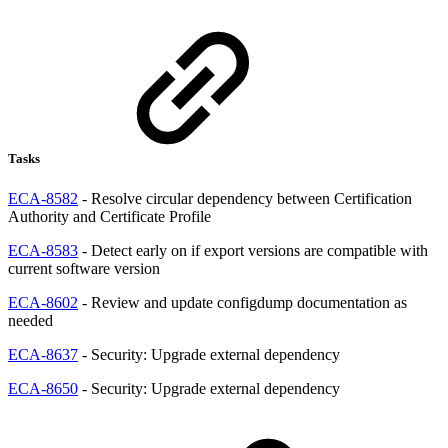
Tasks
ECA-8582
- Resolve circular dependency between Certification
Authority and Certificate Profile
ECA-8583
- Detect early on if export versions are compatible with
current software version
ECA-8602
- Review and update configdump documentation as
needed
ECA-8637
- Security: Upgrade external dependency
ECA-8650
- Security: Upgrade external dependency