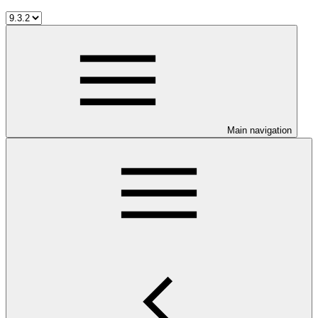
Main navigation