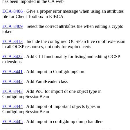
has been imported in the CA web
ECA-8406
- Give a proper error message when using an attributes
file for Client Toolbox in EJBCA
ECA-8409
- Select the correct attribútes file when editing a crypto
token
ECA-8413
- Include the configured OCSP archive cutoff extension
in all OCSP responses, not only for expired certs
ECA-8422
- Add CLI functionality for listing and editing OCSP
extensions
ECA-8441
- Add import to ConfigdumpCore
ECA-8442
- Add YamlReader class
ECA-8443
- Add PoC for import of one object type in
ConfigdumpSessionBean
ECA-8444
- Add import of important objects types in
ConfigdumpSessionBean
ECA-8445
- Add import in configdump dump handlers