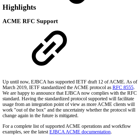
Highlights
ACME RFC Support
Up until now, EJBCA has supported IETF draft 12 of ACME. As of
March 2019, IETF standardized the ACME protocol as
RFC 8555
.
We are happy to announce that EJBCA now complies with the RFC
standard. Having the standardized protocol supported will facilitate
usage from an integration point of view as more ACME clients will
work "out of the box" and the uncertainty whether the protocol will
change again in the future is mitigated.
For a complete list of supported ACME operations and workflow
examples, see the latest
EJBCA ACME documentation
.