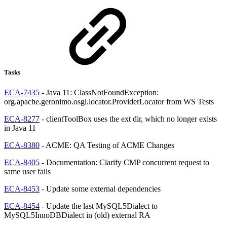
Tasks
ECA-7435
- Java 11: ClassNotFoundException:
org.apache.geronimo.osgi.locator.ProviderLocator from WS Tests
ECA-8277
- clientToolBox uses the ext dir, which no longer exists
in Java 11
ECA-8380
- ACME: QA Testing of ACME Changes
ECA-8405
- Documentation: Clarify CMP concurrent request to
same user fails
ECA-8453
- Update some external dependencies
ECA-8454
- Update the last MySQL5Dialect to
MySQL5InnoDBDialect in (old) external RA