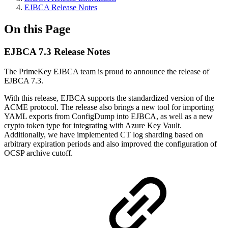
EJBCA Release Notes
On this Page
EJBCA 7.3 Release Notes
The PrimeKey EJBCA team is proud to announce the release of
EJBCA 7.3.
With this release, EJBCA supports the standardized version of the
ACME protocol. The release also brings a new tool for importing
YAML exports from ConfigDump into EJBCA, as well as a new
crypto token type for integrating with Azure Key Vault.
Additionally, we have implemented CT log sharding based on
arbitrary expiration periods and also improved the configuration of
OCSP archive cutoff.