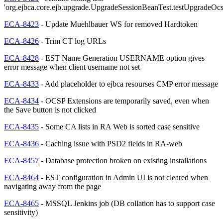
'org.ejbca.core.ejb.upgrade.UpgradeSessionBeanTest.testUpgradeOc
ECA-8423
- Update Muehlbauer WS for removed Hardtoken
ECA-8426
- Trim CT log URLs
ECA-8428
- EST Name Generation USERNAME option gives
error message when client username not set
ECA-8433
- Add placeholder to ejbca resourses CMP error message
ECA-8434
- OCSP Extensions are temporarily saved, even when
the Save button is not clicked
ECA-8435
- Some CA lists in RA Web is sorted case sensitive
ECA-8436
- Caching issue with PSD2 fields in RA-web
ECA-8457
- Database protection broken on existing installations
ECA-8464
- EST configuration in Admin UI is not cleared when
navigating away from the page
ECA-8465
- MSSQL Jenkins job (DB collation has to support case
sensitivity)