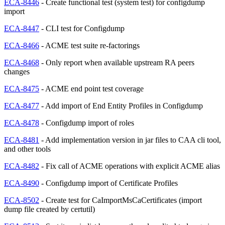
ECA-8446
- Create functional test (system test) for configdump
import
ECA-8447
- CLI test for Configdump
ECA-8466
- ACME test suite re-factorings
ECA-8468
- Only report when available upstream RA peers
changes
ECA-8475
- ACME end point test coverage
ECA-8477
- Add import of End Entity Profiles in Configdump
ECA-8478
- Configdump import of roles
ECA-8481
- Add implementation version in jar files to CAA cli tool,
and other tools
ECA-8482
- Fix call of ACME operations with explicit ACME alias
ECA-8490
- Configdump import of Certificate Profiles
ECA-8502
- Create test for CaImportMsCaCertificates (import
dump file created by certutil)