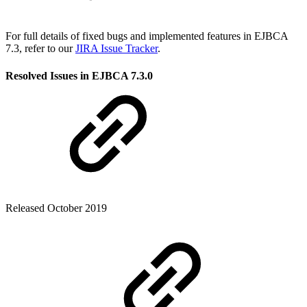
For full details of fixed bugs and implemented features in EJBCA
7.3, refer to our
JIRA Issue Tracker
.
Resolved Issues in EJBCA 7.3.0
Released October 2019