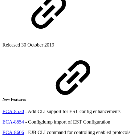
Released 30 October 2019
New Features
ECA-8530
- Add CLI support for EST config enhancements
ECA-8554
- Configdump import of EST Configuration
ECA-8606
- EJB CLI command for controlling enabled protocols