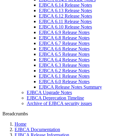
EJBCA 6.14 Release Notes
EJBCA 6.13 Release Notes
EJBCA 6.12 Release Notes
EJBCA 6.11 Release Notes
EJBCA 6.10 Release Notes
EJBCA 6.9 Release Notes
EJBCA 6.8 Release Notes
EJBCA 6.7 Release Notes
EJBCA 6.6 Release Notes
EJBCA 6.5 Release Notes
EJBCA 6.4 Release Notes
EJBCA 6.3 Release Notes
EJBCA 6.2 Release Notes
EJBCA 6.1 Release Notes
EJBCA 6.0 Release Notes
EJBCA Release Notes Summary
EJBCA Upgrade Notes
EJBCA Deprecation Timeline
Archive of EJBCA security issues
Breadcrumbs
Home
EJBCA Documentation
EJBCA Release Information