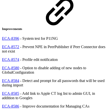
Improvements
ECA-8396
- System test for P11NG
ECA-8572
- Prevent NPE in PeerPublisher if Peer Connector does
not exist
ECA-8574
- Profile edit notification
ECA-8580
- Option to disable adding of new nodes to
GlobalConfiguration
ECA-8584
- Detect and prompt for all passwords that will be used
during import
ECA-8585
- Add link to Apple CT log list to admin GUI, in
addition to Googles
ECA-8586
- Improve documentation for Managing CAs