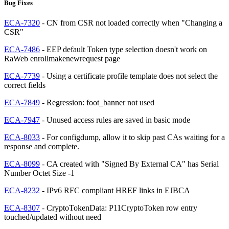
Bug Fixes
ECA-7320
- CN from CSR not loaded correctly when "Changing a
CSR"
ECA-7486
- EEP default Token type selection doesn't work on
RaWeb enrollmakenewrequest page
ECA-7739
- Using a certificate profile template does not select the
correct fields
ECA-7849
- Regression: foot_banner not used
ECA-7947
- Unused access rules are saved in basic mode
ECA-8033
- For configdump, allow it to skip past CAs waiting for a
response and complete.
ECA-8099
- CA created with "Signed By External CA" has Serial
Number Octet Size -1
ECA-8232
- IPv6 RFC compliant HREF links in EJBCA
ECA-8307
- CryptoTokenData: P11CryptoToken row entry
touched/updated without need