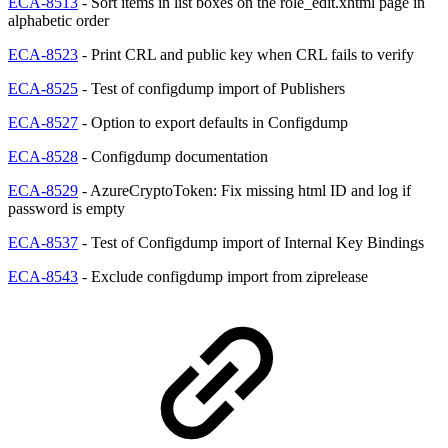
ECA-8513
- Sort items in list boxes on the role_edit.xhtml page in
alphabetic order
ECA-8523
- Print CRL and public key when CRL fails to verify
ECA-8525
- Test of configdump import of Publishers
ECA-8527
- Option to export defaults in Configdump
ECA-8528
- Configdump documentation
ECA-8529
- AzureCryptoToken: Fix missing html ID and log if
password is empty
ECA-8537
- Test of Configdump import of Internal Key Bindings
ECA-8543
- Exclude configdump import from ziprelease