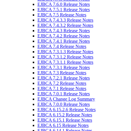
EJBCA 7.6.0 Release Notes
EJBCA 7.5.1 Release Notes
EJBCA 7.5 Release Notes
EJBCA 7.4.3.3 Release Notes
EJBCA 7.4.3.2 Release Notes
EJBCA 7.4.3 Release Notes
EJBCA 7.4.2 Release Notes
EJBCA 7.4.1 Release Notes
EJBCA 7.4 Release Notes
EJBCA 7.3.1.3 Release Notes
EJBCA 7.3.1.2 Release Notes
EJBCA 7.3.1.1 Release Notes
EJBCA 7.3.1 Release Notes
EJBCA 7.3 Release Notes
EJBCA 7.2.1 Release Notes
EJBCA 7.2 Release Notes
EJBCA 7.1 Release Notes
EJBCA 7.0.1 Release Notes
EJBCA Change Log Summary
EJBCA 7.0.0 Release Notes
EJBCA 6.15.2.6 Release Notes
EJBCA 6.15.2 Release Notes
EJBCA 6.15.1 Release Notes
EJBCA 6.15 Release Notes
EJBCA 6.14.1 Release Notes