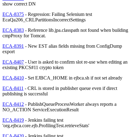
show correct DN
ECA-8375
- Regression: Failing Selenium test
EcaQa206_CRLPartitionsIncorrectSettings
ECA-8383
- Reference lib.jpa.classpath not found when building
cmpProxy for Tomcat.
ECA-8391
- New EST alias fields missing from ConfigDump
export
ECA-8407
- User is asked to confirm slot re-use when editing an
existing PKCS#11 crypto token
ECA-8410
- Set EJBCA_HOME in ejbca.sh if not set already
ECA-8411
- CRL is stored in publisher queue even if direct
publishing is successful
ECA-8412
- PublishQueueProcessWorker always reports a
NO_ACTION ServiceExecutionResult
ECA-8419
- Jenkins failing test
'org.ejbca.core.ejb.ProfilingTest.retrieveStats'
ECA-8420
- Jenkins failing test