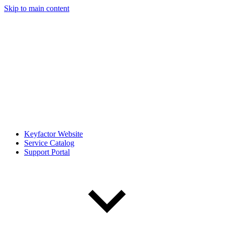
Skip to main content
Keyfactor Website
Service Catalog
Support Portal