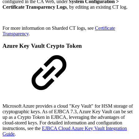
configured in the CA Web, under
System Configuration >
Certificate Transparency Logs
, by editing an existing CT log.
For more information on Sharded CT logs, see
Certificate
Transparency
.
Azure Key Vault Crypto Token
Microsoft Azure provides a cloud "Key Vault" for HSM storage of
cryptographic keys.
As of EJBCA 7.3, Azure Key Vault can be set
up as a Crypto Token in EJBCA, leveraging the advantages of
cloud-stored keys. For detailed information and configuration
instructions, see the
EJBCA Cloud Azure Key Vault Integration
Guide
.