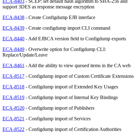
ECA-8403
- SCEP: set default hash algorithm to SHA-256 and
support 3DES as response message encryption
ECA-8438
- Create Configdump EJB interface
ECA-8439
- Create configdump import CLI command
ECA-8440
- Add EJBCA version field to Configdump exports
ECA-8449
- Overwrite option for Configdump CLI:
Replace/Update/Leave
ECA-8461
- Add the ability to view queued items in the CA web
ECA-8517
- Configdump import of Custom Certificate Extensions
ECA-8518
- Configdump import of Extended Key Usages
ECA-8519
- Configdump import of Internal Key Bindings
ECA-8520
- Configdump import of Publishers
ECA-8521
- Configdump import of Services
ECA-8522
- Configdump import of Certification Authorities