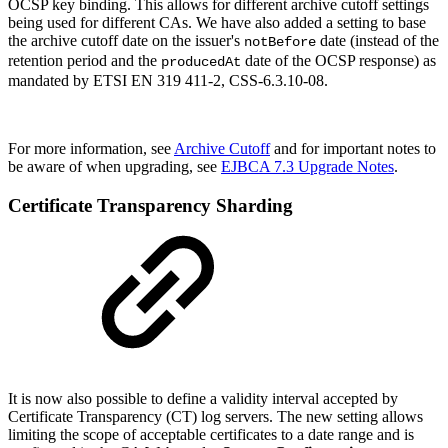
OCSP key binding. This allows for different archive cutoff settings
being used for different CAs. We have also added a setting to base
the archive cutoff date on the issuer's
date (instead of the
notBefore
retention period and the
date of the OCSP response) as
producedAt
mandated by
ETSI EN 319 411-2, CSS-6.3.10-08.
For more information, see
Archive Cutoff
and for important notes to
be aware of when upgrading, see
EJBCA 7.3 Upgrade Notes
.
Certificate Transparency Sharding
It is now also possible to define a validity interval accepted by
Certificate Transparency (
CT) log servers. The new setting allows
limiting the scope of acceptable certificates to a date range and is