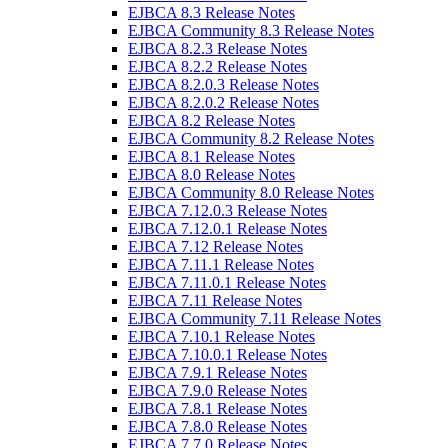
EJBCA 8.3 Release Notes
EJBCA Community 8.3 Release Notes
EJBCA 8.2.3 Release Notes
EJBCA 8.2.2 Release Notes
EJBCA 8.2.0.3 Release Notes
EJBCA 8.2.0.2 Release Notes
EJBCA 8.2 Release Notes
EJBCA Community 8.2 Release Notes
EJBCA 8.1 Release Notes
EJBCA 8.0 Release Notes
EJBCA Community 8.0 Release Notes
EJBCA 7.12.0.3 Release Notes
EJBCA 7.12.0.1 Release Notes
EJBCA 7.12 Release Notes
EJBCA 7.11.1 Release Notes
EJBCA 7.11.0.1 Release Notes
EJBCA 7.11 Release Notes
EJBCA Community 7.11 Release Notes
EJBCA 7.10.1 Release Notes
EJBCA 7.10.0.1 Release Notes
EJBCA 7.9.1 Release Notes
EJBCA 7.9.0 Release Notes
EJBCA 7.8.1 Release Notes
EJBCA 7.8.0 Release Notes
EJBCA 7.7.0 Release Notes