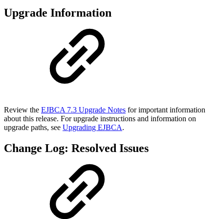
Upgrade Information
Review the
EJBCA 7.3 Upgrade Notes
for important information
about this release. For upgrade instructions and information on
upgrade paths, see
Upgrading EJBCA
.
Change Log: Resolved Issues