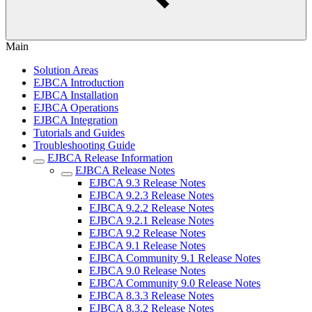
Main
Solution Areas
EJBCA Introduction
EJBCA Installation
EJBCA Operations
EJBCA Integration
Tutorials and Guides
Troubleshooting Guide
EJBCA Release Information
EJBCA Release Notes
EJBCA 9.3 Release Notes
EJBCA 9.2.3 Release Notes
EJBCA 9.2.2 Release Notes
EJBCA 9.2.1 Release Notes
EJBCA 9.2 Release Notes
EJBCA 9.1 Release Notes
EJBCA Community 9.1 Release Notes
EJBCA 9.0 Release Notes
EJBCA Community 9.0 Release Notes
EJBCA 8.3.3 Release Notes
EJBCA 8.3.2 Release Notes