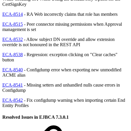
CertSignKey
ECA-8514
- RA Web incorrectly claims that role has members
ECA-8515
- Peer connector missing permissions when Approval
management is set
ECA-8532
- Allow subject DN override and allow extension
override is not honoured in the REST API
ECA-8538
- Regression: exception clicking on "Clear caches"
button
ECA-8540
- Configdump error when exporting new unmodified
ACME alias
ECA-8541
- Missing setters and unhandled nulls cause errors in
Configdump
ECA-8542
- Fix configdump warning when importing certain End
Entity Profiles
Resolved Issues in EJBCA 7.3.0.1