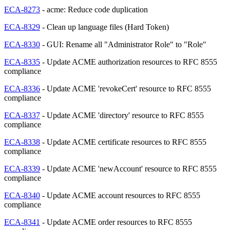
ECA-8273
- acme: Reduce code duplication
ECA-8329
- Clean up language files (Hard Token)
ECA-8330
- GUI: Rename all "Administrator Role" to "Role"
ECA-8335
- Update ACME authorization resources to RFC 8555
compliance
ECA-8336
- Update ACME 'revokeCert' resource to RFC 8555
compliance
ECA-8337
- Update ACME 'directory' resource to RFC 8555
compliance
ECA-8338
- Update ACME certificate resources to RFC 8555
compliance
ECA-8339
- Update ACME 'newAccount' resource to RFC 8555
compliance
ECA-8340
- Update ACME account resources to RFC 8555
compliance
ECA-8341
- Update ACME order resources to RFC 8555