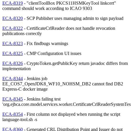
ECA-8319
- "clientToolBox PKCS11HSMKeyTool linkcert"
command should work according to ICAO 9303
ECA-8320
- SCP Publisher uses managing admin to sign payload
ECA-8322
- CertificateCrlReader does not handle revocation
publications correctly
ECA-8323
- Fix findbugs warnings
ECA-8325
- CMP Configuration UI issues
ECA-8326
- CryptoToken.getPublicKey return javadoc differs from
implementation
ECA-8344
- Jenkins job
EE_COS7_OpenJDK8_WF10_NOHSM_DB2 cannot find DB2
Express-C docker image
ECA-8345
- Jenkins failing test
'org.ejbca.core.model.services.worker.CertificateCrlReaderSystemTes
ECA-8354
- First column not displayed when running the script
language-tool.sh -s
ECA-8360
- Generated CRL Distribution Point and Issuer do not