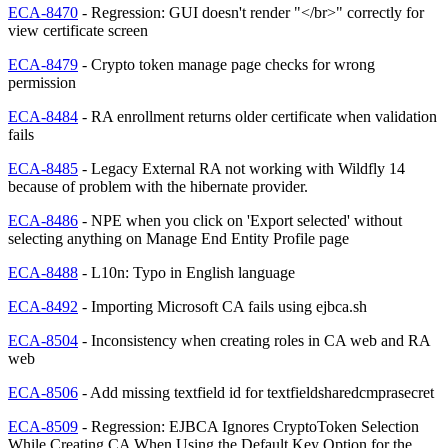
ECA-8470
- Regression: GUI doesn't render "</br>" correctly for
view certificate screen
ECA-8479
- Crypto token manage page checks for wrong
permission
ECA-8484
- RA enrollment returns older certificate when validation
fails
ECA-8485
- Legacy External RA not working with Wildfly 14
because of problem with the hibernate provider.
ECA-8486
- NPE when you click on 'Export selected' without
selecting anything on Manage End Entity Profile page
ECA-8488
- L10n: Typo in English language
ECA-8492
- Importing Microsoft CA fails using ejbca.sh
ECA-8504
- Inconsistency when creating roles in CA web and RA
web
ECA-8506
- Add missing textfield id for textfieldsharedcmprasecret
ECA-8509
- Regression: EJBCA Ignores CryptoToken Selection
While Creating CA When Using the Default Key Option for the