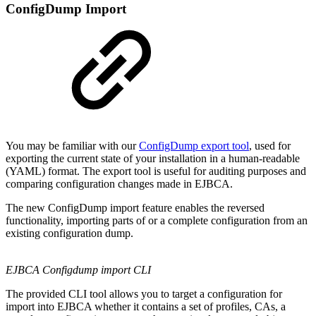
ConfigDump Import
You may be familiar with our
ConfigDump export tool
, used for
exporting the current state of your installation in a human-readable
(YAML) format. The export tool is useful for auditing purposes and
comparing configuration changes made in EJBCA.
The new ConfigDump import feature enables the reversed
functionality, importing parts of or a complete configuration from an
existing configuration dump.
EJBCA Configdump import CLI
The provided CLI tool allows you to target a configuration for
import into EJBCA whether it contains a set of profiles, CAs, a