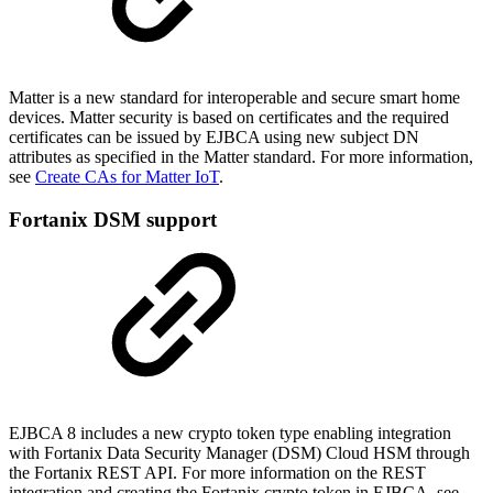
Matter is a new standard for interoperable and secure smart home
devices. Matter security is based on certificates and the required
certificates can be issued by EJBCA using new subject DN
attributes as specified in the Matter standard. For more information,
see
Create CAs for Matter IoT
.
Fortanix DSM support
EJBCA 8 includes a new crypto token type enabling integration
with Fortanix
Data Security Manager (DSM)
Cloud HSM through
the Fortanix REST API. For more information on the REST
integration and creating
the Fortanix crypto token in EJBCA, see