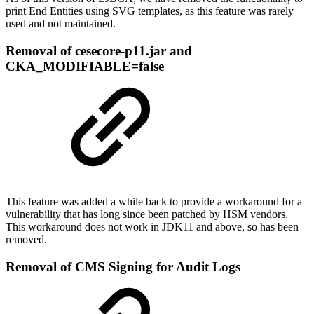
print End Entities using SVG templates, as this feature was rarely
used and not maintained.
Removal of cesecore-p11.jar and
CKA_MODIFIABLE=false
This feature was added a while back to provide a workaround for a
vulnerability that has long since been patched by HSM vendors.
This workaround does not work in JDK11 and above, so has been
removed.
Removal of CMS Signing for Audit Logs