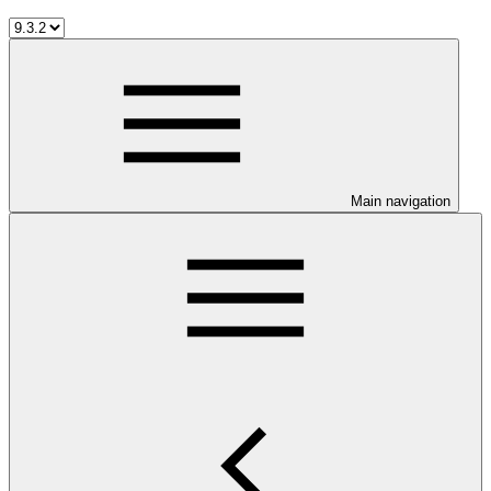
Main navigation