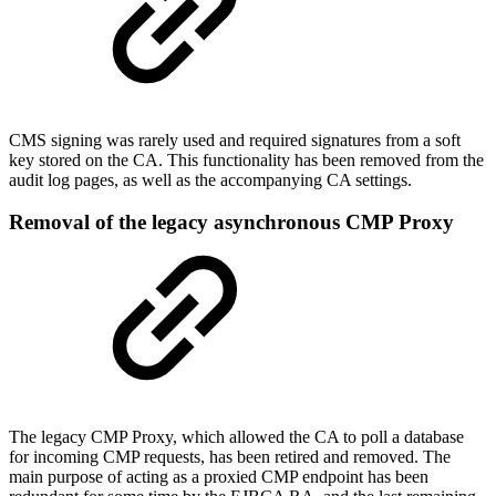
CMS signing was rarely used and required signatures from a soft
key stored on the CA. This functionality has been removed from the
audit log pages, as well as the accompanying CA settings.
Removal of the legacy asynchronous CMP Proxy
The legacy CMP Proxy, which allowed the CA to poll a database
for incoming CMP requests, has been retired and removed. The
main purpose of acting as a proxied CMP endpoint has been