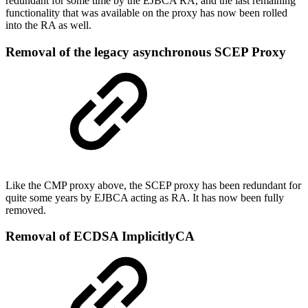
redundant for some time by the EJBCA RA, and the last remaining
functionality that was available on the proxy has now been rolled
into the RA as well.
Removal of the legacy asynchronous SCEP Proxy
Like the CMP proxy above, the SCEP proxy has been redundant for
quite some years by EJBCA acting as RA. It has now been fully
removed.
Removal of ECDSA ImplicitlyCA