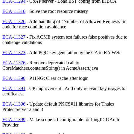
ECA-11294
- CoAP server - Load EST config from EJBCA
ECA-11316
- Solve the root-resource mistery
ECA-11326
- Add handling of "Number of Allowed Requests" in
code for race condition avoidance
ECA-11327
- Fix ACME system test failures false positives due to
challenge validations
ECA-11373
- Add PQC key generation by the CA in RA Web
ECA-11376
- Remove deprecated call to
CoreMatchers.containsString() in AcmeAssert.java
ECA-11390
- P11NG: Clear cache after login
ECA-11391
- CP improvement - Add only relevant key usages to
certificates
ECA-11396
- Update default PKCS#11 libraries for Thales
ProtectServer 2 and 3
ECA-11399
- Make scope UI configurable for PingID OAuth
Provider