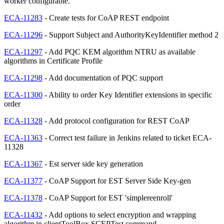
worker configurable.
ECA-11283
- Create tests for CoAP REST endpoint
ECA-11296
- Support Subject and AuthorityKeyIdentifier method 2
ECA-11297
- Add PQC KEM algorithm NTRU as available
algorithms in Certificate Profile
ECA-11298
- Add documentation of PQC support
ECA-11300
- Ability to order Key Identifier extensions in specific
order
ECA-11328
- Add protocol configuration for REST CoAP
ECA-11363
- Correct test failure in Jenkins related to ticket ECA-
11328
ECA-11367
- Est server side key generation
ECA-11377
- CoAP Support for EST Server Side Key-gen
ECA-11378
- CoAP Support for EST 'simplereenroll'
ECA-11432
- Add options to select encryption and wrapping
algorithm in clientToolBox SCEPTest command