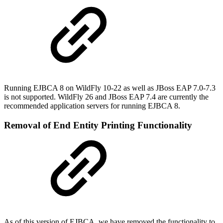
Running EJBCA 8 on WildFly 10-22 as well as JBoss EAP 7.0-7.3
is not supported. WildFly 26 and JBoss EAP 7.4 are currently the
recommended application servers for running EJBCA 8.
Removal of End Entity Printing Functionality
As of this version of EJBCA, we have removed the functionality to