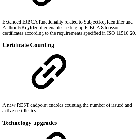
Extended EJBCA functionality related to
SubjectKeyIdentifier and
AuthorityKeyIdentifier enables setting up EJBCA 8 to issue
certificates according to the requirements specified in ISO 11518-20.
Certificate Counting
A new REST endpoint enables counting the number of issued and
active certificates.
Technology upgrades