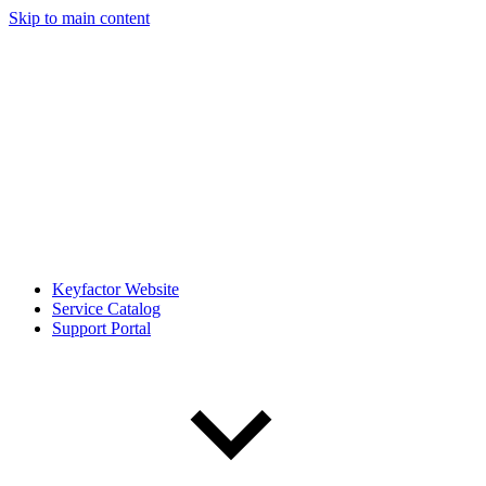
Skip to main content
Keyfactor Website
Service Catalog
Support Portal