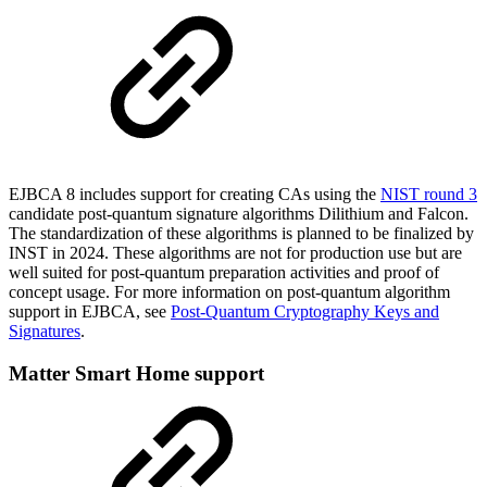
EJBCA 8 includes support for creating CAs using the
NIST round 3
c
andidate post-quantum signature algorithms Dilith
ium and Falcon.
The standardization of these algorithms is planned to be finalized by
INST in 2024. These algorithms are not for production use but are
well suited for post-quantum preparation activities and proof of
concept usage. For more information on post-quantum algorithm
support in EJBCA, see
Post-Quantum Cryptography Keys and
Signatures
.
Matter Smart Home support