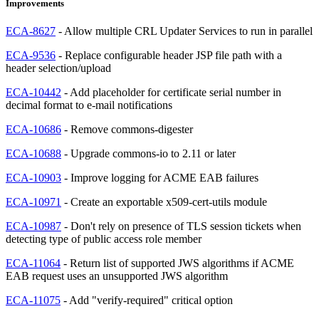
Improvements
ECA-8627
- Allow multiple CRL Updater Services to run in parallel
ECA-9536
- Replace configurable header JSP file path with a
header selection/upload
ECA-10442
- Add placeholder for certificate serial number in
decimal format to e-mail notifications
ECA-10686
- Remove commons-digester
ECA-10688
- Upgrade commons-io to 2.11 or later
ECA-10903
- Improve logging for ACME EAB failures
ECA-10971
- Create an exportable x509-cert-utils module
ECA-10987
- Don't rely on presence of TLS session tickets when
detecting type of public access role member
ECA-11064
- Return list of supported JWS algorithms if ACME
EAB request uses an unsupported JWS algorithm
ECA-11075
- Add "verify-required" critical option