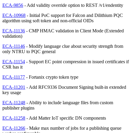
ECA-9856
- Add validity override option to REST /v1/endentity
ECA-10968
- Initial PoC support for Falcon and Dilithium PQC
algorithm using soft token and non-official OIDs
ECA-11136
- CMP HMAC validation in Client Mode (Extended
validation)
ECA-11146
- Modify language clue about security strength from
only NTRU to PQC general
ECA-11154
- Support EC point compression in issued certificates if
CSR has it
ECA-11177
- Fortanix crypto token type
ECA-11201
- Add RFC9336 Document Signing built-in extended
key usage
ECA-11248
- Ability to include language files from custom
publisher plugins
ECA-11258
- Add Matter IoT specific DN components
ECA-11266
- Make max number of jobs for a publishing queue