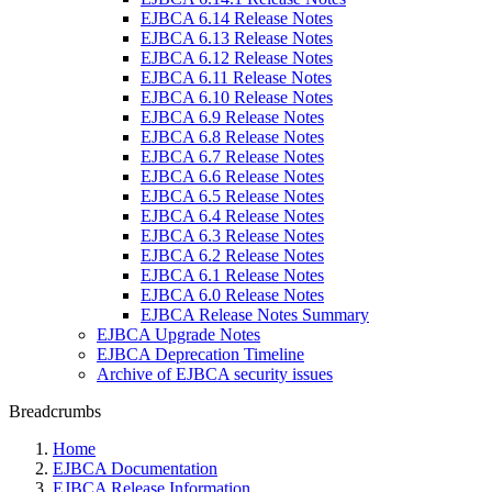
EJBCA 6.14 Release Notes
EJBCA 6.13 Release Notes
EJBCA 6.12 Release Notes
EJBCA 6.11 Release Notes
EJBCA 6.10 Release Notes
EJBCA 6.9 Release Notes
EJBCA 6.8 Release Notes
EJBCA 6.7 Release Notes
EJBCA 6.6 Release Notes
EJBCA 6.5 Release Notes
EJBCA 6.4 Release Notes
EJBCA 6.3 Release Notes
EJBCA 6.2 Release Notes
EJBCA 6.1 Release Notes
EJBCA 6.0 Release Notes
EJBCA Release Notes Summary
EJBCA Upgrade Notes
EJBCA Deprecation Timeline
Archive of EJBCA security issues
Breadcrumbs
Home
EJBCA Documentation
EJBCA Release Information