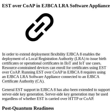
EST over CoAP in EJBCA LRA Software Appliance
In order to extend deployment flexibility EJBCA 8 enables the
deployment of a Local Registration Authority (LRA) to issue birth
certificates or operational certificates in IIoT and IoT use cases.
Resource-constrained devices can enroll for certificates using EST
over CoAP. Running EST over CoAP in EJBCA 8 requires using
an EJBCA LRA Software Appliance connected to an EJBCA
Certificate Authority (CA).
General EST support in EJBCA 8 has also been extended to support
server-side key generation. Server-side key generation may be used
regardless of whether EST is carried over HTTP or CoAP.
Post-Quantum Readiness