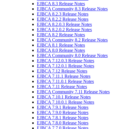
EJBCA 8.3 Release Notes
EJBCA Community 8.3 Release Notes
EJBCA 8.2.3 Release Notes
EJBCA 8.2.2 Release Notes
EJBCA 8.2.0.3 Release Notes
EJBCA 8.2.0.2 Release Notes
EJBCA 8.2 Release Notes
EJBCA Community 8.2 Release Notes
EJBCA 8.1 Release Notes
EJBCA 8.0 Release Notes
EJBCA Community 8.0 Release Notes
EJBCA 7.12.0.3 Release Notes
EJBCA 7.12.0.1 Release Notes
EJBCA 7.12 Release Notes
EJBCA 7.11.1 Release Notes
EJBCA 7.11.0.1 Release Notes
EJBCA 7.11 Release Notes
EJBCA Community 7.11 Release Notes
EJBCA 7.10.1 Release Notes
EJBCA 7.10.0.1 Release Notes
EJBCA 7.9.1 Release Notes
EJBCA 7.9.0 Release Notes
EJBCA 7.8.1 Release Notes
EJBCA 7.8.0 Release Notes
EJBCA 7.7.0 Release Notes