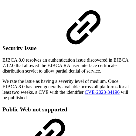
Security Issue
EJBCA 8.0 resolves an authentication issue discovered in EJBCA
7.12.0 that allowed the EJBCA RA user interface certificate
distribution servlet to allow partial denial of service.
We rate the issue as
having a severity level of medium.
Once
EJBCA 8.0 has been generally available across all platforms for at
least two weeks, a CVE with the identifier
CVE-2023-34196
will
be published.
Public Web not supported