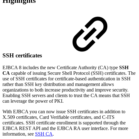
Highlights
SSH certificates
EJBCA 8 includes the new Certificate Authority (CA) type
SSH
CA
capable of issuing Secure Shell Protocol (SSH) certificates.
The
use of SSH certificates for certificate-based authentication in SSH
rather than SSH key distribution and management allows
organizations to both increase productivity and improve security.
Enabling SSH servers and clients to trust the CA means that SSH
can leverage the power of PKI.
With EJBCA you can now issue SSH certificates in addition to
X.509 certificates, Card Verifiable certificates, and C-ITS
certificates. SSH certificate enrollment is supported through the
EJBCA REST API and the EJBCA RA user interface. For more
information, see
SSH CA
.