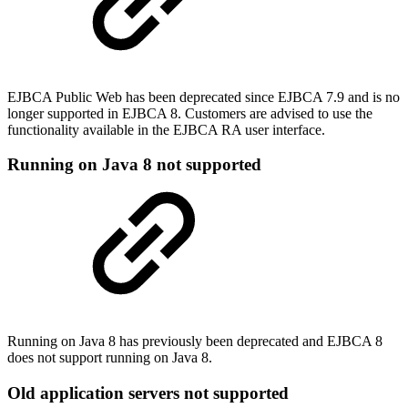
EJBCA Public Web has been deprecated since EJBCA 7.9 and is no
longer supported in EJBCA 8. Customers are advised to use the
functionality available in the EJBCA RA user interface.
Running on Java 8 not supported
Running on Java 8 has previously been deprecated and EJBCA 8
does not support running on Java 8.
Old application servers not supported