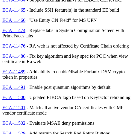
ECA-11465
- Include SSH feature(s) in the standard EE build
ECA-11466
- 'Use Entity CN Field" for MS UPN
ECA-11474
- Replace tabs in System Configuration Screen with
PrimeFaces tabs
ECA-11476
- RA web is not affected by Certificate Chain ordering
ECA-11486
- Fix key algorithm and key spec for PQC when view
certificate in Ra web
ECA-11489
- Add ability to enable/disable Fortanix DSM crypto
token in properties
ECA-11491
- Enable post-quantum algorithms by default
ECA-11500
- Updated EJBCA logo based on Keyfactor rebranding
ECA-11501
- Match all active vendor CA certificates with CMP
vendor certificate mode
ECA-11502
- Evaluate MSAE deny permissions
ECA-11529
- Add margin for Search End Entity Buttons