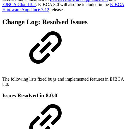
EJBCA Cloud 3.2
. EJBCA 8.0 will also be included in the
EJBCA
Hardware Appliance 3.12
release.
Change Log: Resolved Issues
The following lists fixed bugs and implemented features in EJBCA
8.0.
Issues Resolved in 8.0.0