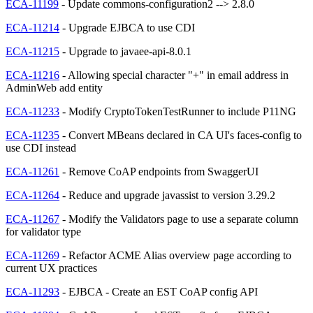
ECA-11199
- Update commons-configuration2 --> 2.8.0
ECA-11214
- Upgrade EJBCA to use CDI
ECA-11215
- Upgrade to javaee-api-8.0.1
ECA-11216
- Allowing special character "+" in email address in
AdminWeb add entity
ECA-11233
- Modify CryptoTokenTestRunner to include P11NG
ECA-11235
- Convert MBeans declared in CA UI's faces-config to
use CDI instead
ECA-11261
- Remove CoAP endpoints from SwaggerUI
ECA-11264
- Reduce and upgrade javassist to version 3.29.2
ECA-11267
- Modify the Validators page to use a separate column
for validator type
ECA-11269
- Refactor ACME Alias overview page according to
current UX practices
ECA-11293
- EJBCA - Create an EST CoAP config API