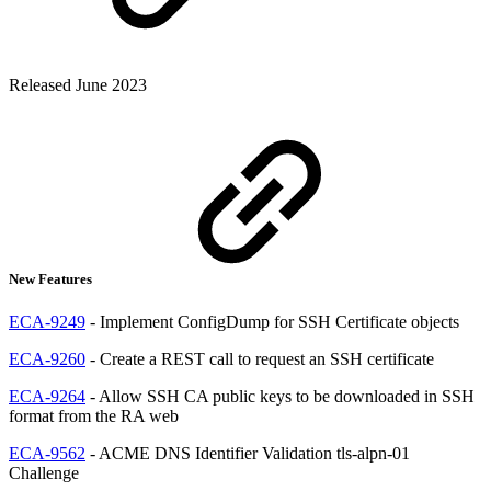
Released June 2023
New Features
ECA-9249
- Implement ConfigDump for SSH Certificate objects
ECA-9260
- Create a REST call to request an SSH certificate
ECA-9264
- Allow SSH CA public keys to be downloaded in SSH
format from the RA web
ECA-9562
- ACME DNS Identifier Validation tls-alpn-01
Challenge