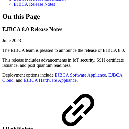
EJBCA Release Notes
On this Page
EJBCA 8.0 Release Notes
June 2023
The EJBCA team is pleased to announce the release of EJBCA 8.0.
This release includes advancements in IoT security, SSH certificate
issuance, and post-quantum readiness.
Deployment options include
EJBCA Software Appliance
,
EJBCA
Cloud
, and
EJBCA Hardware Appliance
.