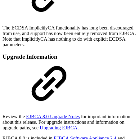
The ECDSA ImplicitlyCA functionality has long been discouraged
from use, and support has now been entirely removed from EJBCA.
Note that ImplicitlyCA has nothing to do with explicit ECDSA
parameters.
Upgrade Information
Review the
EJBCA 8.0 Upgrade Notes
for important information
about this release. For upgrade instructions and information on
upgrade paths, see
Upgrading EJBCA
.
EJBCA 8.0 is included in
EJBCA Software Appliance 2.4
and