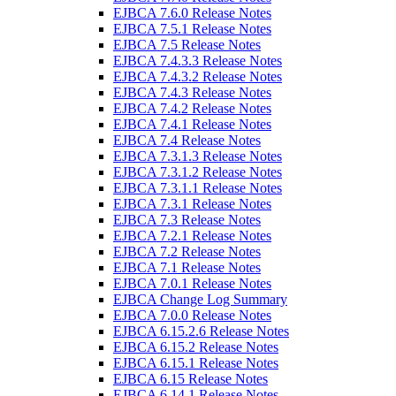
EJBCA 7.6.0 Release Notes
EJBCA 7.5.1 Release Notes
EJBCA 7.5 Release Notes
EJBCA 7.4.3.3 Release Notes
EJBCA 7.4.3.2 Release Notes
EJBCA 7.4.3 Release Notes
EJBCA 7.4.2 Release Notes
EJBCA 7.4.1 Release Notes
EJBCA 7.4 Release Notes
EJBCA 7.3.1.3 Release Notes
EJBCA 7.3.1.2 Release Notes
EJBCA 7.3.1.1 Release Notes
EJBCA 7.3.1 Release Notes
EJBCA 7.3 Release Notes
EJBCA 7.2.1 Release Notes
EJBCA 7.2 Release Notes
EJBCA 7.1 Release Notes
EJBCA 7.0.1 Release Notes
EJBCA Change Log Summary
EJBCA 7.0.0 Release Notes
EJBCA 6.15.2.6 Release Notes
EJBCA 6.15.2 Release Notes
EJBCA 6.15.1 Release Notes
EJBCA 6.15 Release Notes
EJBCA 6.14.1 Release Notes