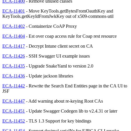
ECA-11400
- Remove unused classes
ECA-11401
- Move KeyTools.getBytesFromOauthKey and
KeyTools.getKeyIdFromJwkKey out of x509-commons-util
ECA-11402
- Containerize CoAP Proxy
ECA-11404
- Est over coap access rule for Coap rest resource
ECA-11417
- Decrypt Intune client secret on CA
ECA-11426
- SSH Swagger UI example issues
ECA-11435
- Upgrade SnakeYaml to version 2.0
ECA-11436
- Update jackson libraries
ECA-11442
- Rewrite the Search End Entities page in the CA UI to
JSF
ECA-11447
- Add warning about re-keying Root CAs
ECA-11451
- Update Swagger Codegen lib to v2.4.31 or later
ECA-11452
- TLS 1.3 Support for key bindings
ECA-11454
- Support decimal serialNr for EJBCA CLI revoke