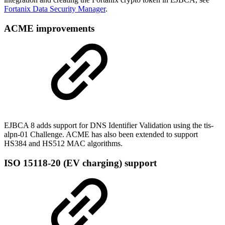
Fortanix Data Security Manager
.
ACME improvements
EJBCA 8 adds support for DNS Identifier Validation using the tis-
alpn-01 Challenge. ACME has also been extended to support
HS384 and HS512 MAC algorithms.
ISO 15118-20 (EV charging) support