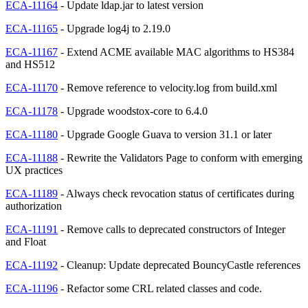
ECA-11164
- Update ldap.jar to latest version
ECA-11165
- Upgrade log4j to 2.19.0
ECA-11167
- Extend ACME available MAC algorithms to HS384
and HS512
ECA-11170
- Remove reference to velocity.log from build.xml
ECA-11178
- Upgrade woodstox-core to 6.4.0
ECA-11180
- Upgrade Google Guava to version 31.1 or later
ECA-11188
- Rewrite the Validators Page to conform with emerging
UX practices
ECA-11189
- Always check revocation status of certificates during
authorization
ECA-11191
- Remove calls to deprecated constructors of Integer
and Float
ECA-11192
- Cleanup: Update deprecated BouncyCastle references
ECA-11196
- Refactor some CRL related classes and code.