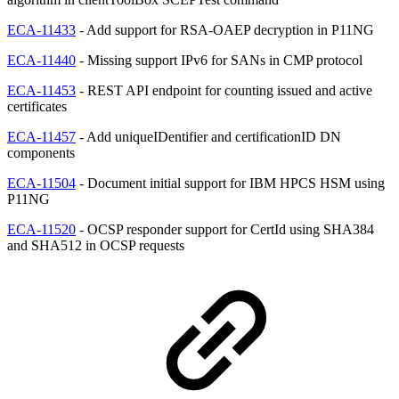
ECA-11433
- Add support for RSA-OAEP decryption in P11NG
ECA-11440
- Missing support IPv6 for SANs in CMP protocol
ECA-11453
- REST API endpoint for counting issued and active
certificates
ECA-11457
- Add uniqueIDentifier and certificationID DN
components
ECA-11504
- Document initial support for IBM HPCS HSM using
P11NG
ECA-11520
- OCSP responder support for CertId using SHA384
and SHA512 in OCSP requests