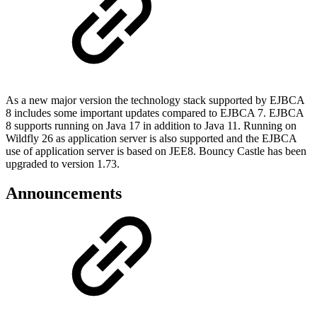
As a new major version the technology stack supported by EJBCA
8 includes some important updates compared to EJBCA 7. EJBCA
8 supports running on Java 17 in addition to Java 11. Running on
Wildfly 26 as application server is also supported and the EJBCA
use of application server is based on JEE8. Bouncy Castle has been
upgraded to version 1.73.
Announcements