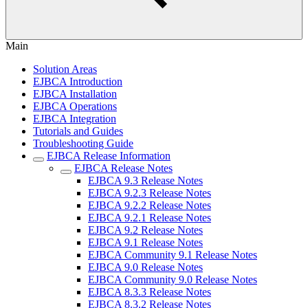
Main
Solution Areas
EJBCA Introduction
EJBCA Installation
EJBCA Operations
EJBCA Integration
Tutorials and Guides
Troubleshooting Guide
EJBCA Release Information
EJBCA Release Notes
EJBCA 9.3 Release Notes
EJBCA 9.2.3 Release Notes
EJBCA 9.2.2 Release Notes
EJBCA 9.2.1 Release Notes
EJBCA 9.2 Release Notes
EJBCA 9.1 Release Notes
EJBCA Community 9.1 Release Notes
EJBCA 9.0 Release Notes
EJBCA Community 9.0 Release Notes
EJBCA 8.3.3 Release Notes
EJBCA 8.3.2 Release Notes