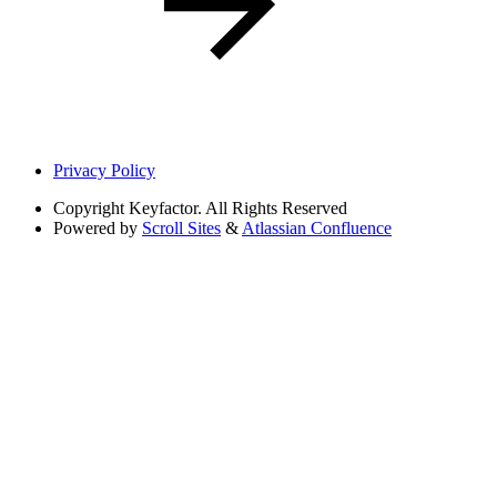
Privacy Policy
Copyright
Keyfactor. All Rights Reserved
Powered by
Scroll Sites
&
Atlassian Confluence