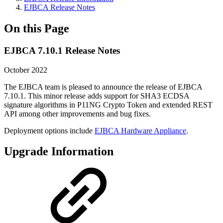
EJBCA Release Notes
On this Page
EJBCA 7.10.1 Release Notes
October 2022
The EJBCA team is pleased to announce the release of EJBCA
7.10.1. This minor release adds support for SHA3 ECDSA
signature algorithms in P11NG Crypto Token and extended REST
API among other improvements and bug fixes.
Deployment options include
EJBCA Hardware Appliance
.
Upgrade Information