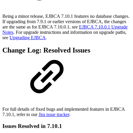
Being a minor release, EJBCA 7.10.1 features no database changes.
If upgrading from 7.9.1 or earlier versions of EJBCA, the changes
are the same as for EJBCA 7.10.0.1, see
EJBCA 7.10.0.1 Upgrade
Notes
. For upgrade instructions and information on upgrade paths,
see
Upgrading EJBCA
.
Change Log: Resolved Issues
For full details of fixed bugs and implemented features in EJBCA
7.10.1, refer to our
Jira issue tracker
.
Issues Resolved in 7.10.1