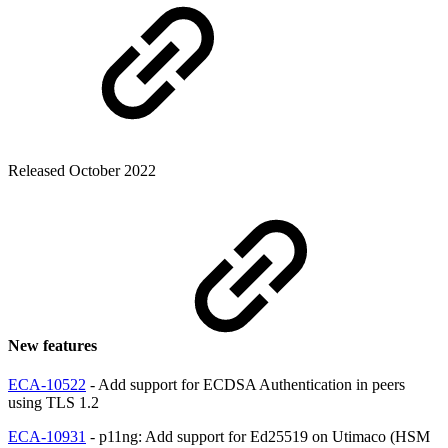
Released October 2022
New features
ECA-10522
- Add support for ECDSA Authentication in peers
using TLS 1.2
ECA-10931
- p11ng: Add support for Ed25519 on Utimaco (HSM