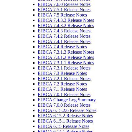
EJBCA 7.6.0 Release Notes
EJBCA 7.5.1 Release Notes
EJBCA 7.5 Release Notes
EJBCA 7.4.3.3 Release Notes
EJBCA 7.4.3.2 Release Notes
EJBCA 7.4.3 Release Notes
EJBCA 7.4.2 Release Notes
EJBCA 7.4.1 Release Notes
EJBCA 7.4 Release Notes
EJBCA 7.3.1.3 Release Notes
EJBCA 7.3.1.2 Release Notes
EJBCA 7.3.1.1 Release Notes
EJBCA 7.3.1 Release Notes
EJBCA 7.3 Release Notes
EJBCA 7.2.1 Release Notes
EJBCA 7.2 Release Notes
EJBCA 7.1 Release Notes
EJBCA 7.0.1 Release Notes
EJBCA Change Log Summary
EJBCA 7.0.0 Release Notes
EJBCA 6.15.2.6 Release Notes
EJBCA 6.15.2 Release Notes
EJBCA 6.15.1 Release Notes
EJBCA 6.15 Release Notes
EJBCA 6.14.1 Release Notes