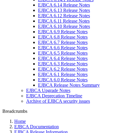
EJBCA 6.14 Release Notes
EJBCA 6.13 Release Notes
EJBCA 6.12 Release Notes
EJBCA 6.11 Release Notes
EJBCA 6.10 Release Notes
EJBCA 6.9 Release Notes
EJBCA 6.8 Release Notes
EJBCA 6.7 Release Notes
EJBCA 6.6 Release Notes
EJBCA 6.5 Release Notes
EJBCA 6.4 Release Notes
EJBCA 6.3 Release Notes
EJBCA 6.2 Release Notes
EJBCA 6.1 Release Notes
EJBCA 6.0 Release Notes
EJBCA Release Notes Summary
EJBCA Upgrade Notes
EJBCA Deprecation Timeline
Archive of EJBCA security issues
Breadcrumbs
Home
EJBCA Documentation
EJBCA Release Information