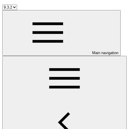
Main navigation