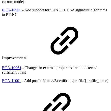
custom mode)
ECA-10965
- Add support for SHA3 ECDSA signature algorithms
to P11NG
Improvements
ECA-10961
- Changes in external properties are not detected
sufficiently fast
ECA-11001
- Add profile Id to /v2/certificate/profile/{profile_name}