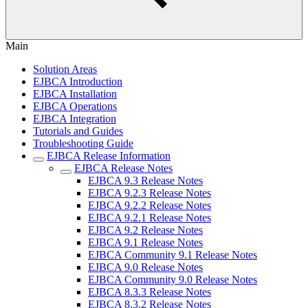
Main
Solution Areas
EJBCA Introduction
EJBCA Installation
EJBCA Operations
EJBCA Integration
Tutorials and Guides
Troubleshooting Guide
EJBCA Release Information
EJBCA Release Notes
EJBCA 9.3 Release Notes
EJBCA 9.2.3 Release Notes
EJBCA 9.2.2 Release Notes
EJBCA 9.2.1 Release Notes
EJBCA 9.2 Release Notes
EJBCA 9.1 Release Notes
EJBCA Community 9.1 Release Notes
EJBCA 9.0 Release Notes
EJBCA Community 9.0 Release Notes
EJBCA 8.3.3 Release Notes
EJBCA 8.3.2 Release Notes