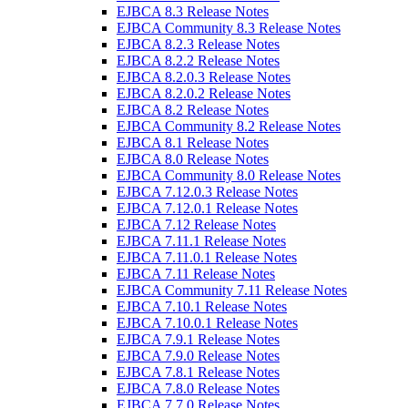
EJBCA 8.3 Release Notes
EJBCA Community 8.3 Release Notes
EJBCA 8.2.3 Release Notes
EJBCA 8.2.2 Release Notes
EJBCA 8.2.0.3 Release Notes
EJBCA 8.2.0.2 Release Notes
EJBCA 8.2 Release Notes
EJBCA Community 8.2 Release Notes
EJBCA 8.1 Release Notes
EJBCA 8.0 Release Notes
EJBCA Community 8.0 Release Notes
EJBCA 7.12.0.3 Release Notes
EJBCA 7.12.0.1 Release Notes
EJBCA 7.12 Release Notes
EJBCA 7.11.1 Release Notes
EJBCA 7.11.0.1 Release Notes
EJBCA 7.11 Release Notes
EJBCA Community 7.11 Release Notes
EJBCA 7.10.1 Release Notes
EJBCA 7.10.0.1 Release Notes
EJBCA 7.9.1 Release Notes
EJBCA 7.9.0 Release Notes
EJBCA 7.8.1 Release Notes
EJBCA 7.8.0 Release Notes
EJBCA 7.7.0 Release Notes