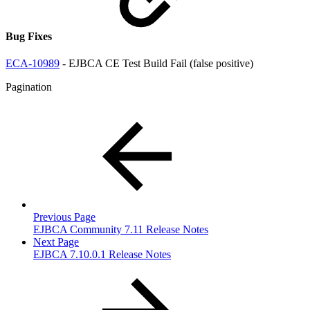
Bug Fixes
ECA-10989
- EJBCA CE Test Build Fail (false positive)
Pagination
Previous Page
EJBCA Community 7.11 Release Notes
Next Page
EJBCA 7.10.0.1 Release Notes