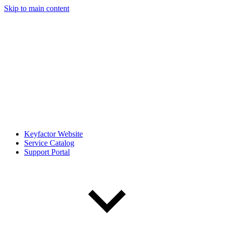
Skip to main content
Keyfactor Website
Service Catalog
Support Portal