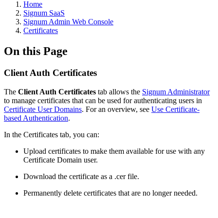
Home
Signum SaaS
Signum Admin Web Console
Certificates
On this Page
Client Auth Certificates
The
Client Auth Certificates
tab allows the
Signum Administrator
to manage certificates that can be used for authenticating users in
Certificate User Domains
. For an overview, see
Use Certificate-
based Authentication
.
In the Certificates tab, you can:
Upload certificates to make them available for use with any
Certificate Domain user.
Download the certificate as a .cer file.
Permanently delete certificates that are no longer needed.