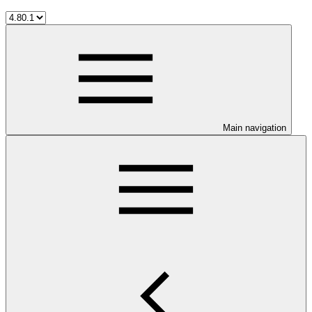
Main navigation