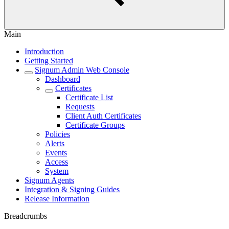
Main
Introduction
Getting Started
Signum Admin Web Console
Dashboard
Certificates
Certificate List
Requests
Client Auth Certificates
Certificate Groups
Policies
Alerts
Events
Access
System
Signum Agents
Integration & Signing Guides
Release Information
Breadcrumbs