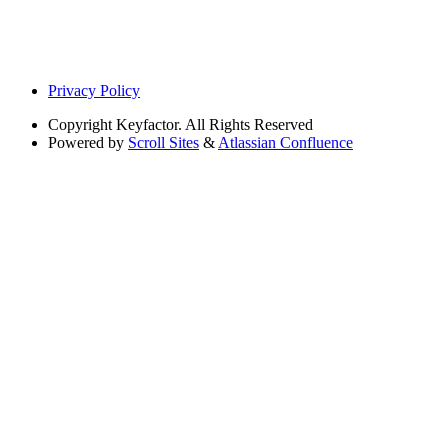
Privacy Policy
Copyright
Keyfactor. All Rights Reserved
Powered by
Scroll Sites
&
Atlassian Confluence