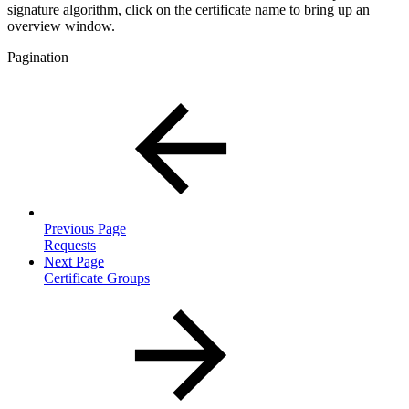
signature algorithm, click on the certificate name to bring up an
overview window.
Pagination
Previous Page
Requests
Next Page
Certificate Groups