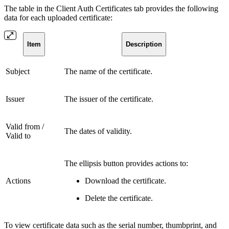
The table in the Client Auth Certificates tab provides the following
data for each uploaded certificate:
Item
Description
Subject
The name of the certificate.
Issuer
The issuer of the certificate.
Valid from /
The dates of validity.
Valid to
The ellipsis button provides actions to:
Actions
Download the certificate.
Delete the certificate.
To view certificate data such as the serial number, thumbprint, and