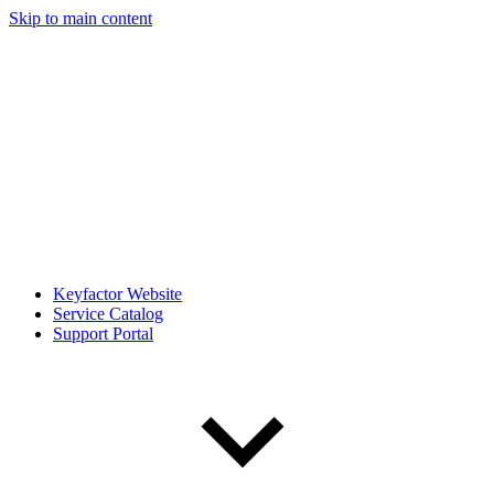
Skip to main content
Keyfactor Website
Service Catalog
Support Portal