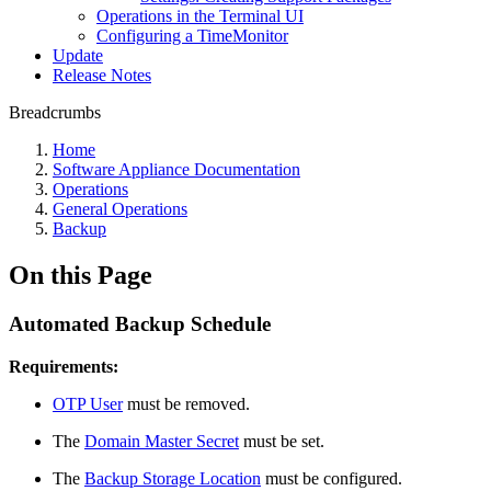
Operations in the Terminal UI
Configuring a TimeMonitor
Update
Release Notes
Breadcrumbs
Home
Software Appliance Documentation
Operations
General Operations
Backup
On this Page
Automated Backup Schedule
Requirements:
OTP User
must be removed.
The
Domain Master Secret
must be set.
The
Backup Storage Location
must be configured.