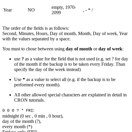
empty, 1970-
Year
NO
, - * /
2099
The order of the fields is as follows:
Second, Minutes, Hours, Day of month, Month, Day of week, Year
with the values separated by a space.
You must to chose between using
day of month
or
day of week
:
use
?
as a value for the field that is not used (e.g. set ? for day
of the month if the backup is to be taken every Friday. Than
specify the day of the week instead)
Use
*
as a value to select all (e.g. if the backup is to be
performed every month).
All other allowed special characters are explained in detail in
CRON tutorials.
:
0 0 0 ? * FRI
midnight (0 sec , 0 min , 0 hour),
day of the month (?),
every month (*)
Fridays only (FRI).