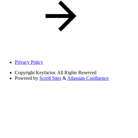
Privacy Policy
Copyright
Keyfactor. All Rights Reserved
Powered by
Scroll Sites
&
Atlassian Confluence