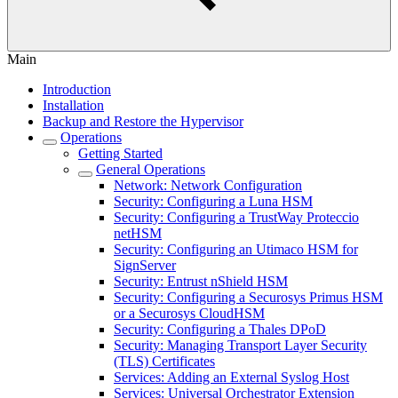
Main
Introduction
Installation
Backup and Restore the Hypervisor
Operations
Getting Started
General Operations
Network: Network Configuration
Security: Configuring a Luna HSM
Security: Configuring a TrustWay Proteccio
netHSM
Security: Configuring an Utimaco HSM for
SignServer
Security: Entrust nShield HSM
Security: Configuring a Securosys Primus HSM
or a Securosys CloudHSM
Security: Configuring a Thales DPoD
Security: Managing Transport Layer Security
(TLS) Certificates
Services: Adding an External Syslog Host
Services: Universal Orchestrator Extension