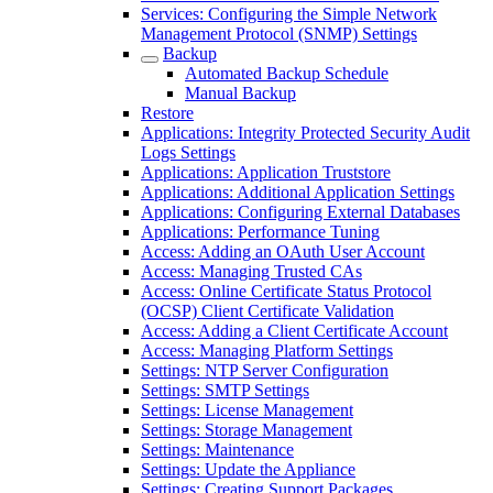
Services: Configuring the Simple Network
Management Protocol (SNMP) Settings
Backup
Automated Backup Schedule
Manual Backup
Restore
Applications: Integrity Protected Security Audit
Logs Settings
Applications: Application Truststore
Applications: Additional Application Settings
Applications: Configuring External Databases
Applications: Performance Tuning
Access: Adding an OAuth User Account
Access: Managing Trusted CAs
Access: Online Certificate Status Protocol
(OCSP) Client Certificate Validation
Access: Adding a Client Certificate Account
Access: Managing Platform Settings
Settings: NTP Server Configuration
Settings: SMTP Settings
Settings: License Management
Settings: Storage Management
Settings: Maintenance
Settings: Update the Appliance
Settings: Creating Support Packages