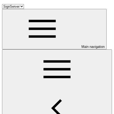
Main navigation