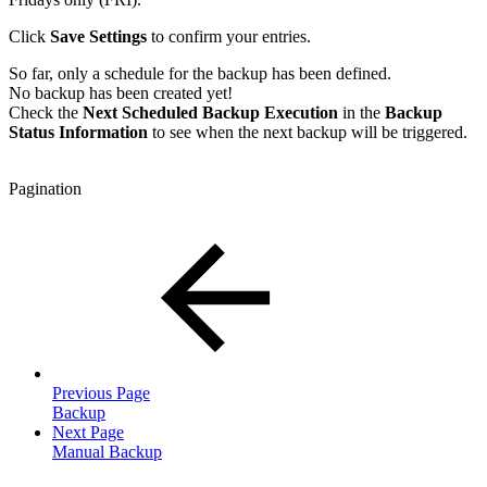
Click
Save Settings
to confirm your entries.
So far, only a schedule for the backup has been defined.
No backup has been created yet!
Check the
Next Scheduled Backup Execution
in the
Backup
Status Information
to see when the next backup will be triggered.
Pagination
Previous Page
Backup
Next Page
Manual Backup