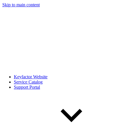
Skip to main content
Keyfactor Website
Service Catalog
Support Portal