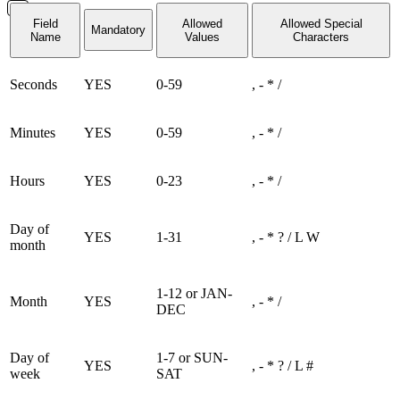
Field
Allowed
Allowed Special
Mandatory
Name
Values
Characters
Seconds
YES
0-59
, - * /
Minutes
YES
0-59
, - * /
Hours
YES
0-23
, - * /
Day of
YES
1-31
, - * ? / L W
month
1-12 or JAN-
Month
YES
, - * /
DEC
Day of
1-7 or SUN-
YES
, - * ? / L #
week
SAT