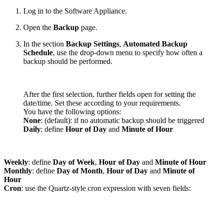
Log in to the Software Appliance.
Open the
Backup
page.
In the section
Backup Settings
,
Automated Backup
Schedule
, use the drop-down menu to specify how often a
backup should be performed.
After the first selection, further fields open for setting the
date/time. Set these according to your requirements.
You have the following options:
None
: (default): if no automatic backup should be triggered
Daily
: define
Hour of Day
and
Minute of Hour
Weekly
: define
Day of Week
,
Hour of Day
and
Minute of Hour
Monthly
:
define
Day of Month
,
Hour of Day
and
Minute of
Hour
Cron
: use the Quartz-style cron expression with seven fields: