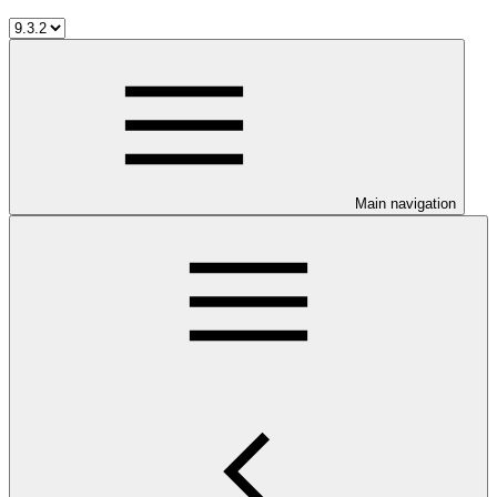
Main navigation