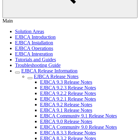
Main
Solution Areas
EJBCA Introduction
EJBCA Installation
EJBCA Operations
EJBCA Integration
Tutorials and Guides
Troubleshooting Guide
EJBCA Release Information
EJBCA Release Notes
EJBCA 9.3 Release Notes
EJBCA 9.2.3 Release Notes
EJBCA 9.2.2 Release Notes
EJBCA 9.2.1 Release Notes
EJBCA 9.2 Release Notes
EJBCA 9.1 Release Notes
EJBCA Community 9.1 Release Notes
EJBCA 9.0 Release Notes
EJBCA Community 9.0 Release Notes
EJBCA 8.3.3 Release Notes
EJBCA 8.3.2 Release Notes