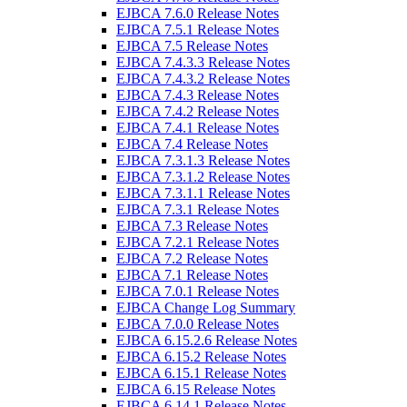
EJBCA 7.6.0 Release Notes
EJBCA 7.5.1 Release Notes
EJBCA 7.5 Release Notes
EJBCA 7.4.3.3 Release Notes
EJBCA 7.4.3.2 Release Notes
EJBCA 7.4.3 Release Notes
EJBCA 7.4.2 Release Notes
EJBCA 7.4.1 Release Notes
EJBCA 7.4 Release Notes
EJBCA 7.3.1.3 Release Notes
EJBCA 7.3.1.2 Release Notes
EJBCA 7.3.1.1 Release Notes
EJBCA 7.3.1 Release Notes
EJBCA 7.3 Release Notes
EJBCA 7.2.1 Release Notes
EJBCA 7.2 Release Notes
EJBCA 7.1 Release Notes
EJBCA 7.0.1 Release Notes
EJBCA Change Log Summary
EJBCA 7.0.0 Release Notes
EJBCA 6.15.2.6 Release Notes
EJBCA 6.15.2 Release Notes
EJBCA 6.15.1 Release Notes
EJBCA 6.15 Release Notes
EJBCA 6.14.1 Release Notes