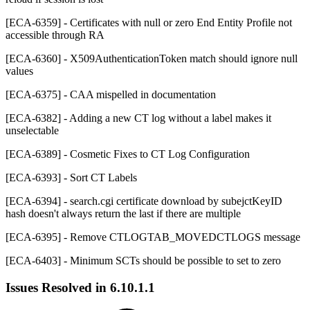
[ECA-6359] - Certificates with null or zero End Entity Profile not
accessible through RA
[ECA-6360] - X509AuthenticationToken match should ignore null
values
[ECA-6375] - CAA mispelled in documentation
[ECA-6382] - Adding a new CT log without a label makes it
unselectable
[ECA-6389] - Cosmetic Fixes to CT Log Configuration
[ECA-6393] - Sort CT Labels
[ECA-6394] - search.cgi certificate download by subejctKeyID
hash doesn't always return the last if there are multiple
[ECA-6395] - Remove CTLOGTAB_MOVEDCTLOGS message
[ECA-6403] - Minimum SCTs should be possible to set to zero
Issues Resolved in
6.10.1.1