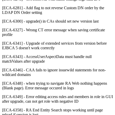
[ECA-6281] - Add flag to not reverse Custom DN order by the
LDAP DN Order setting
[ECA-6300] - upgrade() in CAs should set new version last
[ECA-6327] - Wrong CT error message when saving certificate
profile
[ECA-6341] - Upgrade of extended services from version before
EJBCA 5 doesn't work correctly
[ECA-6343] - AccessUserAspectData must handle null
matchValues after upgrade
[ECA-6346] - CAA fails to ignore issuewild statements for non-
wildcard domains
[ECA-6348] - when trying to navigate RA Web nothing happens
(Blank page). Error message occured in logs
[ECA-6349] - Error editing access rules and members in role in GUI
after upgrade, can not get role with negative ID
[ECA-6358] - RA End Entity Search stops working until page
reload if session is lost