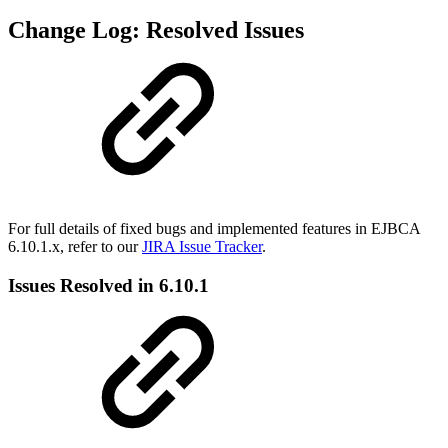
Change Log: Resolved Issues
For full details of fixed bugs and implemented features in EJBCA
6.10.1.x, refer to our
JIRA Issue Tracker
.
Issues Resolved in 6.10.1