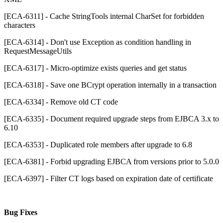
[ECA-6311] - Cache StringTools internal CharSet for forbidden
characters
[ECA-6314] - Don't use Exception as condition handling in
RequestMessageUtils
[ECA-6317] - Micro-optimize exists queries and get status
[ECA-6318] - Save one BCrypt operation internally in a transaction
[ECA-6334] - Remove old CT code
[ECA-6335] - Document required upgrade steps from EJBCA 3.x to
6.10
[ECA-6353] - Duplicated role members after upgrade to 6.8
[ECA-6381] - Forbid upgrading EJBCA from versions prior to 5.0.0
[ECA-6397] - Filter CT logs based on expiration date of certificate
Bug Fixes