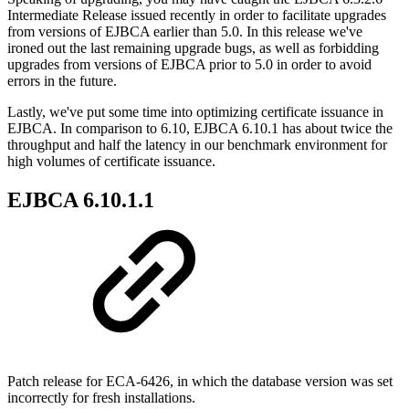
Intermediate Release issued recently in order to facilitate upgrades
from versions of EJBCA earlier than 5.0. In this release we've
ironed out the last remaining upgrade bugs, as well as forbidding
upgrades from versions of EJBCA prior to 5.0 in order to avoid
errors in the future.
Lastly, we've put some time into optimizing certificate issuance in
EJBCA. In comparison to 6.10, EJBCA 6.10.1 has about twice the
throughput and half the latency in our benchmark environment for
high volumes of certificate issuance.
EJBCA 6.10.1.1
Patch release for ECA-6426, in which the database version was set
incorrectly for fresh installations.