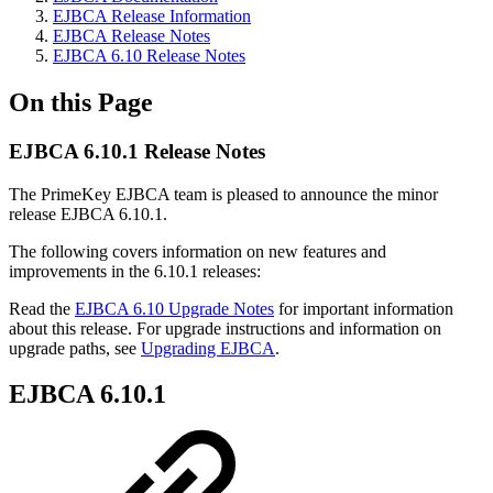
EJBCA Release Information
EJBCA Release Notes
EJBCA 6.10 Release Notes
On this Page
EJBCA 6.10.1 Release Notes
The PrimeKey EJBCA team is pleased to announce the minor
release EJBCA 6.10.1.
The following covers information on new features and
improvements in the 6.10.1 releases:
Read the
EJBCA 6.10 Upgrade Notes
for important information
about this release. For upgrade instructions and information on
upgrade paths, see
Upgrading EJBCA
.
EJBCA 6.10.1