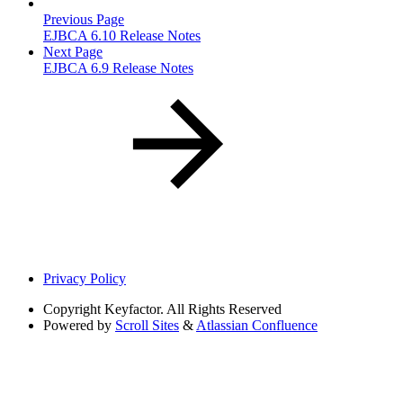
Previous Page
EJBCA 6.10 Release Notes
Next Page
EJBCA 6.9 Release Notes
Privacy Policy
Copyright
Keyfactor. All Rights Reserved
Powered by
Scroll Sites
&
Atlassian Confluence