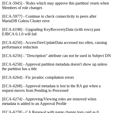
[ECA-5945] - 'Roles which may approve this partition' resets when
Members of role changes
[ECA-5977] - Continue to check connectivity to peers after
MariaDB Galera Cluster error
[ECA-6198] - Upgrading KeyRecoveryData (with rows) past
EJBCA 6.1.0 will fail
[ECA-6250] - AccessTreeUpdateData accessed too often, causing
performance reduction
[ECA-6256] - "Description" attribute can not be used in Subject DN
[ECA-6258] - Approval partition metadata doesn't show up unless
the partition has a title
[ECA-6264] - Fix javadoc compilation errors
[ECA-6268] - Approval metadata is lost in the RA gui when a
request moves from Pending to Processed
[ECA-6274] - Approving/Viewing roles are removed when
metadata is added to an Approval Profile
[ECA-6278] - CA Renewal with name change logs caid as 0