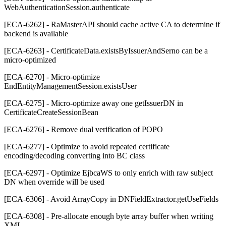
WebAuthenticationSession.authenticate
[ECA-6262] - RaMasterAPI should cache active CA to determine if
backend is available
[ECA-6263] - CertificateData.existsByIssuerAndSerno can be a
micro-optimized
[ECA-6270] - Micro-optimize
EndEntityManagementSession.existsUser
[ECA-6275] - Micro-optimize away one getIssuerDN in
CertificateCreateSessionBean
[ECA-6276] - Remove dual verification of POPO
[ECA-6277] - Optimize to avoid repeated certificate
encoding/decoding converting into BC class
[ECA-6297] - Optimize EjbcaWS to only enrich with raw subject
DN when override will be used
[ECA-6306] - Avoid ArrayCopy in DNFieldExtractor.getUseFields
[ECA-6308] - Pre-allocate enough byte array buffer when writing
XML