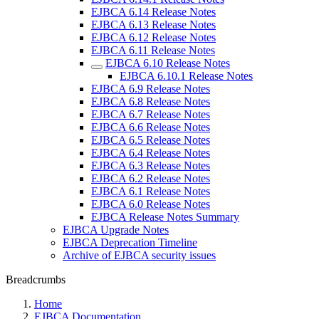
EJBCA 6.14 Release Notes
EJBCA 6.13 Release Notes
EJBCA 6.12 Release Notes
EJBCA 6.11 Release Notes
EJBCA 6.10 Release Notes
EJBCA 6.10.1 Release Notes
EJBCA 6.9 Release Notes
EJBCA 6.8 Release Notes
EJBCA 6.7 Release Notes
EJBCA 6.6 Release Notes
EJBCA 6.5 Release Notes
EJBCA 6.4 Release Notes
EJBCA 6.3 Release Notes
EJBCA 6.2 Release Notes
EJBCA 6.1 Release Notes
EJBCA 6.0 Release Notes
EJBCA Release Notes Summary
EJBCA Upgrade Notes
EJBCA Deprecation Timeline
Archive of EJBCA security issues
Breadcrumbs
Home
EJBCA Documentation