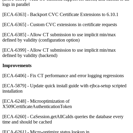
logs in parallel
[ECA-6363] - Backport CVC Certificate Extensions to 6.10.1
[ECA-6365] - Custom CVC extensions in certificate requests
[ECA-6385] - Allow CT submission to use implicit min/max
defined by validity (configuration option)
[ECA-6399] - Allow CT submission to use implicit min/max
defined by validity (backend)
Improvements
[ECA-6406] - Fix CT performance and error logging regressions
[ECA-5879] - Update quick install guide with ejbca-setup scripted
installation
[ECA-6248] - Microoptimization of
X509CertificateAuthenticationToken
[ECA-6260] - CaSession.getAllCaIds queries the database every
time and should be cached
[ECA-6261] - Micro-optimize status lookup in