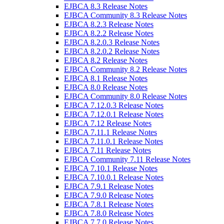
EJBCA 8.3 Release Notes
EJBCA Community 8.3 Release Notes
EJBCA 8.2.3 Release Notes
EJBCA 8.2.2 Release Notes
EJBCA 8.2.0.3 Release Notes
EJBCA 8.2.0.2 Release Notes
EJBCA 8.2 Release Notes
EJBCA Community 8.2 Release Notes
EJBCA 8.1 Release Notes
EJBCA 8.0 Release Notes
EJBCA Community 8.0 Release Notes
EJBCA 7.12.0.3 Release Notes
EJBCA 7.12.0.1 Release Notes
EJBCA 7.12 Release Notes
EJBCA 7.11.1 Release Notes
EJBCA 7.11.0.1 Release Notes
EJBCA 7.11 Release Notes
EJBCA Community 7.11 Release Notes
EJBCA 7.10.1 Release Notes
EJBCA 7.10.0.1 Release Notes
EJBCA 7.9.1 Release Notes
EJBCA 7.9.0 Release Notes
EJBCA 7.8.1 Release Notes
EJBCA 7.8.0 Release Notes
EJBCA 7.7.0 Release Notes