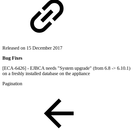
Released on 15 December 2017
Bug Fixes
[ECA-6426] - EJBCA needs "System upgrade" (from 6.8 -> 6.10.1)
on a freshly installed database on the appliance
Pagination