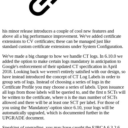
his minor release introduces a couple of cool new features and
above all a big performance improvement. We've added certificate
extensions to CV certificates; these can be managed just like
standard custom certificate extensions under System Configuration.
We've made a big change to how we handle CT logs. In 6.10.0 we
added the option to make certain logs mandatory in anticipation to
Google's enforcement of their updated CT specification in April
2018. Looking back we weren't entirely satisfied with our design, so
have instead introduced the concept of CT Log Labels in order to
group sets of logs. Instead of choosing a series of logs in the
Certificate Profile you may choose a series of labels. Upon issuance
all logs from those labels will be queried to, and the first n SCTs will
be written to the certificate, where n is the max number of SCTs
allowed and there will be at least one SCT per label. For those of
you using the 'Mandatory'-option since 6.10, your logs will be
automatically upgraded, which is documented further in the
UPGRADE document.
Speaking of upgrading, you may have caught the EJBCA 6.3.2.6