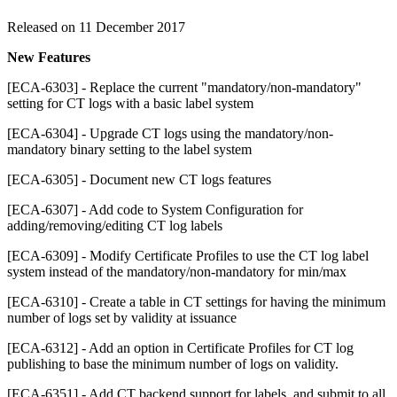
Released on 11 December 2017
New Features
[ECA-6303] - Replace the current "mandatory/non-mandatory"
setting for CT logs with a basic label system
[ECA-6304] - Upgrade CT logs using the mandatory/non-
mandatory binary setting to the label system
[ECA-6305] - Document new CT logs features
[ECA-6307] - Add code to System Configuration for
adding/removing/editing CT log labels
[ECA-6309] - Modify Certificate Profiles to use the CT log label
system instead of the mandatory/non-mandatory for min/max
[ECA-6310] - Create a table in CT settings for having the minimum
number of logs set by validity at issuance
[ECA-6312] - Add an option in Certificate Profiles for CT log
publishing to base the minimum number of logs on validity.
[ECA-6351] - Add CT backend support for labels, and submit to all