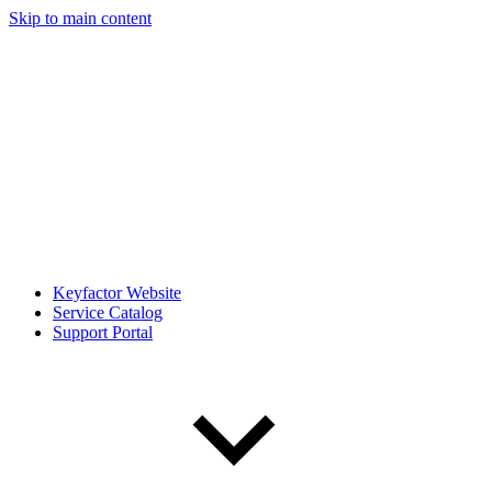
Skip to main content
Keyfactor Website
Service Catalog
Support Portal