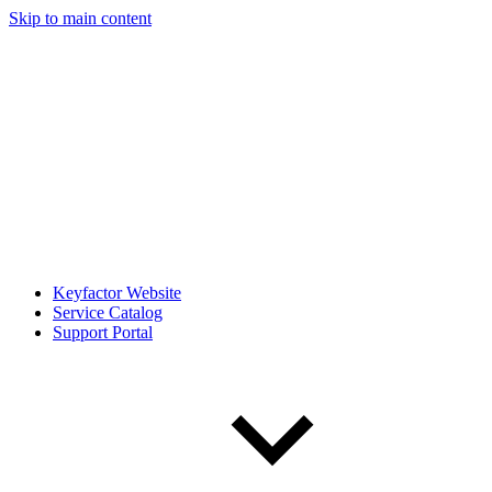
Skip to main content
Keyfactor Website
Service Catalog
Support Portal