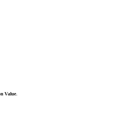
on Value
.