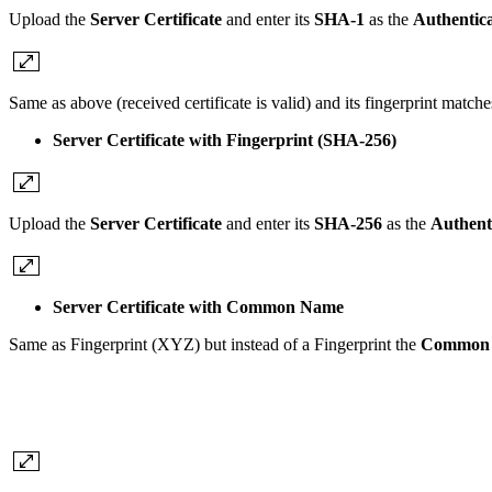
Upload the
Server Certificate
and enter its
SHA-1
as the
Authentica
Same as above (received certificate is valid) and its fingerprint match
Server Certificate with Fingerprint (SHA-256)
Upload the
Server Certificate
and enter its
SHA-256
as the
Authent
Server Certificate with Common Name
Same as Fingerprint (XYZ) but instead of a Fingerprint the
Common