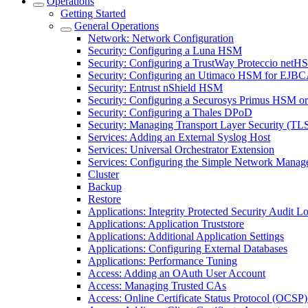
Operations
Getting Started
General Operations
Network: Network Configuration
Security: Configuring a Luna HSM
Security: Configuring a TrustWay Proteccio net
Security: Configuring an Utimaco HSM for EJB
Security: Entrust nShield HSM
Security: Configuring a Securosys Primus HSM 
Security: Configuring a Thales DPoD
Security: Managing Transport Layer Security (TLS)
Services: Adding an External Syslog Host
Services: Universal Orchestrator Extension
Services: Configuring the Simple Network Manag
Cluster
Backup
Restore
Applications: Integrity Protected Security Audit Lo
Applications: Application Truststore
Applications: Additional Application Settings
Applications: Configuring External Databases
Applications: Performance Tuning
Access: Adding an OAuth User Account
Access: Managing Trusted CAs
Access: Online Certificate Status Protocol (OCSP) 