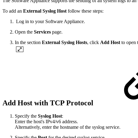
The Software Appliance supports the sending of all system logs to an 
To add an
External Syslog Host
follow these steps:
Log in to your Software Appliance.
Open the
Services
page.
In the section
External Syslog Hosts
, click
Add Host
to open 
Add Host with TCP Protocol
Specify the
Syslog Host
:
Enter the host's IPv4/v6 address.
Alternatively, enter the hostname of the syslog service.
Specify the
Port
for the desired syslog service.