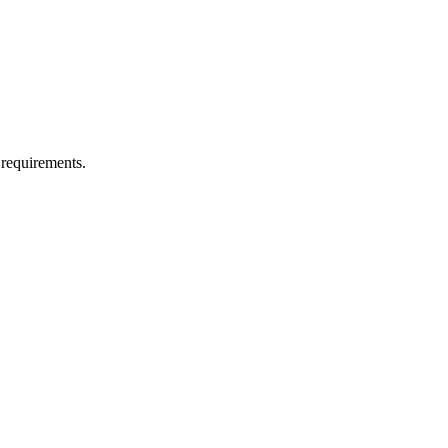
 requirements.