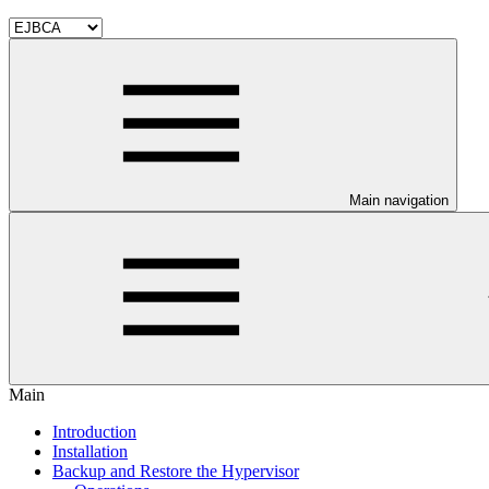
Main navigation
Main
Introduction
Installation
Backup and Restore the Hypervisor