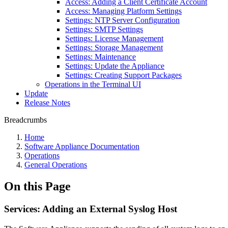
Access: Adding a Client Certificate Account
Access: Managing Platform Settings
Settings: NTP Server Configuration
Settings: SMTP Settings
Settings: License Management
Settings: Storage Management
Settings: Maintenance
Settings: Update the Appliance
Settings: Creating Support Packages
Operations in the Terminal UI
Update
Release Notes
Breadcrumbs
Home
Software Appliance Documentation
Operations
General Operations
On this Page
Services: Adding an External Syslog Host