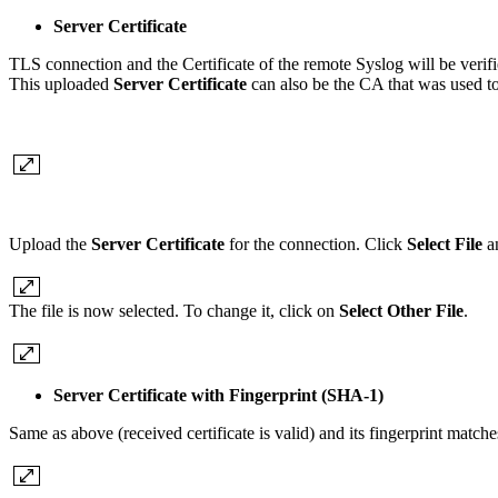
Server Certificate
TLS connection and the Certificate of the remote Syslog will be verif
This uploaded
Server Certificate
can also be the CA that was used to 
Upload the
Server Certificate
for the connection. Click
Select File
an
The file is now selected. To change it, click on
Select Other File
.
Server Certificate with Fingerprint (SHA-1)
Same as above (received certificate is valid) and its fingerprint match