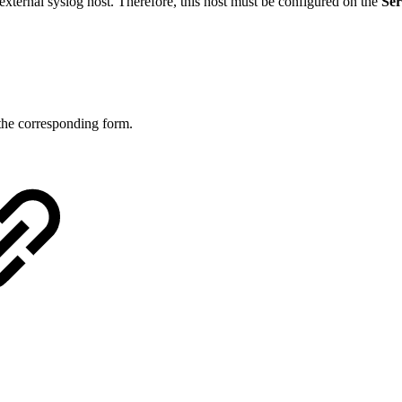
external syslog host. Therefore, this host must be configured on the
Ser
the corresponding form.