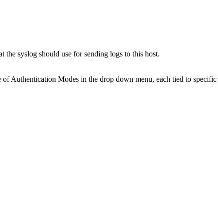
the syslog should use for sending logs to this host.
e of Authentication Modes in the drop down menu, each tied to specific