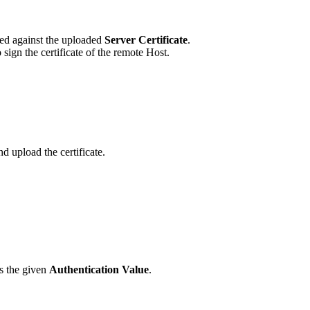
ied against the uploaded
Server Certificate
.
sign the certificate of the remote Host.
d upload the certificate.
es the given
Authentication Value
.