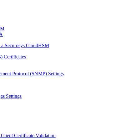
HSM
CA
or a Securosys CloudHSM
 Certificates
ement Protocol (SNMP) Settings
gs Settings
Client Certificate Validation