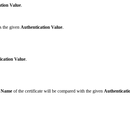
tion Value
.
es the given
Authentication Value
.
ication Value
.
 Name
of the certificate will be compared with the given
Authenticati