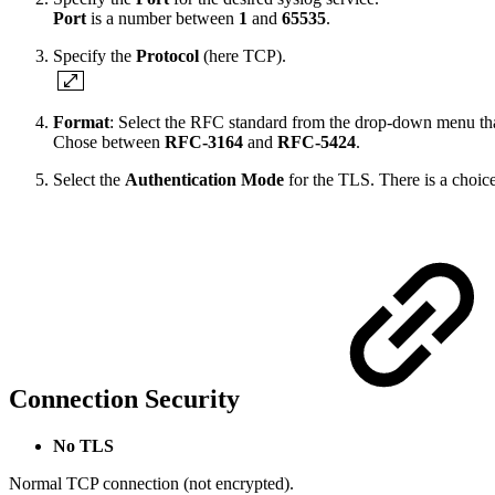
Port
is a number between
1
and
65535
.
Specify the
Protocol
(here TCP).
Format
: Select the RFC standard from the drop-down menu that 
Chose between
RFC-3164
and
RFC-5424
.
Select the
Authentication Mode
for the TLS. There is a choic
Connection Security
No TLS
Normal TCP connection (not encrypted).