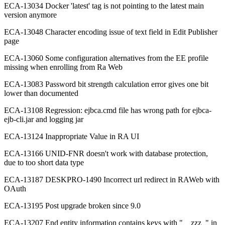
ECA-13034 Docker 'latest' tag is not pointing to the latest main
version anymore
ECA-13048 Character encoding issue of text field in Edit Publisher
page
ECA-13060 Some configuration alternatives from the EE profile
missing when enrolling from Ra Web
ECA-13083 Password bit strength calculation error gives one bit
lower than documented
ECA-13108 Regression: ejbca.cmd file has wrong path for ejbca-
ejb-cli.jar and logging jar
ECA-13124 Inappropriate Value in RA UI
ECA-13166 UNID-FNR doesn't work with database protection,
due to too short data type
ECA-13187 DESKPRO-1490 Incorrect url redirect in RAWeb with
OAuth
ECA-13195 Post upgrade broken since 9.0
ECA-13207 End entity information contains keys with "__zzz_" in