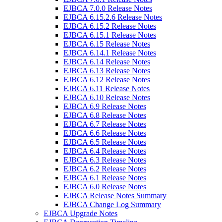
EJBCA 7.0.0 Release Notes
EJBCA 6.15.2.6 Release Notes
EJBCA 6.15.2 Release Notes
EJBCA 6.15.1 Release Notes
EJBCA 6.15 Release Notes
EJBCA 6.14.1 Release Notes
EJBCA 6.14 Release Notes
EJBCA 6.13 Release Notes
EJBCA 6.12 Release Notes
EJBCA 6.11 Release Notes
EJBCA 6.10 Release Notes
EJBCA 6.9 Release Notes
EJBCA 6.8 Release Notes
EJBCA 6.7 Release Notes
EJBCA 6.6 Release Notes
EJBCA 6.5 Release Notes
EJBCA 6.4 Release Notes
EJBCA 6.3 Release Notes
EJBCA 6.2 Release Notes
EJBCA 6.1 Release Notes
EJBCA 6.0 Release Notes
EJBCA Release Notes Summary
EJBCA Change Log Summary
EJBCA Upgrade Notes