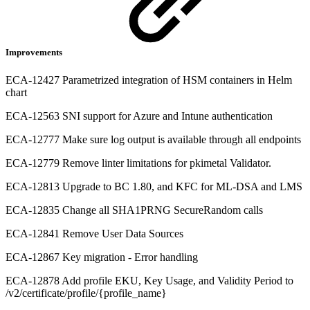
Improvements
ECA-12427 Parametrized integration of HSM containers in Helm
chart
ECA-12563 SNI support for Azure and Intune authentication
ECA-12777 Make sure log output is available through all endpoints
ECA-12779 Remove linter limitations for pkimetal Validator.
ECA-12813 Upgrade to BC 1.80, and KFC for ML-DSA and LMS
ECA-12835 Change all SHA1PRNG SecureRandom calls
ECA-12841 Remove User Data Sources
ECA-12867 Key migration - Error handling
ECA-12878 Add profile EKU, Key Usage, and Validity Period to
/v2/certificate/profile/{profile_name}