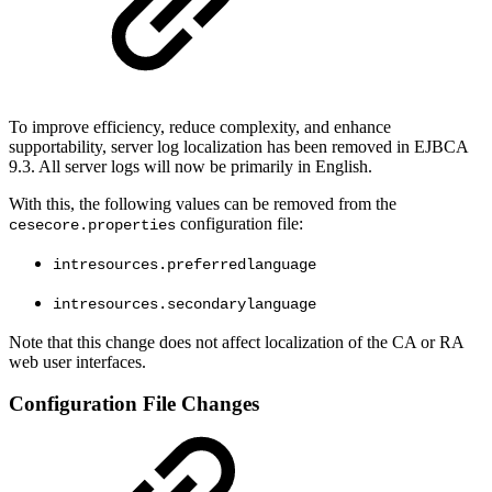
To improve efficiency, reduce complexity, and enhance
supportability, server log localization has been removed in EJBCA
9.3. All server logs will now be primarily in English.
With this, the following values can be removed from the
configuration file:
cesecore.properties
intresources.preferredlanguage
intresources.secondarylanguage
Note that this change does not affect localization of the CA or RA
web user interfaces.
Configuration File Changes