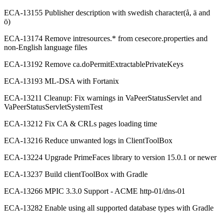
ECA-13155 Publisher description with swedish character(å, ä and
ö)
ECA-13174 Remove intresources.* from cesecore.properties and
non-English language files
ECA-13192 Remove ca.doPermitExtractablePrivateKeys
ECA-13193 ML-DSA with Fortanix
ECA-13211 Cleanup: Fix warnings in VaPeerStatusServlet and
VaPeerStatusServletSystemTest
ECA-13212 Fix CA & CRLs pages loading time
ECA-13216 Reduce unwanted logs in ClientToolBox
ECA-13224 Upgrade PrimeFaces library to version 15.0.1 or newer
ECA-13237 Build clientToolBox with Gradle
ECA-13266 MPIC 3.3.0 Support - ACME http-01/dns-01
ECA-13282 Enable using all supported database types with Gradle