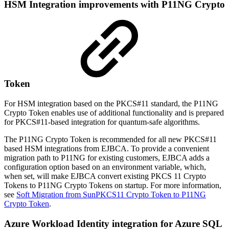
HSM Integration improvements with P11NG Crypto
Token
For HSM integration based on the PKCS#11 standard, the P11NG
Crypto Token enables use of additional functionality and is prepared
for PKCS#11-based integration for quantum-safe algorithms.
The P11NG Crypto Token is recommended for all new PKCS#11
based HSM integrations from EJBCA. To provide a convenient
migration path to P11NG for existing customers, EJBCA adds a
configuration option based on an environment variable, which,
when set, will make EJBCA convert existing PKCS 11 Crypto
Tokens to P11NG Crypto Tokens on startup. For more information,
see
Soft Migration from SunPKCS11 Crypto Token to P11NG
Crypto Token
.
Azure Workload Identity integration for Azure SQL