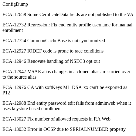
ConfigDump
ECA-12658 Some CertificateData fields are not published to the VA
ECA-12732 Regression: Fix end entity profile username for manual
enrollment
ECA-12754 CommonCacheBase is not synchronized
ECA-12927 IODEF code is prone to race conditions
ECA-12946 Renovate handling of NSEC3 opt-out
ECA-12947 MSAE alias changes in a cloned alias are carried over
to the source alias
ECA-12976 CA with softKeys ML-DSA-xx can't be exported as
P12
ECA-12988 End entity password edit fails from adminweb when it
uses keystore based enrollment
ECA-13027 Fix number of allowed requests in RA Web
ECA-13032 Error in OCSP due to SERIALNUMBER property