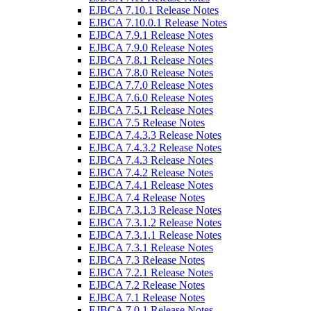
EJBCA 7.10.1 Release Notes
EJBCA 7.10.0.1 Release Notes
EJBCA 7.9.1 Release Notes
EJBCA 7.9.0 Release Notes
EJBCA 7.8.1 Release Notes
EJBCA 7.8.0 Release Notes
EJBCA 7.7.0 Release Notes
EJBCA 7.6.0 Release Notes
EJBCA 7.5.1 Release Notes
EJBCA 7.5 Release Notes
EJBCA 7.4.3.3 Release Notes
EJBCA 7.4.3.2 Release Notes
EJBCA 7.4.3 Release Notes
EJBCA 7.4.2 Release Notes
EJBCA 7.4.1 Release Notes
EJBCA 7.4 Release Notes
EJBCA 7.3.1.3 Release Notes
EJBCA 7.3.1.2 Release Notes
EJBCA 7.3.1.1 Release Notes
EJBCA 7.3.1 Release Notes
EJBCA 7.3 Release Notes
EJBCA 7.2.1 Release Notes
EJBCA 7.2 Release Notes
EJBCA 7.1 Release Notes
EJBCA 7.0.1 Release Notes