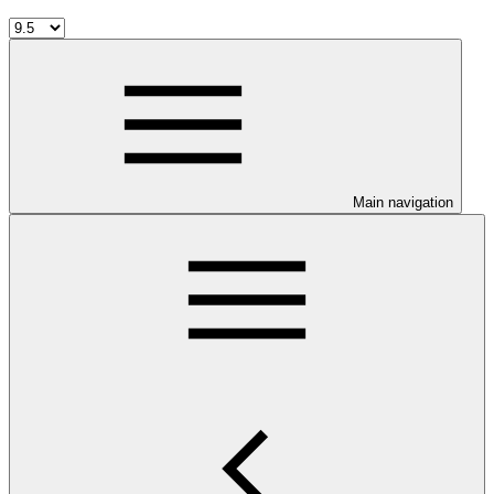
Main navigation