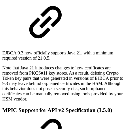
EJBCA 9.3 now officially supports Java 21, with a minimum
required version of 21.0.5.
Note that Java 21 introduces changes to how certificates are
removed from PKCS#11 key stores. As a result, deleting Crypto
Token key pairs that were generated in versions of EJBCA prior to
9.3 may leave behind orphaned certificates in the HSM. Although
this behavior does not pose a security risk, such orphaned
certificates can be manually removed using tools provided by your
HSM vendor.
MPIC Support for API v2 Specification (3.5.0)