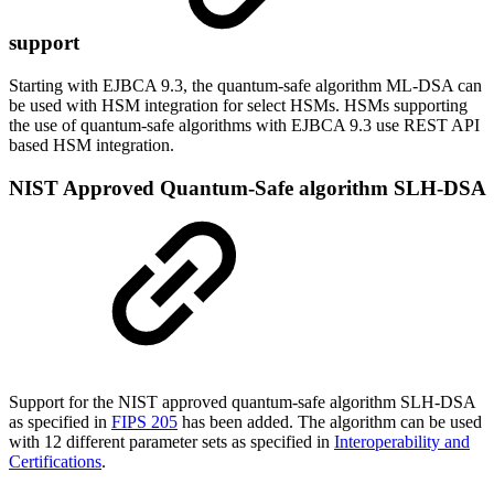
support
Starting with EJBCA 9.3, the quantum-safe algorithm ML-DSA can
be used with HSM integration for select HSMs. HSMs supporting
the use of quantum-safe algorithms with EJBCA 9.3 use REST API
based HSM integration.
NIST Approved Quantum-Safe algorithm SLH-DSA
Support for the NIST approved quantum-safe algorithm SLH-DSA
as specified in
FIPS 205
has been added. The algorithm can be used
with 12 different parameter sets as specified in
Interoperability and
Certifications
.