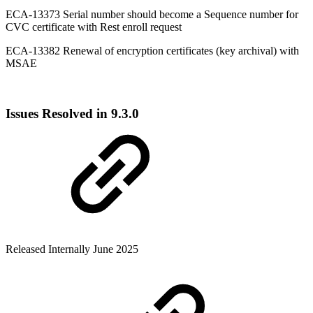
ECA-13373 Serial number should become a Sequence number for
CVC certificate with Rest enroll request
ECA-13382 Renewal of encryption certificates (key archival) with
MSAE
Issues Resolved in 9.3.0
Released Internally June 2025