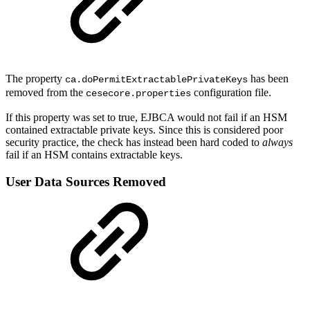
The property
has been
ca.doPermitExtractablePrivateKeys
removed from the
configuration file.
cesecore.properties
If this property was set to true, EJBCA would not fail if an HSM
contained extractable private keys. Since this is considered poor
security practice, the check has instead been hard coded to
always
fail if an HSM contains extractable keys.
User Data Sources Removed