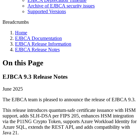
EJBCA Deprecation Timeline
Archive of EJBCA security issues
Supported Versions
Breadcrumbs
Home
EJBCA Documentation
EJBCA Release Information
EJBCA Release Notes
On this Page
EJBCA 9.3 Release Notes
June 2025
The EJBCA team is pleased to announce the release of EJBCA 9.3.
This release introduces quantum-safe certificate issuance with HSM
support, adds SLH-DSA per FIPS 205, enhances HSM integration
via the P11NG Crypto Token, supports Azure Workload Identity for
Azure SQL, extends the REST API, and adds compatibility with
Java 21.