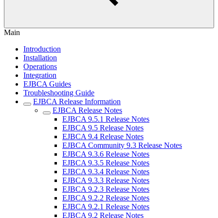
Main
Introduction
Installation
Operations
Integration
EJBCA Guides
Troubleshooting Guide
EJBCA Release Information
EJBCA Release Notes
EJBCA 9.5.1 Release Notes
EJBCA 9.5 Release Notes
EJBCA 9.4 Release Notes
EJBCA Community 9.3 Release Notes
EJBCA 9.3.6 Release Notes
EJBCA 9.3.5 Release Notes
EJBCA 9.3.4 Release Notes
EJBCA 9.3.3 Release Notes
EJBCA 9.2.3 Release Notes
EJBCA 9.2.2 Release Notes
EJBCA 9.2.1 Release Notes
EJBCA 9.2 Release Notes