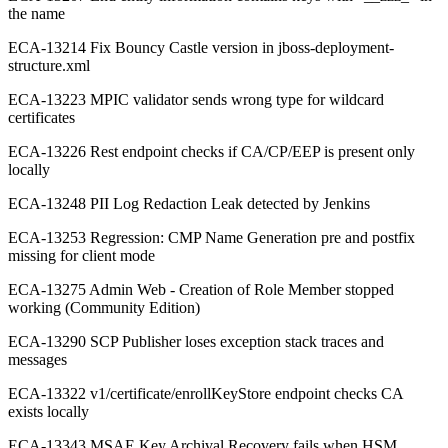
the name
ECA-13214 Fix Bouncy Castle version in jboss-deployment-
structure.xml
ECA-13223 MPIC validator sends wrong type for wildcard
certificates
ECA-13226 Rest endpoint checks if CA/CP/EEP is present only
locally
ECA-13248 PII Log Redaction Leak detected by Jenkins
ECA-13253 Regression: CMP Name Generation pre and postfix
missing for client mode
ECA-13275 Admin Web - Creation of Role Member stopped
working (Community Edition)
ECA-13290 SCP Publisher loses exception stack traces and
messages
ECA-13322 v1/certificate/enrollKeyStore endpoint checks CA
exists locally
ECA-13343 MSAE Key Archival Recovery fails when HSM