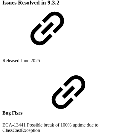
Issues Resolved in 9.3.2
Released June 2025
Bug Fixes
ECA-13441 Possible break of 100% uptime due to
ClassCastException