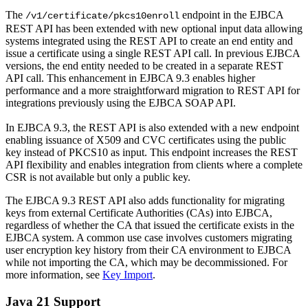
The
endpoint in the EJBCA
/v1/certificate/pkcs10enroll
REST API has been extended with new optional input data allowing
systems integrated using the REST API to create an end entity and
issue a certificate using a single REST API call. In previous EJBCA
versions, the end entity needed to be created in a separate REST
API call. This enhancement in EJBCA 9.3 enables higher
performance and a more straightforward migration to REST API for
integrations previously using the EJBCA SOAP API.
In EJBCA 9.3, the REST API is also extended with a new endpoint
enabling issuance of X509 and CVC certificates using the public
key instead of PKCS10 as input. This endpoint increases the REST
API flexibility and enables integration from clients where a complete
CSR is not available but only a public key.
The EJBCA 9.3 REST API also adds functionality for migrating
keys from external Certificate Authorities (CAs) into EJBCA,
regardless of whether the CA that issued the certificate exists in the
EJBCA system. A common use case involves customers migrating
user encryption key history from their CA environment to EJBCA
while not importing the CA, which may be decommissioned. For
more information, see
Key Import
.
Java 21 Support