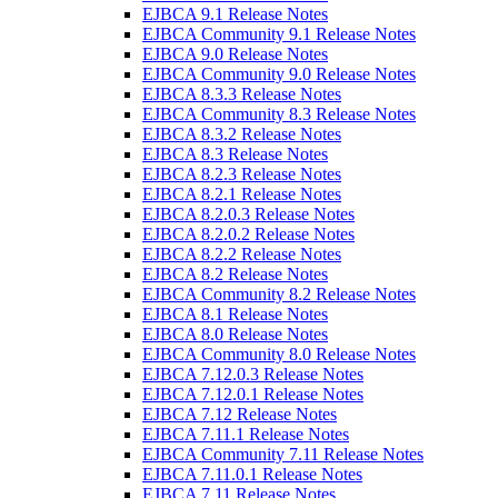
EJBCA 9.1 Release Notes
EJBCA Community 9.1 Release Notes
EJBCA 9.0 Release Notes
EJBCA Community 9.0 Release Notes
EJBCA 8.3.3 Release Notes
EJBCA Community 8.3 Release Notes
EJBCA 8.3.2 Release Notes
EJBCA 8.3 Release Notes
EJBCA 8.2.3 Release Notes
EJBCA 8.2.1 Release Notes
EJBCA 8.2.0.3 Release Notes
EJBCA 8.2.0.2 Release Notes
EJBCA 8.2.2 Release Notes
EJBCA 8.2 Release Notes
EJBCA Community 8.2 Release Notes
EJBCA 8.1 Release Notes
EJBCA 8.0 Release Notes
EJBCA Community 8.0 Release Notes
EJBCA 7.12.0.3 Release Notes
EJBCA 7.12.0.1 Release Notes
EJBCA 7.12 Release Notes
EJBCA 7.11.1 Release Notes
EJBCA Community 7.11 Release Notes
EJBCA 7.11.0.1 Release Notes
EJBCA 7.11 Release Notes