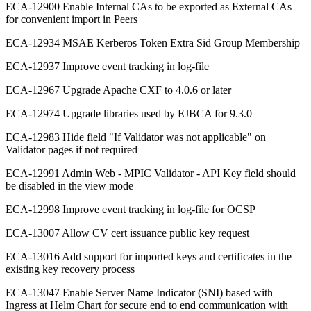
ECA-12900 Enable Internal CAs to be exported as External CAs
for convenient import in Peers
ECA-12934 MSAE Kerberos Token Extra Sid Group Membership
ECA-12937 Improve event tracking in log-file
ECA-12967 Upgrade Apache CXF to 4.0.6 or later
ECA-12974 Upgrade libraries used by EJBCA for 9.3.0
ECA-12983 Hide field "If Validator was not applicable" on
Validator pages if not required
ECA-12991 Admin Web - MPIC Validator - API Key field should
be disabled in the view mode
ECA-12998 Improve event tracking in log-file for OCSP
ECA-13007 Allow CV cert issuance public key request
ECA-13016 Add support for imported keys and certificates in the
existing key recovery process
ECA-13047 Enable Server Name Indicator (SNI) based with
Ingress at Helm Chart for secure end to end communication with