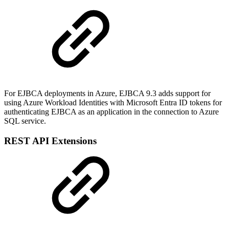
For EJBCA deployments in Azure, EJBCA 9.3 adds support for
using Azure Workload Identities with Microsoft Entra ID tokens for
authenticating EJBCA as an application in the connection to Azure
SQL service.
REST API Extensions