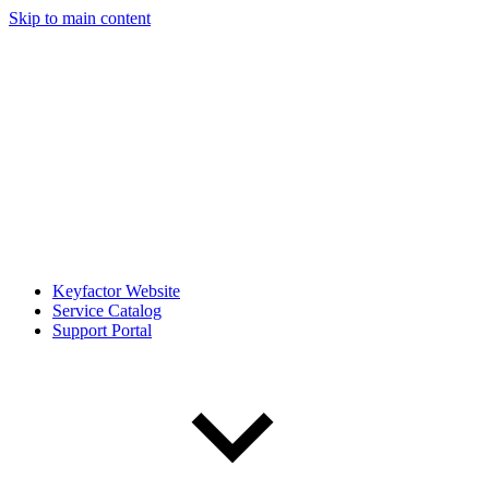
Skip to main content
Keyfactor Website
Service Catalog
Support Portal