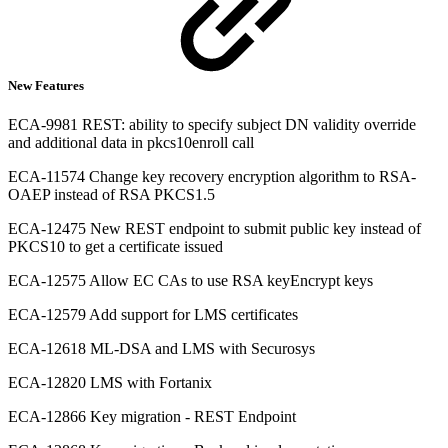
New Features
ECA-9981 REST: ability to specify subject DN validity override
and additional data in pkcs10enroll call
ECA-11574 Change key recovery encryption algorithm to RSA-
OAEP instead of RSA PKCS1.5
ECA-12475 New REST endpoint to submit public key instead of
PKCS10 to get a certificate issued
ECA-12575 Allow EC CAs to use RSA keyEncrypt keys
ECA-12579 Add support for LMS certificates
ECA-12618 ML-DSA and LMS with Securosys
ECA-12820 LMS with Fortanix
ECA-12866 Key migration - REST Endpoint