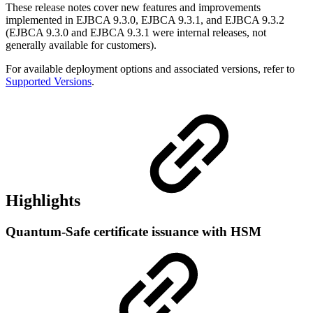
These release notes cover new features and improvements
implemented in EJBCA 9.3.0, EJBCA 9.3.1, and EJBCA 9.3.2
(EJBCA 9.3.0 and EJBCA 9.3.1 were internal releases, not
generally available for customers).
For available deployment options and associated versions, refer to
Supported Versions
.
Highlights
Quantum-Safe certificate issuance with HSM