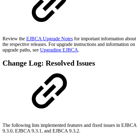
Review the
EJBCA Upgrade Notes
for important information about
the respective releases. For upgrade instructions and information on
upgrade paths, see
Upgrading EJBCA
.
Change Log: Resolved Issues
The following lists implemented features and fixed issues in EJBCA
9.3.0, EJBCA 9.3.1, and EJBCA 9.3.2.