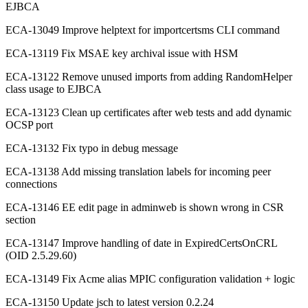
EJBCA
ECA-13049 Improve helptext for importcertsms CLI command
ECA-13119 Fix MSAE key archival issue with HSM
ECA-13122 Remove unused imports from adding RandomHelper
class usage to EJBCA
ECA-13123 Clean up certificates after web tests and add dynamic
OCSP port
ECA-13132 Fix typo in debug message
ECA-13138 Add missing translation labels for incoming peer
connections
ECA-13146 EE edit page in adminweb is shown wrong in CSR
section
ECA-13147 Improve handling of date in ExpiredCertsOnCRL
(OID 2.5.29.60)
ECA-13149 Fix Acme alias MPIC configuration validation + logic
ECA-13150 Update jsch to latest version 0.2.24