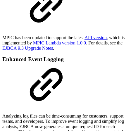
MPIC has been updated to support the latest
API version
, which is
implemented by
MPIC Lambda version 1.0.0
. For details, see the
EJBCA 9.3 Upgrade Notes
.
Enhanced Event Logging
Analyzing log files can be time-consuming for customers, support
teams, and developers. To improve event logging and simplify log
analysis, EJBCA now generates a unique request ID for each