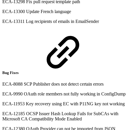
ECA-13298 Fix pull request template path
ECA-13300 Update French language
ECA-13311 Log recipients of emails in EmailSender
Bug Fixes
ECA-8088 SCP Publisher does not detect certain errors
ECA-9990 OAuth role members not fully working in ConfigDump
ECA-11953 Key recovery using EC with P11NG key not working
ECA-12185 OCSP Issuer Hash Lookup Fails for SubCAs with
Microsoft CA Compatibility Mode Enabled
ECA-12380 OAuth Provider can not be imported from JSON