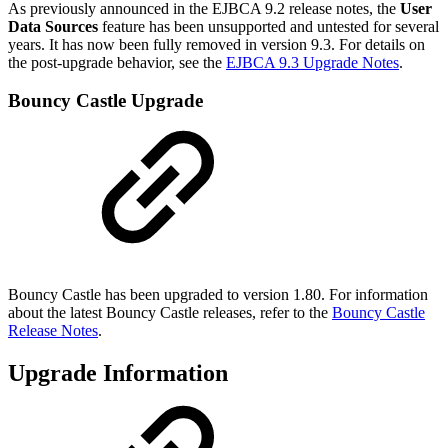
As previously announced in the EJBCA 9.2 release notes, the
User
Data Sources
feature has been unsupported and untested for several
years. It has now been fully removed in version 9.3. For details on
the post-upgrade behavior, see the
EJBCA 9.3 Upgrade Notes
.
Bouncy Castle Upgrade
Bouncy Castle has been upgraded to version 1.80. For information
about the latest Bouncy Castle releases, refer to the
Bouncy Castle
Release Notes
.
Upgrade Information