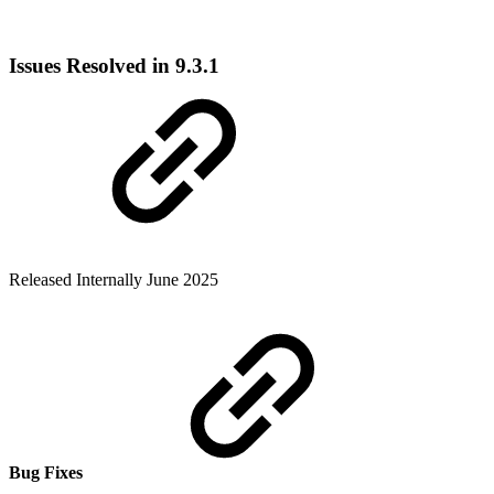
Issues Resolved in 9.3.1
Released Internally June 2025
Bug Fixes