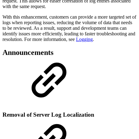
request. This allows for easier correlation of log entries associated
with the same request.
With this enhancement, customers can provide a more targeted set of
logs when reporting issues, reducing the volume of data that needs
to be reviewed. As a result, support and development teams can
identify issues more efficiently, leading to faster troubleshooting and
resolution. For more information, see
Logging
.
Announcements
Removal of Server Log Localization