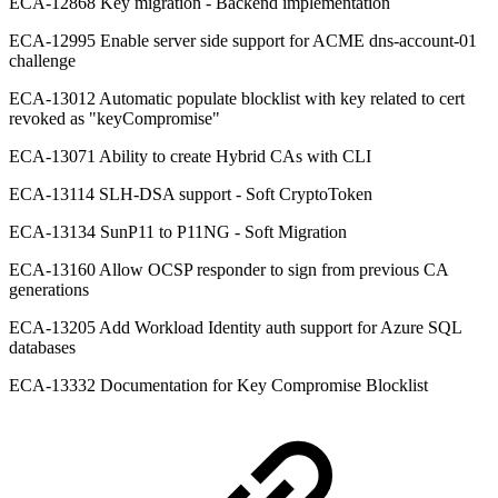
ECA-12868 Key migration - Backend implementation
ECA-12995 Enable server side support for ACME dns-account-01
challenge
ECA-13012 Automatic populate blocklist with key related to cert
revoked as "keyCompromise"
ECA-13071 Ability to create Hybrid CAs with CLI
ECA-13114 SLH-DSA support - Soft CryptoToken
ECA-13134 SunP11 to P11NG - Soft Migration
ECA-13160 Allow OCSP responder to sign from previous CA
generations
ECA-13205 Add Workload Identity auth support for Azure SQL
databases
ECA-13332 Documentation for Key Compromise Blocklist