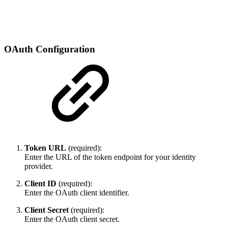
OAuth Configuration
Token URL
(required):
Enter the URL of the token endpoint for your identity
provider.
Client ID
(required):
Enter the OAuth client identifier.
Client Secret
(required):
Enter the OAuth client secret.