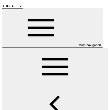
Main navigation