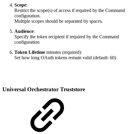
Scope
:
Restrict the scope(s) of access if required by the Command
configuration.
Multiple scopes should be separated by spaces.
Audience
:
Specify the token recipient if required by the Command
configuration
Token Lifetime
minutes (required):
Set how long OAuth tokens remain valid (default: 60)
Universal Orchestrator Truststore