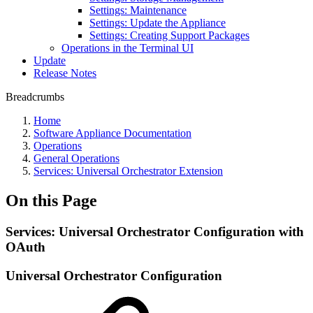
Settings: Maintenance
Settings: Update the Appliance
Settings: Creating Support Packages
Operations in the Terminal UI
Update
Release Notes
Breadcrumbs
Home
Software Appliance Documentation
Operations
General Operations
Services: Universal Orchestrator Extension
On this Page
Services: Universal Orchestrator Configuration with
OAuth
Universal Orchestrator Configuration