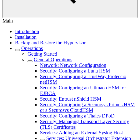
Main
Introduction
Installation
Backup and Restore the Hypervisor
Operations
Getting Started
General Operations
Network: Network Configuration
Security: Configuring a Luna HSM
Security: Configuring a TrustWay Proteccio
netHSM
Security: Configuring an Utimaco HSM for
EJBCA
Security: Entrust nShield HSM
Security: Configuring a Securosys Primus HSM
or a Securosys CloudHSM
Security: Configuring a Thales DPoD
Security: Managing Transport Layer Security
(TLS) Certificates
Services: Adding an External Syslog Host
Services: Universal Orchestrator Extension