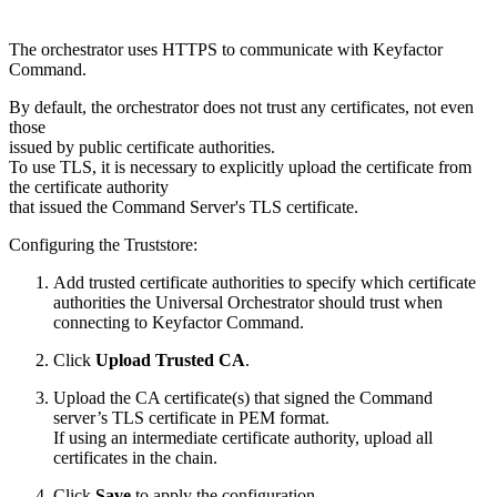
The orchestrator uses HTTPS to communicate with Keyfactor
Command.
By default, the orchestrator does not trust any certificates, not even
those
issued by public certificate authorities.
To use TLS, it is necessary to explicitly upload the certificate from
the certificate authority
that issued the Command Server's TLS certificate.
Configuring the Truststore:
Add trusted certificate authorities to specify which certificate
authorities the Universal Orchestrator should trust when
connecting to Keyfactor Command.
Click
Upload Trusted CA
.
Upload the CA certificate(s) that signed the Command
server’s TLS certificate in PEM format.
If using an intermediate certificate authority, upload all
certificates in the chain.
Click
Save
to apply the configuration.