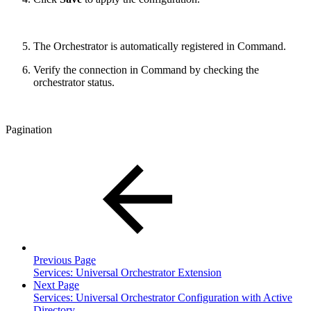
The Orchestrator is automatically registered in Command.
Verify the connection in Command by checking the
orchestrator status.
Pagination
Previous Page
Services: Universal Orchestrator Extension
Next Page
Services: Universal Orchestrator Configuration with Active
Directory