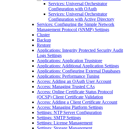
Services: Universal Orchestrator
Configuration with OAuth
Services: Universal Orchestrator
Configuration with Active Directory
Services: Configuring the Simple Network
Management Protocol (SNMP) Settings
Cluster
Backup
Restore
Applications: Integrity Protected Security Audit
Logs Settings
Applications: Application Truststore
Applications: Additional Application Settings
Applications: Configuring External Databases
Applications: Performance Tuning
Access: Adding an OAuth User Account
Access: Managing Trusted CAs
Access: Online Certificate Status Protocol
(OCSP) Client Certificate Validation
Access: Adding a Client Certificate Account
Access: Managing Platform Settings
Settings: NTP Server Configuration
Settings: SMTP Settings
Settings: License Management
Settings: Storage Management