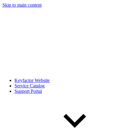
Skip to main content
Keyfactor Website
Service Catalog
Support Portal