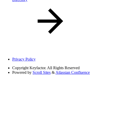
Privacy Policy
Copyright
Keyfactor. All Rights Reserved
Powered by
Scroll Sites
&
Atlassian Confluence