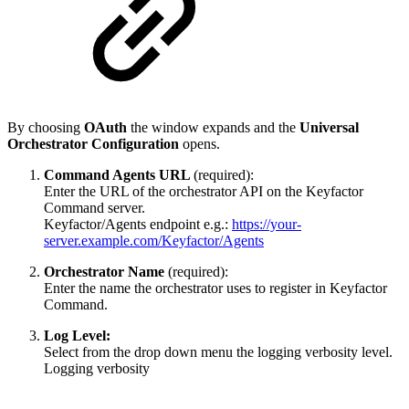
By choosing
OAuth
the window expands and the
Universal
Orchestrator Configuration
opens.
Command Agents URL
(required):
Enter the URL of the orchestrator API on the Keyfactor
Command server.
Keyfactor/Agents endpoint e.g.:
https://your-
server.example.com/Keyfactor/Agents
Orchestrator Name
(required):
Enter the name the orchestrator uses to register in Keyfactor
Command.
Log Level:
Select from the drop down menu the logging verbosity level.
Logging verbosity